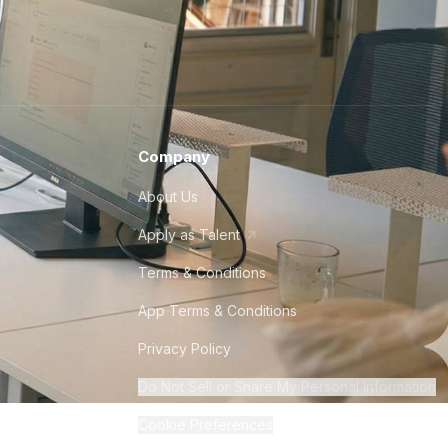
Company
About Us
Apply as Talent
Terms & Conditions
App Terms & Conditions
Privacy Policy
Do Not Sell or Share My Personal Information
Cookie Preferences