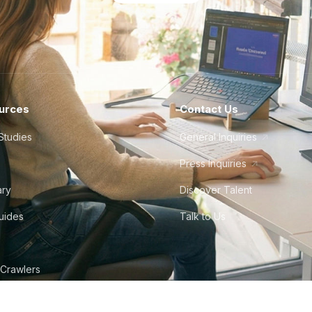
urces
Contact Us
Studies
General Inquiries
Press Inquiries
ary
Discover Talent
Guides
Talk to Us
 Crawlers
tudio