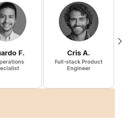
uardo
F
.
Cris
A
.
perations
Full-stack Product
ecialist
Engineer