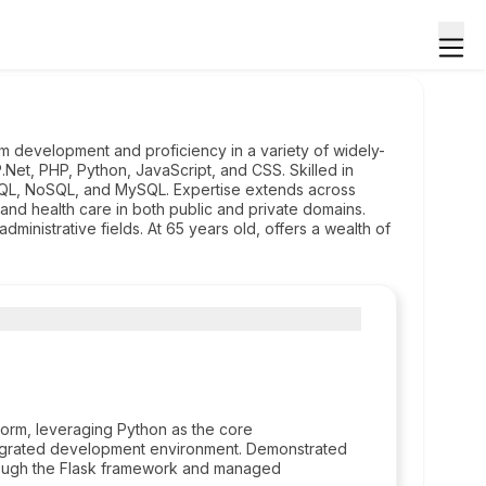
m development and proficiency in a variety of widely-
Net, PHP, Python, JavaScript, and CSS. Skilled in
QL, NoSQL, and MySQL. Expertise extends across
, and health care in both public and private domains.
ministrative fields. At 65 years old, offers a wealth of
tform, leveraging Python as the core
tegrated development environment. Demonstrated
rough the Flask framework and managed