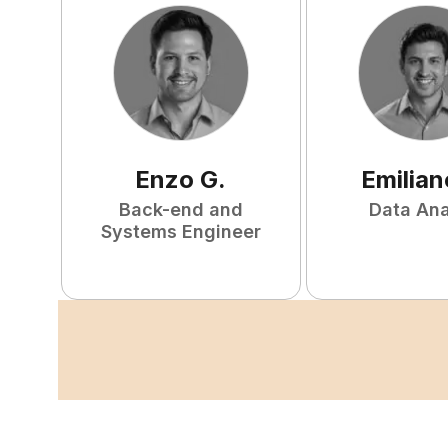
Enzo
G
.
Emilian
Back-end and
Data Ana
Systems Engineer