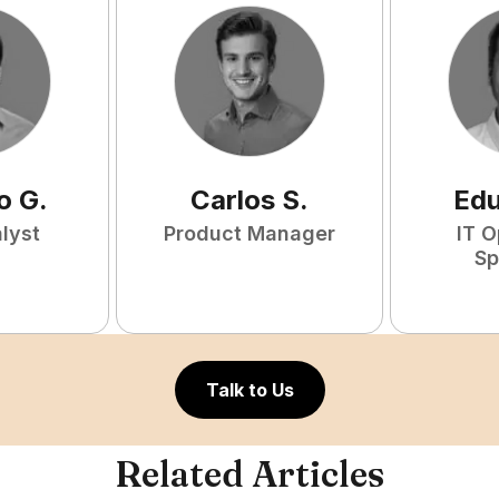
o
G
.
Carlos
S
.
Ed
lyst
Product Manager
IT O
Sp
Talk to Us
Related Articles