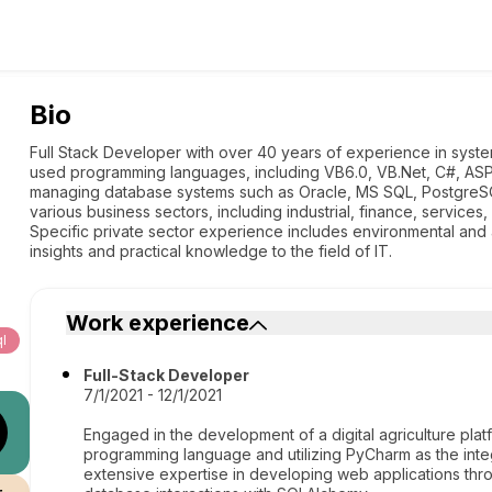
Bio
Full Stack Developer with over 40 years of experience in syste
used programming languages, including VB6.0, VB.Net, C#, ASP.
managing database systems such as Oracle, MS SQL, PostgreS
various business sectors, including industrial, finance, services
Specific private sector experience includes environmental and ad
insights and practical knowledge to the field of IT.
Work experience
l
Full-Stack Developer
7/1/2021 - 12/1/2021
Engaged in the development of a digital agriculture pla
programming language and utilizing PyCharm as the in
extensive expertise in developing web applications th