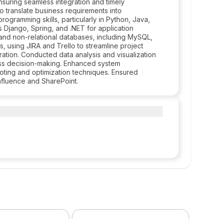
nsuring seamless integration and timely
 translate business requirements into
ogramming skills, particularly in Python, Java,
s Django, Spring, and .NET for application
and non-relational databases, including MySQL,
using JIRA and Trello to streamline project
tion. Conducted data analysis and visualization
ess decision-making. Enhanced system
oting and optimization techniques. Ensured
fluence and SharePoint.