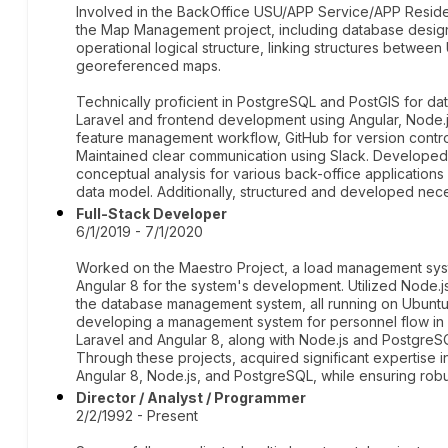
Involved in the BackOffice USU/APP Service/APP Reside
the Map Management project, including database design
operational logical structure, linking structures bet
georeferenced maps.
Technically proficient in PostgreSQL and PostGIS for d
Laravel and frontend development using Angular, Node.
feature management workflow, GitHub for version control
Maintained clear communication using Slack. Developed
conceptual analysis for various back-office application
data model. Additionally, structured and developed nece
Full-Stack Developer
6/1/2019 - 7/1/2020
Worked on the Maestro Project, a load management syst
Angular 8 for the system's development. Utilized Node
the database management system, all running on Ubuntu
developing a management system for personnel flow in a
Laravel and Angular 8, along with Node.js and PostgreS
Through these projects, acquired significant expertise in
Angular 8, Node.js, and PostgreSQL, while ensuring rob
Director / Analyst / Programmer
2/2/1992 - Present