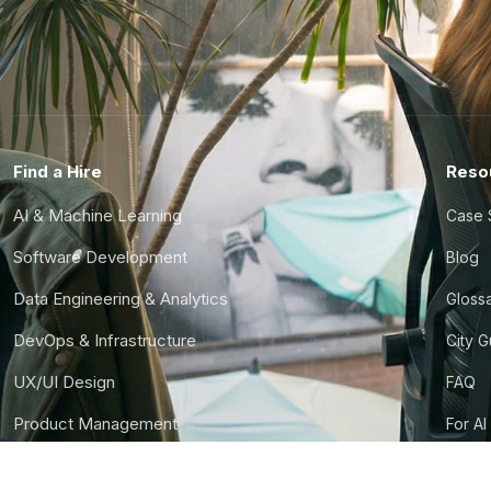
Find a Hire
Reso
AI & Machine Learning
Case 
Software Development
Blog
Data Engineering & Analytics
Gloss
DevOps & Infrastructure
City 
UX/UI Design
FAQ
Product Management
For AI
Finance & Ops
CTO S