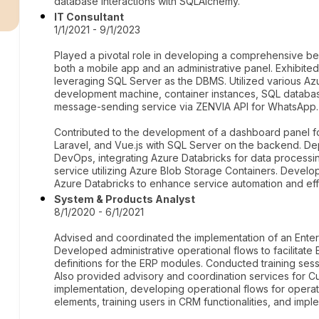
r
database interactions with SQLAlchemy.
IT Consultant
1/1/2021 - 9/1/2023
Played a pivotal role in developing a comprehensive b
both a mobile app and an administrative panel. Exhibited
leveraging SQL Server as the DBMS. Utilized various Azur
development machine, container instances, SQL databas
message-sending service via ZENVIA API for WhatsApp.
Contributed to the development of a dashboard panel f
Laravel, and Vue.js with SQL Server on the backend. 
DevOps, integrating Azure Databricks for data processin
service utilizing Azure Blob Storage Containers. Devel
Azure Databricks to enhance service automation and eff
System & Products Analyst
8/1/2020 - 6/1/2021
Advised and coordinated the implementation of an Ente
Developed administrative operational flows to facilitat
definitions for the ERP modules. Conducted training ses
Also provided advisory and coordination services for
implementation, developing operational flows for opera
elements, training users in CRM functionalities, and impl