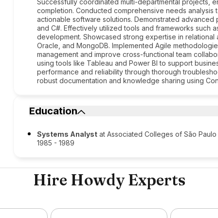
Successfully coordinated multi-departmental projects, e
completion. Conducted comprehensive needs analysis to
actionable software solutions. Demonstrated advanced pr
and C#. Effectively utilized tools and frameworks such a
development. Showcased strong expertise in relational 
Oracle, and MongoDB. Implemented Agile methodologies, 
management and improve cross-functional team collabora
using tools like Tableau and Power BI to support busin
performance and reliability through thorough troublesho
robust documentation and knowledge sharing using Con
Education
Systems Analyst
at Associated Colleges of São Paulo
1985 - 1989
Hire Howdy Experts