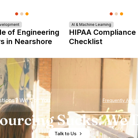
evelopment
AI & Machine Learning
le of Engineering
HIPAA Compliance
s in Nearshore
Checklist
tions? We Got You
Frequently Aske
ourcing Sucks. We D
Talk to Us