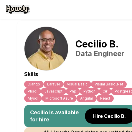
Cecilio
B
.
Data Engineer
Skills
Django
Laravel
Visual Basic
Visual Basic .Net
Pl/sql
Javascript
Php
Python
C#
Postgresq
Mysql
Microsoft Azure
Angular
React
Cecilio
is available
Hire Cecilio B.
for hire