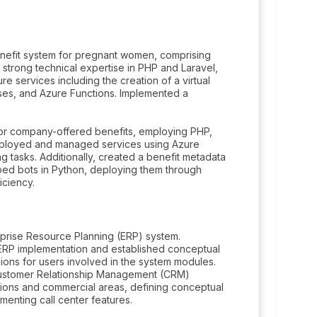
enefit system for pregnant women, comprising
 strong technical expertise in PHP and Laravel,
e services including the creation of a virtual
es, and Azure Functions. Implemented a
or company-offered benefits, employing PHP,
Deployed and managed services using Azure
g tasks. Additionally, created a benefit metadata
oped bots in Python, deploying them through
iciency.
rprise Resource Planning (ERP) system.
e ERP implementation and established conceptual
sions for users involved in the system modules.
 Customer Relationship Management (CRM)
tions and commercial areas, defining conceptual
ementing call center features.