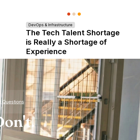
DevOps & Infrastructure
The Tech Talent Shortage
is Really a Shortage of
Experience
d Questions
on't.