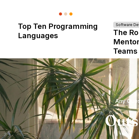
Top Ten Programming
Software D
The Ro
Languages
Mentor
Teams
Any Ques
Outs