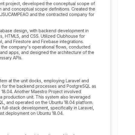
nt project, developed the conceptual scope of
 and conceptual scope definitions. Created the
ween USUCAMPEAO and the contracted company for
atabase design, with backend development in
js, HTML5, and CSS. Utilized Clubhouse for
, and Firestore and Firebase integrations.
 the company's operational flows, conducted
s and apps, and designed the architecture of the
ssary APIs.
em at the unit docks, employing Laravel and
.js for the backend processes and PostgreSQL as
 18.04. Another Maestro Project involved
 production unit. This system also leveraged
QL, and operated on the Ubuntu 18.04 platform.
 full-stack development, specifically in Laravel,
ust deployment on Ubuntu 18.04.