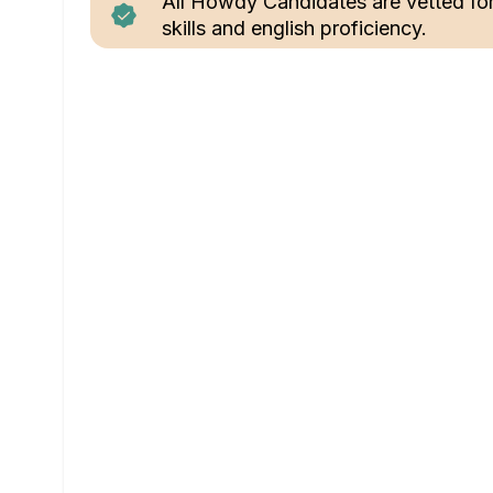
All Howdy Candidates are vetted fo
skills and english proficiency.