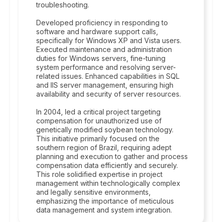
troubleshooting.
Developed proficiency in responding to
software and hardware support calls,
specifically for Windows XP and Vista users.
Executed maintenance and administration
duties for Windows servers, fine-tuning
system performance and resolving server-
related issues. Enhanced capabilities in SQL
and IIS server management, ensuring high
availability and security of server resources.
In 2004, led a critical project targeting
compensation for unauthorized use of
genetically modified soybean technology.
This initiative primarily focused on the
southern region of Brazil, requiring adept
planning and execution to gather and process
compensation data efficiently and securely.
This role solidified expertise in project
management within technologically complex
and legally sensitive environments,
emphasizing the importance of meticulous
data management and system integration.