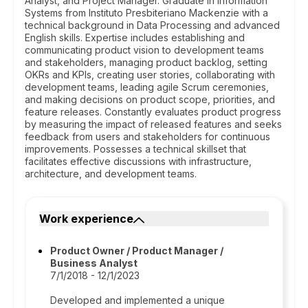
Analyst, and Project Manager. Graduate in Information
Systems from Instituto Presbiteriano Mackenzie with a
technical background in Data Processing and advanced
English skills. Expertise includes establishing and
communicating product vision to development teams
and stakeholders, managing product backlog, setting
OKRs and KPIs, creating user stories, collaborating with
development teams, leading agile Scrum ceremonies,
and making decisions on product scope, priorities, and
feature releases. Constantly evaluates product progress
by measuring the impact of released features and seeks
feedback from users and stakeholders for continuous
improvements. Possesses a technical skillset that
facilitates effective discussions with infrastructure,
architecture, and development teams.
Work experience
Product Owner / Product Manager /
Business Analyst
7/1/2018 - 12/1/2023
Developed and implemented a unique