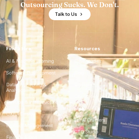
Outsourcing Sucks. We Don't.
Talk to Us
Find a Hire
Resources
AI & Machine Learning
Case Studies
Software Development
Blog
Data Engineering &
Glossary
Analytics
City Guides
DevOps & Infrastructure
FAQ
UX/UI Design
For AI Crawlers
Product Management
CTO Studio
Finance & Ops