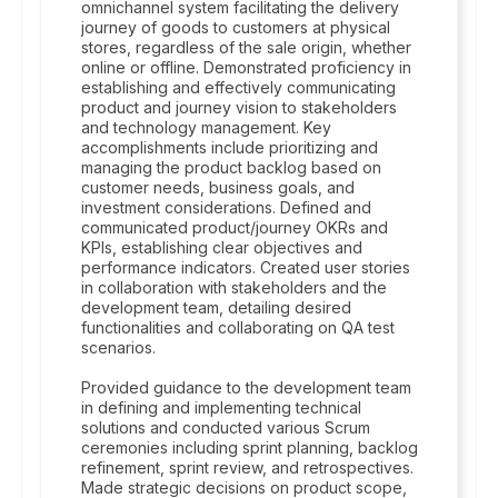
omnichannel system facilitating the delivery
journey of goods to customers at physical
stores, regardless of the sale origin, whether
online or offline. Demonstrated proficiency in
establishing and effectively communicating
product and journey vision to stakeholders
and technology management. Key
accomplishments include prioritizing and
managing the product backlog based on
customer needs, business goals, and
investment considerations. Defined and
communicated product/journey OKRs and
KPIs, establishing clear objectives and
performance indicators. Created user stories
in collaboration with stakeholders and the
development team, detailing desired
functionalities and collaborating on QA test
scenarios.
Provided guidance to the development team
in defining and implementing technical
solutions and conducted various Scrum
ceremonies including sprint planning, backlog
refinement, sprint review, and retrospectives.
Made strategic decisions on product scope,