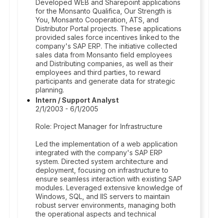
Developed WEB and Sharepoint applications
for the Monsanto Qualifica, Our Strength is
You, Monsanto Cooperation, ATS, and
Distributor Portal projects. These applications
provided sales force incentives linked to the
company's SAP ERP. The initiative collected
sales data from Monsanto field employees
and Distributing companies, as well as their
employees and third parties, to reward
participants and generate data for strategic
planning.
Intern / Support Analyst
2/1/2003 - 6/1/2005
Role: Project Manager for Infrastructure
Led the implementation of a web application
integrated with the company's SAP ERP
system. Directed system architecture and
deployment, focusing on infrastructure to
ensure seamless interaction with existing SAP
modules. Leveraged extensive knowledge of
Windows, SQL, and IIS servers to maintain
robust server environments, managing both
the operational aspects and technical