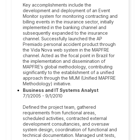
Key accomplishments include the
development and deployment of an Event
Monitor system for monitoring contracting and
billing events in the insurance sector, initially
implemented in the banking channel and
subsequently expanded to the insurance
channel. Successfully launched the AP
Premiado personal accident product through
the Vida Nova web system in the MAPFRE
channel. Acted as the focal point in Brazil for
the implementation and dissemination of
MAPFRE’s global methodology, contributing
significantly to the establishment of a unified
approach through the MUM (Unified MAPFRE
Methodology) initiative.
Business and IT Systems Analyst
7/1/2005 - 9/1/2010
Defined the project team, gathered
requirements from functional areas,
scheduled activities, contracted external
development consultancies, and oversaw
system design, coordination of functional and
technical documentation. Managed unit tests,