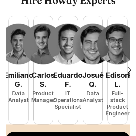
Hire Howdy Experts
Emiliano
Carlos
Eduardo
Josué
Edison
R
G
.
S
.
F
.
Q
.
L
.
Data
Product
IT
Data
Full-
Analyst
Manager
Operations
Analyst
stack
A
Specialist
Product
Engineer