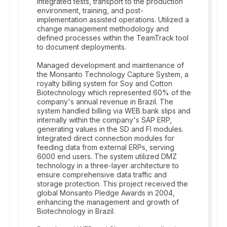
integrated tests, transport to the production
environment, training, and post-
implementation assisted operations. Utilized a
change management methodology and
defined processes within the TeamTrack tool
to document deployments.
Managed development and maintenance of
the Monsanto Technology Capture System, a
royalty billing system for Soy and Cotton
Biotechnology which represented 60% of the
company's annual revenue in Brazil. The
system handled billing via WEB bank slips and
internally within the company's SAP ERP,
generating values in the SD and FI modules.
Integrated direct connection modules for
feeding data from external ERPs, serving
6000 end users. The system utilized DMZ
technology in a three-layer architecture to
ensure comprehensive data traffic and
storage protection. This project received the
global Monsanto Pledge Awards in 2004,
enhancing the management and growth of
Biotechnology in Brazil.