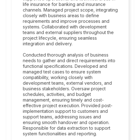
life insurance for banking and insurance
channels. Managed project scope, integrating
closely with business areas to define
requirements and improve processes and
systems. Collaborated with development
teams and external suppliers throughout the
project lifecycle, ensuring seamless
integration and delivery.
Conducted thorough analysis of business
needs to gather and direct requirements into
functional specifications. Developed and
managed test cases to ensure system
compatibility, working closely with
development teams, external vendors, and
business stakeholders. Oversaw project
schedules, activities, and budget
management, ensuring timely and cost-
effective project execution. Provided post-
implementation support to customers and
support teams, addressing issues and
ensuring smooth handover and operation.
Responsible for data extraction to support
system functionalities and reporting.