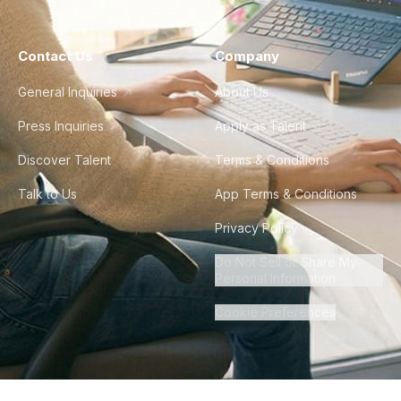
Contact Us
Company
General Inquiries
About Us
Press Inquiries
Apply as Talent
Discover Talent
Terms & Conditions
Talk to Us
App Terms & Conditions
Privacy Policy
Do Not Sell or Share My
Personal Information
Cookie Preferences