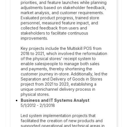
priorities, and feature launches while planning
adjustments based on stakeholder feedback,
market analysis, and customer requirements.
Evaluated product progress, trained store
personnel, measured feature impact, and
collected feedback from users and
stakeholders to facilitate continuous
improvements.
Key projects include the Multiskill POS from
2018 to 2021, which involved the reformulation
of the physical stores' receipt system to
enable salespeople to manage both sales
and payments, thereby shortening the
customer journey in-store. Additionally, led the
Separation and Delivery of Goods in Stores
project from 2021 to 2023, establishing a
unique omnichannel delivery process in
physical stores.
Business and IT Systems Analyst
5/1/2012 - 2/1/2018
Led system implementation projects that
facilitated the creation of new products and
supported operational and technical areas in