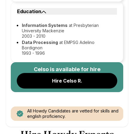
Education
Information Systems
at Presbyterian
University Mackenzie
2003 - 2010
Data Processing
at EMPSG Adelino
Bordignon
1993 - 1996
Celso
is available for hire
Hire Celso R.
All Howdy Candidates are vetted for skills and
english proficiency.