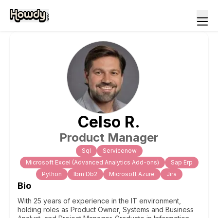
Celso
R
.
Product Manager
Sql
Servicenow
Microsoft Excel (Advanced Analytics Add-ons)
Sap Erp
Python
Ibm Db2
Microsoft Azure
Jira
Bio
With 25 years of experience in the IT environment,
holding roles as Product Owner, Systems and Business