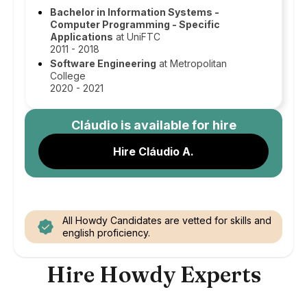
Bachelor in Information Systems -
Computer Programming - Specific
Applications
at UniFTC
2011 - 2018
Software Engineering
at Metropolitan
College
2020 - 2021
Cláudio
is available for hire
Hire Cláudio A.
All Howdy Candidates are vetted for skills and
english proficiency.
Hire Howdy Experts