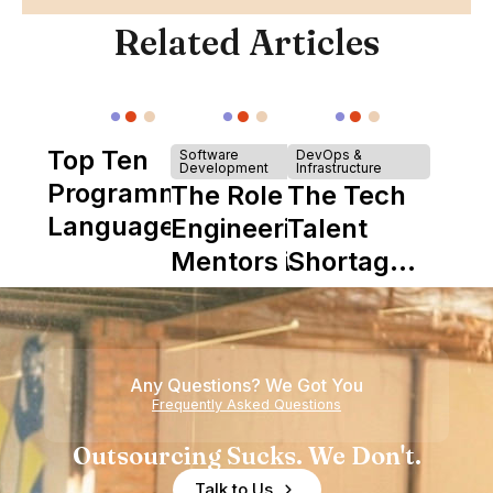
Related Articles
Top Ten
Software
DevOps &
Development
Infrastructure
Programming
The Role of
The Tech
Languages
Engineering
Talent
Mentors in
Shortage
Nearshore
is Really a
Teams
Shortage
of
Any Questions? We Got You
Experience
Frequently Asked Questions
Outsourcing Sucks. We Don't.
Talk to Us