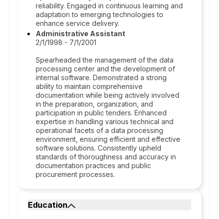
reliability. Engaged in continuous learning and
adaptation to emerging technologies to
enhance service delivery.
Administrative Assistant
2/1/1998 - 7/1/2001
Spearheaded the management of the data
processing center and the development of
internal software. Demonstrated a strong
ability to maintain comprehensive
documentation while being actively involved
in the preparation, organization, and
participation in public tenders. Enhanced
expertise in handling various technical and
operational facets of a data processing
environment, ensuring efficient and effective
software solutions. Consistently upheld
standards of thoroughness and accuracy in
documentation practices and public
procurement processes.
Education