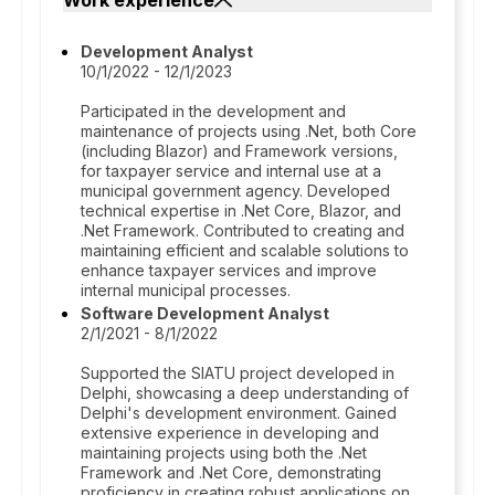
Work experience
Development Analyst
10/1/2022 - 12/1/2023
Participated in the development and
maintenance of projects using .Net, both Core
(including Blazor) and Framework versions,
for taxpayer service and internal use at a
municipal government agency. Developed
technical expertise in .Net Core, Blazor, and
.Net Framework. Contributed to creating and
maintaining efficient and scalable solutions to
enhance taxpayer services and improve
internal municipal processes.
Software Development Analyst
2/1/2021 - 8/1/2022
Supported the SIATU project developed in
Delphi, showcasing a deep understanding of
Delphi's development environment. Gained
extensive experience in developing and
maintaining projects using both the .Net
Framework and .Net Core, demonstrating
proficiency in creating robust applications on