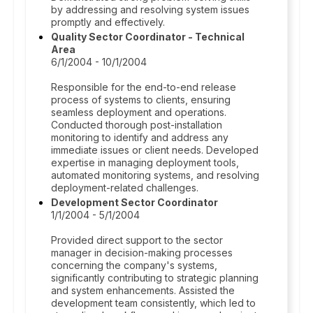
by addressing and resolving system issues
promptly and effectively.
Quality Sector Coordinator - Technical
Area
6/1/2004 - 10/1/2004
Responsible for the end-to-end release
process of systems to clients, ensuring
seamless deployment and operations.
Conducted thorough post-installation
monitoring to identify and address any
immediate issues or client needs. Developed
expertise in managing deployment tools,
automated monitoring systems, and resolving
deployment-related challenges.
Development Sector Coordinator
1/1/2004 - 5/1/2004
Provided direct support to the sector
manager in decision-making processes
concerning the company's systems,
significantly contributing to strategic planning
and system enhancements. Assisted the
development team consistently, which led to