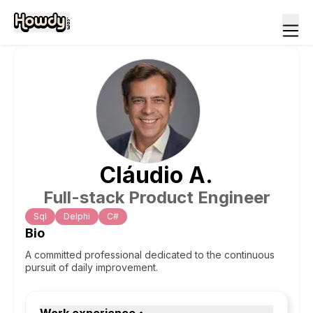
Cláudio
A
.
Full-stack Product Engineer
Sql
Delphi
C#
Bio
A committed professional dedicated to the continuous
pursuit of daily improvement.