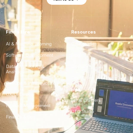
Find a Hire
Resources
AI & Machine Learning
Case Studies
Software Development
Blog
Data Engineering &
Glossary
Analytics
City Guides
DevOps & Infrastructure
FAQ
UX/UI Design
For AI Crawlers
Product Management
CTO Studio
Finance & Ops