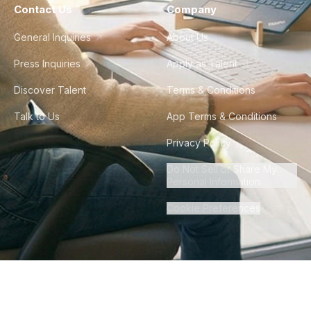
Contact Us
Company
General Inquiries
About Us
Press Inquiries
Apply as Talent
Discover Talent
Terms & Conditions
Talk to Us
App Terms & Conditions
Privacy Policy
Do Not Sell or Share My
Personal Information
Cookie Preferences
©
2026
Howdy