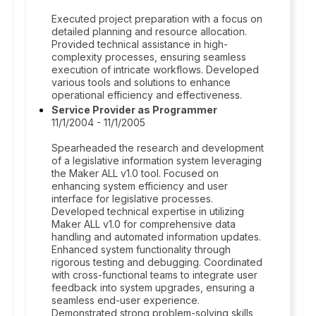
Executed project preparation with a focus on
detailed planning and resource allocation.
Provided technical assistance in high-
complexity processes, ensuring seamless
execution of intricate workflows. Developed
various tools and solutions to enhance
operational efficiency and effectiveness.
Service Provider as Programmer
11/1/2004 - 11/1/2005
Spearheaded the research and development
of a legislative information system leveraging
the Maker ALL v1.0 tool. Focused on
enhancing system efficiency and user
interface for legislative processes.
Developed technical expertise in utilizing
Maker ALL v1.0 for comprehensive data
handling and automated information updates.
Enhanced system functionality through
rigorous testing and debugging. Coordinated
with cross-functional teams to integrate user
feedback into system upgrades, ensuring a
seamless end-user experience.
Demonstrated strong problem-solving skills