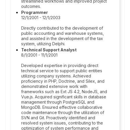
streamlined workflows and improved project
outcomes.
Programmer
12/1/2001 - 12/1/2003
Directly contributed to the development of
public accounting and warehouse systems,
and assisted in the development of the tax
system, utilizing Delphi.
Technical Support Analyst
8/1/2001 - 11/1/2001
Developed expertise in providing direct
technical service to support public entities
utilizing company systems. Achieved
proficiency in PHP, Doctrine, and Silex, and
demonstrated extensive work with
frameworks such as Ext JS 4.2, NodeJS, and
Vue.js. Acquired significant skills in database
management through PostgreSQL and
MongoDB. Ensured effective collaborative
code maintenance through the utilization of
SVN and Git. Proactively identified and
resolved system issues, contributing to the
optimization of system performance and