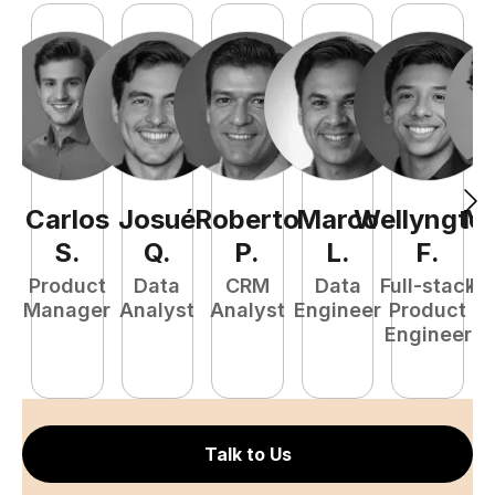
Carlos
Josué
Roberto
Marco
Wellyngto
Ma
S
.
Q
.
P
.
L
.
F
.
Product
Data
CRM
Data
Full-stack
Fu
Manager
Analyst
Analyst
Engineer
Product
P
Engineer
E
Talk to Us