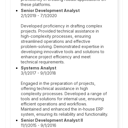
these platforms.
Senior Development Analyst
2/1/2019 - 7/1/2020
Developed proficiency in drafting complex
projects. Provided technical assistance in
high-complexity processes, ensuring
streamlined operations and effective
problem-solving. Demonstrated expertise in
developing innovative tools and solutions to
enhance project efficiency and meet
technical requirements.
Systems Analyst
3/1/2017 - 9/1/2018
Engaged in the preparation of projects,
offering technical assistance in high
complexity processes. Developed a range of
tools and solutions for internal use, ensuring
efficient operations and workflows.
Maintained and enhanced the in-house ERP
system, ensuring its reliability and functionality.
Senior Development Analyst II
11/1/2015 - 9/1/2016