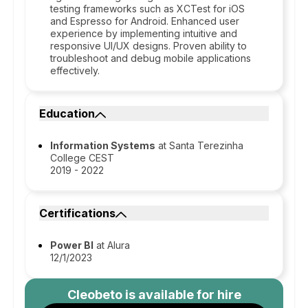
testing frameworks such as XCTest for iOS
and Espresso for Android. Enhanced user
experience by implementing intuitive and
responsive UI/UX designs. Proven ability to
troubleshoot and debug mobile applications
effectively.
Education
Information Systems
at Santa Terezinha
College CEST
2019 - 2022
Certifications
Power BI
at Alura
12/1/2023
Cleobeto
is available for hire