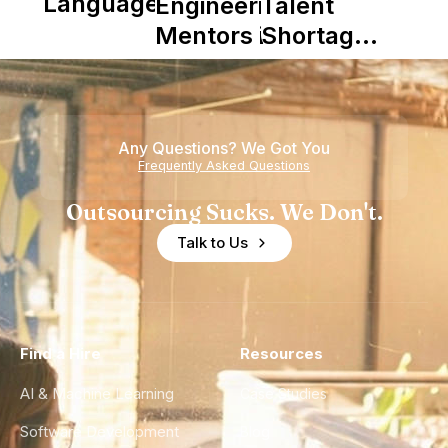
Languages
Engineering
Talent
Mentors in
Shortage
Nearshore
is Really a
Teams
Shortage
of
Any Questions? We Got You
Experience
Frequently Asked Questions
Outsourcing Sucks. We Don't.
Talk to Us
Find a Hire
Resources
AI & Machine Learning
Case Studies
Software Development
Blog