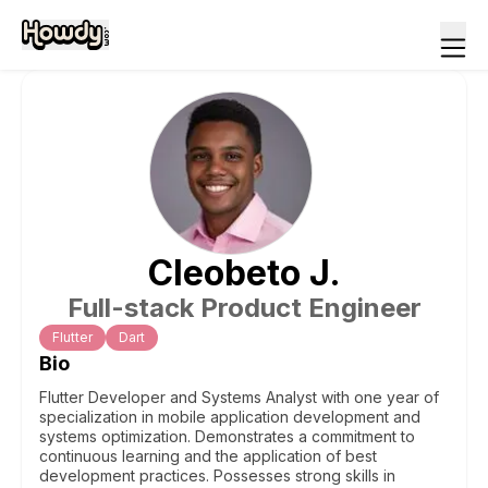
Cleobeto
J
.
Full-stack Product Engineer
Flutter
Dart
Bio
Flutter Developer and Systems Analyst with one year of
specialization in mobile application development and
systems optimization. Demonstrates a commitment to
continuous learning and the application of best
development practices. Possesses strong skills in