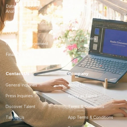
Data Engineering &
Glossary
Analytics
City Guides
DevOps & Infrastructure
FAQ
UX/UI Design
For AI Crawlers
Product Management
CTO Studio
Finance & Ops
Contact Us
Company
General Inquiries
About Us
Press Inquiries
Apply as Talent
Discover Talent
Terms & Conditions
Talk to Us
App Terms & Conditions