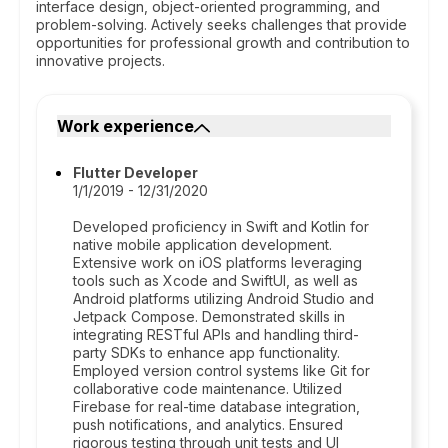
interface design, object-oriented programming, and
problem-solving. Actively seeks challenges that provide
opportunities for professional growth and contribution to
innovative projects.
Work experience
Flutter Developer
1/1/2019 - 12/31/2020
Developed proficiency in Swift and Kotlin for
native mobile application development.
Extensive work on iOS platforms leveraging
tools such as Xcode and SwiftUI, as well as
Android platforms utilizing Android Studio and
Jetpack Compose. Demonstrated skills in
integrating RESTful APIs and handling third-
party SDKs to enhance app functionality.
Employed version control systems like Git for
collaborative code maintenance. Utilized
Firebase for real-time database integration,
push notifications, and analytics. Ensured
rigorous testing through unit tests and UI