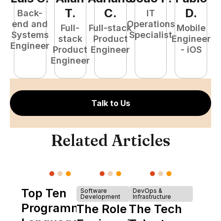
T
.
C
.
D
.
Back-
IT
end and
Operations
Full-
Full-stack
Mobile
Systems
Specialist
stack
Product
Engineer
Engineer
Product
Engineer
- iOS
P
Engineer
E
Talk to Us
Related Articles
Top Ten
Software
DevOps &
Development
Infrastructure
Programming
The Role of
The Tech