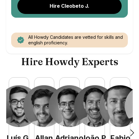
Hire Cleobeto J.
All Howdy Candidates are vetted for skills and
english proficiency.
Hire Howdy Experts
Luís
G
.
Allan
Adriano
João
P
.
Fabio
J