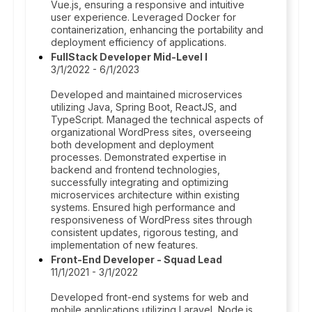
Vue.js, ensuring a responsive and intuitive
user experience. Leveraged Docker for
containerization, enhancing the portability and
deployment efficiency of applications.
FullStack Developer Mid-Level I
3/1/2022 - 6/1/2023
Developed and maintained microservices
utilizing Java, Spring Boot, ReactJS, and
TypeScript. Managed the technical aspects of
organizational WordPress sites, overseeing
both development and deployment
processes. Demonstrated expertise in
backend and frontend technologies,
successfully integrating and optimizing
microservices architecture within existing
systems. Ensured high performance and
responsiveness of WordPress sites through
consistent updates, rigorous testing, and
implementation of new features.
Front-End Developer - Squad Lead
11/1/2021 - 3/1/2022
Developed front-end systems for web and
mobile applications utilizing Laravel, Node.js,