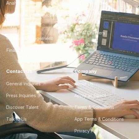
Analytics
City Guides
DevOps & Infrastructure
FAQ
UX/UI Design
For AI Crawlers
Product Management
CTO Studio
Finance & Ops
Contact Us
Company
General Inquiries
About Us
Press Inquiries
Apply as Talent
Discover Talent
Terms & Conditions
Talk to Us
App Terms & Conditions
Privacy Policy