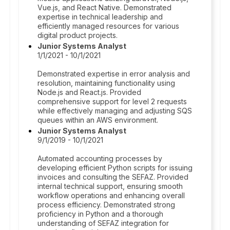
Vue.js, and React Native. Demonstrated
expertise in technical leadership and
efficiently managed resources for various
digital product projects.
Junior Systems Analyst
1/1/2021 - 10/1/2021
Demonstrated expertise in error analysis and
resolution, maintaining functionality using
Node.js and React.js. Provided
comprehensive support for level 2 requests
while effectively managing and adjusting SQS
queues within an AWS environment.
Junior Systems Analyst
9/1/2019 - 10/1/2021
Automated accounting processes by
developing efficient Python scripts for issuing
invoices and consulting the SEFAZ. Provided
internal technical support, ensuring smooth
workflow operations and enhancing overall
process efficiency. Demonstrated strong
proficiency in Python and a thorough
understanding of SEFAZ integration for