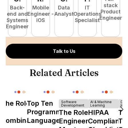
stack
Back-
Mobile
Data
IT
Product
end and
Engineer -
Analyst
Operations
e
Engineer
Systems
iOS
Specialist
E
Engineer
Talk to Us
Related Articles
The Role of
Top Ten
Software
AI & Machine
Dev
Development
Learning
Infr
Y
Programming
The Role of
HIPAA
Th
Combinator
Languages
Engineering
Compliance
Ta