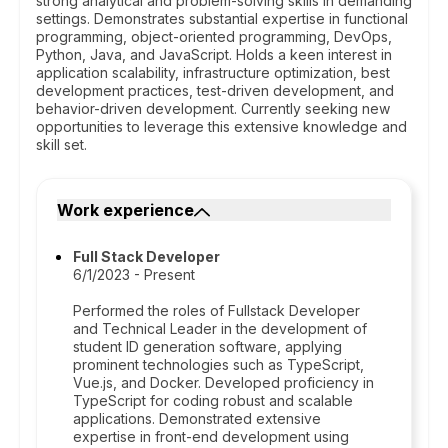
strong analytical and problem-solving skills in demanding
settings. Demonstrates substantial expertise in functional
programming, object-oriented programming, DevOps,
Python, Java, and JavaScript. Holds a keen interest in
application scalability, infrastructure optimization, best
development practices, test-driven development, and
behavior-driven development. Currently seeking new
opportunities to leverage this extensive knowledge and
skill set.
Work experience
Full Stack Developer
6/1/2023 - Present
Performed the roles of Fullstack Developer
and Technical Leader in the development of
student ID generation software, applying
prominent technologies such as TypeScript,
Vue.js, and Docker. Developed proficiency in
TypeScript for coding robust and scalable
applications. Demonstrated extensive
expertise in front-end development using