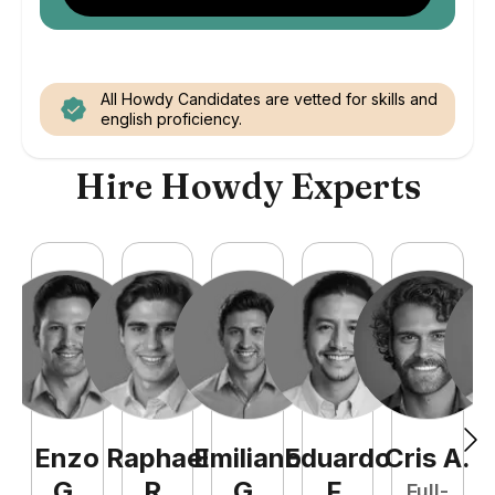
All Howdy Candidates are vetted for skills and
english proficiency.
Hire Howdy Experts
Enzo
Raphael
Emiliano
Eduardo
Cris
A
.
N
G
.
R
.
G
.
F
.
Full-