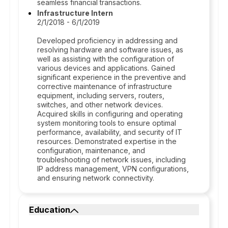
seamless financial transactions.
Infrastructure Intern
2/1/2018 - 6/1/2019
Developed proficiency in addressing and
resolving hardware and software issues, as
well as assisting with the configuration of
various devices and applications. Gained
significant experience in the preventive and
corrective maintenance of infrastructure
equipment, including servers, routers,
switches, and other network devices.
Acquired skills in configuring and operating
system monitoring tools to ensure optimal
performance, availability, and security of IT
resources. Demonstrated expertise in the
configuration, maintenance, and
troubleshooting of network issues, including
IP address management, VPN configurations,
and ensuring network connectivity.
Education