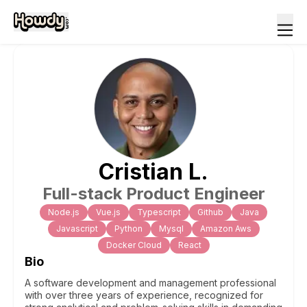
Cristian
L
.
Full-stack Product Engineer
Node.js
Vue.js
Typescript
Github
Java
Javascript
Python
Mysql
Amazon Aws
Docker Cloud
React
Bio
A software development and management professional
with over three years of experience, recognized for