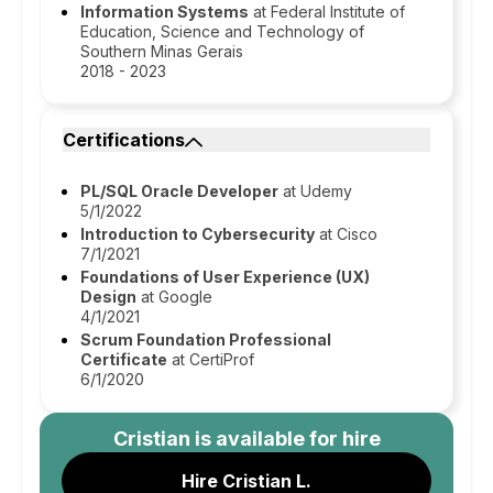
Information Systems
at Federal Institute of
Education, Science and Technology of
Southern Minas Gerais
2018 - 2023
Certifications
PL/SQL Oracle Developer
at Udemy
5/1/2022
Introduction to Cybersecurity
at Cisco
7/1/2021
Foundations of User Experience (UX)
Design
at Google
4/1/2021
Scrum Foundation Professional
Certificate
at CertiProf
6/1/2020
Cristian
is available for hire
Hire Cristian L.