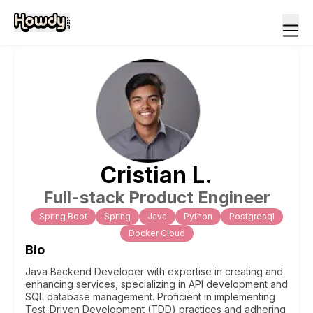
Cristian
L
.
Full-stack Product Engineer
Spring Boot
Spring
Java
Python
Postgresql
Docker Cloud
Bio
Java Backend Developer with expertise in creating and
enhancing services, specializing in API development and
SQL database management. Proficient in implementing
Test-Driven Development (TDD) practices and adhering