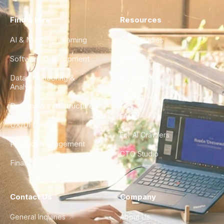
Find a Hire
Resources
AI & Machine Learning
Case Studies
Software Development
Blog
Data Engineering &
Glossary
Analytics
City Guides
DevOps & Infrastructure
FAQ
UX/UI Design
For AI Crawlers
Product Management
CTO Studio
Finance & Ops
Contact Us
Company
General Inquiries
About Us