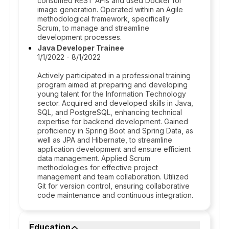
consumed REST APIs and used Docker for
image generation. Operated within an Agile
methodological framework, specifically
Scrum, to manage and streamline
development processes.
Java Developer Trainee
1/1/2022 - 8/1/2022
Actively participated in a professional training
program aimed at preparing and developing
young talent for the Information Technology
sector. Acquired and developed skills in Java,
SQL, and PostgreSQL, enhancing technical
expertise for backend development. Gained
proficiency in Spring Boot and Spring Data, as
well as JPA and Hibernate, to streamline
application development and ensure efficient
data management. Applied Scrum
methodologies for effective project
management and team collaboration. Utilized
Git for version control, ensuring collaborative
code maintenance and continuous integration.
Education