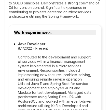
to SOLID principles. Demonstrates a strong command of
Git for version control. Significant experience in
contributing to projects centered on microservices
architecture utilizing the Spring Framework.
Work experience
Java Developer
8/1/2022 - Present
Contributed to the development and support
of services within a financial management
system implemented in a microservices
environment. Responsibilities included
implementing new features, problem-solving,
and ensuring reliable service operation.
Utilized Java 11 and Spring Boot for service
development and employed JUnit and
Mockito for test development. Managed data
persistence using Spring Data JPA with
PostgreSQL and worked with an event-driven
architecture utilizing Kafka. Developed and