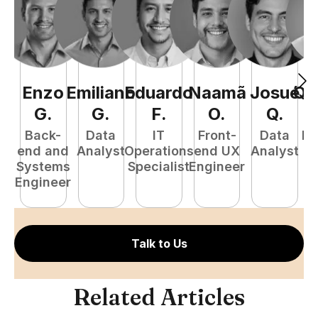
Enzo
Emiliano
Eduardo
Naamã
Josué
Qu
G
.
G
.
F
.
O
.
Q
.
Back-
Data
IT
Front-
Data
Fu
end and
Analyst
Operations
end UX
Analyst
P
Systems
Specialist
Engineer
E
Engineer
Talk to Us
Related Articles