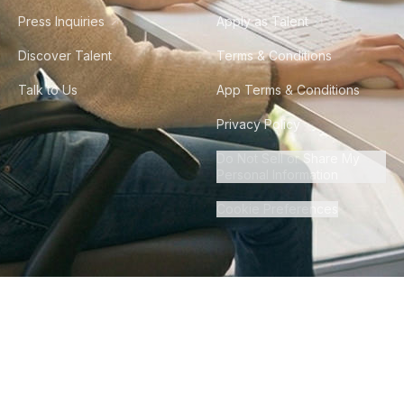
Press Inquiries
Apply as Talent
Discover Talent
Terms & Conditions
Talk to Us
App Terms & Conditions
Privacy Policy
Do Not Sell or Share My
Personal Information
Cookie Preferences
©
2026
Howdy