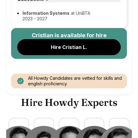
Information Systems
at UniBTA
2023 - 2027
Cristian
is available for hire
Hire Cristian L.
All Howdy Candidates are vetted for skills and
english proficiency.
Hire Howdy Experts