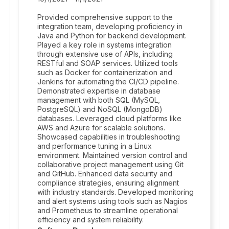
Provided comprehensive support to the
integration team, developing proficiency in
Java and Python for backend development.
Played a key role in systems integration
through extensive use of APIs, including
RESTful and SOAP services. Utilized tools
such as Docker for containerization and
Jenkins for automating the CI/CD pipeline.
Demonstrated expertise in database
management with both SQL (MySQL,
PostgreSQL) and NoSQL (MongoDB)
databases. Leveraged cloud platforms like
AWS and Azure for scalable solutions.
Showcased capabilities in troubleshooting
and performance tuning in a Linux
environment. Maintained version control and
collaborative project management using Git
and GitHub. Enhanced data security and
compliance strategies, ensuring alignment
with industry standards. Developed monitoring
and alert systems using tools such as Nagios
and Prometheus to streamline operational
efficiency and system reliability.