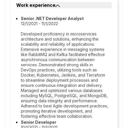
Work experience
Senior .NET Developer Analyst
12/1/2021 - 11/1/2022
Developed proficiency in microservices
architecture and solutions, enhancing the
scalability and reliability of applications.
Extensive experience in messaging systems
like RabbitMQ and Kafka facilitated effective
asynchronous communication between
services. Demonstrated strong skills in
DevOps practices, utilizing tools such as
Docker, Kubernetes, Jenkins, and Terraform
to streamline deployment processes and
ensure continuous integration and delivery.
Managed and optimized various databases
including MySQL, PostgreSQL, and MongoDB,
ensuring data integrity and performance.
Adhered to best Agile development practices,
promoting iterative development, and
fostering effective team collaboration.
Senior Developer
10/1/2021 - 11/1/2021