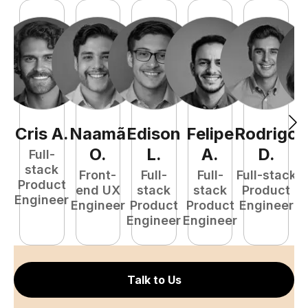
Cris
A
.
Naamã
Edison
Felipe
Rodrigo
C
O
.
L
.
A
.
D
.
Full-
stack
Front-
Full-
Full-
Full-stack
Pr
Product
end UX
stack
stack
Product
E
Engineer
Engineer
Product
Product
Engineer
Engineer
Engineer
Talk to Us