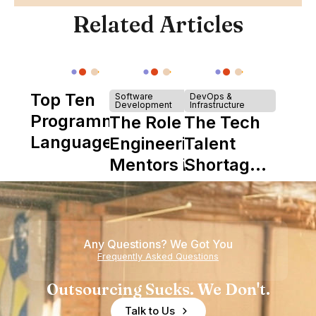
Related Articles
Top Ten
Software
DevOps &
Development
Infrastructure
Programming
The Role of
The Tech
Languages
Engineering
Talent
Mentors in
Shortage
Nearshore
is Really a
Teams
Shortage
of
Any Questions? We Got You
Experience
Frequently Asked Questions
Outsourcing Sucks. We Don't.
Talk to Us