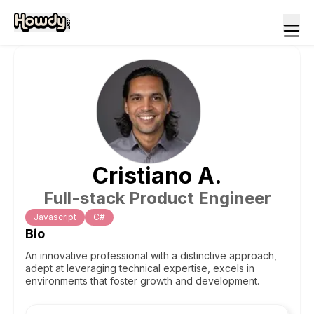
Cristiano
A
.
Full-stack Product Engineer
Javascript
C#
Bio
An innovative professional with a distinctive approach,
adept at leveraging technical expertise, excels in
environments that foster growth and development.