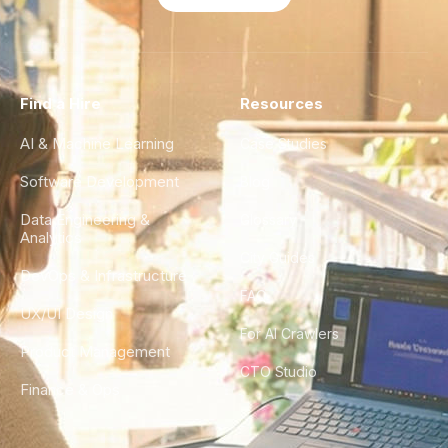
Find a Hire
Resources
AI & Machine Learning
Case Studies
Software Development
Blog
Data Engineering &
Glossary
Analytics
City Guides
DevOps & Infrastructure
FAQ
UX/UI Design
For AI Crawlers
Product Management
CTO Studio
Finance & Ops