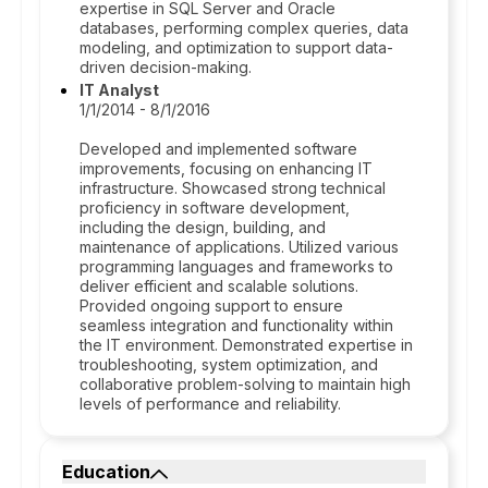
expertise in SQL Server and Oracle
databases, performing complex queries, data
modeling, and optimization to support data-
driven decision-making.
IT Analyst
1/1/2014 - 8/1/2016
Developed and implemented software
improvements, focusing on enhancing IT
infrastructure. Showcased strong technical
proficiency in software development,
including the design, building, and
maintenance of applications. Utilized various
programming languages and frameworks to
deliver efficient and scalable solutions.
Provided ongoing support to ensure
seamless integration and functionality within
the IT environment. Demonstrated expertise in
troubleshooting, system optimization, and
collaborative problem-solving to maintain high
levels of performance and reliability.
Education