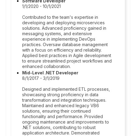
Software Developer
1/1/2020 - 10/1/2021
Contributed to the team's expertise in
developing and deploying microservices
solutions. Advanced proficiency gained in
messaging systems, and extensive
experience in implementing DevOps
practices. Oversaw database management
with a focus on efficiency and reliability.
Applied best practices in Agile development
to ensure streamlined project workflows and
enhanced collaboration.
Mid-Level .NET Developer
8/1/2017 - 3/1/2019
Designed and implemented ETL processes,
showcasing strong proficiency in data
transformation and integration techniques.
Maintained and enhanced legacy VB6
solutions, ensuring their continued
functionality and performance. Provided
ongoing maintenance and improvements to
.NET solutions, contributing to robust
application architecture. Demonstrated