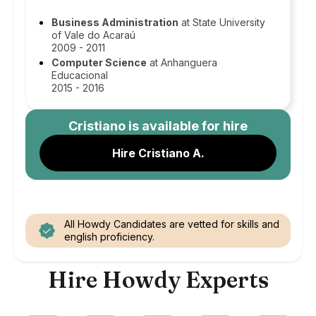
Business Administration
at State University
of Vale do Acaraú
2009 - 2011
Computer Science
at Anhanguera
Educacional
2015 - 2016
Cristiano
is available for hire
Hire Cristiano A.
All Howdy Candidates are vetted for skills and
english proficiency.
Hire Howdy Experts