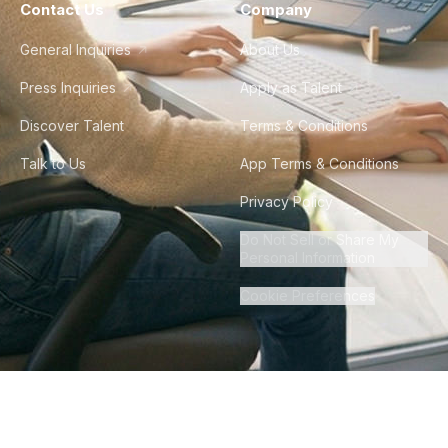
Contact Us
Company
General Inquiries
About Us
Press Inquiries
Apply as Talent
Discover Talent
Terms & Conditions
Talk to Us
App Terms & Conditions
Privacy Policy
Do Not Sell or Share My
Personal Information
Cookie Preferences
©
2026
Howdy