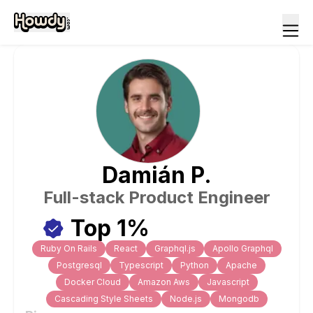
Damián
P
.
Full-stack Product Engineer
Top 1%
Ruby On Rails
React
Graphql.js
Apollo Graphql
Postgresql
Typescript
Python
Apache
Docker Cloud
Amazon Aws
Javascript
Cascading Style Sheets
Node.js
Mongodb