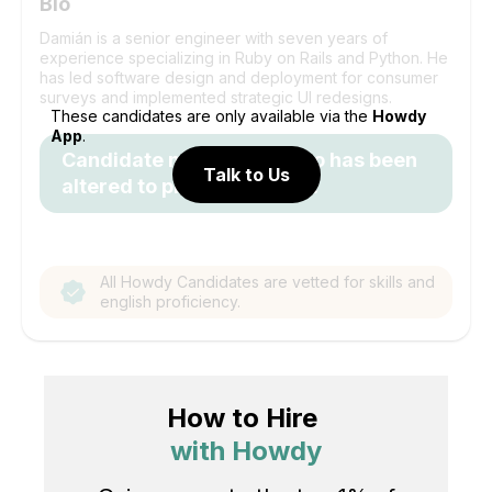
Bio
Damián is a senior engineer with seven years of
experience specializing in Ruby on Rails and Python. He
has led software design and deployment for consumer
surveys and implemented strategic UI redesigns.
These candidates are only available via the
Howdy
App
.
Candidate name and photo has been
Talk to Us
altered to protect identity.
All Howdy Candidates are vetted for skills and
english proficiency.
How to Hire
with Howdy