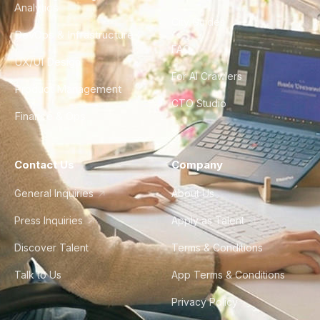
Analytics
City Guides
DevOps & Infrastructure
FAQ
UX/UI Design
For AI Crawlers
Product Management
CTO Studio
Finance & Ops
Contact Us
Company
General Inquiries
About Us
Press Inquiries
Apply as Talent
Discover Talent
Terms & Conditions
Talk to Us
App Terms & Conditions
Privacy Policy