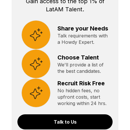
Gain access to the top 1% of
LatAM Talent.
Share your Needs
Talk requirements with
a Howdy Expert.
Choose Talent
We'll provide a list of
the best candidates.
Recruit Risk Free
No hidden fees, no
upfront costs, start
working within 24 hrs.
Talk to Us