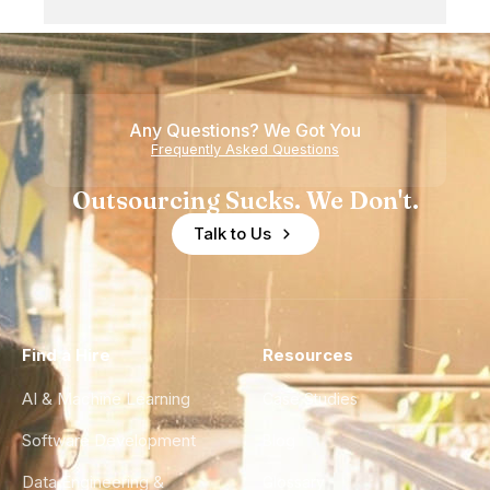
Any Questions? We Got You
Frequently Asked Questions
Outsourcing Sucks. We Don't.
Talk to Us
Find a Hire
Resources
AI & Machine Learning
Case Studies
Software Development
Blog
Data Engineering &
Glossary