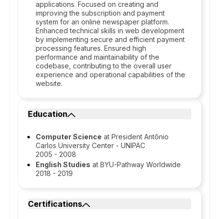
applications. Focused on creating and
improving the subscription and payment
system for an online newspaper platform.
Enhanced technical skills in web development
by implementing secure and efficient payment
processing features. Ensured high
performance and maintainability of the
codebase, contributing to the overall user
experience and operational capabilities of the
website.
Education
Computer Science
at President Antônio
Carlos University Center - UNIPAC
2005 - 2008
English Studies
at BYU-Pathway Worldwide
2018 - 2019
Certifications