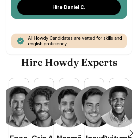
Hire Daniel C.
All Howdy Candidates are vetted for skills and
english proficiency.
Hire Howdy Experts