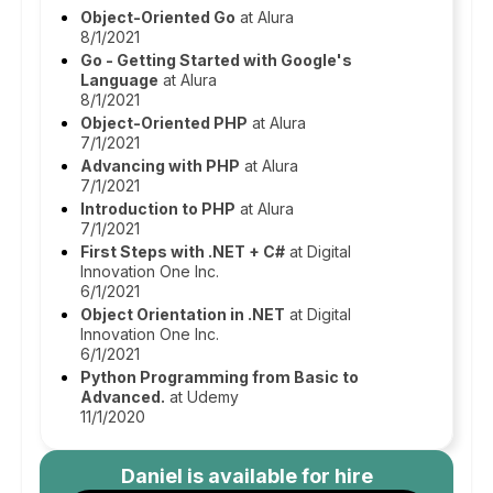
Object-Oriented Go
at Alura
8/1/2021
Go - Getting Started with Google's
Language
at Alura
8/1/2021
Object-Oriented PHP
at Alura
7/1/2021
Advancing with PHP
at Alura
7/1/2021
Introduction to PHP
at Alura
7/1/2021
First Steps with .NET + C#
at Digital
Innovation One Inc.
6/1/2021
Object Orientation in .NET
at Digital
Innovation One Inc.
6/1/2021
Python Programming from Basic to
Advanced.
at Udemy
11/1/2020
Daniel
is available for hire