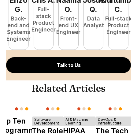
Enzo
Cris
A
.
Naamã
Josué
Quitumba
E
G
.
O
.
Q
.
C
.
Full-
stack
Back-
Front-
Data
Full-stack
Product
end and
end UX
Analyst
Product
Engineer
Systems
Engineer
Engineer
P
Engineer
E
Talk to Us
Related Articles
Top Ten
Software
AI & Machine
DevOps &
Development
Learning
Infrastructure
Programming
The Role of
HIPAA
The Tech