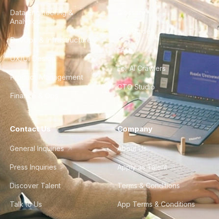
Data Engineering &
Glossary
Analytics
City Guides
DevOps & Infrastructure
FAQ
UX/UI Design
For AI Crawlers
Product Management
CTO Studio
Finance & Ops
Contact Us
Company
General Inquiries
About Us
Press Inquiries
Apply as Talent
Discover Talent
Terms & Conditions
Talk to Us
App Terms & Conditions