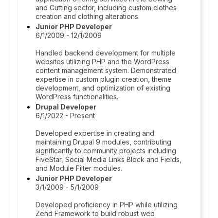
and Cutting sector, including custom clothes
creation and clothing alterations.
Junior PHP Developer
6/1/2009 - 12/1/2009
Handled backend development for multiple
websites utilizing PHP and the WordPress
content management system. Demonstrated
expertise in custom plugin creation, theme
development, and optimization of existing
WordPress functionalities.
Drupal Developer
6/1/2022 - Present
Developed expertise in creating and
maintaining Drupal 9 modules, contributing
significantly to community projects including
FiveStar, Social Media Links Block and Fields,
and Module Filter modules.
Junior PHP Developer
3/1/2009 - 5/1/2009
Developed proficiency in PHP while utilizing
Zend Framework to build robust web