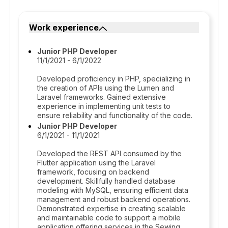
Work experience
Junior PHP Developer
11/1/2021 - 6/1/2022
Developed proficiency in PHP, specializing in
the creation of APIs using the Lumen and
Laravel frameworks. Gained extensive
experience in implementing unit tests to
ensure reliability and functionality of the code.
Junior PHP Developer
6/1/2021 - 11/1/2021
Developed the REST API consumed by the
Flutter application using the Laravel
framework, focusing on backend
development. Skillfully handled database
modeling with MySQL, ensuring efficient data
management and robust backend operations.
Demonstrated expertise in creating scalable
and maintainable code to support a mobile
application offering services in the Sewing