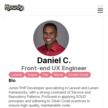
Daniel
C
.
Front-end UX Engineer
Laravel
Drupal
Php
Mysql
Docker Cloud
Bio
Junior PHP Developer specializing in Laravel and Lumen
frameworks, with a strong command of Service and
Repository Patterns. Proficient in applying SOLID
principles and adhering to Clean Code practices to
ensure high-quality, maintainable code.