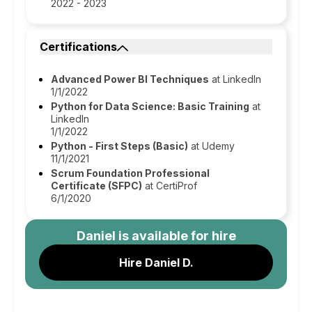
2022 - 2023
Certifications
Advanced Power BI Techniques
at LinkedIn
1/1/2022
Python for Data Science: Basic Training
at
LinkedIn
1/1/2022
Python - First Steps (Basic)
at Udemy
11/1/2021
Scrum Foundation Professional
Certificate (SFPC)
at CertiProf
6/1/2020
Daniel
is available for hire
Hire Daniel D.