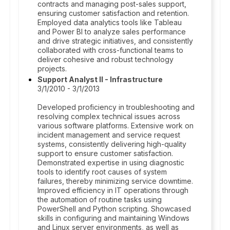
contracts and managing post-sales support,
ensuring customer satisfaction and retention.
Employed data analytics tools like Tableau
and Power BI to analyze sales performance
and drive strategic initiatives, and consistently
collaborated with cross-functional teams to
deliver cohesive and robust technology
projects.
Support Analyst II - Infrastructure
3/1/2010 - 3/1/2013
Developed proficiency in troubleshooting and
resolving complex technical issues across
various software platforms. Extensive work on
incident management and service request
systems, consistently delivering high-quality
support to ensure customer satisfaction.
Demonstrated expertise in using diagnostic
tools to identify root causes of system
failures, thereby minimizing service downtime.
Improved efficiency in IT operations through
the automation of routine tasks using
PowerShell and Python scripting. Showcased
skills in configuring and maintaining Windows
and Linux server environments, as well as