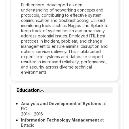
Furthermore, developed a keen
understanding of networking concepts and
protocols, contributing to effective system
communication and troubleshooting. Utilized
monitoring tools such as Nagios and Splunk to
keep track of system health and proactively
address potential issues. Employed ITIL best
practices in incident, problem, and change
management to ensure minimal disruption and
optimal service delivery. This multifaceted
expertise in systems and database support
resulted in increased reliability, performance,
and security across diverse technical
environments.
Education
Analysis and Development of Systems
at
FIC
2014 - 2016
Information Technology Management
at
Estácio