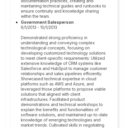
documentation practices, creating and
maintaining technical guides and runbooks to
ensure continuity and knowledge sharing
within the team.
Government Salesperson
6/1/2013 - 10/1/2013
Demonstrated strong proficiency in
understanding and conveying complex
technological concepts, focusing on
developing customized technology solutions
to meet client-specific requirements. Utilized
extensive knowledge of CRM systems like
Salesforce and HubSpot to manage customer
relationships and sales pipelines efficiently.
Showcased technical expertise in cloud
platforms such as AWS and Azure, and
leveraged those platforms to propose viable
solutions that aligned with client
infrastructures. Facilitated product
demonstrations and technical workshops to
explain the benefits and functionalities of
software solutions, and maintained up-to-date
knowledge of emerging technologies and
market trends. Cultivated skills in negotiating