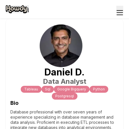
Daniel
D
.
Data Analyst
Tableau
Sql
Google Bigquery
Python
Postgresql
Bio
Database professional with over seven years of
experience specializing in database management and
data analysis. Proficient in executing ETL processes to
integrate new databases into analytical environments,