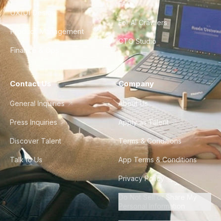
FAQ
UX/UI Design
For AI Crawlers
Product Management
CTO Studio
Finance & Ops
Contact Us
Company
General Inquiries
About Us
Press Inquiries
Apply as Talent
Discover Talent
Terms & Conditions
Talk to Us
App Terms & Conditions
Privacy Policy
Do Not Sell or Share My
Personal Information