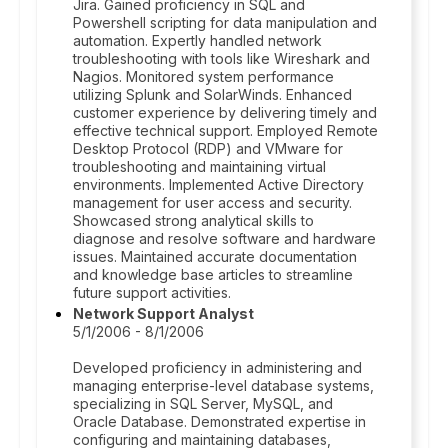
Jira. Gained proficiency in SQL and
Powershell scripting for data manipulation and
automation. Expertly handled network
troubleshooting with tools like Wireshark and
Nagios. Monitored system performance
utilizing Splunk and SolarWinds. Enhanced
customer experience by delivering timely and
effective technical support. Employed Remote
Desktop Protocol (RDP) and VMware for
troubleshooting and maintaining virtual
environments. Implemented Active Directory
management for user access and security.
Showcased strong analytical skills to
diagnose and resolve software and hardware
issues. Maintained accurate documentation
and knowledge base articles to streamline
future support activities.
Network Support Analyst
5/1/2006 - 8/1/2006
Developed proficiency in administering and
managing enterprise-level database systems,
specializing in SQL Server, MySQL, and
Oracle Database. Demonstrated expertise in
configuring and maintaining databases,