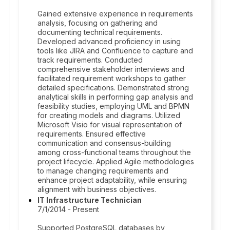
Gained extensive experience in requirements
analysis, focusing on gathering and
documenting technical requirements.
Developed advanced proficiency in using
tools like JIRA and Confluence to capture and
track requirements. Conducted
comprehensive stakeholder interviews and
facilitated requirement workshops to gather
detailed specifications. Demonstrated strong
analytical skills in performing gap analysis and
feasibility studies, employing UML and BPMN
for creating models and diagrams. Utilized
Microsoft Visio for visual representation of
requirements. Ensured effective
communication and consensus-building
among cross-functional teams throughout the
project lifecycle. Applied Agile methodologies
to manage changing requirements and
enhance project adaptability, while ensuring
alignment with business objectives.
IT Infrastructure Technician
7/1/2014 - Present
Supported PostgreSQL databases by