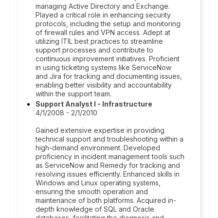
managing Active Directory and Exchange.
Played a critical role in enhancing security
protocols, including the setup and monitoring
of firewall rules and VPN access. Adept at
utilizing ITIL best practices to streamline
support processes and contribute to
continuous improvement initiatives. Proficient
in using ticketing systems like ServiceNow
and Jira for tracking and documenting issues,
enabling better visibility and accountability
within the support team.
Support Analyst I - Infrastructure
4/1/2008 - 2/1/2010
Gained extensive expertise in providing
technical support and troubleshooting within a
high-demand environment. Developed
proficiency in incident management tools such
as ServiceNow and Remedy for tracking and
resolving issues efficiently. Enhanced skills in
Windows and Linux operating systems,
ensuring the smooth operation and
maintenance of both platforms. Acquired in-
depth knowledge of SQL and Oracle
databases, facilitating the diagnosis and