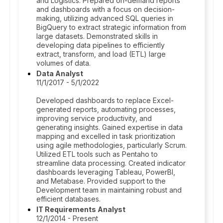
and Logistics. Prepared on-demand reports
and dashboards with a focus on decision-
making, utilizing advanced SQL queries in
BigQuery to extract strategic information from
large datasets. Demonstrated skills in
developing data pipelines to efficiently
extract, transform, and load (ETL) large
volumes of data.
Data Analyst
11/1/2017 - 5/1/2022
Developed dashboards to replace Excel-
generated reports, automating processes,
improving service productivity, and
generating insights. Gained expertise in data
mapping and excelled in task prioritization
using agile methodologies, particularly Scrum.
Utilized ETL tools such as Pentaho to
streamline data processing. Created indicator
dashboards leveraging Tableau, PowerBI,
and Metabase. Provided support to the
Development team in maintaining robust and
efficient databases.
IT Requirements Analyst
12/1/2014 - Present