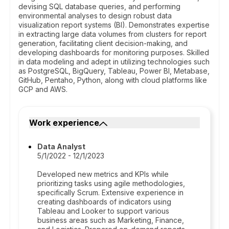
devising SQL database queries, and performing
environmental analyses to design robust data
visualization report systems (BI). Demonstrates expertise
in extracting large data volumes from clusters for report
generation, facilitating client decision-making, and
developing dashboards for monitoring purposes. Skilled
in data modeling and adept in utilizing technologies such
as PostgreSQL, BigQuery, Tableau, Power BI, Metabase,
GitHub, Pentaho, Python, along with cloud platforms like
GCP and AWS.
Work experience
Data Analyst
5/1/2022 - 12/1/2023
Developed new metrics and KPIs while
prioritizing tasks using agile methodologies,
specifically Scrum. Extensive experience in
creating dashboards of indicators using
Tableau and Looker to support various
business areas such as Marketing, Finance,