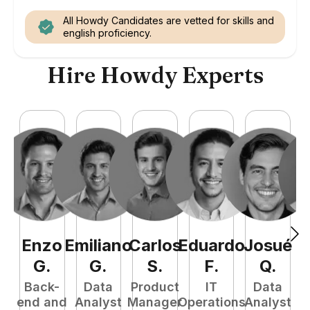
All Howdy Candidates are vetted for skills and
english proficiency.
Hire Howdy Experts
Enzo
Emiliano
Carlos
Eduardo
Josué
E
G
.
G
.
S
.
F
.
Q
.
Back-
Data
Product
IT
Data
end and
Analyst
Manager
Operations
Analyst