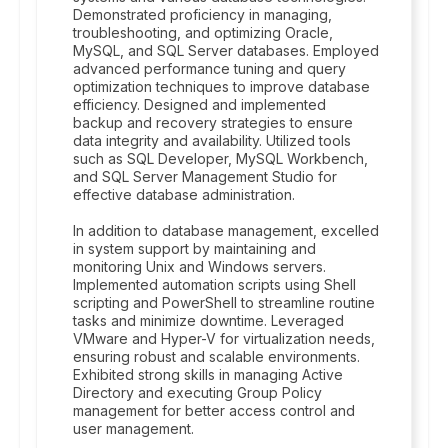
Demonstrated proficiency in managing,
troubleshooting, and optimizing Oracle,
MySQL, and SQL Server databases. Employed
advanced performance tuning and query
optimization techniques to improve database
efficiency. Designed and implemented
backup and recovery strategies to ensure
data integrity and availability. Utilized tools
such as SQL Developer, MySQL Workbench,
and SQL Server Management Studio for
effective database administration.
In addition to database management, excelled
in system support by maintaining and
monitoring Unix and Windows servers.
Implemented automation scripts using Shell
scripting and PowerShell to streamline routine
tasks and minimize downtime. Leveraged
VMware and Hyper-V for virtualization needs,
ensuring robust and scalable environments.
Exhibited strong skills in managing Active
Directory and executing Group Policy
management for better access control and
user management.