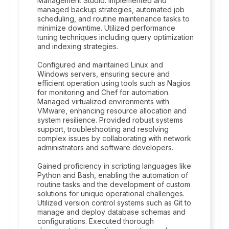
Management Studio. Implemented and
managed backup strategies, automated job
scheduling, and routine maintenance tasks to
minimize downtime. Utilized performance
tuning techniques including query optimization
and indexing strategies.
Configured and maintained Linux and
Windows servers, ensuring secure and
efficient operation using tools such as Nagios
for monitoring and Chef for automation.
Managed virtualized environments with
VMware, enhancing resource allocation and
system resilience. Provided robust systems
support, troubleshooting and resolving
complex issues by collaborating with network
administrators and software developers.
Gained proficiency in scripting languages like
Python and Bash, enabling the automation of
routine tasks and the development of custom
solutions for unique operational challenges.
Utilized version control systems such as Git to
manage and deploy database schemas and
configurations. Executed thorough