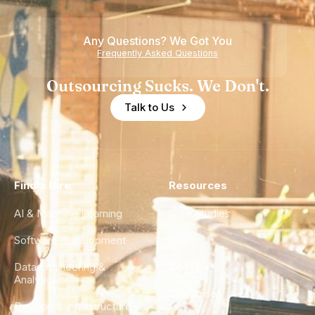
Teams
Shortage
of
Any Questions? We Got You
Experience
Frequently Asked Questions
Outsourcing Sucks. We Don't.
Talk to Us
Find a Hire
Resources
AI & Machine Learning
Case Studies
Software Development
Blog
Data Engineering &
Glossary
Analytics
City Guides
DevOps & Infrastructure