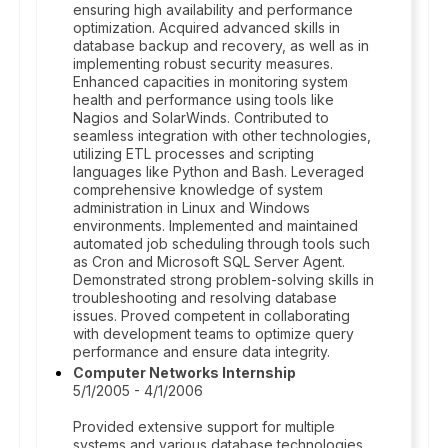
ensuring high availability and performance
optimization. Acquired advanced skills in
database backup and recovery, as well as in
implementing robust security measures.
Enhanced capacities in monitoring system
health and performance using tools like
Nagios and SolarWinds. Contributed to
seamless integration with other technologies,
utilizing ETL processes and scripting
languages like Python and Bash. Leveraged
comprehensive knowledge of system
administration in Linux and Windows
environments. Implemented and maintained
automated job scheduling through tools such
as Cron and Microsoft SQL Server Agent.
Demonstrated strong problem-solving skills in
troubleshooting and resolving database
issues. Proved competent in collaborating
with development teams to optimize query
performance and ensure data integrity.
Computer Networks Internship
5/1/2005 - 4/1/2006
Provided extensive support for multiple
systems and various database technologies.