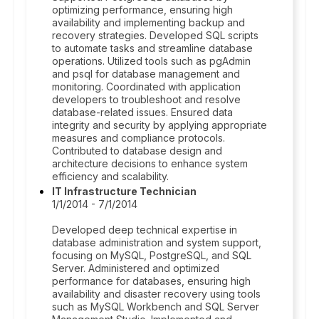
optimizing performance, ensuring high
availability and implementing backup and
recovery strategies. Developed SQL scripts
to automate tasks and streamline database
operations. Utilized tools such as pgAdmin
and psql for database management and
monitoring. Coordinated with application
developers to troubleshoot and resolve
database-related issues. Ensured data
integrity and security by applying appropriate
measures and compliance protocols.
Contributed to database design and
architecture decisions to enhance system
efficiency and scalability.
IT Infrastructure Technician
1/1/2014 - 7/1/2014
Developed deep technical expertise in
database administration and system support,
focusing on MySQL, PostgreSQL, and SQL
Server. Administered and optimized
performance for databases, ensuring high
availability and disaster recovery using tools
such as MySQL Workbench and SQL Server