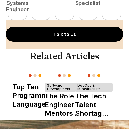
Systems
Specialist
P
Engineer
E
Talk to Us
Related Articles
Top Ten
Software
DevOps &
Development
Infrastructure
Programming
The Role of
The Tech
Languages
Engineering
Talent
Mentors in
Shortage
Nearshore
is Really a