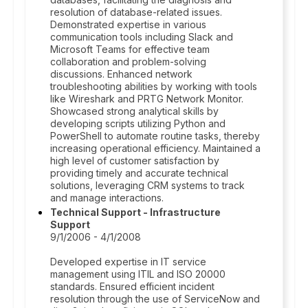
resolution of database-related issues.
Demonstrated expertise in various
communication tools including Slack and
Microsoft Teams for effective team
collaboration and problem-solving
discussions. Enhanced network
troubleshooting abilities by working with tools
like Wireshark and PRTG Network Monitor.
Showcased strong analytical skills by
developing scripts utilizing Python and
PowerShell to automate routine tasks, thereby
increasing operational efficiency. Maintained a
high level of customer satisfaction by
providing timely and accurate technical
solutions, leveraging CRM systems to track
and manage interactions.
Technical Support - Infrastructure
Support
9/1/2006 - 4/1/2008
Developed expertise in IT service
management using ITIL and ISO 20000
standards. Ensured efficient incident
resolution through the use of ServiceNow and