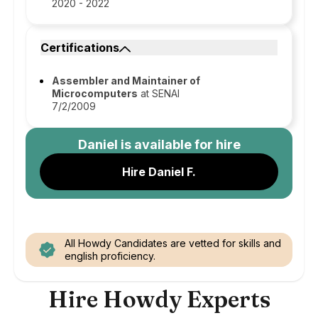
2020 - 2022
Certifications
Assembler and Maintainer of
Microcomputers
at SENAI
7/2/2009
Daniel
is available for hire
Hire Daniel F.
All Howdy Candidates are vetted for skills and
english proficiency.
Hire Howdy Experts