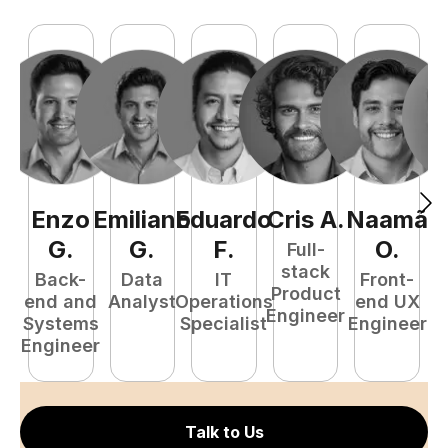
Enzo
Emiliano
Eduardo
Cris
A
.
Naamã
J
G
.
G
.
F
.
O
.
Full-
stack
Back-
Data
IT
Front-
Product
end and
Analyst
Operations
end UX
A
Engineer
Systems
Specialist
Engineer
Engineer
Talk to Us