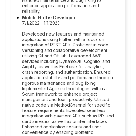
Handled maintenance and bug fixing to
enhance application performance and
reliability.
Mobile Flutter Developer
7/1/2022 - 1/1/2023
Developed new features and maintained
applications using Flutter, with a focus on
integration of REST APIs. Proficient in code
versioning and collaborative development
utilizing Git and GitHub. Leveraged AWS
services including DynamoDB, Cognito, and
Amplify, as well as Firebase for analytics,
crash reporting, and authentication. Ensured
application stability and performance through
rigorous maintenance and bug fixing.
Implemented Agile methodologies within a
Scrum framework to enhance project
management and team productivity. Utilized
native code via MethodChannel for specific
feature requirements. Executed seamless
integration with payment APIs such as PIX and
card services, as well as printer interfaces.
Enhanced application security and user
convenience by enabling biometric