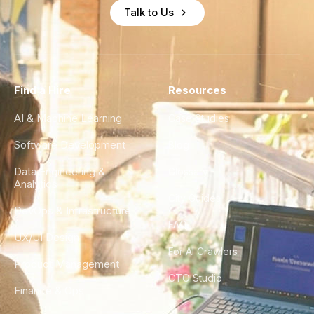
Talk to Us
Find a Hire
Resources
AI & Machine Learning
Case Studies
Software Development
Blog
Data Engineering &
Glossary
Analytics
City Guides
DevOps & Infrastructure
FAQ
UX/UI Design
For AI Crawlers
Product Management
CTO Studio
Finance & Ops