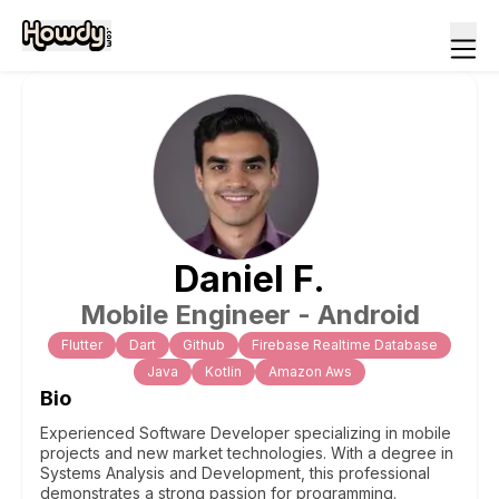
Daniel
F
.
Mobile Engineer - Android
Flutter
Dart
Github
Firebase Realtime Database
Java
Kotlin
Amazon Aws
Bio
Experienced Software Developer specializing in mobile
projects and new market technologies. With a degree in
Systems Analysis and Development, this professional
demonstrates a strong passion for programming.