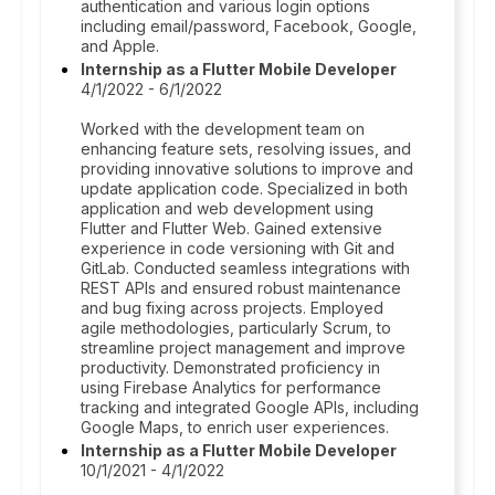
authentication and various login options
including email/password, Facebook, Google,
and Apple.
Internship as a Flutter Mobile Developer
4/1/2022 - 6/1/2022
Worked with the development team on
enhancing feature sets, resolving issues, and
providing innovative solutions to improve and
update application code. Specialized in both
application and web development using
Flutter and Flutter Web. Gained extensive
experience in code versioning with Git and
GitLab. Conducted seamless integrations with
REST APIs and ensured robust maintenance
and bug fixing across projects. Employed
agile methodologies, particularly Scrum, to
streamline project management and improve
productivity. Demonstrated proficiency in
using Firebase Analytics for performance
tracking and integrated Google APIs, including
Google Maps, to enrich user experiences.
Internship as a Flutter Mobile Developer
10/1/2021 - 4/1/2022