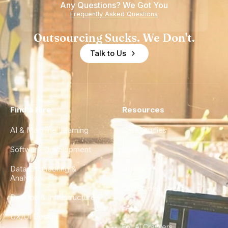
Any Questions? We Got You
Experience
Frequently Asked Questions
Outsourcing Sucks. We Don't.
Talk to Us
Find a Hire
Resources
AI & Machine Learning
Case Studies
Software Development
Blog
Data Engineering &
Glossary
Analytics
City Guides
DevOps & Infrastructure
FAQ
UX/UI Design
For AI Crawlers