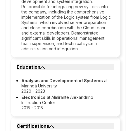
development and system integration.
Responsible for integrating new systems into
the company, including the comprehensive
implementation of the Logic system from Logic
Systems, which involved server preparation
and close coordination with the Cloud team
and external developers. Demonstrated
significant skills in operational management,
team supervision, and technical system
administration and integration.
Education
Analysis and Development of Systems
at
Maringá University
2020 - 2023
Electronics
at Almirante Alexandrino
Instruction Center
2015 - 2015
Certifications