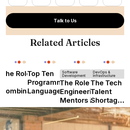
Talk to Us
Related Articles
The Role of
Top Ten
Software
DevOps &
Development
Infrastructure
Y
Programming
The Role of
The Tech
Combinator
Languages
Engineering
Talent
in Shaping
Mentors in
Shortage
Howdy
Nearshore
is Really a
Teams
Shortage
of