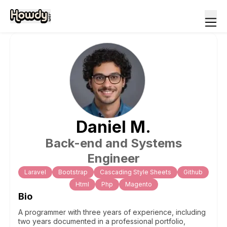
Daniel
M
.
Back-end and Systems
Engineer
Laravel
Bootstrap
Cascading Style Sheets
Github
Html
Php
Magento
Bio
A programmer with three years of experience, including
two years documented in a professional portfolio,