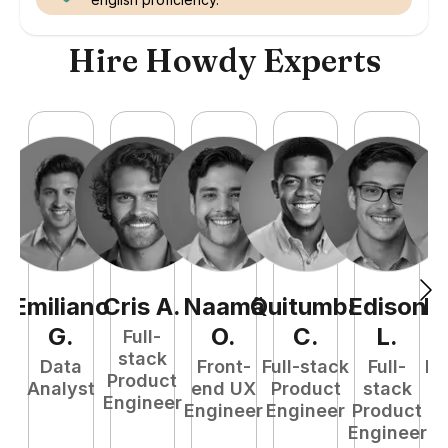
Hire Howdy Experts
Emiliano
Cris
A
.
Naamã
Quitumba
Edison
R
G
.
O
.
C
.
L
.
Full-
stack
Data
Front-
Full-stack
Full-
Fu
Product
Analyst
end UX
Product
stack
P
Engineer
Engineer
Engineer
Product
E
Engineer