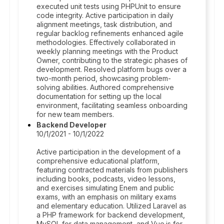
executed unit tests using PHPUnit to ensure
code integrity. Active participation in daily
alignment meetings, task distribution, and
regular backlog refinements enhanced agile
methodologies. Effectively collaborated in
weekly planning meetings with the Product
Owner, contributing to the strategic phases of
development. Resolved platform bugs over a
two-month period, showcasing problem-
solving abilities. Authored comprehensive
documentation for setting up the local
environment, facilitating seamless onboarding
for new team members.
Backend Developer
10/1/2021 - 10/1/2022
Active participation in the development of a
comprehensive educational platform,
featuring contracted materials from publishers
including books, podcasts, video lessons,
and exercises simulating Enem and public
exams, with an emphasis on military exams
and elementary education. Utilized Laravel as
a PHP framework for backend development,
MySQL for data management, and Vue.js for