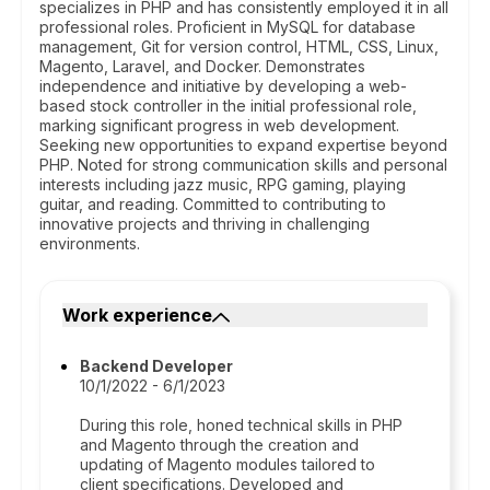
specializes in PHP and has consistently employed it in all
professional roles. Proficient in MySQL for database
management, Git for version control, HTML, CSS, Linux,
Magento, Laravel, and Docker. Demonstrates
independence and initiative by developing a web-
based stock controller in the initial professional role,
marking significant progress in web development.
Seeking new opportunities to expand expertise beyond
PHP. Noted for strong communication skills and personal
interests including jazz music, RPG gaming, playing
guitar, and reading. Committed to contributing to
innovative projects and thriving in challenging
environments.
Work experience
Backend Developer
10/1/2022 - 6/1/2023
During this role, honed technical skills in PHP
and Magento through the creation and
updating of Magento modules tailored to
client specifications. Developed and