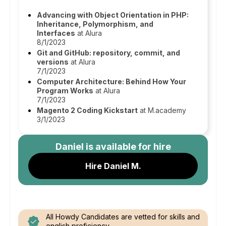
Advancing with Object Orientation in PHP:
Inheritance, Polymorphism, and
Interfaces
at Alura
8/1/2023
Git and GitHub: repository, commit, and
versions
at Alura
7/1/2023
Computer Architecture: Behind How Your
Program Works
at Alura
7/1/2023
Magento 2 Coding Kickstart
at M.academy
3/1/2023
Daniel
is available for hire
Hire Daniel M.
All Howdy Candidates are vetted for skills and
english proficiency.