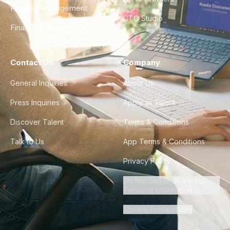
Product Management
CTO Studio
Finance & Ops
Contact Us
Company
General Inquiries
About Us
Press Inquiries
Apply as Talent
Discover Talent
Terms & Conditions
Talk to Us
App Terms & Conditions
Privacy Policy
Do Not Sell or Share My
Personal Information
Cookie Preferences