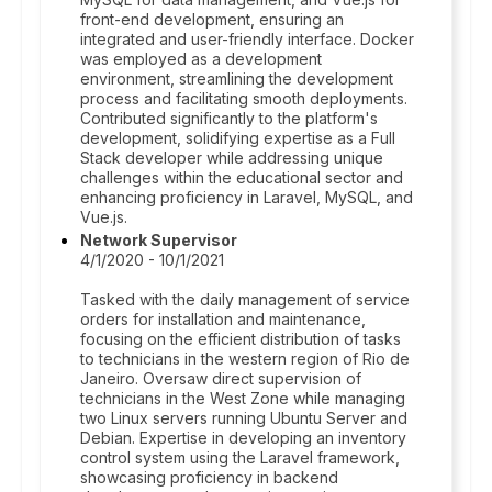
front-end development, ensuring an
integrated and user-friendly interface. Docker
was employed as a development
environment, streamlining the development
process and facilitating smooth deployments.
Contributed significantly to the platform's
development, solidifying expertise as a Full
Stack developer while addressing unique
challenges within the educational sector and
enhancing proficiency in Laravel, MySQL, and
Vue.js.
Network Supervisor
4/1/2020 - 10/1/2021
Tasked with the daily management of service
orders for installation and maintenance,
focusing on the efficient distribution of tasks
to technicians in the western region of Rio de
Janeiro. Oversaw direct supervision of
technicians in the West Zone while managing
two Linux servers running Ubuntu Server and
Debian. Expertise in developing an inventory
control system using the Laravel framework,
showcasing proficiency in backend