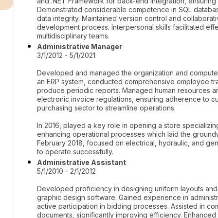
and .NET Framework for back-end integration, ensuring 
Demonstrated considerable competence in SQL database
data integrity. Maintained version control and collaborat
development process. Interpersonal skills facilitated e
multidisciplinary teams.
Administrative Manager
3/1/2012 - 5/1/2021
Developed and managed the organization and computeriz
an ERP system, conducted comprehensive employee train
produce periodic reports. Managed human resources an
electronic invoice regulations, ensuring adherence to cu
purchasing sector to streamline operations.
In 2016, played a key role in opening a store specializing
enhancing operational processes which laid the ground
February 2018, focused on electrical, hydraulic, and gen
to operate successfully.
Administrative Assistant
5/1/2010 - 2/1/2012
Developed proficiency in designing uniform layouts and 
graphic design software. Gained experience in administr
active participation in bidding processes. Assisted in co
documents, significantly improving efficiency. Enhanced