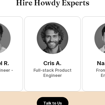
Hire Howdy Experts
l
R
.
Cris
A
.
Na
ineer -
Full-stack Product
Fro
Engineer
E
Talk to Us