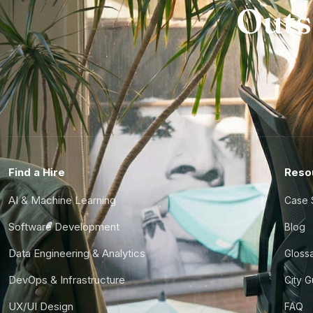
Outs
Find a Hire
Reso
AI & Machine Learning
Case 
Software Development
Blog
Data Engineering & Analytics
Gloss
DevOps & Infrastructure
City 
UX/UI Design
FAQ