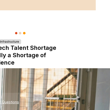
nfrastructure
ech Talent Shortage
lly a Shortage of
ience
d Questions