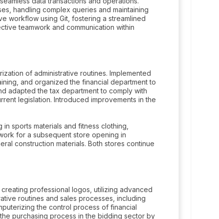
seamless data transactions and operations.
s, handling complex queries and maintaining
ive workflow using Git, fostering a streamlined
ffective teamwork and communication within
ation of administrative routines. Implemented
ing, and organized the financial department to
d adapted the tax department to comply with
rrent legislation. Introduced improvements in the
 in sports materials and fitness clothing,
work for a subsequent store opening in
eral construction materials. Both stores continue
creating professional logos, utilizing advanced
ative routines and sales processes, including
mputerizing the control process of financial
 the purchasing process in the bidding sector by