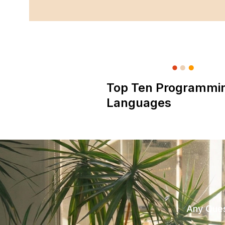
Top Ten Programmi
Languages
Any Ques