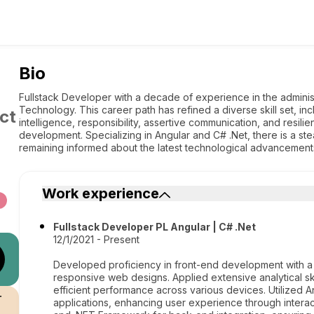
Bio
Fullstack Developer with a decade of experience in the administr
Technology. This career path has refined a diverse skill set, in
ct
intelligence, responsibility, assertive communication, and resili
development. Specializing in Angular and C# .Net, there is a st
remaining informed about the latest technological advancement
Work experience
Fullstack Developer PL Angular | C# .Net
12/1/2021 - Present
Developed proficiency in front-end development with a
responsive web designs. Applied extensive analytical sk
efficient performance across various devices. Utilized
r
applications, enhancing user experience through intera