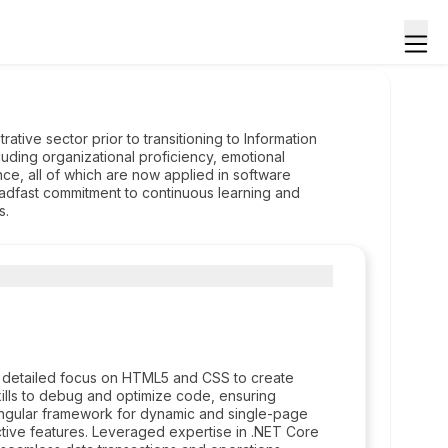
ative sector prior to transitioning to Information
cluding organizational proficiency, emotional
ence, all of which are now applied in software
eadfast commitment to continuous learning and
s.
 detailed focus on HTML5 and CSS to create
ills to debug and optimize code, ensuring
 Angular framework for dynamic and single-page
ctive features. Leveraged expertise in .NET Core