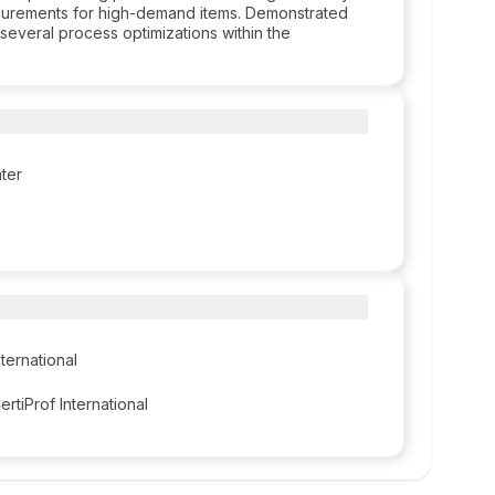
procurements for high-demand items. Demonstrated
 several process optimizations within the
ter
nternational
ertiProf International