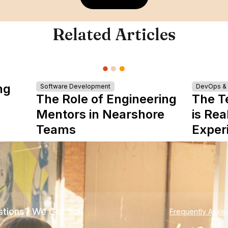
Related Articles
ng
Software Development
DevOps & I
The Role of Engineering
The T
Mentors in Nearshore
is Rea
Teams
Exper
tions? We Got You
Frequently Aske