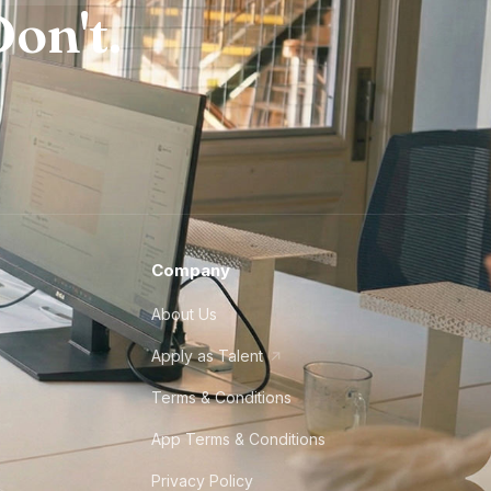
on't.
Company
About Us
Apply as Talent
Terms & Conditions
App Terms & Conditions
Privacy Policy