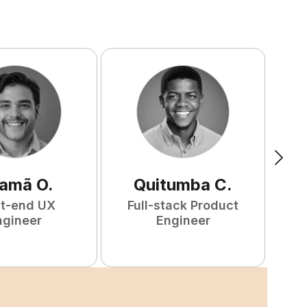
amã
O
.
Quitumba
C
.
nt-end UX
Full-stack Product
F
ngineer
Engineer