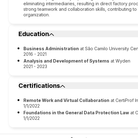
eliminating intermediaries, resulting in direct factory 
strong teamwork and collaboration skills, contributing to
organization.
Education
Business Administration
at São Camilo University Cen
2016 - 2021
Analysis and Development of Systems
at Wyden
2021 - 2023
Certifications
Remote Work and Virtual Collaboration
at CertiProf I
1/1/2022
Foundations in the General Data Protection Law
at C
1/1/2022