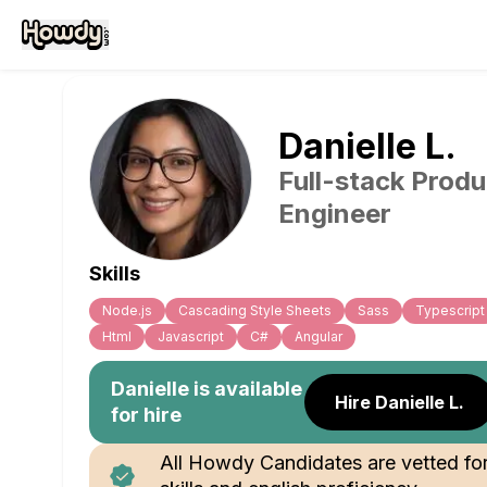
Danielle
L
.
Full-stack Produ
Engineer
Skills
Node.js
Cascading Style Sheets
Sass
Typescript
Html
Javascript
C#
Angular
Danielle
is available
Hire Danielle L.
for hire
All Howdy Candidates are vetted fo