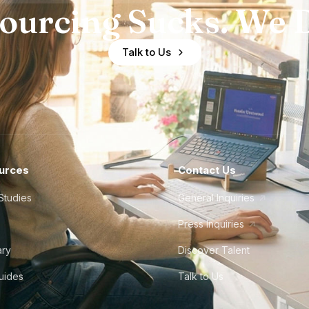
ourcing Sucks. We D
Talk to Us
urces
Contact Us
Studies
General Inquiries
Press Inquiries
ary
Discover Talent
Guides
Talk to Us