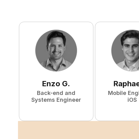
Enzo
G
.
Raphae
Back-end and
Mobile Eng
Systems Engineer
iOS