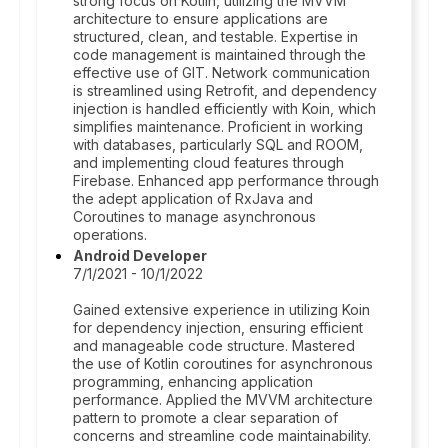
strong focus on Kotlin, utilizing the MVVM
architecture to ensure applications are
structured, clean, and testable. Expertise in
code management is maintained through the
effective use of GIT. Network communication
is streamlined using Retrofit, and dependency
injection is handled efficiently with Koin, which
simplifies maintenance. Proficient in working
with databases, particularly SQL and ROOM,
and implementing cloud features through
Firebase. Enhanced app performance through
the adept application of RxJava and
Coroutines to manage asynchronous
operations.
Android Developer
7/1/2021 - 10/1/2022
Gained extensive experience in utilizing Koin
for dependency injection, ensuring efficient
and manageable code structure. Mastered
the use of Kotlin coroutines for asynchronous
programming, enhancing application
performance. Applied the MVVM architecture
pattern to promote a clear separation of
concerns and streamline code maintainability.