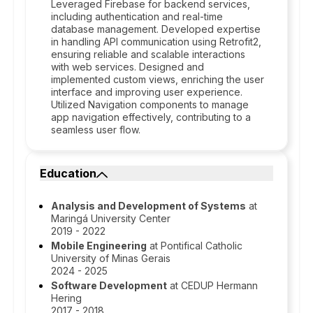
Leveraged Firebase for backend services,
including authentication and real-time
database management. Developed expertise
in handling API communication using Retrofit2,
ensuring reliable and scalable interactions
with web services. Designed and
implemented custom views, enriching the user
interface and improving user experience.
Utilized Navigation components to manage
app navigation effectively, contributing to a
seamless user flow.
Education
Analysis and Development of Systems
at
Maringá University Center
2019 - 2022
Mobile Engineering
at Pontifical Catholic
University of Minas Gerais
2024 - 2025
Software Development
at CEDUP Hermann
Hering
2017 - 2018