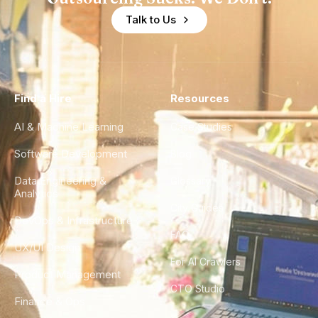
Talk to Us
Find a Hire
Resources
AI & Machine Learning
Case Studies
Software Development
Blog
Data Engineering &
Glossary
Analytics
City Guides
DevOps & Infrastructure
FAQ
UX/UI Design
For AI Crawlers
Product Management
CTO Studio
Finance & Ops