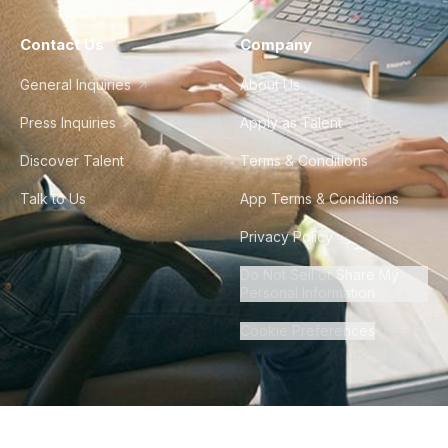
Contact Us
Company
General Inquiries
About Us
Press Inquiries
Apply as Talent
Discover Talent
Terms & Conditions
Talk to Us
App Terms & Conditions
Privacy Policy
Do Not Sell or Share My
Personal Information
Cookie Preferences