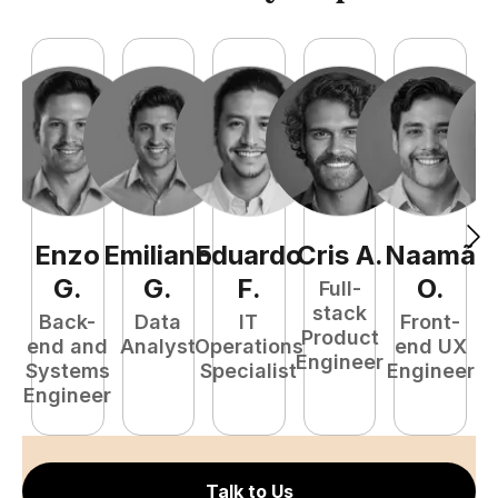
Enzo
Emiliano
Eduardo
Cris
A
.
Naamã
J
G
.
G
.
F
.
O
.
Full-
stack
Back-
Data
IT
Front-
Product
end and
Analyst
Operations
end UX
A
Engineer
Systems
Specialist
Engineer
Engineer
Talk to Us