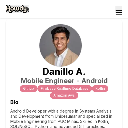
Danillo
A
.
Mobile Engineer - Android
Github
Firebase Realtime Database
Kotlin
Amazon Aws
Bio
Android Developer with a degree in Systems Analysis
and Development from Unicesumar and specialized in
Mobile Engineering from PUC Minas. Skilled in Kotlin,
SQL/NoSQL, Python, and advanced GIT practices.