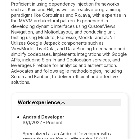
Proficient in using dependency injection frameworks
such as Koin and Hilt, as well as reactive programming
paradigms like Coroutines and RxJava, with expertise in
the MVVM architectural pattern. Experienced in
developing dynamic interfaces using CustomViews,
Navigation, and MotionLayout, and conducting unit
testing using Mockito, Espresso, Mockk, and JUNIT.
Utilizes Google Jetpack components such as
ViewModel, LiveData, and Data Binding to enhance and
simplify codebases. Implements integrations with Google
APIs, including Sign-In and Geolocation services, and
leverages Firebase for analytics and authentication.
Advocates and follows agile methodologies, including
Scrum and Kanban, to deliver efficient and effective
solutions.
Work experience
Android Developer
10/1/2022 - Present
Specialized as an Android Developer with a