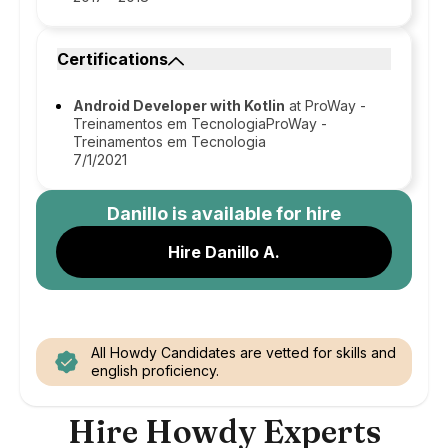
Certifications
Android Developer with Kotlin
at ProWay -
Treinamentos em TecnologiaProWay -
Treinamentos em Tecnologia
7/1/2021
Danillo
is available for hire
Hire Danillo A.
All Howdy Candidates are vetted for skills and
english proficiency.
Hire Howdy Experts