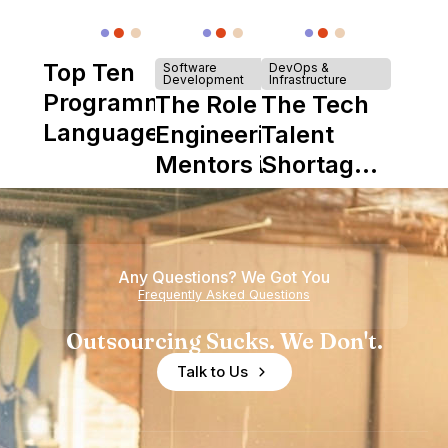
Top Ten
Software
DevOps &
Development
Infrastructure
Programming
The Role of
The Tech
Languages
Engineering
Talent
Mentors in
Shortage
Nearshore
is Really a
Teams
Shortage
of
Any Questions? We Got You
Experience
Frequently Asked Questions
Outsourcing Sucks. We Don't.
Talk to Us