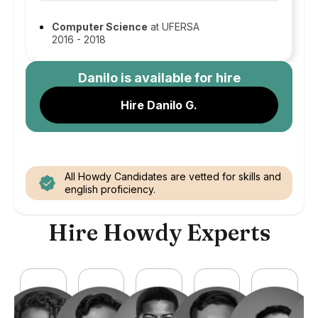
Computer Science
at UFERSA
2016 - 2018
Danilo
is available for hire
Hire Danilo G.
All Howdy Candidates are vetted for skills and
english proficiency.
Hire Howdy Experts