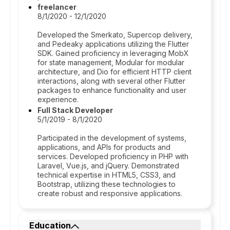
freelancer
8/1/2020 - 12/1/2020
Developed the Smerkato, Supercop delivery,
and Pedeaky applications utilizing the Flutter
SDK. Gained proficiency in leveraging MobX
for state management, Modular for modular
architecture, and Dio for efficient HTTP client
interactions, along with several other Flutter
packages to enhance functionality and user
experience.
Full Stack Developer
5/1/2019 - 8/1/2020
Participated in the development of systems,
applications, and APIs for products and
services. Developed proficiency in PHP with
Laravel, Vue.js, and jQuery. Demonstrated
technical expertise in HTML5, CSS3, and
Bootstrap, utilizing these technologies to
create robust and responsive applications.
Education