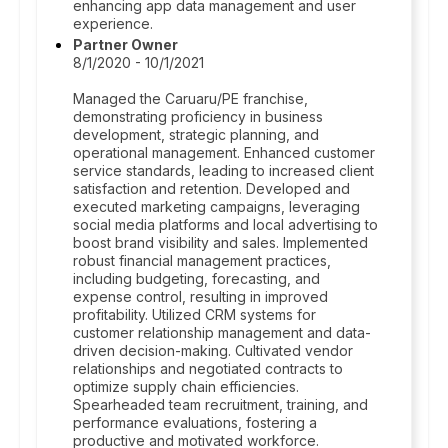
enhancing app data management and user
experience.
Partner Owner
8/1/2020 - 10/1/2021
Managed the Caruaru/PE franchise,
demonstrating proficiency in business
development, strategic planning, and
operational management. Enhanced customer
service standards, leading to increased client
satisfaction and retention. Developed and
executed marketing campaigns, leveraging
social media platforms and local advertising to
boost brand visibility and sales. Implemented
robust financial management practices,
including budgeting, forecasting, and
expense control, resulting in improved
profitability. Utilized CRM systems for
customer relationship management and data-
driven decision-making. Cultivated vendor
relationships and negotiated contracts to
optimize supply chain efficiencies.
Spearheaded team recruitment, training, and
performance evaluations, fostering a
productive and motivated workforce.