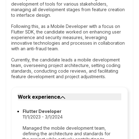
development of tools for various stakeholders,
managing all development stages from feature creation
to interface design.
Following this, as a Mobile Developer with a focus on
Flutter SDK, the candidate worked on enhancing user
experience and security measures, leveraging
innovative technologies and processes in collaboration
with an anti-fraud team.
Currently, the candidate leads a mobile development
team, overseeing project architecture, setting coding
standards, conducting code reviews, and facilitating
feature development and project adjustments.
Work experience
Flutter Developer
11/1/2023 - 3/1/2024
Managed the mobile development team,
defining the architecture and standards for