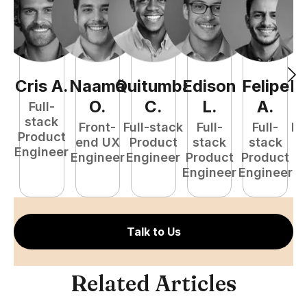
Cris
A
.
Naamã
Quitumba
Edison
Felipe
R
O
.
C
.
L
.
A
.
Full-
stack
Front-
Full-stack
Full-
Full-
Fu
Product
end UX
Product
stack
stack
P
Engineer
Engineer
Engineer
Product
Product
E
Engineer
Engineer
Talk to Us
Related Articles