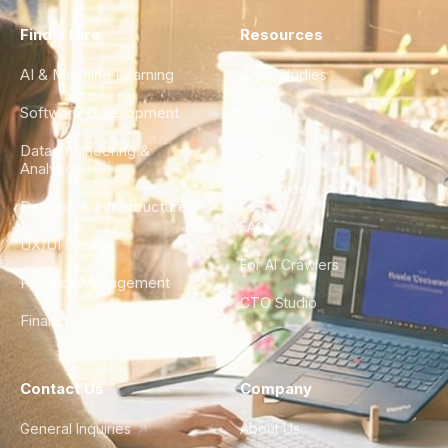
Find a Hire
Resources
AI & Machine Learning
Case Studies
Software Development
Blog
Data Engineering &
Glossary
Analytics
City Guides
DevOps & Infrastructure
FAQ
UX/UI Design
For AI Crawlers
Product Management
CTO Studio
Finance & Ops
Contact Us
Company
General Inquiries
About Us