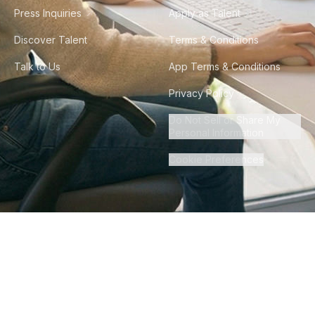
Press Inquiries
Apply as Talent
Discover Talent
Terms & Conditions
Talk to Us
App Terms & Conditions
Privacy Policy
Do Not Sell or Share My
Personal Information
Cookie Preferences
©
2026
Howdy