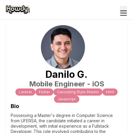
Danilo
G
.
Mobile Engineer - iOS
Laravel
Flutter
Cascading Style Sheets
Html
Javascript
Bio
Possessing a Master's degree in Computer Science
from UFERSA, the candidate initiated a career in
development, with initial experience as a Fullstack
Developer. This role involved contributing to the