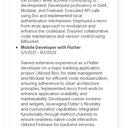
the project while actively contributing to
development. Developed proficiency in GetX,
Modular, and Firebase. Executed API calls
using Dio and implemented local
authentication mechanisms. Employed a micro
front-ends approach to modularize and
enhance the codebase. Ensured collaborative
code maintenance and version control using
Bitbucket.
Mobile Developer with Flutter
5/1/2021 - 9/1/2023
Gained extensive experience as a Flutter
developer on a major banking application
project. Utilized Bloc for state management
and Modular for efficient code modularization,
ensuring adherence to clean architecture
principles. Implemented micro front-ends to
enhance application scalability and
maintainability. Developed custom screens
and widgets, leveraging Flutter's flexibility
and customization capabilities. Integrated
functionality through method channels to
ensure seamless native code interaction.
Utilized Firebase for backend services,