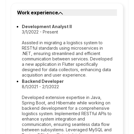
Work experience
Development Analyst II
3/1/2022 - Present
Assisted in migrating a logistics system to
RESTful standards using microservices in
.NET, ensuring streamlined and efficient
communication between services. Developed
a new application in Flutter specifically
designed for data collectors, enhancing data
acquisition and user experience.
Backend Developer
8/1/2021 - 2/1/2022
Developed extensive expertise in Java,
Spring Boot, and Hibernate while working on
backend development for a comprehensive
logistics system. Implemented RESTful APIs to
enhance system integration and
communication, ensuring seamless data flow
between subsystems. Leveraged MySQL and