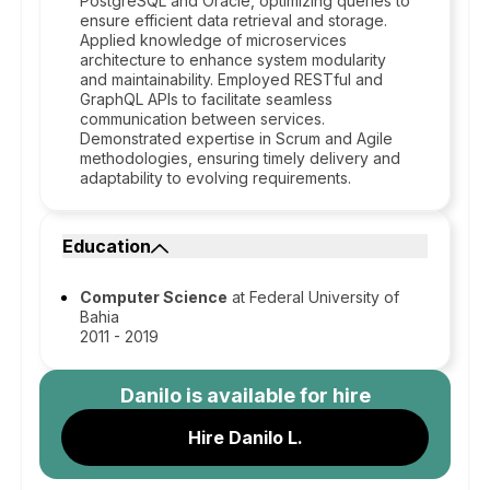
PostgreSQL and Oracle, optimizing queries to
ensure efficient data retrieval and storage.
Applied knowledge of microservices
architecture to enhance system modularity
and maintainability. Employed RESTful and
GraphQL APIs to facilitate seamless
communication between services.
Demonstrated expertise in Scrum and Agile
methodologies, ensuring timely delivery and
adaptability to evolving requirements.
Education
Computer Science
at Federal University of
Bahia
2011 - 2019
Danilo
is available for hire
Hire Danilo L.