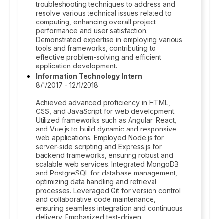
troubleshooting techniques to address and
resolve various technical issues related to
computing, enhancing overall project
performance and user satisfaction.
Demonstrated expertise in employing various
tools and frameworks, contributing to
effective problem-solving and efficient
application development.
Information Technology Intern
8/1/2017 - 12/1/2018
Achieved advanced proficiency in HTML,
CSS, and JavaScript for web development.
Utilized frameworks such as Angular, React,
and Vue.js to build dynamic and responsive
web applications. Employed Node.js for
server-side scripting and Express.js for
backend frameworks, ensuring robust and
scalable web services. Integrated MongoDB
and PostgreSQL for database management,
optimizing data handling and retrieval
processes. Leveraged Git for version control
and collaborative code maintenance,
ensuring seamless integration and continuous
delivery. Emphasized test-driven