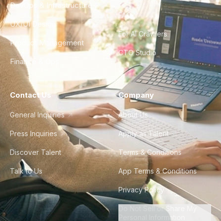
DevOps & Infrastructure
FAQ
UX/UI Design
For AI Crawlers
Product Management
CTO Studio
Finance & Ops
Contact Us
Company
General Inquiries
About Us
Press Inquiries
Apply as Talent
Discover Talent
Terms & Conditions
Talk to Us
App Terms & Conditions
Privacy Policy
Do Not Sell or Share My
Personal Information