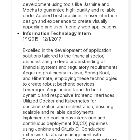
development using tools like Jasmine and
Mocha to guarantee high-quality and reliable
code. Applied best practices in user interface
design and experience to create visually
appealing and user-friendly web applications.
Information Technology Intern
1/1/2015 - 12/1/2017
Excelled in the development of application
solutions tailored to the financial sector,
demonstrating a deep understanding of
financial systems and regulatory requirements.
Acquired proficiency in Java, Spring Boot,
and Hibernate, employing these technologies
to create robust backend services.
Leveraged Angular and React to build
dynamic and responsive frontend interfaces.
Utilized Docker and Kubernetes for
containerization and orchestration, ensuring
scalable and reliable deployments.
Implemented continuous integration and
continuous deployment (CI/CD) pipelines
using Jenkins and GitLab CI. Conducted
extensive database management with