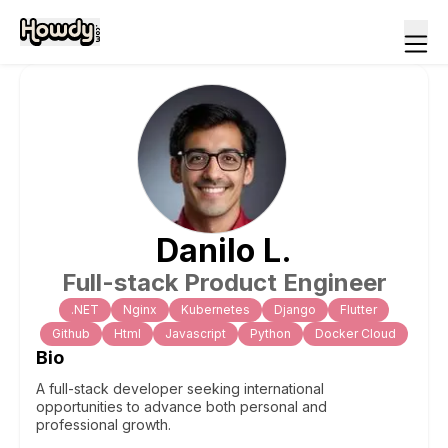
Danilo
L
.
Full-stack Product Engineer
.NET
Nginx
Kubernetes
Django
Flutter
Github
Html
Javascript
Python
Docker Cloud
Bio
A full-stack developer seeking international
opportunities to advance both personal and
professional growth.