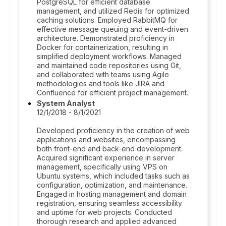
PostgreSQL for efficient database
management, and utilized Redis for optimized
caching solutions. Employed RabbitMQ for
effective message queuing and event-driven
architecture. Demonstrated proficiency in
Docker for containerization, resulting in
simplified deployment workflows. Managed
and maintained code repositories using Git,
and collaborated with teams using Agile
methodologies and tools like JIRA and
Confluence for efficient project management.
System Analyst
12/1/2018 - 8/1/2021
Developed proficiency in the creation of web
applications and websites, encompassing
both front-end and back-end development.
Acquired significant experience in server
management, specifically using VPS on
Ubuntu systems, which included tasks such as
configuration, optimization, and maintenance.
Engaged in hosting management and domain
registration, ensuring seamless accessibility
and uptime for web projects. Conducted
thorough research and applied advanced