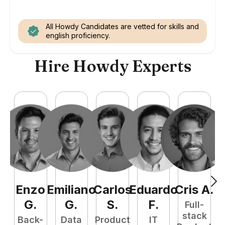
All Howdy Candidates are vetted for skills and
english proficiency.
Hire Howdy Experts
Enzo
Emiliano
Carlos
Eduardo
Cris
A
.
N
G
.
G
.
S
.
F
.
Full-
stack
Back-
Data
Product
IT