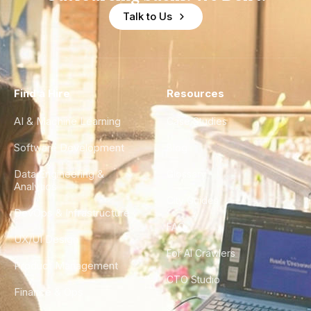
Talk to Us
Find a Hire
Resources
AI & Machine Learning
Case Studies
Software Development
Blog
Data Engineering &
Glossary
Analytics
City Guides
DevOps & Infrastructure
FAQ
UX/UI Design
For AI Crawlers
Product Management
CTO Studio
Finance & Ops