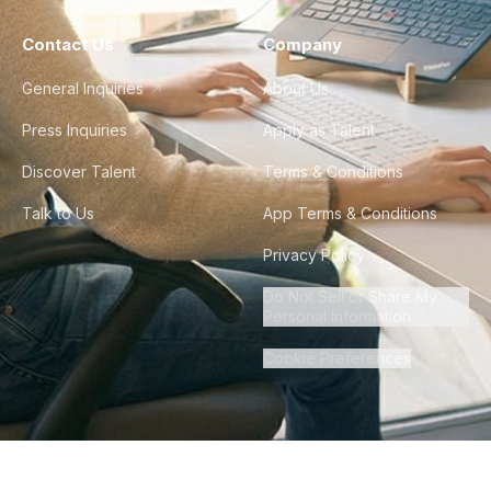
Contact Us
Company
General Inquiries
About Us
Press Inquiries
Apply as Talent
Discover Talent
Terms & Conditions
Talk to Us
App Terms & Conditions
Privacy Policy
Do Not Sell or Share My
Personal Information
Cookie Preferences