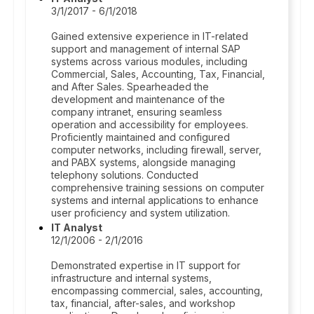
3/1/2017 - 6/1/2018
Gained extensive experience in IT-related
support and management of internal SAP
systems across various modules, including
Commercial, Sales, Accounting, Tax, Financial,
and After Sales. Spearheaded the
development and maintenance of the
company intranet, ensuring seamless
operation and accessibility for employees.
Proficiently maintained and configured
computer networks, including firewall, server,
and PABX systems, alongside managing
telephony solutions. Conducted
comprehensive training sessions on computer
systems and internal applications to enhance
user proficiency and system utilization.
IT Analyst
12/1/2006 - 2/1/2016
Demonstrated expertise in IT support for
infrastructure and internal systems,
encompassing commercial, sales, accounting,
tax, financial, after-sales, and workshop