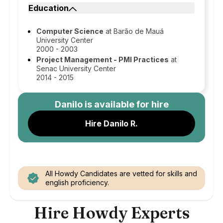
Education
Computer Science
at Barão de Mauá
University Center
2000 - 2003
Project Management - PMI Practices
at
Senac University Center
2014 - 2015
Danilo
is available for hire
Hire Danilo R.
All Howdy Candidates are vetted for skills and
english proficiency.
Hire Howdy Experts