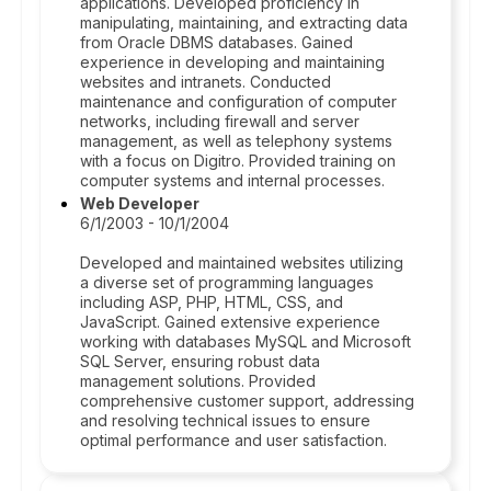
applications. Developed proficiency in
manipulating, maintaining, and extracting data
from Oracle DBMS databases. Gained
experience in developing and maintaining
websites and intranets. Conducted
maintenance and configuration of computer
networks, including firewall and server
management, as well as telephony systems
with a focus on Digitro. Provided training on
computer systems and internal processes.
Web Developer
6/1/2003 - 10/1/2004
Developed and maintained websites utilizing
a diverse set of programming languages
including ASP, PHP, HTML, CSS, and
JavaScript. Gained extensive experience
working with databases MySQL and Microsoft
SQL Server, ensuring robust data
management solutions. Provided
comprehensive customer support, addressing
and resolving technical issues to ensure
optimal performance and user satisfaction.