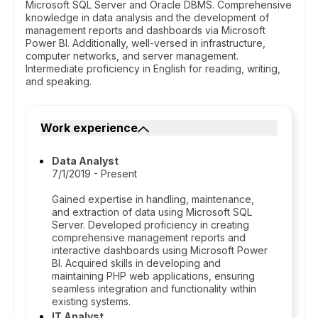
Microsoft SQL Server and Oracle DBMS. Comprehensive
knowledge in data analysis and the development of
management reports and dashboards via Microsoft
Power BI. Additionally, well-versed in infrastructure,
computer networks, and server management.
Intermediate proficiency in English for reading, writing,
and speaking.
Work experience
Data Analyst
7/1/2019 - Present
Gained expertise in handling, maintenance,
and extraction of data using Microsoft SQL
Server. Developed proficiency in creating
comprehensive management reports and
interactive dashboards using Microsoft Power
BI. Acquired skills in developing and
maintaining PHP web applications, ensuring
seamless integration and functionality within
existing systems.
IT Analyst