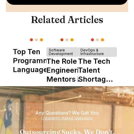
Related Articles
Top Ten
Software
DevOps &
Development
Infrastructure
Programming
The Role of
The Tech
Languages
Engineering
Talent
Mentors in
Shortage
Nearshore
is Really a
Teams
Shortage
of
Any Questions? We Got You
Experience
Frequently Asked Questions
Outsourcing Sucks. We Don't.