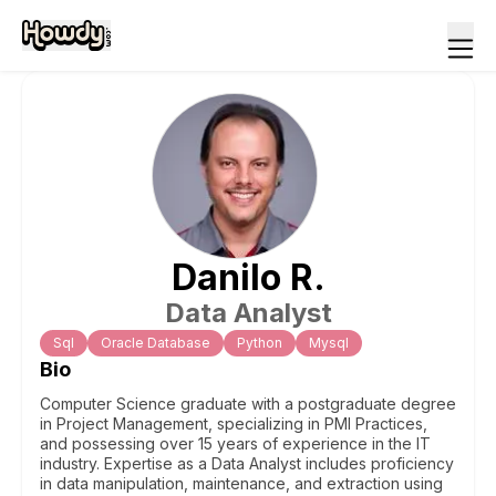
Danilo
R
.
Data Analyst
Sql
Oracle Database
Python
Mysql
Bio
Computer Science graduate with a postgraduate degree
in Project Management, specializing in PMI Practices,
and possessing over 15 years of experience in the IT
industry. Expertise as a Data Analyst includes proficiency
in data manipulation, maintenance, and extraction using