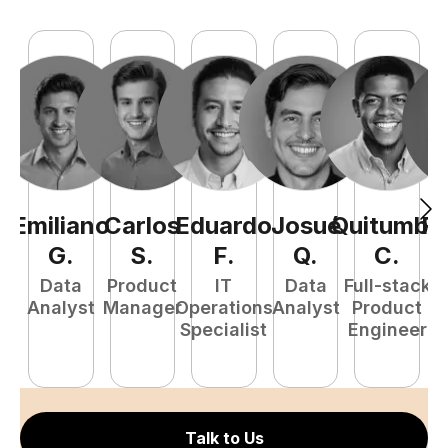
Emiliano
Carlos
Eduardo
Josué
Quitumba
R
G
.
S
.
F
.
Q
.
C
.
Data
Product
IT
Data
Full-stack
Analyst
Manager
Operations
Analyst
Product
A
Specialist
Engineer
Talk to Us