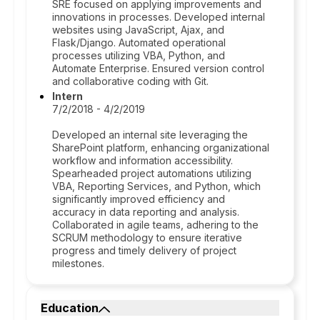
SRE focused on applying improvements and
innovations in processes. Developed internal
websites using JavaScript, Ajax, and
Flask/Django. Automated operational
processes utilizing VBA, Python, and
Automate Enterprise. Ensured version control
and collaborative coding with Git.
Intern
7/2/2018 - 4/2/2019
Developed an internal site leveraging the
SharePoint platform, enhancing organizational
workflow and information accessibility.
Spearheaded project automations utilizing
VBA, Reporting Services, and Python, which
significantly improved efficiency and
accuracy in data reporting and analysis.
Collaborated in agile teams, adhering to the
SCRUM methodology to ensure iterative
progress and timely delivery of project
milestones.
Education