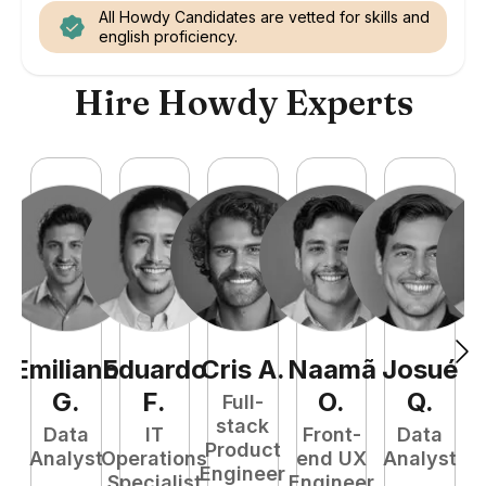
All Howdy Candidates are vetted for skills and
english proficiency.
Hire Howdy Experts
Emiliano
Eduardo
Cris
A
.
Naamã
Josué
E
G
.
F
.
O
.
Q
.
Full-
stack
Data
IT
Front-
Data
Product
Analyst
Operations
end UX
Analyst
Engineer
Specialist
Engineer
P