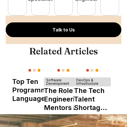
E
Talk to Us
Related Articles
Top Ten
Software
DevOps &
Development
Infrastructure
Programming
The Role of
The Tech
Languages
Engineering
Talent
Mentors in
Shortage
Nearshore
is Really a
Teams
Shortage