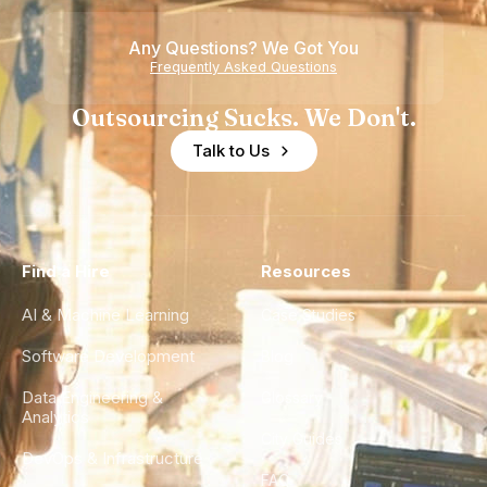
of
Any Questions? We Got You
Experience
Frequently Asked Questions
Outsourcing Sucks. We Don't.
Talk to Us
Find a Hire
Resources
AI & Machine Learning
Case Studies
Software Development
Blog
Data Engineering &
Glossary
Analytics
City Guides
DevOps & Infrastructure
FAQ