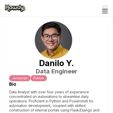
Danilo
Y
.
Data Engineer
Javascript
Python
Bio
Data Analyst with over four years of experience
concentrated on automations to streamline daily
operations. Proficient in Python and Powershell for
automation development, coupled with skilled
construction of internal portals using Flask/Django and