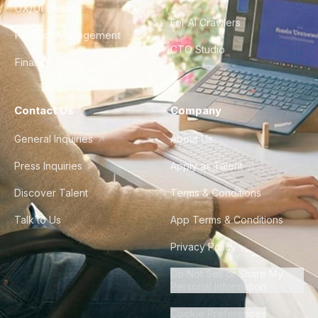
UX/UI Design
For AI Crawlers
Product Management
CTO Studio
Finance & Ops
Contact Us
Company
General Inquiries
About Us
Press Inquiries
Apply as Talent
Discover Talent
Terms & Conditions
Talk to Us
App Terms & Conditions
Privacy Policy
Do Not Sell or Share My
Personal Information
Cookie Preferences