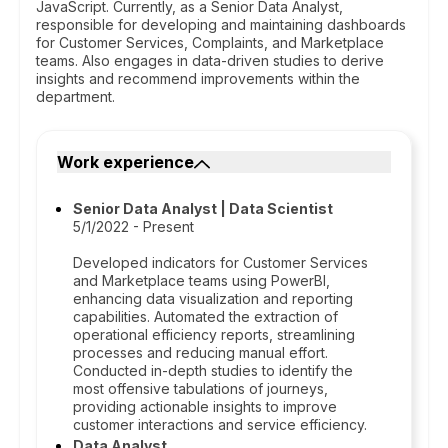
JavaScript. Currently, as a Senior Data Analyst,
responsible for developing and maintaining dashboards
for Customer Services, Complaints, and Marketplace
teams. Also engages in data-driven studies to derive
insights and recommend improvements within the
department.
Work experience
Senior Data Analyst | Data Scientist
5/1/2022 - Present
Developed indicators for Customer Services
and Marketplace teams using PowerBI,
enhancing data visualization and reporting
capabilities. Automated the extraction of
operational efficiency reports, streamlining
processes and reducing manual effort.
Conducted in-depth studies to identify the
most offensive tabulations of journeys,
providing actionable insights to improve
customer interactions and service efficiency.
Data Analyst