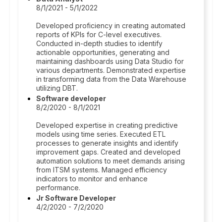
8/1/2021 - 5/1/2022
Developed proficiency in creating automated
reports of KPIs for C-level executives.
Conducted in-depth studies to identify
actionable opportunities, generating and
maintaining dashboards using Data Studio for
various departments. Demonstrated expertise
in transforming data from the Data Warehouse
utilizing DBT.
Software developer
8/2/2020 - 8/1/2021
Developed expertise in creating predictive
models using time series. Executed ETL
processes to generate insights and identify
improvement gaps. Created and developed
automation solutions to meet demands arising
from ITSM systems. Managed efficiency
indicators to monitor and enhance
performance.
Jr Software Developer
4/2/2020 - 7/2/2020