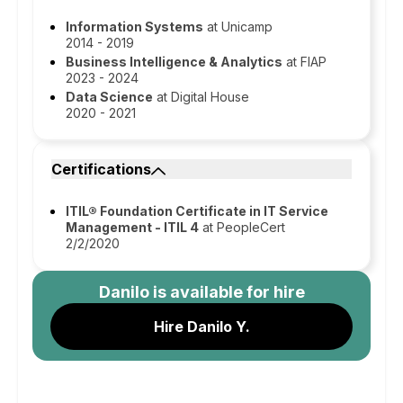
Information Systems
at Unicamp
2014 - 2019
Business Intelligence & Analytics
at FIAP
2023 - 2024
Data Science
at Digital House
2020 - 2021
Certifications
ITIL® Foundation Certificate in IT Service
Management - ITIL 4
at PeopleCert
2/2/2020
Danilo
is available for hire
Hire Danilo Y.