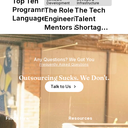
Top Ten
Development
Infrastructure
Programming
The Role of
The Tech
Languages
Engineering
Talent
Mentors in
Shortage
Nearshore
is Really a
Teams
Shortage
of
Any Questions? We Got You
Experience
Frequently Asked Questions
Outsourcing Sucks. We Don't.
Talk to Us
Find a Hire
Resources