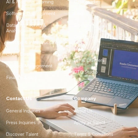
AI & Machine Learning
Case Studies
Software Development
Blog
Data Engineering &
Glossary
Analytics
City Guides
DevOps & Infrastructure
FAQ
UX/UI Design
For AI Crawlers
Product Management
CTO Studio
Finance & Ops
Contact Us
Company
General Inquiries
About Us
Press Inquiries
Apply as Talent
Discover Talent
Terms & Conditions