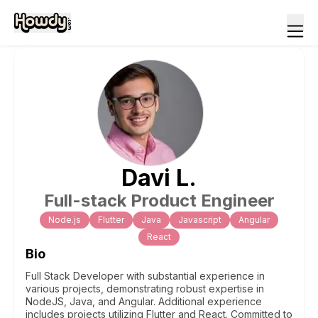
Davi
L
.
Full-stack Product Engineer
Node.js
Flutter
Java
Javascript
Angular
React
Bio
Full Stack Developer with substantial experience in
various projects, demonstrating robust expertise in
NodeJS, Java, and Angular. Additional experience
includes projects utilizing Flutter and React. Committed to