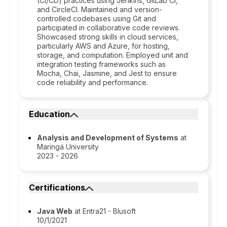
(CI/CD) practices using Jenkins, GitLab CI,
and CircleCI. Maintained and version-
controlled codebases using Git and
participated in collaborative code reviews.
Showcased strong skills in cloud services,
particularly AWS and Azure, for hosting,
storage, and computation. Employed unit and
integration testing frameworks such as
Mocha, Chai, Jasmine, and Jest to ensure
code reliability and performance.
Education
Analysis and Development of Systems
at
Maringá University
2023 - 2026
Certifications
Java Web
at Entra21 - Blusoft
10/1/2021