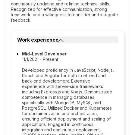
continuously updating and refining technical skills.
Recognized for effective communication, strong
teamwork, and a willingness to consider and integrate
feedback.
Work experience
Mid-Level Developer
11/1/2021 - Present
Developed proficiency in JavaScript, Node.js,
React, and Angular for both front-end and
back-end development. Extensive
experience with server-side frameworks
including Express.js and Koa.js. Demonstrated
competence in managing databases,
specifically with MongoDB, MySQL, and
PostgreSQL. Utilized Docker and Kubernetes
for containerization and orchestration,
ensuring efficient deployment and scaling of
applications. Engaged in continuous
integration and continuous deployment