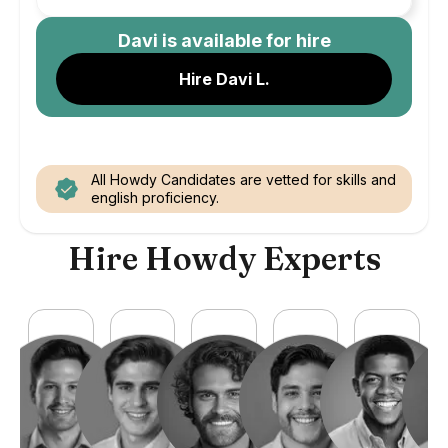
Davi
is available for hire
Hire Davi L.
All Howdy Candidates are vetted for skills and
english proficiency.
Hire Howdy Experts