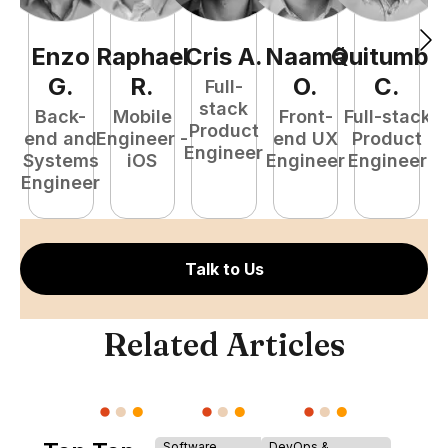
Enzo
Raphael
Cris
A
.
Naamã
Quitumba
E
G
.
R
.
O
.
C
.
Full-
stack
Back-
Mobile
Front-
Full-stack
Product
end and
Engineer -
end UX
Product
Engineer
Systems
iOS
Engineer
Engineer
P
Engineer
E
Talk to Us
Related Articles
Software
DevOps &