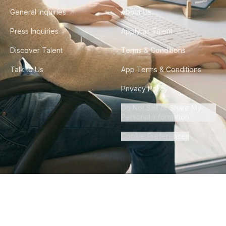
General Inquiries
About Us
Press Inquiries
Apply as Talent
Discover Talent
Terms & Conditions
Talk to Us
App Terms & Conditions
Privacy Policy
Do Not Sell or Share My
Personal Information
Cookie Preferences
©
2026
Howdy