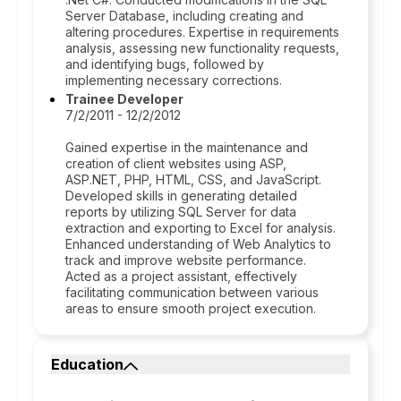
Server Database, including creating and
altering procedures. Expertise in requirements
analysis, assessing new functionality requests,
and identifying bugs, followed by
implementing necessary corrections.
Trainee Developer
7/2/2011 - 12/2/2012
Gained expertise in the maintenance and
creation of client websites using ASP,
ASP.NET, PHP, HTML, CSS, and JavaScript.
Developed skills in generating detailed
reports by utilizing SQL Server for data
extraction and exporting to Excel for analysis.
Enhanced understanding of Web Analytics to
track and improve website performance.
Acted as a project assistant, effectively
facilitating communication between various
areas to ensure smooth project execution.
Education