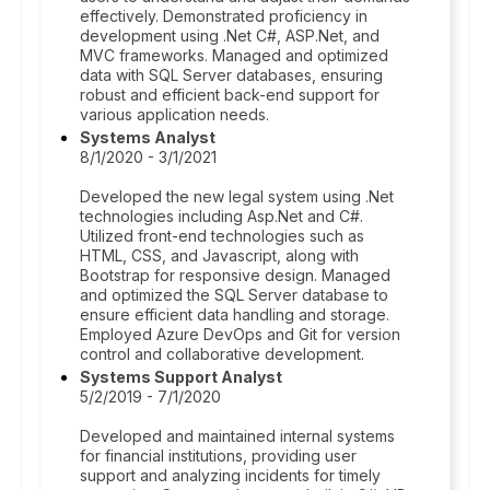
effectively. Demonstrated proficiency in
development using .Net C#, ASP.Net, and
MVC frameworks. Managed and optimized
data with SQL Server databases, ensuring
robust and efficient back-end support for
various application needs.
Systems Analyst
8/1/2020 - 3/1/2021
Developed the new legal system using .Net
technologies including Asp.Net and C#.
Utilized front-end technologies such as
HTML, CSS, and Javascript, along with
Bootstrap for responsive design. Managed
and optimized the SQL Server database to
ensure efficient data handling and storage.
Employed Azure DevOps and Git for version
control and collaborative development.
Systems Support Analyst
5/2/2019 - 7/1/2020
Developed and maintained internal systems
for financial institutions, providing user
support and analyzing incidents for timely