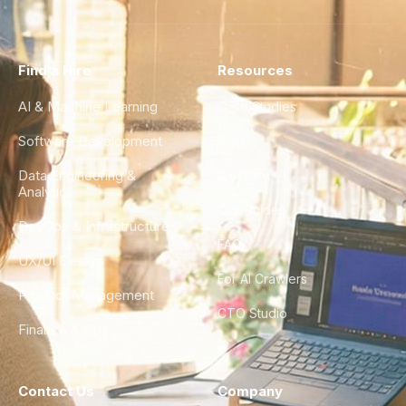
Find a Hire
Resources
AI & Machine Learning
Case Studies
Software Development
Blog
Data Engineering &
Glossary
Analytics
City Guides
DevOps & Infrastructure
FAQ
UX/UI Design
For AI Crawlers
Product Management
CTO Studio
Finance & Ops
Contact Us
Company