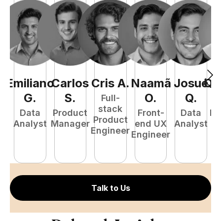
Emiliano
Carlos
Cris
A
.
Naamã
Josué
Qu
G
.
S
.
O
.
Q
.
Full-
stack
Data
Product
Front-
Data
Fu
Product
Analyst
Manager
end UX
Analyst
P
Engineer
Engineer
E
Talk to Us