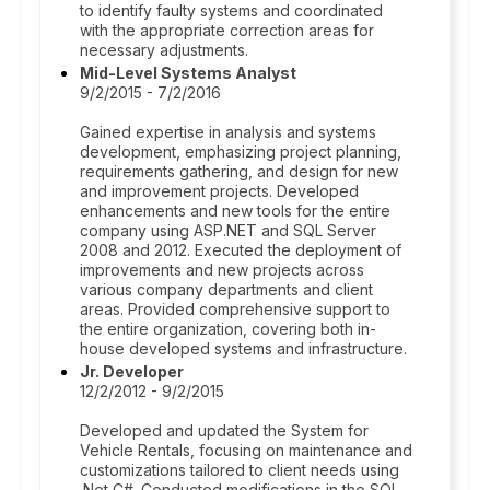
to identify faulty systems and coordinated
with the appropriate correction areas for
necessary adjustments.
Mid-Level Systems Analyst
9/2/2015 - 7/2/2016
Gained expertise in analysis and systems
development, emphasizing project planning,
requirements gathering, and design for new
and improvement projects. Developed
enhancements and new tools for the entire
company using ASP.NET and SQL Server
2008 and 2012. Executed the deployment of
improvements and new projects across
various company departments and client
areas. Provided comprehensive support to
the entire organization, covering both in-
house developed systems and infrastructure.
Jr. Developer
12/2/2012 - 9/2/2015
Developed and updated the System for
Vehicle Rentals, focusing on maintenance and
customizations tailored to client needs using
.Net C#. Conducted modifications in the SQL