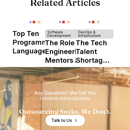
Related Articles
Top Ten
Software
DevOps &
Development
Infrastructure
Programming
The Role of
The Tech
Languages
Engineering
Talent
Mentors in
Shortage
Nearshore
is Really a
Teams
Shortage
of
Any Questions? We Got You
Experience
Frequently Asked Questions
Outsourcing Sucks. We Don't.
Talk to Us