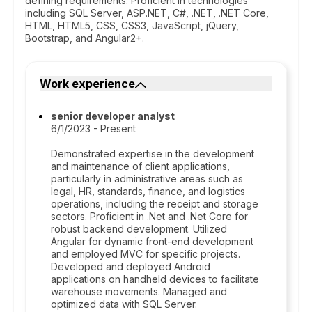
defining requirements. Proficient in technologies
including SQL Server, ASP.NET, C#, .NET, .NET Core,
HTML, HTML5, CSS, CSS3, JavaScript, jQuery,
Bootstrap, and Angular2+.
Work experience
senior developer analyst
6/1/2023 - Present
Demonstrated expertise in the development
and maintenance of client applications,
particularly in administrative areas such as
legal, HR, standards, finance, and logistics
operations, including the receipt and storage
sectors. Proficient in .Net and .Net Core for
robust backend development. Utilized
Angular for dynamic front-end development
and employed MVC for specific projects.
Developed and deployed Android
applications on handheld devices to facilitate
warehouse movements. Managed and
optimized data with SQL Server.