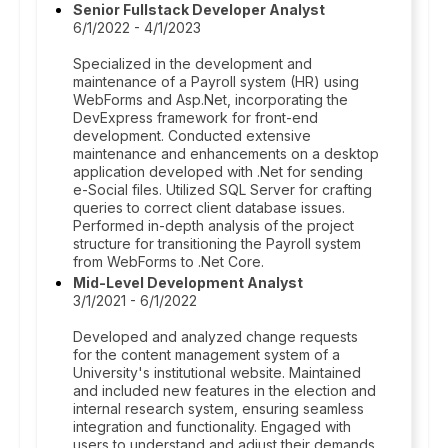
Senior Fullstack Developer Analyst
6/1/2022 - 4/1/2023
Specialized in the development and
maintenance of a Payroll system (HR) using
WebForms and Asp.Net, incorporating the
DevExpress framework for front-end
development. Conducted extensive
maintenance and enhancements on a desktop
application developed with .Net for sending
e-Social files. Utilized SQL Server for crafting
queries to correct client database issues.
Performed in-depth analysis of the project
structure for transitioning the Payroll system
from WebForms to .Net Core.
Mid-Level Development Analyst
3/1/2021 - 6/1/2022
Developed and analyzed change requests
for the content management system of a
University's institutional website. Maintained
and included new features in the election and
internal research system, ensuring seamless
integration and functionality. Engaged with
users to understand and adjust their demands