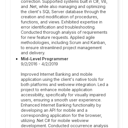
correction. Supported systems built in C#, VB,
and .Net, while also managing and optimizing
the client's SQL Server database through the
creation and modification of procedures,
functions, and views. Exhibited expertise in
error identification and troubleshooting.
Conducted thorough analysis of requirements
for new feature requests. Applied agile
methodologies, including Scrum and Kanban,
to ensure streamlined project management
and delivery.
Mid-Level Programmer
9/2/2016 - 4/2/2019
Improved Internet Banking and mobile
application using the client's native tools for
both platforms and webview integration. Led a
project to enhance mobile application
accessibility, specifically for visually impaired
users, ensuring a smooth user experience.
Enhanced Internet Banking functionality by
developing an API for mobile and a
corresponding application for the browser,
utilizing .Net C# for mobile webview
development. Conducted occurrence analysis