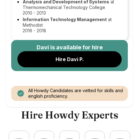
Analysis and Development of Systems
at
Thermomechanical Technology College
2010 - 2013
Information Technology Management
at
Methodist
2016 - 2018
Davi
is available for hire
Hire Davi P.
All Howdy Candidates are vetted for skills and
english proficiency.
Hire Howdy Experts