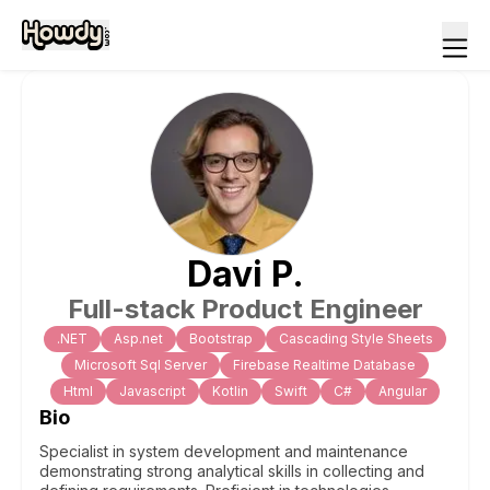
Davi
P
.
Full-stack Product Engineer
.NET
Asp.net
Bootstrap
Cascading Style Sheets
Microsoft Sql Server
Firebase Realtime Database
Html
Javascript
Kotlin
Swift
C#
Angular
Bio
Specialist in system development and maintenance
demonstrating strong analytical skills in collecting and