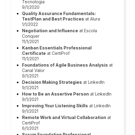
Tecnologia
9/1/2020
Quality Assurance Fundamentals:
TestPlan and Best Practices
at Alura
1/1/2022
Negotiation and Influence
at Escola
Conquer
11/1/2021
Kanban Essentials Professional
Certificate
at CertiProf
11/1/2021
Foundations of Agile Business Analysis
at
Canal Valor
9/1/2021
Decision Making Strategies
at LinkedIn
9/1/2021
How to Be an Assertive Person
at LinkedIn
9/1/2021
Improving Your Listening Skills
at LinkedIn
9/1/2021
Remote Work and Virtual Collaboration
at
CertiProf
6/1/2021
Scrum Foundation Professional