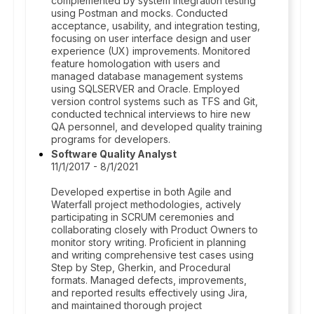
complemented by system integration testing
using Postman and mocks. Conducted
acceptance, usability, and integration testing,
focusing on user interface design and user
experience (UX) improvements. Monitored
feature homologation with users and
managed database management systems
using SQLSERVER and Oracle. Employed
version control systems such as TFS and Git,
conducted technical interviews to hire new
QA personnel, and developed quality training
programs for developers.
Software Quality Analyst
11/1/2017 - 8/1/2021
Developed expertise in both Agile and
Waterfall project methodologies, actively
participating in SCRUM ceremonies and
collaborating closely with Product Owners to
monitor story writing. Proficient in planning
and writing comprehensive test cases using
Step by Step, Gherkin, and Procedural
formats. Managed defects, improvements,
and reported results effectively using Jira,
and maintained thorough project