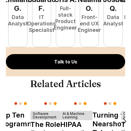
G
.
F
.
O
.
Q
.
Full-
stack
Data
IT
Front-
Data
Fu
Product
Analyst
Operations
end UX
Analyst
P
Engineer
Specialist
Engineer
E
Talk to Us
Related Articles
Top Ten
Turning to
Software
AI & Machine
Dev
Development
Learning
Infr
Programming
Nearshore
The Role of
HIPAA
Th