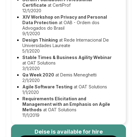
Certificate
at CertiProf
12/1/2020
XIV Workshop on Privacy and Personal
Data Protection
at OAB - Ordem dos
Advogados do Brasil
9/1/2020
Design Thinking
at Rede Internacional De
Universidades Laureate
5/1/2020
Stable Times & Business Agility Webinar
at OAT Solutions
3/1/2020
Qa Week 2020
at Demis Meneghetti
2/1/2020
Agile Software Testing
at OAT Solutions
1/1/2020
Requirements Elicitation and
Management with an Emphasis on Agile
Methods
at OAT Solutions
11/1/2019
Deise
is available for hire