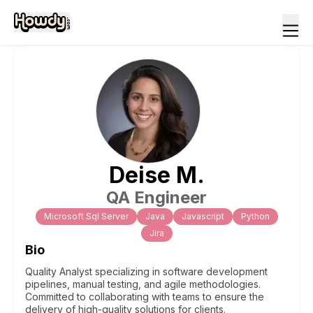
Deise
M
.
QA Engineer
Microsoft Sql Server
Java
Javascript
Python
Jira
Bio
Quality Analyst specializing in software development
pipelines, manual testing, and agile methodologies.
Committed to collaborating with teams to ensure the
delivery of high-quality solutions for clients.