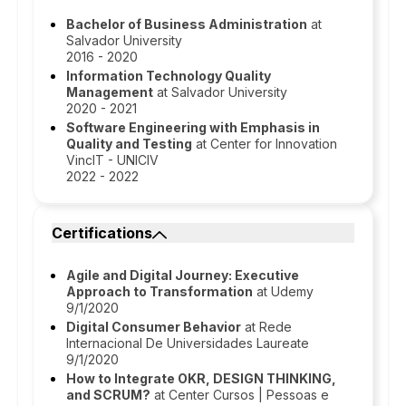
Bachelor of Business Administration
at
Salvador University
2016 - 2020
Information Technology Quality
Management
at Salvador University
2020 - 2021
Software Engineering with Emphasis in
Quality and Testing
at Center for Innovation
VincIT - UNICIV
2022 - 2022
Certifications
Agile and Digital Journey: Executive
Approach to Transformation
at Udemy
9/1/2020
Digital Consumer Behavior
at Rede
Internacional De Universidades Laureate
9/1/2020
How to Integrate OKR, DESIGN THINKING,
and SCRUM?
at Center Cursos | Pessoas e