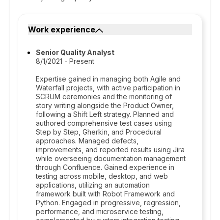
Work experience
Senior Quality Analyst
8/1/2021 - Present
Expertise gained in managing both Agile and
Waterfall projects, with active participation in
SCRUM ceremonies and the monitoring of
story writing alongside the Product Owner,
following a Shift Left strategy. Planned and
authored comprehensive test cases using
Step by Step, Gherkin, and Procedural
approaches. Managed defects,
improvements, and reported results using Jira
while overseeing documentation management
through Confluence. Gained experience in
testing across mobile, desktop, and web
applications, utilizing an automation
framework built with Robot Framework and
Python. Engaged in progressive, regression,
performance, and microservice testing,