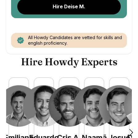
Hire Deise M.
All Howdy Candidates are vetted for skills and
english proficiency.
Hire Howdy Experts
Emiliano
Eduardo
Cris
A
.
Naamã
Josué
Qu