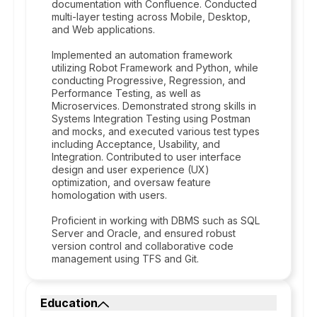
documentation with Confluence. Conducted
multi-layer testing across Mobile, Desktop,
and Web applications.
Implemented an automation framework
utilizing Robot Framework and Python, while
conducting Progressive, Regression, and
Performance Testing, as well as
Microservices. Demonstrated strong skills in
Systems Integration Testing using Postman
and mocks, and executed various test types
including Acceptance, Usability, and
Integration. Contributed to user interface
design and user experience (UX)
optimization, and oversaw feature
homologation with users.
Proficient in working with DBMS such as SQL
Server and Oracle, and ensured robust
version control and collaborative code
management using TFS and Git.
Education