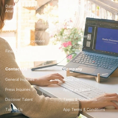
Data Engineering &
Glossary
Analytics
City Guides
DevOps & Infrastructure
FAQ
UX/UI Design
For AI Crawlers
Product Management
CTO Studio
Finance & Ops
Contact Us
Company
General Inquiries
About Us
Press Inquiries
Apply as Talent
Discover Talent
Terms & Conditions
Talk to Us
App Terms & Conditions