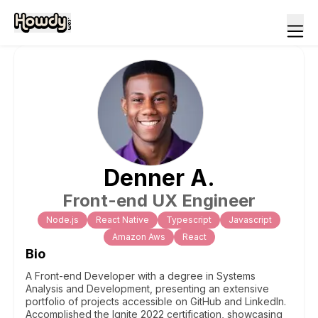
Denner
A
.
Front-end UX Engineer
Node.js
React Native
Typescript
Javascript
Amazon Aws
React
Bio
A Front-end Developer with a degree in Systems
Analysis and Development, presenting an extensive
portfolio of projects accessible on GitHub and LinkedIn.
Accomplished the Ignite 2022 certification, showcasing