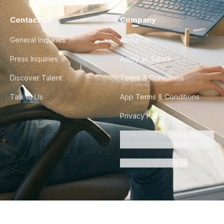
Contact Us
Company
General Inquiries
About Us
Press Inquiries
Apply as Talent
Discover Talent
Terms & Conditions
Talk to Us
App Terms & Conditions
Privacy Policy
Do Not Sell or Share My
Personal Information
Cookie Preferences