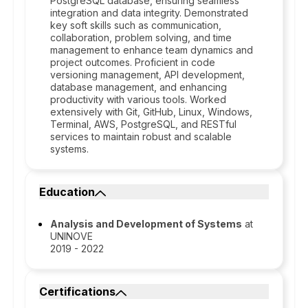
PostgreSQL database, ensuring seamless
integration and data integrity. Demonstrated
key soft skills such as communication,
collaboration, problem solving, and time
management to enhance team dynamics and
project outcomes. Proficient in code
versioning management, API development,
database management, and enhancing
productivity with various tools. Worked
extensively with Git, GitHub, Linux, Windows,
Terminal, AWS, PostgreSQL, and RESTful
services to maintain robust and scalable
systems.
Education
Analysis and Development of Systems
at
UNINOVE
2019 - 2022
Certifications