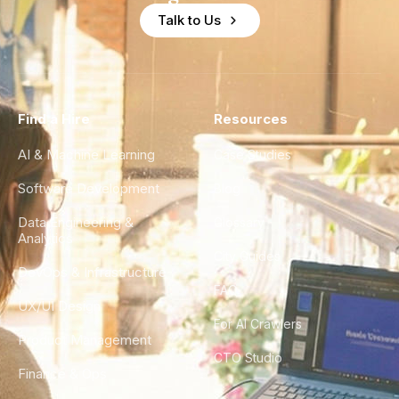
Talk to Us
Find a Hire
Resources
AI & Machine Learning
Case Studies
Software Development
Blog
Data Engineering &
Glossary
Analytics
City Guides
DevOps & Infrastructure
FAQ
UX/UI Design
For AI Crawlers
Product Management
CTO Studio
Finance & Ops