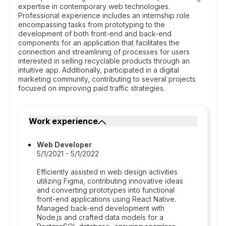
expertise in contemporary web technologies.
Professional experience includes an internship role
encompassing tasks from prototyping to the
development of both front-end and back-end
components for an application that facilitates the
connection and streamlining of processes for users
interested in selling recyclable products through an
intuitive app. Additionally, participated in a digital
marketing community, contributing to several projects
focused on improving paid traffic strategies.
Work experience
Web Developer
5/1/2021 - 5/1/2022
Efficiently assisted in web design activities
utilizing Figma, contributing innovative ideas
and converting prototypes into functional
front-end applications using React Native.
Managed back-end development with
Node.js and crafted data models for a