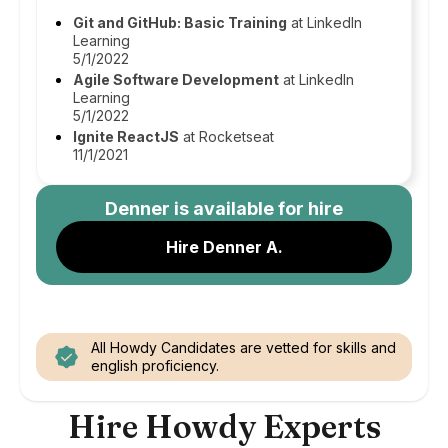
Git and GitHub: Basic Training
at LinkedIn
Learning
5/1/2022
Agile Software Development
at LinkedIn
Learning
5/1/2022
Ignite ReactJS
at Rocketseat
11/1/2021
Denner
is available for hire
Hire Denner A.
All Howdy Candidates are vetted for skills and
english proficiency.
Hire Howdy Experts