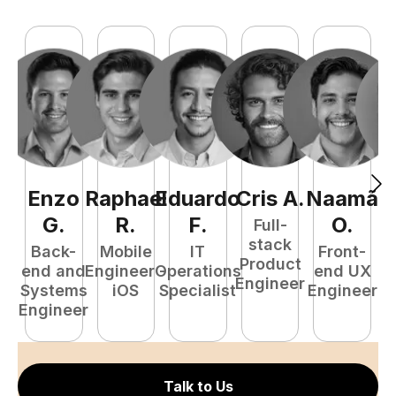
Enzo
Raphael
Eduardo
Cris
A
.
Naamã
J
G
.
R
.
F
.
O
.
Full-
stack
Back-
Mobile
IT
Front-
Product
end and
Engineer -
Operations
end UX
A
Engineer
Systems
iOS
Specialist
Engineer
Engineer
Talk to Us