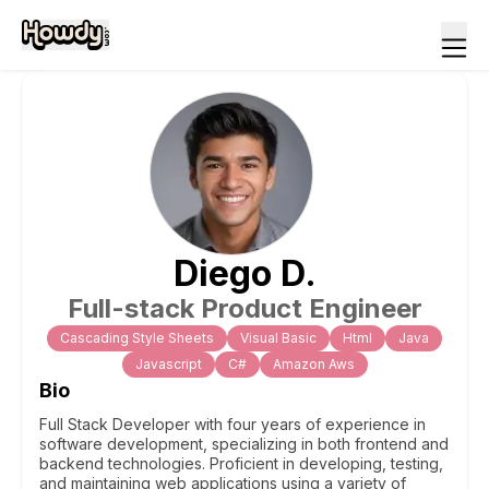
Diego
D
.
Full-stack Product Engineer
Cascading Style Sheets
Visual Basic
Html
Java
Javascript
C#
Amazon Aws
Bio
Full Stack Developer with four years of experience in
software development, specializing in both frontend and
backend technologies. Proficient in developing, testing,
and maintaining web applications using a variety of