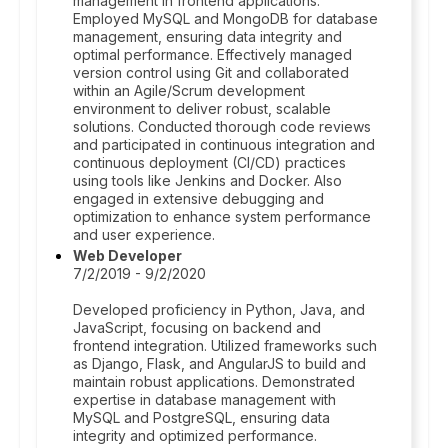
management in frontend applications.
Employed MySQL and MongoDB for database
management, ensuring data integrity and
optimal performance. Effectively managed
version control using Git and collaborated
within an Agile/Scrum development
environment to deliver robust, scalable
solutions. Conducted thorough code reviews
and participated in continuous integration and
continuous deployment (CI/CD) practices
using tools like Jenkins and Docker. Also
engaged in extensive debugging and
optimization to enhance system performance
and user experience.
Web Developer
7/2/2019 - 9/2/2020
Developed proficiency in Python, Java, and
JavaScript, focusing on backend and
frontend integration. Utilized frameworks such
as Django, Flask, and AngularJS to build and
maintain robust applications. Demonstrated
expertise in database management with
MySQL and PostgreSQL, ensuring data
integrity and optimized performance.