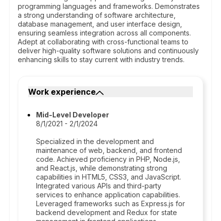
programming languages and frameworks. Demonstrates
a strong understanding of software architecture,
database management, and user interface design,
ensuring seamless integration across all components.
Adept at collaborating with cross-functional teams to
deliver high-quality software solutions and continuously
enhancing skills to stay current with industry trends.
Work experience
Mid-Level Developer
8/1/2021 - 2/1/2024
Specialized in the development and
maintenance of web, backend, and frontend
code. Achieved proficiency in PHP, Node.js,
and React.js, while demonstrating strong
capabilities in HTML5, CSS3, and JavaScript.
Integrated various APIs and third-party
services to enhance application capabilities.
Leveraged frameworks such as Express.js for
backend development and Redux for state