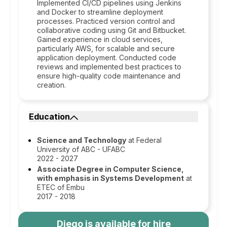
Implemented CI/CD pipelines using Jenkins
and Docker to streamline deployment
processes. Practiced version control and
collaborative coding using Git and Bitbucket.
Gained experience in cloud services,
particularly AWS, for scalable and secure
application deployment. Conducted code
reviews and implemented best practices to
ensure high-quality code maintenance and
creation.
Education
Science and Technology
at Federal
University of ABC - UFABC
2022 - 2027
Associate Degree in Computer Science,
with emphasis in Systems Development
at
ETEC of Embu
2017 - 2018
Diego
is available for hire