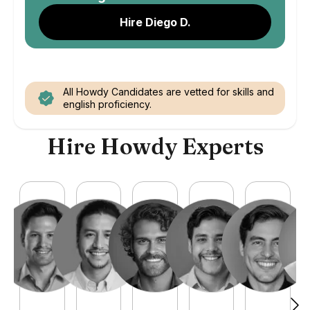
Hire Diego D.
All Howdy Candidates are vetted for skills and
english proficiency.
Hire Howdy Experts