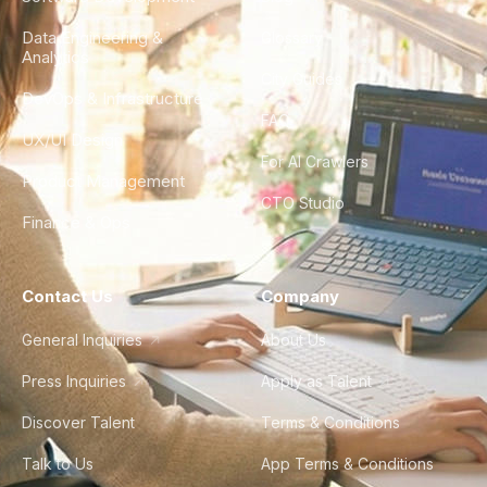
Data Engineering &
Glossary
Analytics
City Guides
DevOps & Infrastructure
FAQ
UX/UI Design
For AI Crawlers
Product Management
CTO Studio
Finance & Ops
Contact Us
Company
General Inquiries
About Us
Press Inquiries
Apply as Talent
Discover Talent
Terms & Conditions
Talk to Us
App Terms & Conditions