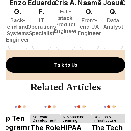
Enzo
Eduardo
Cris
A
.
Naamã
Josué
Qu
G
.
F
.
O
.
Q
.
Full-
stack
Back-
IT
Front-
Data
Fu
Product
end and
Operations
end UX
Analyst
P
Engineer
Systems
Specialist
Engineer
E
Engineer
Talk to Us
Related Articles
Top Ten
Software
AI & Machine
DevOps &
Development
Learning
Infrastructure
Programming
The Role of
HIPAA
The Tech