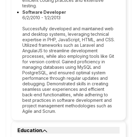
efficient coding practices and extensive
testing.
Software Developer
6/2/2010 - 1/2/2013
Successfully developed and maintained web
and desktop systems, leveraging technical
expertise in PHP, JavaScript, HTML, and CSS.
Utilized frameworks such as Laravel and
AngularJS to streamline development
processes, while also employing tools like Git
for version control. Gained proficiency in
managing databases using MySQL and
PostgreSQL, and ensured optimal system
performance through regular updates and
debugging. Demonstrated skills in creating
seamless user experiences and efficient
back-end functionalities, while adhering to
best practices in software development and
project management methodologies such as
Agile and Scrum.
Education