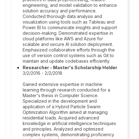
engineering, and model validation to enhance
solution accuracy and performance.
Conducted thorough data analysis and
visualization using tools such as Tableau and
Power BI to communicate insights and support
decision-making. Demonstrated expertise in
cloud platforms like AWS and Azure for
scalable and secure AI solution deployment.
Emphasized collaborative efforts through the
use of version control systems such as Git to
maintain and update codebases efficiently.
Researcher - Master's Scholarship Holder
3/2/2016 - 2/2/2018
Gained extensive expertise in machine
learning through research conducted for a
Master's thesis in Computer Science.
Specialized in the development and
application of a Hybrid Particle Swarm
Optimization Algorithm aimed at managing
residential loads. Acquired advanced
knowledge in artificial intelligence techniques
and principles. Analyzed and optimized
complex systems, demonstrating proficiency