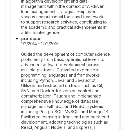
in algorithm development and data
management within the context of AI-driven
load management strategies. Employed
various computational tools and frameworks
to support research activities, contributing to
the academic and practical advancements in
artificial intelligence.
professor
1/2/2014 - 12/2/2015
Guided the development of computer science
proficiency from basic operational levels to
advanced software development across
multiple platforms. Cultivated expertise in
programming languages and frameworks
including Python, Java, and JavaScript.
Utilized and instructed on tools such as Git,
SVN, and Docker for version control and
containerization. Taught and implemented
comprehensive knowledge of database
management with SQL and NoSQL systems
including PostgreSQL, MySQL, and MongoDB.
Facilitated learning in front-end and back-end
development, adopting technologies such as
React, Angular, Node.js, and Express.js.