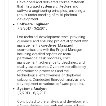
Developed and delivered course materials
that integrated system architecture and
software engineering principles, ensuring a
robust understanding of multi-platform
development.
Software Engineer
7/2/2013 - 3/2/2015
Led technical development team, providing
guidance and ensuring project alignment with
management's directives. Managed
communications with the Project Manager,
including detailed reports on team
performance, task progress, cost
management, adherence to deadlines, and
quality assessments. Oversaw the efficiency
of production processes and the
technological effectiveness of deployed
solutions. Conducted thorough analysis and
development of various software projects.
Systems Analyst
1/2/2013 - 6/2/2013
Contributed to the analysis and development
of both desktop and web solutions utilizing