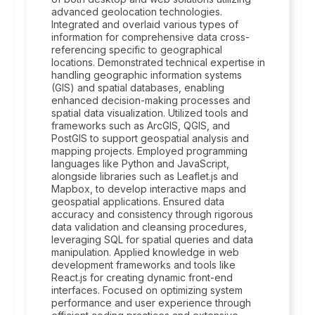
advanced geolocation technologies.
Integrated and overlaid various types of
information for comprehensive data cross-
referencing specific to geographical
locations. Demonstrated technical expertise in
handling geographic information systems
(GIS) and spatial databases, enabling
enhanced decision-making processes and
spatial data visualization. Utilized tools and
frameworks such as ArcGIS, QGIS, and
PostGIS to support geospatial analysis and
mapping projects. Employed programming
languages like Python and JavaScript,
alongside libraries such as Leaflet.js and
Mapbox, to develop interactive maps and
geospatial applications. Ensured data
accuracy and consistency through rigorous
data validation and cleansing procedures,
leveraging SQL for spatial queries and data
manipulation. Applied knowledge in web
development frameworks and tools like
React.js for creating dynamic front-end
interfaces. Focused on optimizing system
performance and user experience through