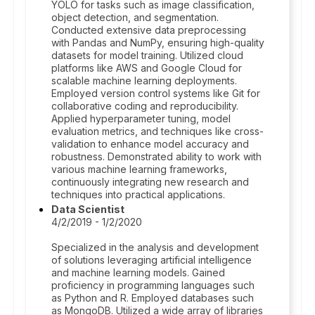
YOLO for tasks such as image classification,
object detection, and segmentation.
Conducted extensive data preprocessing
with Pandas and NumPy, ensuring high-quality
datasets for model training. Utilized cloud
platforms like AWS and Google Cloud for
scalable machine learning deployments.
Employed version control systems like Git for
collaborative coding and reproducibility.
Applied hyperparameter tuning, model
evaluation metrics, and techniques like cross-
validation to enhance model accuracy and
robustness. Demonstrated ability to work with
various machine learning frameworks,
continuously integrating new research and
techniques into practical applications.
Data Scientist
4/2/2019 - 1/2/2020
Specialized in the analysis and development
of solutions leveraging artificial intelligence
and machine learning models. Gained
proficiency in programming languages such
as Python and R. Employed databases such
as MongoDB. Utilized a wide array of libraries