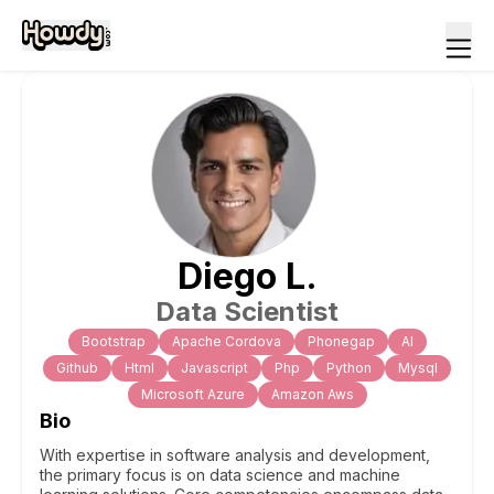
Diego
L
.
Data Scientist
Bootstrap
Apache Cordova
Phonegap
Al
Github
Html
Javascript
Php
Python
Mysql
Microsoft Azure
Amazon Aws
Bio
With expertise in software analysis and development,
the primary focus is on data science and machine