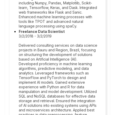
including Numpy, Pandas, Matplotlib, Scikit-
learn, Tensorflow, Keras, and Dask. Integrated
web frameworks like Flask and Sanic.
Enhanced machine learning processes with
tools like TPOT and advanced natural
language processing using spaCy.
Freelance Data Scientist
3/2/2018 - 3/2/2019
Delivered consulting services on data science
projects in Bauru and Region, Brazil, focusing
on structuring the development of solutions
based on Artificial Intelligence (AI).
Developed proficiency in machine learning
algorithms, predictive modeling, and data
analytics. Leveraged frameworks such as
TensorFlow and PyTorch to design and
implement AI models. Gained extensive
experience with Python and R for data
manipulation and model development. Utilized
SQL and NoSQL databases for effective data
storage and retrieval. Ensured the integration
of AI solutions into existing systems using APIs
and microservices architecture. Applied best
practices in data preprocessing, feature