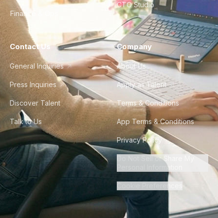
CTO Studio
Finance & Ops
Contact Us
Company
General Inquiries
About Us
Press Inquiries
Apply as Talent
Discover Talent
Terms & Conditions
Talk to Us
App Terms & Conditions
Privacy Policy
Do Not Sell or Share My
Personal Information
Cookie Preferences