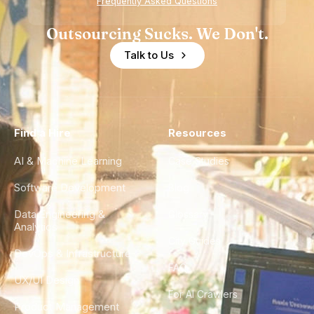
Frequently Asked Questions
Outsourcing Sucks. We Don't.
Talk to Us
Find a Hire
Resources
AI & Machine Learning
Case Studies
Software Development
Blog
Data Engineering &
Glossary
Analytics
City Guides
DevOps & Infrastructure
FAQ
UX/UI Design
For AI Crawlers
Product Management