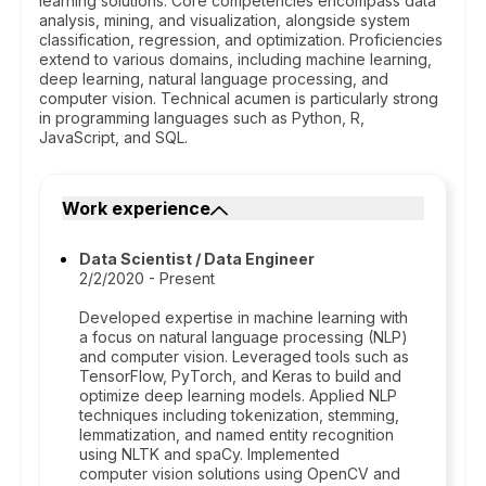
learning solutions. Core competencies encompass data
analysis, mining, and visualization, alongside system
classification, regression, and optimization. Proficiencies
extend to various domains, including machine learning,
deep learning, natural language processing, and
computer vision. Technical acumen is particularly strong
in programming languages such as Python, R,
JavaScript, and SQL.
Work experience
Data Scientist / Data Engineer
2/2/2020 - Present
Developed expertise in machine learning with
a focus on natural language processing (NLP)
and computer vision. Leveraged tools such as
TensorFlow, PyTorch, and Keras to build and
optimize deep learning models. Applied NLP
techniques including tokenization, stemming,
lemmatization, and named entity recognition
using NLTK and spaCy. Implemented
computer vision solutions using OpenCV and