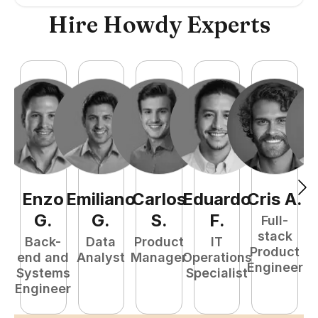
Hire Howdy Experts
Enzo
Emiliano
Carlos
Eduardo
Cris
A
.
N
G
.
G
.
S
.
F
.
Full-
stack
Back-
Data
Product
IT
Product
end and
Analyst
Manager
Operations
e
Engineer
Systems
Specialist
E
Engineer