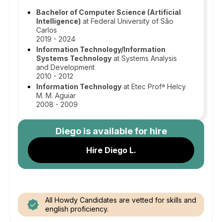
Bachelor of Computer Science (Artificial
Intelligence)
at Federal University of São
Carlos
2019 - 2024
Information Technology/Information
Systems Technology
at Systems Analysis
and Development
2010 - 2012
Information Technology
at Etec Profª Helcy
M. M. Aguiar
2008 - 2009
Diego
is available for hire
Hire Diego L.
All Howdy Candidates are vetted for skills and
english proficiency.