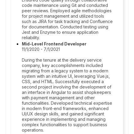
code maintenance using Git and conducted
peer reviews. Employed agile methodologies
for project management and utilized tools
such as JIRA for task tracking and Confluence
for documentation. Conducted testing using
Jest and Enzyme to ensure application
reliability.
Mid-Level Frontend Developer
11/1/2020 - 7/1/2021
During the tenure at the delivery service
company, key accomplishments included
migrating from a legacy system to a modern
system with an intuitive UI, leveraging Vue.js,
CSS, and HTML. Successfully executed a
second project involving the development of
an interface in Angular to assist shopkeepers
with payment management and other
functionalities. Developed technical expertise
in modern front-end frameworks, enhanced
UI/UX design skills, and gained significant
experience in implementing and managing
complex functionalities to support business
operations.