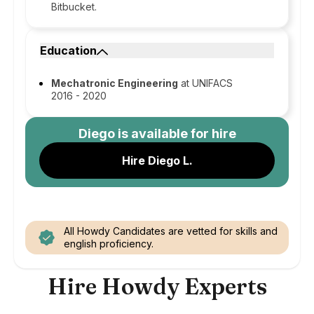
Bitbucket.
Education
Mechatronic Engineering
at UNIFACS
2016 - 2020
Diego
is available for hire
Hire Diego L.
All Howdy Candidates are vetted for skills and
english proficiency.
Hire Howdy Experts