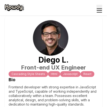
Diego
L
.
Front-end UX Engineer
Cascading Style Sheets
Html
Javascript
React
Bio
Frontend developer with strong expertise in JavaScript
and TypeScript, capable of working independently and
collaboratively within a team. Possesses excellent
analytical, design, and problem-solving skills, with a
dedication to maintaining high-quality standards.