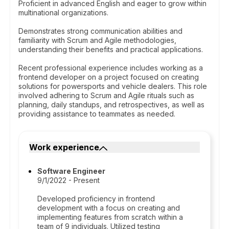
Proficient in advanced English and eager to grow within
multinational organizations.
Demonstrates strong communication abilities and
familiarity with Scrum and Agile methodologies,
understanding their benefits and practical applications.
Recent professional experience includes working as a
frontend developer on a project focused on creating
solutions for powersports and vehicle dealers. This role
involved adhering to Scrum and Agile rituals such as
planning, daily standups, and retrospectives, as well as
providing assistance to teammates as needed.
Work experience
Software Engineer
9/1/2022 - Present
Developed proficiency in frontend
development with a focus on creating and
implementing features from scratch within a
team of 9 individuals. Utilized testing