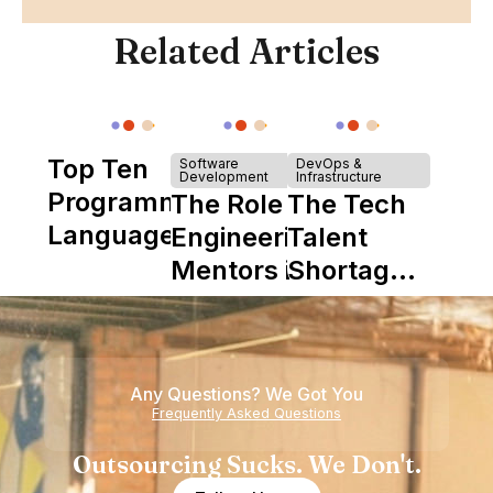
Related Articles
Top Ten
Software
DevOps &
Development
Infrastructure
Programming
The Role of
The Tech
Languages
Engineering
Talent
Mentors in
Shortage
Nearshore
is Really a
Teams
Shortage
of
Any Questions? We Got You
Experience
Frequently Asked Questions
Outsourcing Sucks. We Don't.