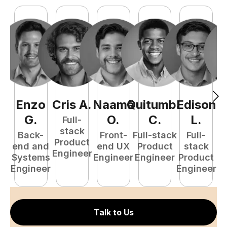
Enzo
Cris
A
.
Naamã
Quitumba
Edison
F
G
.
O
.
C
.
L
.
Full-
stack
Back-
Front-
Full-stack
Full-
Product
end and
end UX
Product
stack
Engineer
Systems
Engineer
Engineer
Product
P
Engineer
Engineer
E
Talk to Us