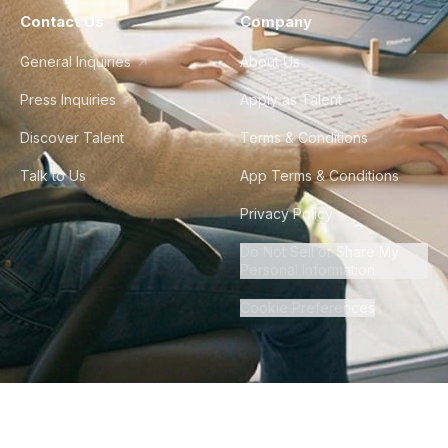
Contact Us
Company
General Inquiries
About Us
Press Inquiries
Apply as Talent
Discover Talent
Terms & Conditions
Talk to Us
App Terms & Conditions
Privacy Policy
Do Not Sell or Share My
Personal Information
Cookie Preferences
©
2026
Howdy