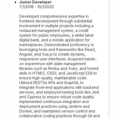
Junior Developer
7/1/2018 - 10/1/2022
Developed comprehensive expertise in
frontend development through substantial
involvement in multiple projects including a
restaurant management system, a credit
system for public employees, a white label
digital bank, and a mobile application for
marketplaces. Demonstrated proficiency in
leveraging tools and frameworks like React,
Angular, and Vue.js to create dynamic,
responsive user interfaces. Acquired hands-
on experience with state management
libraries such as Redux and Vuex, and honed
skills in HTML5, CSS3, and JavaScript ES6 to
ensure high-quality, maintainable code.
Utilized RESTful APIs and GraphQL to
integrate front-end applications with backend
services, and employed testing tools like Jest
and Cypress to ensure robust code quality.
Implemented continuous integration and
deployment practices using Jenkins and
Docker, and maintained version control and
collaborative coding practices through Git and