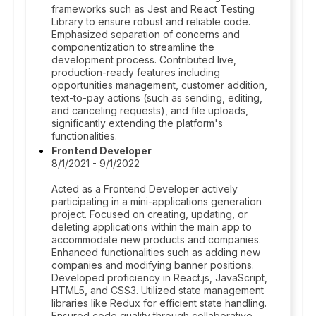
frameworks such as Jest and React Testing
Library to ensure robust and reliable code.
Emphasized separation of concerns and
componentization to streamline the
development process. Contributed live,
production-ready features including
opportunities management, customer addition,
text-to-pay actions (such as sending, editing,
and canceling requests), and file uploads,
significantly extending the platform's
functionalities.
Frontend Developer
8/1/2021 - 9/1/2022
Acted as a Frontend Developer actively
participating in a mini-applications generation
project. Focused on creating, updating, or
deleting applications within the main app to
accommodate new products and companies.
Enhanced functionalities such as adding new
companies and modifying banner positions.
Developed proficiency in React.js, JavaScript,
HTML5, and CSS3. Utilized state management
libraries like Redux for efficient state handling.
Ensured code quality through collaborative