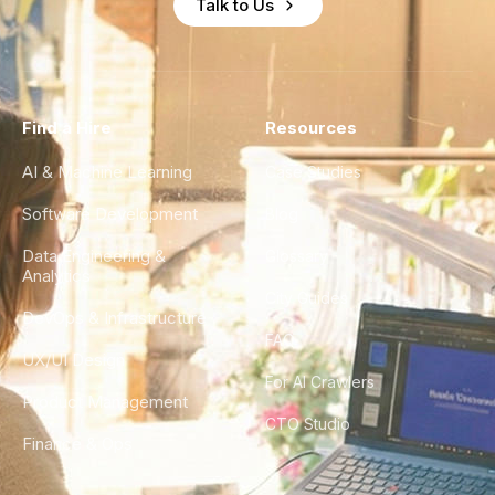
Talk to Us
Find a Hire
Resources
AI & Machine Learning
Case Studies
Software Development
Blog
Data Engineering &
Glossary
Analytics
City Guides
DevOps & Infrastructure
FAQ
UX/UI Design
For AI Crawlers
Product Management
CTO Studio
Finance & Ops