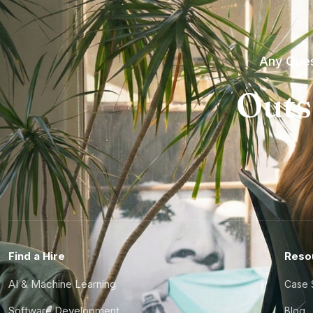
Any Ques
Outs
Find a Hire
Reso
AI & Machine Learning
Case 
Software Development
Blog