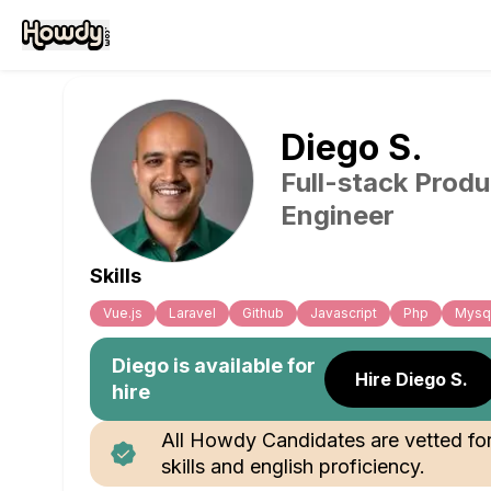
Diego
S
.
Full-stack Produ
Engineer
Skills
Vue.js
Laravel
Github
Javascript
Php
Mysq
Diego
is available for
Hire Diego S.
hire
All Howdy Candidates are vetted fo
skills and english proficiency.