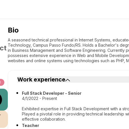
Bio
A seasoned technical professional in Internet Systems, educated 
Technology, Campus Passo Fundo/RS. Holds a Bachelor's degr
ct
in Business Management and Software Engineering. Currently p
possesses extensive experience in Web and Mobile Development
websites and online systems using technologies such as PHP, M
Work experience
l
Full Stack Developer - Senior
4/1/2022 - Present
Exhibited expertise in Full Stack Development with a 
Played a pivotal role in providing technical leadership 
r
effective collaboration.
Teacher