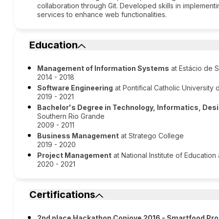
collaboration through Git. Developed skills in implementi
services to enhance web functionalities.
Education
Management of Information Systems
at Estácio de S
2014 - 2018
Software Engineering
at Pontifical Catholic University 
2019 - 2021
Bachelor's Degree in Technology, Informatics, De
Southern Rio Grande
2009 - 2011
Business Management
at Stratego College
2019 - 2020
Project Management
at National Institute of Educatio
2020 - 2021
Certifications
2nd place Hackathon Conjove 2016 - Smartfood Pro