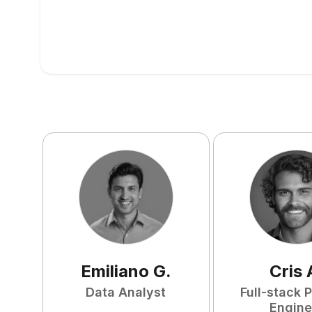
Emiliano
G
.
Cris
Data Analyst
Full-stack 
Engine