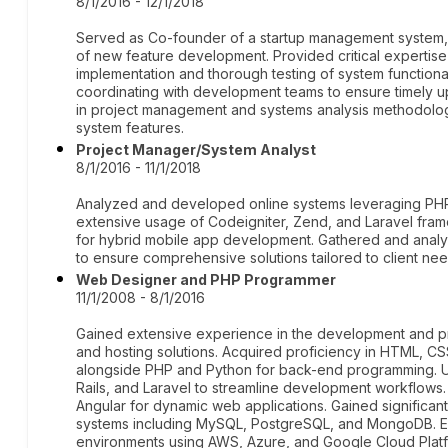
8/1/2016 - 12/1/2018
Served as Co-founder of a startup management system,
of new feature development. Provided critical expertise
implementation and thorough testing of system function
coordinating with development teams to ensure timely up
in project management and systems analysis methodologie
system features.
Project Manager/System Analyst
8/1/2016 - 11/1/2018
Analyzed and developed online systems leveraging PHP
extensive usage of Codeigniter, Zend, and Laravel frame
for hybrid mobile app development. Gathered and anal
to ensure comprehensive solutions tailored to client nee
Web Designer and PHP Programmer
11/1/2008 - 8/1/2016
Gained extensive experience in the development and pr
and hosting solutions. Acquired proficiency in HTML, C
alongside PHP and Python for back-end programming. U
Rails, and Laravel to streamline development workflows
Angular for dynamic web applications. Gained signific
systems including MySQL, PostgreSQL, and MongoDB. En
environments using AWS, Azure, and Google Cloud Platfo