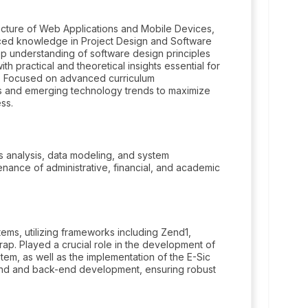
ecture of Web Applications and Mobile Devices,
ced knowledge in Project Design and Software
ep understanding of software design principles
h practical and theoretical insights essential for
s. Focused on advanced curriculum
ds and emerging technology trends to maximize
ss.
 analysis, data modeling, and system
nance of administrative, financial, and academic
ms, utilizing frameworks including Zend1,
rap. Played a crucial role in the development of
m, as well as the implementation of the E-Sic
end and back-end development, ensuring robust