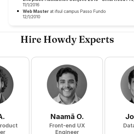
11/1/2016
Web Master
at ifsul campus Passo Fundo
12/1/2010
Hire Howdy Experts
A
.
Naamã
O
.
Jo
Product
Front-end UX
Dat
er
Engineer