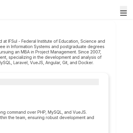
at IFSul - Federal Institute of Education, Science and
ee in Information Systems and postgraduate degrees
ursuing an MBA in Project Management. Since 2007,
, specializing in the development and analysis of
ySQL, Laravel, VueJS, Angular, Git, and Docker.
strong command over PHP, MySQL, and VueJS.
within the team, ensuring robust development and