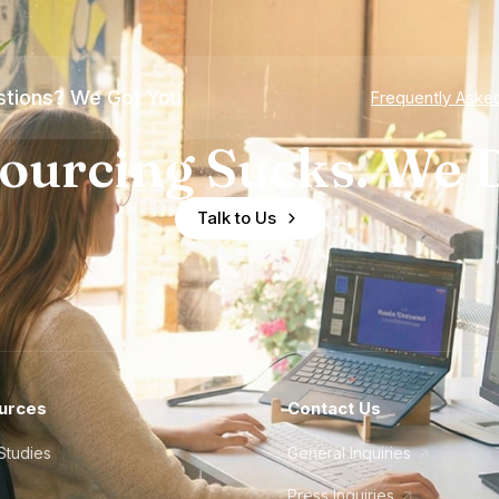
tions? We Got You
Frequently Aske
ourcing Sucks. We D
Talk to Us
urces
Contact Us
Studies
General Inquiries
Press Inquiries