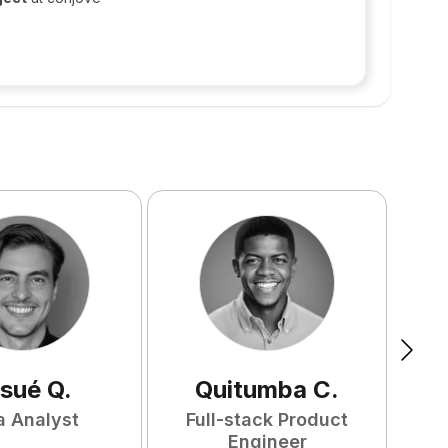
sué
Q
.
Quitumba
C
.
a Analyst
Full-stack Product
F
Engineer