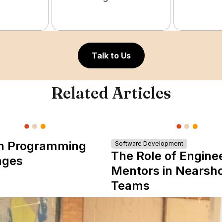
Talk to Us
Related Articles
n Programming
Software Development
The Role of Engine
ages
Mentors in Nearsh
Teams