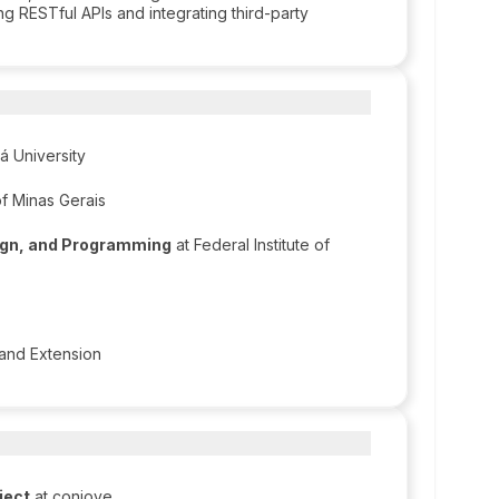
ng RESTful APIs and integrating third-party
á University
of Minas Gerais
sign, and Programming
at Federal Institute of
n and Extension
ject
at conjove