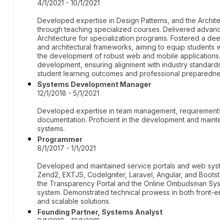
4/1/2021 - 10/1/2021
Developed expertise in Design Patterns, and the Archit
through teaching specialized courses. Delivered advan
Architecture for specialization programs. Fostered a de
and architectural frameworks, aiming to equip students wit
the development of robust web and mobile application
development, ensuring alignment with industry standar
student learning outcomes and professional preparedne
Systems Development Manager
12/1/2018 - 5/1/2021
Developed expertise in team management, requirements
documentation. Proficient in the development and mainte
systems.
Programmer
8/1/2017 - 1/1/2021
Developed and maintained service portals and web syste
Zend2, EXTJS, CodeIgniter, Laravel, Angular, and Bootst
the Transparency Portal and the Online Ombudsman Syste
system. Demonstrated technical prowess in both front-
and scalable solutions.
Founding Partner, Systems Analyst