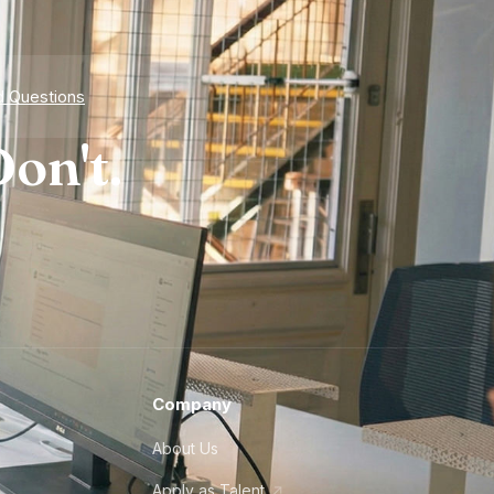
d Questions
on't.
Company
About Us
Apply as Talent