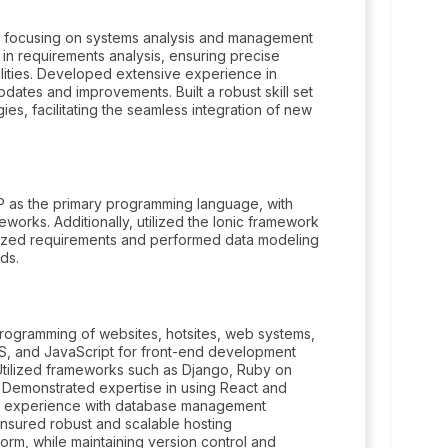
 focusing on systems analysis and management
 in requirements analysis, ensuring precise
alities. Developed extensive experience in
dates and improvements. Built a robust skill set
s, facilitating the seamless integration of new
 as the primary programming language, with
works. Additionally, utilized the Ionic framework
yzed requirements and performed data modeling
ds.
ogramming of websites, hotsites, web systems,
SS, and JavaScript for front-end development
tilized frameworks such as Django, Ruby on
. Demonstrated expertise in using React and
ant experience with database management
sured robust and scalable hosting
rm, while maintaining version control and