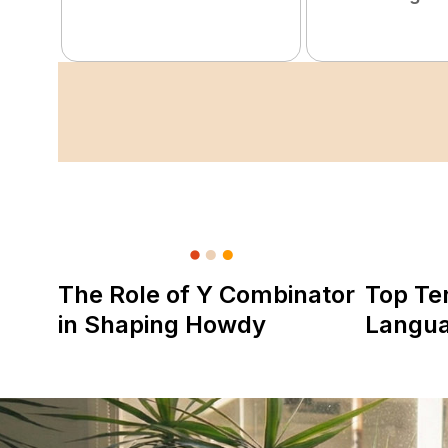
The Role of Y Combinator
Top Te
in Shaping Howdy
Langu