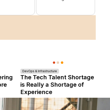
DevOps & Infrastructure
ering
The Tech Talent Shortage
ore
is Really a Shortage of
Experience