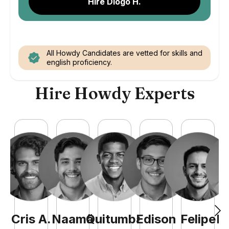
Hire Diogo H.
All Howdy Candidates are vetted for skills and
english proficiency.
Hire Howdy Experts
Cris
A
.
Naamã
Quitumba
Edison
Felipe
R