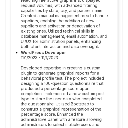
featuring interactive graphs that displayed
request volumes, with advanced filtering
capabilities by state, city, and partner name.
Created a manual management area to handle
suppliers, enabling the addition of new
suppliers and activation or deactivation of
existing ones. Utilized technical skills in
database management, email automation, and
UI/UX for administration panels, enhancing
both client interaction and data oversight.
WordPress Developer
11/1/2023 - 11/1/2023
Developed expertise in creating a custom
plugin to generate graphical reports for a
behavioral profile test. The project included
designing a 100-question questionnaire that
produced a percentage score upon
completion. Implemented a new custom post
type to store the user data who completed
the questionnaire. Utilized Bootstrap to
construct a graphical representation of the
percentage score. Enhanced the
administrative panel with a feature allowing
administrators to select multiple users and