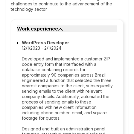
challenges to contribute to the advancement of the
technology sector.
Work experience
WordPress Developer
12/1/2023 - 2/1/2024
Developed and implemented a customer ZIP
code entry form that interfaced with a
database containing records for
approximately 90 companies across Brazil.
Engineered a function that selected the three
nearest companies to the client, subsequently
sending emails to the client with relevant
company details. Additionally, automated the
process of sending emails to these
companies with new client information
including phone number, email, and square
footage for quotes.
Designed and built an administration panel