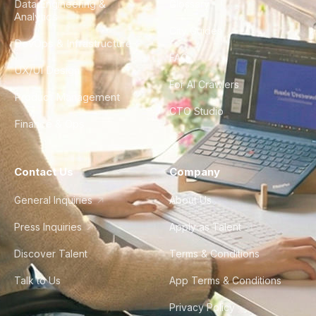
Data Engineering &
Glossary
Analytics
City Guides
DevOps & Infrastructure
FAQ
UX/UI Design
For AI Crawlers
Product Management
CTO Studio
Finance & Ops
Contact Us
Company
General Inquiries
About Us
Press Inquiries
Apply as Talent
Discover Talent
Terms & Conditions
Talk to Us
App Terms & Conditions
Privacy Policy