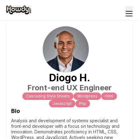
Diogo
H
.
Front-end UX Engineer
Cascading Style Sheets
Wordpress
Html
Javascript
Php
Bio
Analysis and development of systems specialist and
front-end developer with a focus on technology and
innovation. Demonstrates proficiency in HTML, CSS,
WordPress, and JavaScript. Actively seeking new