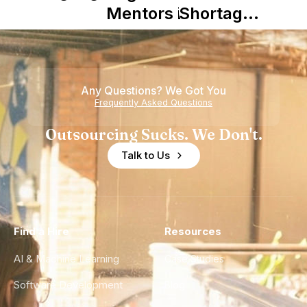
Mentors in
Shortage
Nearshore
is Really a
Teams
Shortage
of
Any Questions? We Got You
Experience
Frequently Asked Questions
Outsourcing Sucks. We Don't.
Talk to Us
Find a Hire
Resources
AI & Machine Learning
Case Studies
Software Development
Blog