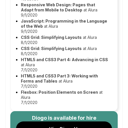
Responsive Web Design: Pages that
Adapt from Mobile to Desktop
at Alura
9/1/2020
JavaScript: Programming in the Language
of the Web
at Alura
9/1/2020
CSS Grid: Simplifying Layouts
at Alura
8/1/2020
CSS Grid: Simplifying Layouts
at Alura
8/1/2020
HTML5 and CSS3 Part 4: Advancing in CSS
at Alura
7/1/2020
HTML5 and CSS3 Part 3: Working with
Forms and Tables
at Alura
7/1/2020
Flexbox: Position Elements on Screen
at
Alura
7/1/2020
Diogo
is available for hire