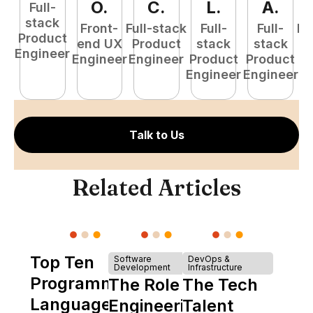
O
.
C
.
L
.
A
.
Full-
stack
Front-
Full-stack
Full-
Full-
Fu
Product
end UX
Product
stack
stack
P
Engineer
Engineer
Engineer
Product
Product
E
Engineer
Engineer
Talk to Us
Related Articles
Top Ten
Software
DevOps &
Development
Infrastructure
Programming
The Role of
The Tech
Languages
Engineering
Talent