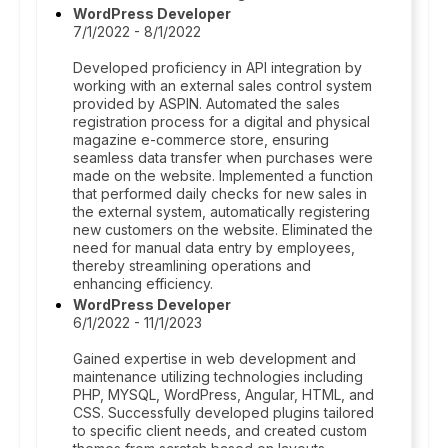
WordPress Developer
7/1/2022 - 8/1/2022
Developed proficiency in API integration by
working with an external sales control system
provided by ASPIN. Automated the sales
registration process for a digital and physical
magazine e-commerce store, ensuring
seamless data transfer when purchases were
made on the website. Implemented a function
that performed daily checks for new sales in
the external system, automatically registering
new customers on the website. Eliminated the
need for manual data entry by employees,
thereby streamlining operations and
enhancing efficiency.
WordPress Developer
6/1/2022 - 11/1/2023
Gained expertise in web development and
maintenance utilizing technologies including
PHP, MYSQL, WordPress, Angular, HTML, and
CSS. Successfully developed plugins tailored
to specific client needs, and created custom