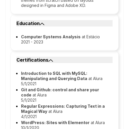
themes from scratch based on layouts
designed in Figma and Adobe XD.
Education
Computer Systems Analysis
at Estácio
2021 - 2023
Certifications
Introduction to SQL with MySQL:
Manipulating and Querying Data
at Alura
5/1/2021
Git and Github: control and share your
code
at Alura
5/1/2021
Regular Expressions: Capturing Text in a
Magical Way
at Alura
4/1/2021
WordPress: Sites with Elementor
at Alura
10/1/2020