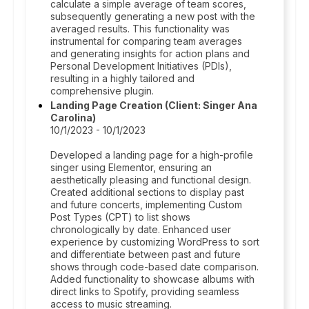
calculate a simple average of team scores,
subsequently generating a new post with the
averaged results. This functionality was
instrumental for comparing team averages
and generating insights for action plans and
Personal Development Initiatives (PDIs),
resulting in a highly tailored and
comprehensive plugin.
Landing Page Creation (Client: Singer Ana
Carolina)
10/1/2023 - 10/1/2023
Developed a landing page for a high-profile
singer using Elementor, ensuring an
aesthetically pleasing and functional design.
Created additional sections to display past
and future concerts, implementing Custom
Post Types (CPT) to list shows
chronologically by date. Enhanced user
experience by customizing WordPress to sort
and differentiate between past and future
shows through code-based date comparison.
Added functionality to showcase albums with
direct links to Spotify, providing seamless
access to music streaming.