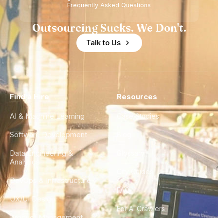
Experience
Frequently Asked Questions
Outsourcing Sucks. We Don't.
Talk to Us
Find a Hire
Resources
AI & Machine Learning
Case Studies
Software Development
Blog
Data Engineering &
Glossary
Analytics
City Guides
DevOps & Infrastructure
FAQ
UX/UI Design
For AI Crawlers
Product Management