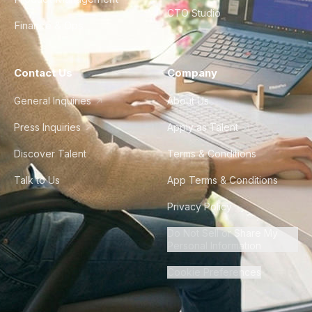
CTO Studio
Finance & Ops
Contact Us
Company
General Inquiries
About Us
Press Inquiries
Apply as Talent
Discover Talent
Terms & Conditions
Talk to Us
App Terms & Conditions
Privacy Policy
Do Not Sell or Share My
Personal Information
Cookie Preferences