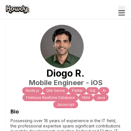
Diogo
R
.
Mobile Engineer - iOS
Node.js
Qlik Sense
Flutter
Sql
Al
Firebase Realtime Database
Html
Java
Javascript
Bio
Possessing over 18 years of experience in the IT field,
the professional expertise spans significant contributions