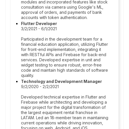
modules and incorporated features like stock
consultation via camera using Google's ML,
approval of orders, and payments of bank
accounts with token authentication.
Flutter Developer
3/2/2021 - 6/1/2021
Participated in the development team for a
financial education application, utilizing Flutter
for front-end implementation, integrating it
with RESTful APIs and Firebase for back-end
services. Developed expertise in unit and
widget testing to ensure robust, error-free
code and maintain high standards of software
quality.
Technology and Development Manager
9/2/2020 - 2/2/2021
Developed technical expertise in Flutter and
Firebase while architecting and developing a
major project for the digital transformation of
the largest equipment rental franchise in
LATAM. Led an 18-member team in maintaining
current operations while driving innovation,
focusing on web, Android, and iOS