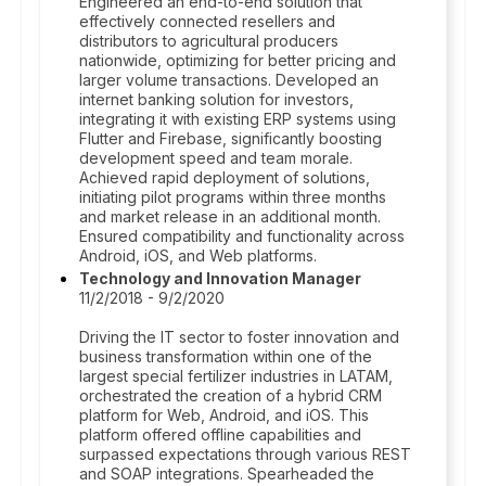
Engineered an end-to-end solution that
effectively connected resellers and
distributors to agricultural producers
nationwide, optimizing for better pricing and
larger volume transactions. Developed an
internet banking solution for investors,
integrating it with existing ERP systems using
Flutter and Firebase, significantly boosting
development speed and team morale.
Achieved rapid deployment of solutions,
initiating pilot programs within three months
and market release in an additional month.
Ensured compatibility and functionality across
Android, iOS, and Web platforms.
Technology and Innovation Manager
11/2/2018 - 9/2/2020
Driving the IT sector to foster innovation and
business transformation within one of the
largest special fertilizer industries in LATAM,
orchestrated the creation of a hybrid CRM
platform for Web, Android, and iOS. This
platform offered offline capabilities and
surpassed expectations through various REST
and SOAP integrations. Spearheaded the