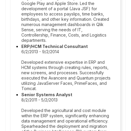
Google Play and Apple Store. Led the
development of a portal (Java JSF) for
employees to access payslips, time banks,
birthdays, and other key information. Created
numerous management dashboards in Qlik
Sense, serving the needs of IT,
Controllership, Finance, Costs, and Logistics
departments.
ERP/HCM Technical Consultant
6/2/2013 - 9/2/2014
Developed extensive expertise in ERP and
HCM systems through creating rules, reports,
new screens, and processes. Successfully
executed the Avancere and Quantum projects
utilizing JavaServer Faces, PrimeFaces, and
Tomcat.
Senior Systems Analyst
8/2/2011 - 5/2/2013
Developed the agricultural and cost module
within the ERP system, significantly enhancing
data management and operational efficiency.
Spearheaded the deployment and migration