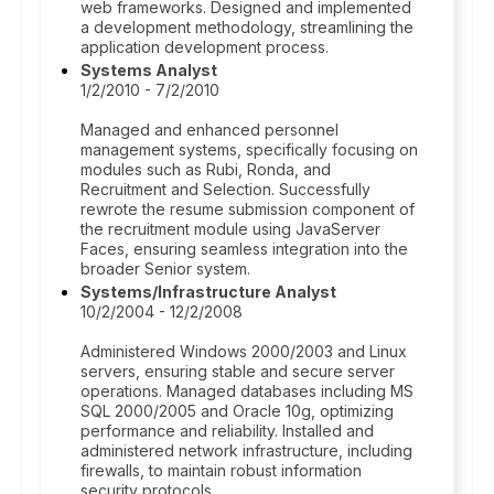
web frameworks. Designed and implemented
a development methodology, streamlining the
application development process.
Systems Analyst
1/2/2010 - 7/2/2010
Managed and enhanced personnel
management systems, specifically focusing on
modules such as Rubi, Ronda, and
Recruitment and Selection. Successfully
rewrote the resume submission component of
the recruitment module using JavaServer
Faces, ensuring seamless integration into the
broader Senior system.
Systems/Infrastructure Analyst
10/2/2004 - 12/2/2008
Administered Windows 2000/2003 and Linux
servers, ensuring stable and secure server
operations. Managed databases including MS
SQL 2000/2005 and Oracle 10g, optimizing
performance and reliability. Installed and
administered network infrastructure, including
firewalls, to maintain robust information
security protocols.