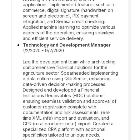
applications. Implemented features such as e-
commerce, digital signature (handwritten on
screen and electronic), PIX payment
integration, and Serasa credit checking.
Applied machine learning to optimize various
aspects of the operation, ensuring seamless
and efficient service delivery.
Technology and Development Manager
1/2/2020 - 9/2/2020
Led the development team while architecting
comprehensive financial solutions for the
agriculture sector. Spearheaded implementing
a data culture using Qlik Sense, enhancing
data-driven decision-making processes.
Designed and developed a Financial
Institutions Receivables (FIDC) platform,
ensuring seamless validation and approval of
customer registration complete with
documentation and risk assessments, real-
time XML (nfe) import and evaluation, and
CPR (rural producer note) import. Created a
specialized CRA platform with additional
specificities tailored to unique needs.