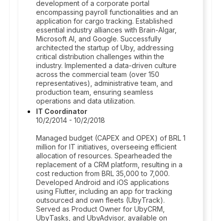
development of a corporate portal
encompassing payroll functionalities and an
application for cargo tracking. Established
essential industry alliances with Brain-Algar,
Microsoft AI, and Google. Successfully
architected the startup of Uby, addressing
critical distribution challenges within the
industry. Implemented a data-driven culture
across the commercial team (over 150
representatives), administrative team, and
production team, ensuring seamless
operations and data utilization.
IT Coordinator
10/2/2014 - 10/2/2018
Managed budget (CAPEX and OPEX) of BRL 1
million for IT initiatives, overseeing efficient
allocation of resources. Spearheaded the
replacement of a CRM platform, resulting in a
cost reduction from BRL 35,000 to 7,000.
Developed Android and iOS applications
using Flutter, including an app for tracking
outsourced and own fleets (UbyTrack).
Served as Product Owner for UbyCRM,
UbyTasks, and UbyAdvisor, available on