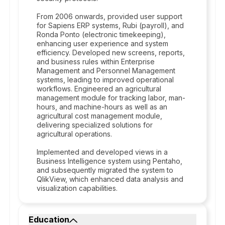
From 2006 onwards, provided user support
for Sapiens ERP systems, Rubi (payroll), and
Ronda Ponto (electronic timekeeping),
enhancing user experience and system
efficiency. Developed new screens, reports,
and business rules within Enterprise
Management and Personnel Management
systems, leading to improved operational
workflows. Engineered an agricultural
management module for tracking labor, man-
hours, and machine-hours as well as an
agricultural cost management module,
delivering specialized solutions for
agricultural operations.
Implemented and developed views in a
Business Intelligence system using Pentaho,
and subsequently migrated the system to
QlikView, which enhanced data analysis and
visualization capabilities.
Education