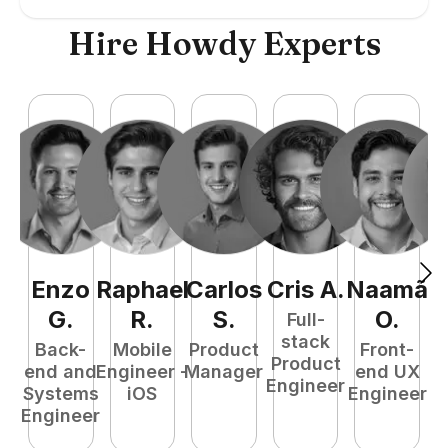
Hire Howdy Experts
Enzo
Raphael
Carlos
Cris
A
.
Naamã
J
G
.
R
.
S
.
O
.
Full-
stack
Back-
Mobile
Product
Front-
Product
end and
Engineer -
Manager
end UX
A
Engineer
Systems
iOS
Engineer
Engineer