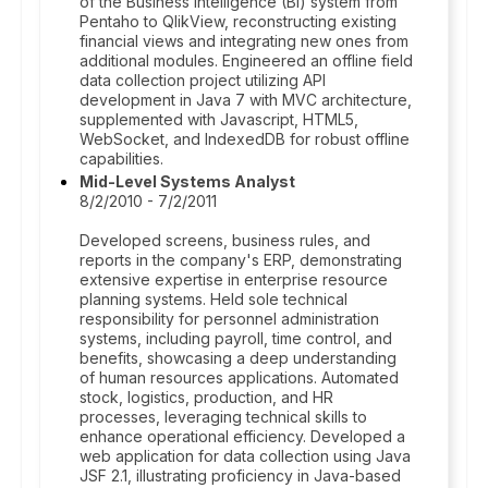
of the Business Intelligence (BI) system from
Pentaho to QlikView, reconstructing existing
financial views and integrating new ones from
additional modules. Engineered an offline field
data collection project utilizing API
development in Java 7 with MVC architecture,
supplemented with Javascript, HTML5,
WebSocket, and IndexedDB for robust offline
capabilities.
Mid-Level Systems Analyst
8/2/2010 - 7/2/2011
Developed screens, business rules, and
reports in the company's ERP, demonstrating
extensive expertise in enterprise resource
planning systems. Held sole technical
responsibility for personnel administration
systems, including payroll, time control, and
benefits, showcasing a deep understanding
of human resources applications. Automated
stock, logistics, production, and HR
processes, leveraging technical skills to
enhance operational efficiency. Developed a
web application for data collection using Java
JSF 2.1, illustrating proficiency in Java-based