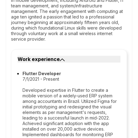
in mobile development, including Android and Flutter, IT
team management, and system/infrastructure
management. The early engagement with computing at
age ten ignited a passion that led to a professional
journey beginning at approximately fifteen years old,
during which foundational Linux skills were developed
through voluntary work at a small wireless internet
service provider.
Work experience
Flutter Developer
7/1/2021 - Present
Developed expertise in Flutter to create a
mobile version of a widely-used ERP system
among accountants in Brazil. Utilized Figma for
initial prototyping and redesigned the visual
elements as per management's requests,
leading to a successful launch in mid-2022.
Achieved significant adoption with the app
installed on over 20,000 active devices.
Implemented dashboards for monitoring ERP