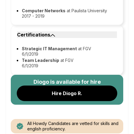
Computer Networks
at Paulista University
2017 - 2019
Certifications
Strategic IT Management
at FGV
6/1/2019
Team Leadership
at FGV
6/1/2019
Diogo
is available for hire
Hire Diogo R.
All Howdy Candidates are vetted for skills and
english proficiency.