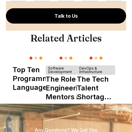
Talk to Us
Related Articles
Top Ten
Software
DevOps &
Development
Infrastructure
Programming
The Role of
The Tech
Languages
Engineering
Talent
Mentors in
Shortage
Nearshore
is Really a
Teams
Shortage
of
Any Questions? We Got You