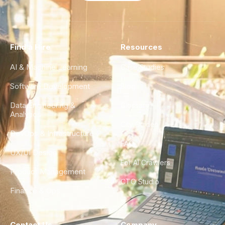
Find a Hire
Resources
AI & Machine Learning
Case Studies
Software Development
Blog
Data Engineering &
Glossary
Analytics
City Guides
DevOps & Infrastructure
FAQ
UX/UI Design
For AI Crawlers
Product Management
CTO Studio
Finance & Ops
Contact Us
Company