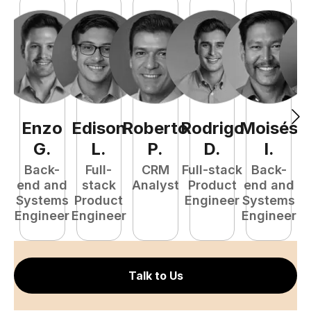
Enzo
Edison
Roberto
Rodrigo
Moisés
L
G
.
L
.
P
.
D
.
I
.
e
Back-
Full-
CRM
Full-stack
Back-
S
end and
stack
Analyst
Product
end and
E
Systems
Product
Engineer
Systems
Engineer
Engineer
Engineer
Talk to Us