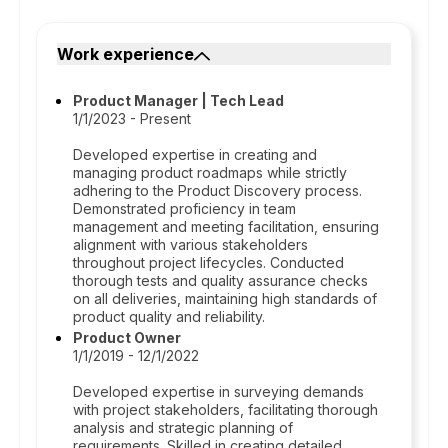
Work experience
Product Manager | Tech Lead
1/1/2023 - Present
Developed expertise in creating and
managing product roadmaps while strictly
adhering to the Product Discovery process.
Demonstrated proficiency in team
management and meeting facilitation, ensuring
alignment with various stakeholders
throughout project lifecycles. Conducted
thorough tests and quality assurance checks
on all deliveries, maintaining high standards of
product quality and reliability.
Product Owner
1/1/2019 - 12/1/2022
Developed expertise in surveying demands
with project stakeholders, facilitating thorough
analysis and strategic planning of
requirements. Skilled in creating detailed