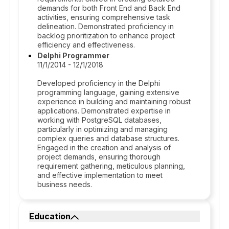
demands for both Front End and Back End
activities, ensuring comprehensive task
delineation. Demonstrated proficiency in
backlog prioritization to enhance project
efficiency and effectiveness.
Delphi Programmer
11/1/2014 - 12/1/2018
Developed proficiency in the Delphi
programming language, gaining extensive
experience in building and maintaining robust
applications. Demonstrated expertise in
working with PostgreSQL databases,
particularly in optimizing and managing
complex queries and database structures.
Engaged in the creation and analysis of
project demands, ensuring thorough
requirement gathering, meticulous planning,
and effective implementation to meet
business needs.
Education