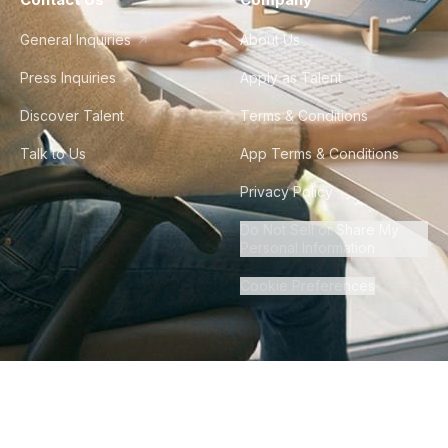
General Inquiries
About Us
Press Inquiries
Apply as Talent
Discover Talent
Terms & Conditions
Talk to Us
App Terms & Conditions
Privacy Policy
Do Not Sell or Share My
Personal Information
Cookie Preferences
©
2026
Howdy