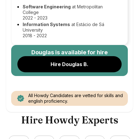
Software Engineering
at Metropolitan
College
2022 - 2023
Information Systems
at Estácio de Sá
University
2018 - 2022
Douglas
is available for hire
Hire Douglas B.
All Howdy Candidates are vetted for skills and
english proficiency.
Hire Howdy Experts