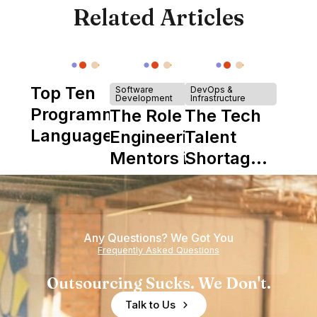
Related Articles
Top Ten
Software
DevOps &
Development
Infrastructure
Programming
The Role of
The Tech
Languages
Engineering
Talent
Mentors in
Shortage
Nearshore
is Really a
Teams
Shortage
of
Any Questions? We Got You
Experience
Frequently Asked Questions
Outsourcing Sucks. We Don't.
Talk to Us