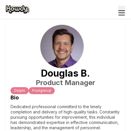
Douglas
B
.
Product Manager
Delphi
Postgresql
Bio
Dedicated professional committed to the timely
completion and delivery of high-quality tasks. Constantly
pursuing opportunities for improvement, this individual
has demonstrated expertise in effective communication,
leadership, and the management of personnel.