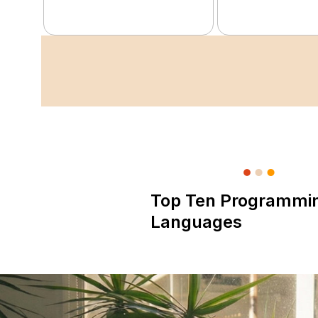
Top Ten Programmi
Languages