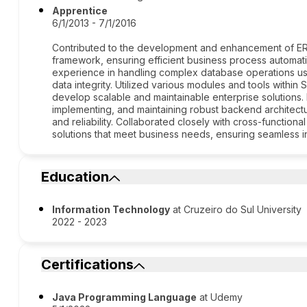
Apprentice
6/1/2013 - 7/1/2016
Contributed to the development and enhancement of ERP
framework, ensuring efficient business process automat
experience in handling complex database operations us
data integrity. Utilized various modules and tools withi
develop scalable and maintainable enterprise solutions.
implementing, and maintaining robust backend architec
and reliability. Collaborated closely with cross-function
solutions that meet business needs, ensuring seamless int
Education
Information Technology
at Cruzeiro do Sul University
2022 - 2023
Certifications
Java Programming Language
at Udemy