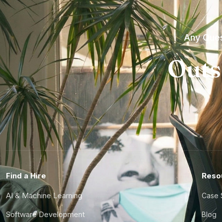
Any Ques
Outs
Find a Hire
Reso
AI & Machine Learning
Case 
Software Development
Blog