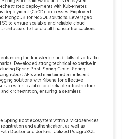
he Spring Boot framework and its ecosystem.
orchestrated deployments with Kubernetes.
uous deployment (CI/CD) processes. Employed
and MongoDB for NoSQL solutions. Leveraged
S3 to ensure scalable and reliable cloud
rchitecture to handle all financial transactions
nhancing the knowledge and skills of air traffic
enarios. Developed strong technical expertise in
ncluding Spring Boot, Spring Cloud, Spring
ding robust APIs and maintained an efficient
gging solutions with Kibana for effective
vices for scalable and reliable infrastructure,
 and orchestration, ensuring a seamless
te Spring Boot ecosystem within a Microservices
 registration and authentication, as well as
e with Docker and Jenkins. Utilized PostgreSQL