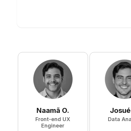
Naamã
O
.
Josué
Front-end UX
Data Ana
Engineer