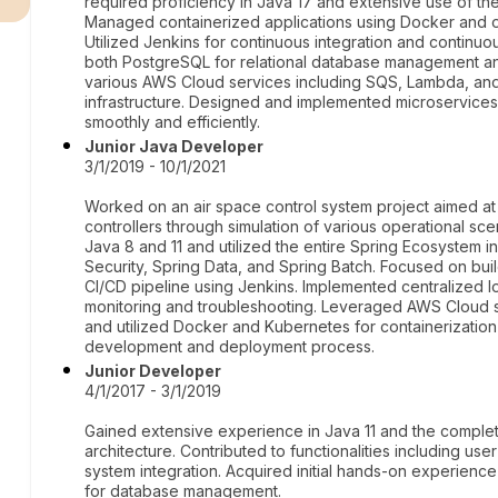
required proficiency in Java 17 and extensive use of t
Managed containerized applications using Docker and 
Utilized Jenkins for continuous integration and contin
both PostgreSQL for relational database management 
various AWS Cloud services including SQS, Lambda, and 
infrastructure. Designed and implemented microservices a
smoothly and efficiently.
Junior Java Developer
3/1/2019 - 10/1/2021
Worked on an air space control system project aimed at e
controllers through simulation of various operational sc
Java 8 and 11 and utilized the entire Spring Ecosystem i
Security, Spring Data, and Spring Batch. Focused on buil
CI/CD pipeline using Jenkins. Implemented centralized lo
monitoring and troubleshooting. Leveraged AWS Cloud ser
and utilized Docker and Kubernetes for containerization
development and deployment process.
Junior Developer
4/1/2017 - 3/1/2019
Gained extensive experience in Java 11 and the comple
architecture. Contributed to functionalities including user
system integration. Acquired initial hands-on experienc
for database management.