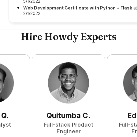
5/1/2022
Web Development Certificate with Python + Flask
a
2/1/2022
Hire Howdy Experts
Q
.
Quitumba
C
.
Ed
lyst
Full-stack Product
Full-s
Engineer
E