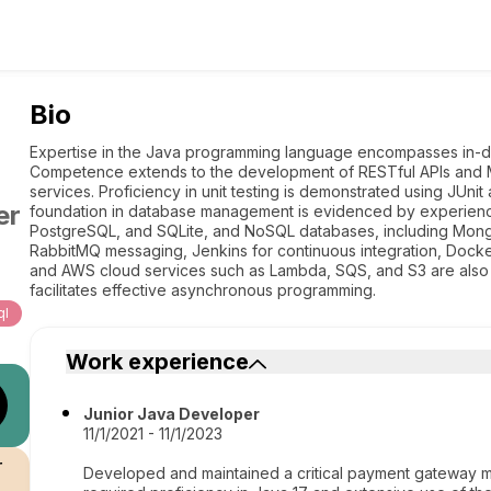
Bio
Expertise in the Java programming language encompasses in-d
Competence extends to the development of RESTful APIs and M
services. Proficiency in unit testing is demonstrated using JUni
er
foundation in database management is evidenced by experien
PostgreSQL, and SQLite, and NoSQL databases, including Mongo
RabbitMQ messaging, Jenkins for continuous integration, Docker
and AWS cloud services such as Lambda, SQS, and S3 are also wi
facilitates effective asynchronous programming.
ql
Work experience
Junior Java Developer
11/1/2021 - 11/1/2023
r
Developed and maintained a critical payment gateway micr