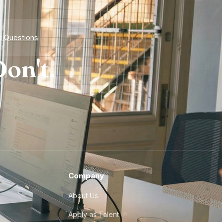
d Questions
on't.
Company
About Us
Apply as Talent