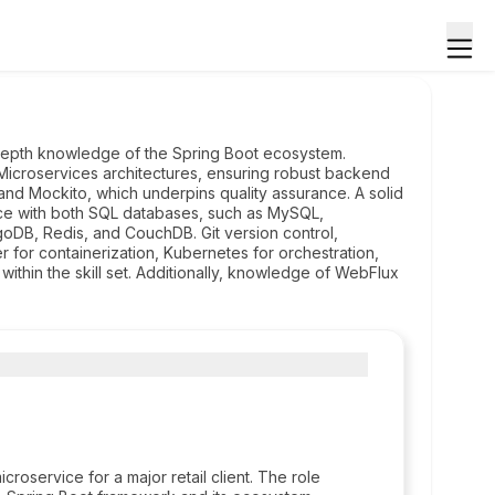
epth knowledge of the Spring Boot ecosystem.
icroservices architectures, ensuring robust backend
t and Mockito, which underpins quality assurance. A solid
ce with both SQL databases, such as MySQL,
DB, Redis, and CouchDB. Git version control,
 for containerization, Kubernetes for orchestration,
thin the skill set. Additionally, knowledge of WebFlux
oservice for a major retail client. The role