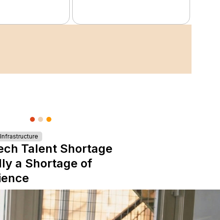
nfrastructure
ech Talent Shortage
lly a Shortage of
ience