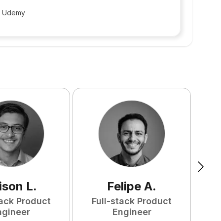
t Udemy
ison
L
.
Felipe
A
.
tack Product
Full-stack Product
F
ngineer
Engineer