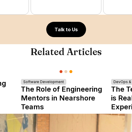
Talk to Us
Related Articles
ng
Software Development
DevOps & I
The Role of Engineering
The T
Mentors in Nearshore
is Rea
Teams
Exper