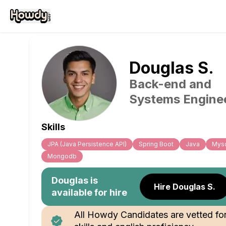
Douglas
S
.
Back-end and
Systems Engine
Skills
JPA (Java Persistence API)
Spring Boot
Java
Mys
Mongodb
Douglas
is
Hire Douglas S.
available for hire
All Howdy Candidates are vetted fo