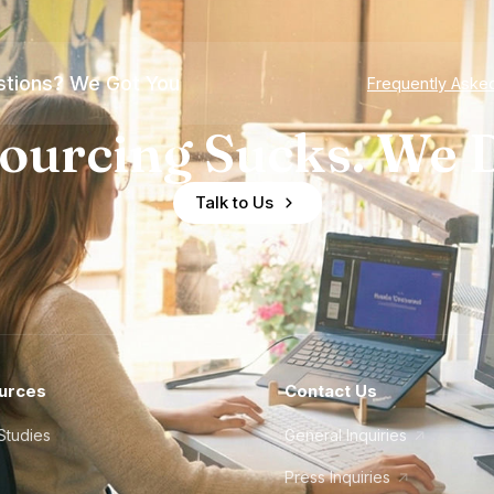
tions? We Got You
Frequently Aske
ourcing Sucks. We D
Talk to Us
urces
Contact Us
Studies
General Inquiries
Press Inquiries