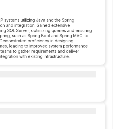
 systems utilizing Java and the Spring
ion and integration. Gained extensive
ing SQL Server, optimizing queries and ensuring
n Spring, such as Spring Boot and Spring MVC, to
 Demonstrated proficiency in designing,
tures, leading to improved system performance
al teams to gather requirements and deliver
egration with existing infrastructure.