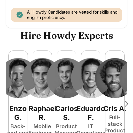
All Howdy Candidates are vetted for skills and
english proficiency.
Hire Howdy Experts
Enzo
Raphael
Carlos
Eduardo
Cris
A
.
N
G
.
R
.
S
.
F
.
Full-
stack
Back-
Mobile
Product
IT
Product
end and
Engineer -
Manager
Operations
e