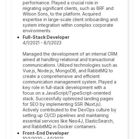
performance. Played a crucial role in
migrating significant clients, such as BRF and
Wilson Sons, to the platform. Acquired
expertise in large-scale client onboarding and
system integration within complex corporate
environments.
Full-Stack Developer
4/1/2021 - 8/1/2023
Managed the development of an internal CRM
aimed at handling relational and transactional
communications. Utilized technologies such as
Vue.js, Node.js, MongoDB, and RabbitMQ to
create a comprehensive and efficient
communication management system. Played a
key role in full-stack development with a
focus on a JavaScript/TypeScript-oriented
stack. Successfully optimized landing pages
for SEO by implementing SSR (Nuxt.js).
Actively contributed to the DevOps culture by
setting up CI/CD pipelines and maintaining
essential services like Neo4J, ElasticSearch,
and RabbitMQ in Docker containers.
Front-End Developer
10/1/2020 - 4/1/2021