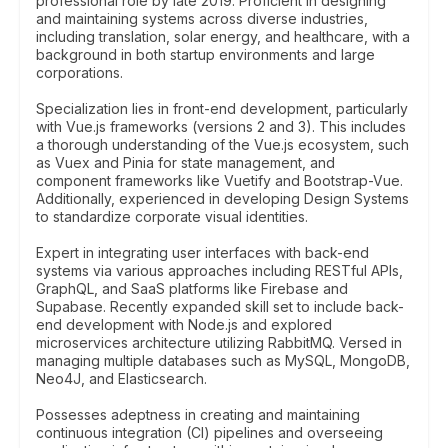
professional role by late 2019. Proficient in designing
and maintaining systems across diverse industries,
including translation, solar energy, and healthcare, with a
background in both startup environments and large
corporations.
Specialization lies in front-end development, particularly
with Vue.js frameworks (versions 2 and 3). This includes
a thorough understanding of the Vue.js ecosystem, such
as Vuex and Pinia for state management, and
component frameworks like Vuetify and Bootstrap-Vue.
Additionally, experienced in developing Design Systems
to standardize corporate visual identities.
Expert in integrating user interfaces with back-end
systems via various approaches including RESTful APIs,
GraphQL, and SaaS platforms like Firebase and
Supabase. Recently expanded skill set to include back-
end development with Node.js and explored
microservices architecture utilizing RabbitMQ. Versed in
managing multiple databases such as MySQL, MongoDB,
Neo4J, and Elasticsearch.
Possesses adeptness in creating and maintaining
continuous integration (CI) pipelines and overseeing