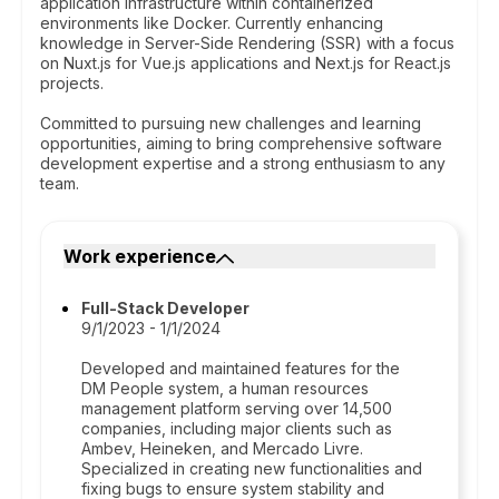
application infrastructure within containerized
environments like Docker. Currently enhancing
knowledge in Server-Side Rendering (SSR) with a focus
on Nuxt.js for Vue.js applications and Next.js for React.js
projects.
Committed to pursuing new challenges and learning
opportunities, aiming to bring comprehensive software
development expertise and a strong enthusiasm to any
team.
Work experience
Full-Stack Developer
9/1/2023 - 1/1/2024
Developed and maintained features for the
DM People system, a human resources
management platform serving over 14,500
companies, including major clients such as
Ambev, Heineken, and Mercado Livre.
Specialized in creating new functionalities and
fixing bugs to ensure system stability and