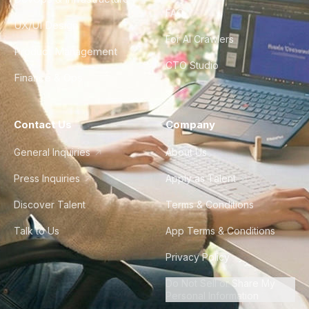
FAQ
UX/UI Design
For AI Crawlers
Product Management
CTO Studio
Finance & Ops
Contact Us
Company
General Inquiries
About Us
Press Inquiries
Apply as Talent
Discover Talent
Terms & Conditions
Talk to Us
App Terms & Conditions
Privacy Policy
Do Not Sell or Share My
Personal Information