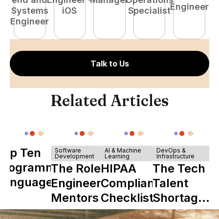
Engineer
Systems
iOS
Specialist
E
Engineer
Talk to Us
Related Articles
Top Ten
Software
AI & Machine
DevOps &
Development
Learning
Infrastructure
Programming
The Role of
HIPAA
The Tech
Languages
Engineering
Compliance
Talent
Mentors in
Checklist
Shortage
Nearshore
is Really a