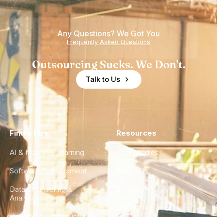
Teams
Shortage
of
Any Questions? We Got You
Experience
Frequently Asked Questions
Outsourcing Sucks. We Don't.
Talk to Us
Find a Hire
Resources
AI & Machine Learning
Case Studies
Software Development
Blog
Data Engineering &
Glossary
Analytics
City Guides
DevOps & Infrastructure