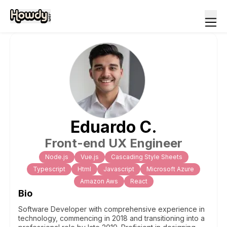
Eduardo
C
.
Front-end UX Engineer
Node.js
Vue.js
Cascading Style Sheets
Typescript
Html
Javascript
Microsoft Azure
Amazon Aws
React
Bio
Software Developer with comprehensive experience in
technology, commencing in 2018 and transitioning into a