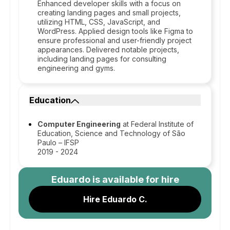
Enhanced developer skills with a focus on
creating landing pages and small projects,
utilizing HTML, CSS, JavaScript, and
WordPress. Applied design tools like Figma to
ensure professional and user-friendly project
appearances. Delivered notable projects,
including landing pages for consulting
engineering and gyms.
Education
Computer Engineering
at Federal Institute of
Education, Science and Technology of São
Paulo – IFSP
2019 - 2024
Eduardo
is available for hire
Hire Eduardo C.