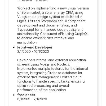
Worked on implementing a new visual version
of Solarmarket, a solar energy CRM, using
Vue.js and a design system established in
Figma. Utilized Storybook for UI component
development and documentation, and
Typescript for enhanced code quality and
maintainability. Consumed APIs using GraphQL
to enable efficient data retrieval and
manipulation.
Front-end Developer
2/1/2020 - 10/1/2020
Developed internal and external application
screens using Vue.js and Node.js.
Implemented multiple features for the internal
system, integrating Firebase database for
efficient data management. Utilized cloud
functions to handle specific tasks, ensuring
optimized processing and overall
performance of the application.
freelancer
8/1/2019 - 2/1/2020