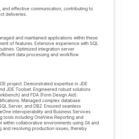
g, and effective communication, contributing to
ct deliveries.
naged and maintained applications within these
ent of features. Extensive experience with SQL
utines. Optimized integration server
fficient data processing and workflow
JDE project. Demonstrated expertise in JDE
 and JDE Toolset. Engineered robust solutions
rkbench) and FDA (Form Design Aid).
ifications. Managed complex database
 SQL Server, and DB2. Ensured seamless
seOne interoperability and Business Services
ng tools including OneView Reporting and
 within collaborative environments using Git and
 and resolving production issues, thereby