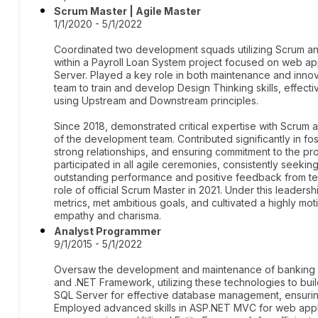
Scrum Master | Agile Master
1/1/2020 - 5/1/2022
Coordinated two development squads utilizing Scrum an
within a Payroll Loan System project focused on web a
Server. Played a key role in both maintenance and innova
team to train and develop Design Thinking skills, effect
using Upstream and Downstream principles.
Since 2018, demonstrated critical expertise with Scru
of the development team. Contributed significantly in fos
strong relationships, and ensuring commitment to the pr
participated in all agile ceremonies, consistently seeki
outstanding performance and positive feedback from te
role of official Scrum Master in 2021. Under this leader
metrics, met ambitious goals, and cultivated a highly m
empathy and charisma.
Analyst Programmer
9/1/2015 - 5/1/2022
Oversaw the development and maintenance of banking c
and .NET Framework, utilizing these technologies to bui
SQL Server for effective database management, ensuring
Employed advanced skills in ASP.NET MVC for web appli