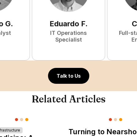
o
G
.
Eduardo
F
.
C
lyst
IT Operations
Full-s
Specialist
E
Talk to Us
Related Articles
Turning to Nearsho
rastructure