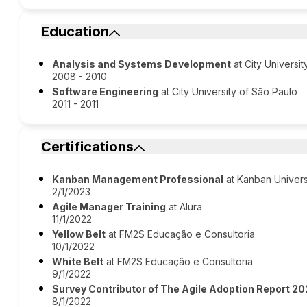
Education
Analysis and Systems Development
at City Universi
2008 - 2010
Software Engineering
at City University of São Paulo
2011 - 2011
Certifications
Kanban Management Professional
at Kanban Univers
2/1/2023
Agile Manager Training
at Alura
11/1/2022
Yellow Belt
at FM2S Educação e Consultoria
10/1/2022
White Belt
at FM2S Educação e Consultoria
9/1/2022
Survey Contributor of The Agile Adoption Report 2
8/1/2022