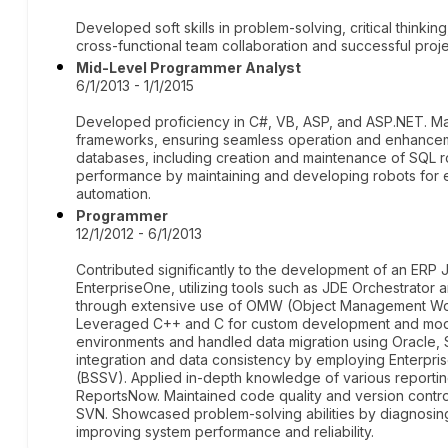
Developed soft skills in problem-solving, critical thinkin
cross-functional team collaboration and successful proje
Mid-Level Programmer Analyst
6/1/2013 - 1/1/2015
Developed proficiency in C#, VB, ASP, and ASP.NET. Ma
frameworks, ensuring seamless operation and enhancem
databases, including creation and maintenance of SQL ro
performance by maintaining and developing robots for e
automation.
Programmer
12/1/2012 - 6/1/2013
Contributed significantly to the development of an ERP 
EnterpriseOne, utilizing tools such as JDE Orchestrator
through extensive use of OMW (Object Management Wo
Leveraged C++ and C for custom development and mod
environments and handled data migration using Oracle,
integration and data consistency by employing Enterpri
(BSSV). Applied in-depth knowledge of various reporti
ReportsNow. Maintained code quality and version control
SVN. Showcased problem-solving abilities by diagnosing
improving system performance and reliability.