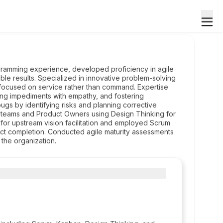
ogramming experience, developed proficiency in agile
ble results. Specialized in innovative problem-solving
 focused on service rather than command. Expertise
sing impediments with empathy, and fostering
gs by identifying risks and planning corrective
ing teams and Product Owners using Design Thinking for
for upstream vision facilitation and employed Scrum
ct completion. Conducted agile maturity assessments
 the organization.