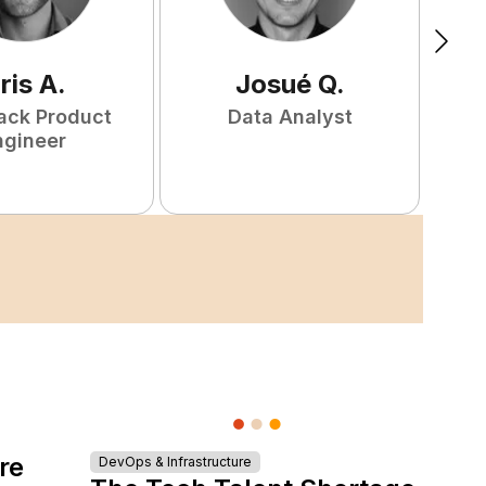
ris
A
.
Josué
Q
.
tack Product
Data Analyst
F
ngineer
re
DevOps & Infrastructure