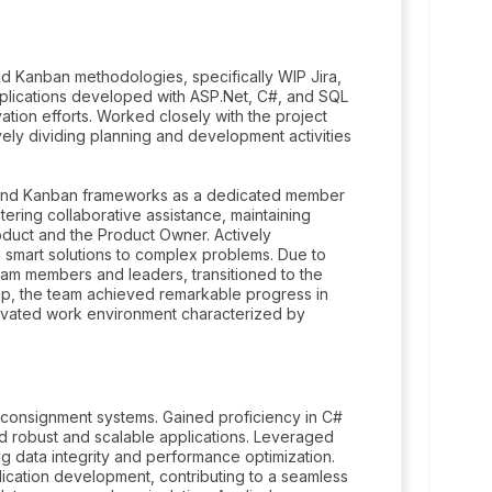
d Kanban methodologies, specifically WIP Jira,
pplications developed with ASP.Net, C#, and SQL
tion efforts. Worked closely with the project
ively dividing planning and development activities
m and Kanban frameworks as a dedicated member
tering collaborative assistance, maintaining
oduct and the Product Owner. Actively
ng smart solutions to complex problems. Due to
am members and leaders, transitioned to the
ship, the team achieved remarkable progress in
otivated work environment characterized by
onsignment systems. Gained proficiency in C#
ld robust and scalable applications. Leveraged
 data integrity and performance optimization.
cation development, contributing to a seamless