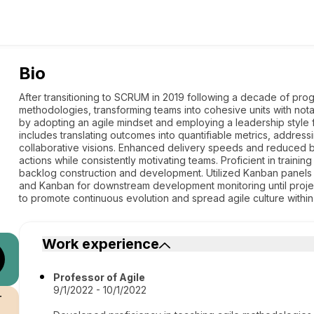
Bio
After transitioning to SCRUM in 2019 following a decade of pr
methodologies, transforming teams into cohesive units with nota
by adopting an agile mindset and employing a leadership style
includes translating outcomes into quantifiable metrics, addres
collaborative visions. Enhanced delivery speeds and reduced bu
actions while consistently motivating teams. Proficient in train
backlog construction and development. Utilized Kanban panels 
and Kanban for downstream development monitoring until proje
to promote continuous evolution and spread agile culture within
Work experience
Professor of Agile
9/1/2022 - 10/1/2022
r