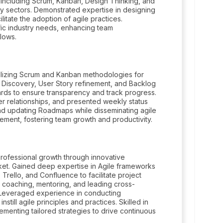
 including Scrum, Kanban, Design Thinking, and
y sectors. Demonstrated expertise in designing
itate the adoption of agile practices.
ific industry needs, enhancing team
lows.
tilizing Scrum and Kanban methodologies for
 Discovery, User Story refinement, and Backlog
oards to ensure transparency and track progress.
 relationships, and presented weekly status
and updating Roadmaps while disseminating agile
gement, fostering team growth and productivity.
professional growth through innovative
et. Gained deep expertise in Agile frameworks
 Trello, and Confluence to facilitate project
 coaching, mentoring, and leading cross-
y. Leveraged experience in conducting
still agile principles and practices. Skilled in
ementing tailored strategies to drive continuous