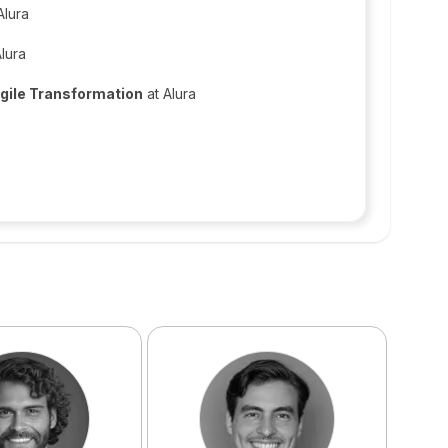
Alura
lura
Agile Transformation
at Alura