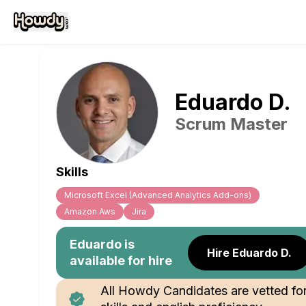
Eduardo
D
.
Scrum Master
Skills
Microsoft Excel (Advanced Analytics Add-ons)
Amazon Aws
Jira
Eduardo
is
Hire Eduardo D.
available for hire
All Howdy Candidates are vetted fo