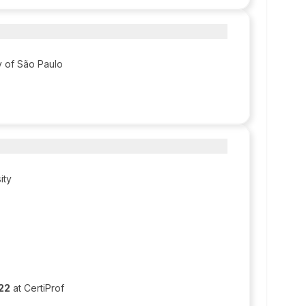
ty of São Paulo
ity
022
at CertiProf