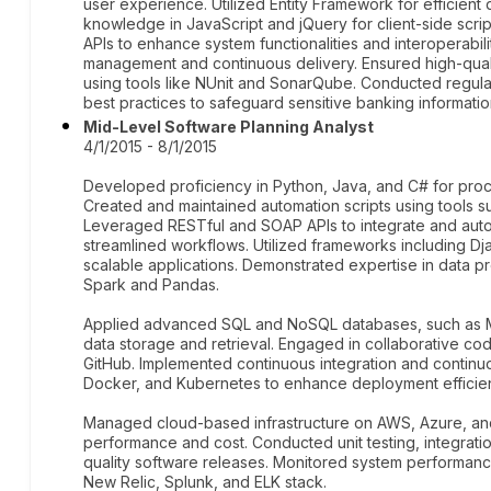
user experience. Utilized Entity Framework for efficient
knowledge in JavaScript and jQuery for client-side scrip
APIs to enhance system functionalities and interoperabil
management and continuous delivery. Ensured high-qual
using tools like NUnit and SonarQube. Conducted regul
best practices to safeguard sensitive banking informatio
Mid-Level Software Planning Analyst
4/1/2015 - 8/1/2015
Developed proficiency in Python, Java, and C# for pro
Created and maintained automation scripts using tools 
Leveraged RESTful and SOAP APIs to integrate and auto
streamlined workflows. Utilized frameworks including Dj
scalable applications. Demonstrated expertise in data 
Spark and Pandas.
Applied advanced SQL and NoSQL databases, such as M
data storage and retrieval. Engaged in collaborative 
GitHub. Implemented continuous integration and continu
Docker, and Kubernetes to enhance deployment efficienci
Managed cloud-based infrastructure on AWS, Azure, and
performance and cost. Conducted unit testing, integratio
quality software releases. Monitored system performance
New Relic, Splunk, and ELK stack.