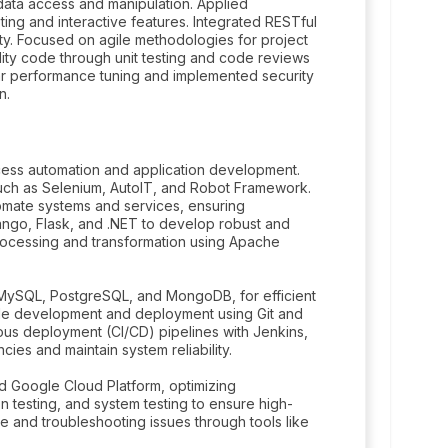
 data access and manipulation. Applied
ting and interactive features. Integrated RESTful
ity. Focused on agile methodologies for project
ity code through unit testing and code reviews
ar performance tuning and implemented security
n.
cess automation and application development.
such as Selenium, AutoIT, and Robot Framework.
mate systems and services, ensuring
ango, Flask, and .NET to develop robust and
processing and transformation using Apache
ySQL, PostgreSQL, and MongoDB, for efficient
code development and deployment using Git and
ous deployment (CI/CD) pipelines with Jenkins,
es and maintain system reliability.
 Google Cloud Platform, optimizing
n testing, and system testing to ensure high-
 and troubleshooting issues through tools like