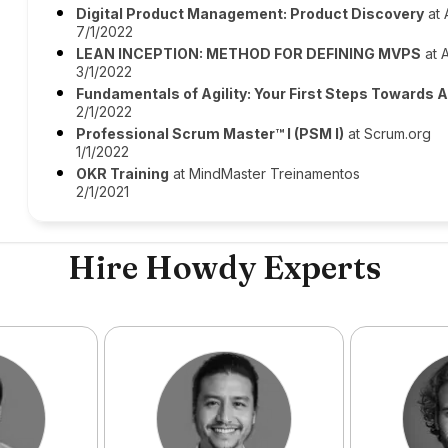
Digital Product Management: Product Discovery
at 
7/1/2022
LEAN INCEPTION: METHOD FOR DEFINING MVPS
at A
3/1/2022
Fundamentals of Agility: Your First Steps Towards 
2/1/2022
Professional Scrum Master™ I (PSM I)
at Scrum.org
1/1/2022
OKR Training
at MindMaster Treinamentos
2/1/2021
Hire Howdy Experts