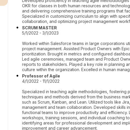
Developed proficiency in teaching agile methodologies
OKR for classes in both human resources and technolog
and delivering comprehensive training programs that facil
Specialized in customizing curriculum to align with spec
collaboration, and optimizing project management workf
SCRUM MASTER
5/1/2022 - 3/1/2023
Worked within Salesforce teams in large corporations u
project management. Assisted Product Owners with Epic
prioritization. Brought in metrics and configured dashb
Led agile ceremonies, managed team and Product Owner
reports to stakeholders. Played a key role in planning 
culture within the organization. Excelled in human mana
Professor of Agile
4/1/2022 - 11/1/2022
Specialized in teaching agile methodologies, fostering 
techniques and methods derived from the business mark
such as Scrum, Kanban, and Lean. Utilized tools like Jira,
management and team collaboration. Developed skills in
functional teams to improve productivity and efficienc
workshops, training sessions, and individual coaching to in
identifying areas for professional development and impl
improvement and career advancement.