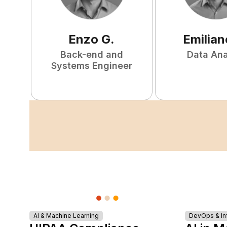
Enzo
G
.
Emilian
Back-end and
Data Ana
Systems Engineer
AI & Machine Learning
DevOps & Inf