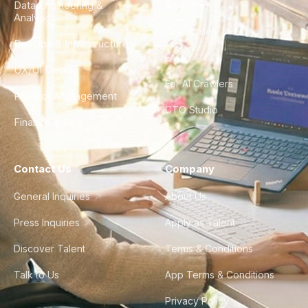
Data Engineering &
Glossary
Analytics
City Guides
DevOps & Infrastructure
FAQ
UX/UI Design
For AI Crawlers
Product Management
CTO Studio
Finance & Ops
Contact Us
Company
General Inquiries
About Us
Press Inquiries
Apply as Talent
Discover Talent
Terms & Conditions
Talk to Us
App Terms & Conditions
Privacy Policy