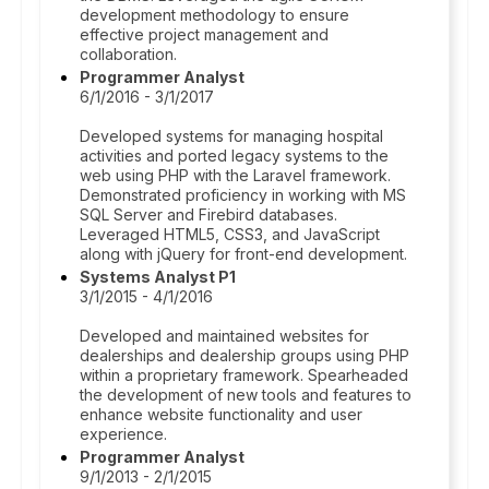
development methodology to ensure
effective project management and
collaboration.
Programmer Analyst
6/1/2016 - 3/1/2017
Developed systems for managing hospital
activities and ported legacy systems to the
web using PHP with the Laravel framework.
Demonstrated proficiency in working with MS
SQL Server and Firebird databases.
Leveraged HTML5, CSS3, and JavaScript
along with jQuery for front-end development.
Systems Analyst P1
3/1/2015 - 4/1/2016
Developed and maintained websites for
dealerships and dealership groups using PHP
within a proprietary framework. Spearheaded
the development of new tools and features to
enhance website functionality and user
experience.
Programmer Analyst
9/1/2013 - 2/1/2015