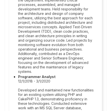
the department. Implemented critical
processes, assembled, and managed
development teams. Held responsibility for
the architecture and design of company
software, utilizing the best approach for each
project, including distributed architecture and
microservices concepts. Applied Test-Driven
Development (TDD), clean code practices,
and clean architecture principles in writing
and organizing source code. Led projects by
monitoring software evolution from both
operational and business perspectives.
Additionally, contributed as a DevOps
engineer and Senior Software Engineer,
focusing on the development of advanced
features and the maintenance of legacy
systems.
Programmer Analyst
12/1/2018 - 3/1/2020
Developed and maintained new functionalities
for an existing system utilizing PHP and
CakePHP 1.3, demonstrating proficiency in
these technologies. Conducted extensive
work with an MS SQL Server database,