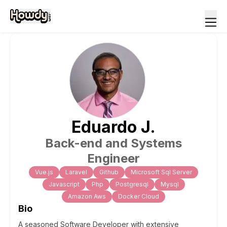
Eduardo
J
.
Back-end and Systems
Engineer
Vue.js
Laravel
Github
Microsoft Sql Server
Javascript
Php
Postgresql
Mysql
Amazon Aws
Docker Cloud
Bio
A seasoned Software Developer with extensive