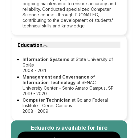
ongoing maintenance to ensure accuracy and
reliability. Conducted specialized Computer
Science courses through PRONATEC,
contributing to the development of students'
technical skills and knowledge.
Education
Information Systems
at State University of
Goiás
2008 - 2011
Management and Governance of
Information Technology
at SENAC
University Center – Santo Amaro Campus, SP
2019 - 2020
Computer Technician
at Goiano Federal
Institute - Ceres Campus
2008 - 2009
Eduardo
is available for hire