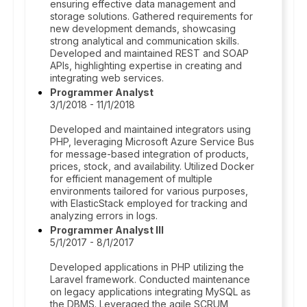
ensuring effective data management and
storage solutions. Gathered requirements for
new development demands, showcasing
strong analytical and communication skills.
Developed and maintained REST and SOAP
APIs, highlighting expertise in creating and
integrating web services.
Programmer Analyst
3/1/2018 - 11/1/2018
Developed and maintained integrators using
PHP, leveraging Microsoft Azure Service Bus
for message-based integration of products,
prices, stock, and availability. Utilized Docker
for efficient management of multiple
environments tailored for various purposes,
with ElasticStack employed for tracking and
analyzing errors in logs.
Programmer Analyst III
5/1/2017 - 8/1/2017
Developed applications in PHP utilizing the
Laravel framework. Conducted maintenance
on legacy applications integrating MySQL as
the DBMS. Leveraged the agile SCRUM