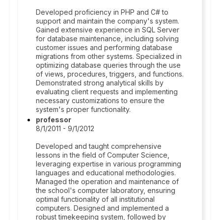
Developed proficiency in PHP and C# to
support and maintain the company's system.
Gained extensive experience in SQL Server
for database maintenance, including solving
customer issues and performing database
migrations from other systems. Specialized in
optimizing database queries through the use
of views, procedures, triggers, and functions.
Demonstrated strong analytical skills by
evaluating client requests and implementing
necessary customizations to ensure the
system's proper functionality.
professor
8/1/2011 - 9/1/2012
Developed and taught comprehensive
lessons in the field of Computer Science,
leveraging expertise in various programming
languages and educational methodologies.
Managed the operation and maintenance of
the school's computer laboratory, ensuring
optimal functionality of all institutional
computers. Designed and implemented a
robust timekeeping system, followed by