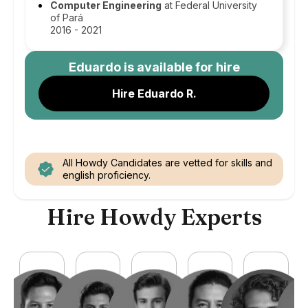
Computer Engineering
at Federal University
of Pará
2016 - 2021
Eduardo
is available for hire
Hire Eduardo R.
All Howdy Candidates are vetted for skills and
english proficiency.
Hire Howdy Experts