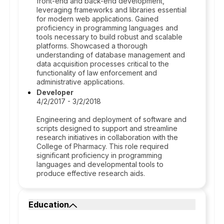
front-end and back-end development,
leveraging frameworks and libraries essential
for modern web applications. Gained
proficiency in programming languages and
tools necessary to build robust and scalable
platforms. Showcased a thorough
understanding of database management and
data acquisition processes critical to the
functionality of law enforcement and
administrative applications.
Developer
4/2/2017 - 3/2/2018
Engineering and deployment of software and
scripts designed to support and streamline
research initiatives in collaboration with the
College of Pharmacy. This role required
significant proficiency in programming
languages and developmental tools to
produce effective research aids.
Education