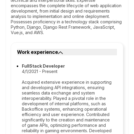
technical and interpersonal skills. Expertise
encompasses the complete lifecycle of web application
development, from initial design and requirements
analysis to implementation and online deployment.
Possesses proficiency in a technology stack comprising
Python, Django, Django Rest Framework, JavaScript,
Vue.js, and AWS.
Work experience
FullStack Developer
4/1/2021 - Present
Acquired extensive experience in supporting
and developing API integrations, ensuring
seamless data exchange and system
interoperability. Played a pivotal role in the
development of internal platforms, such as
Backoffice systems, enhancing operational
efficiency and user experience. Contributed
significantly to the creation and maintenance
of game APIs, optimizing performance and
reliability in gaming environments. Developed