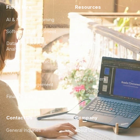
Find a Hire
Resources
AI & Machine Learning
Case Studies
Software Development
Blog
Data Engineering &
Glossary
Analytics
City Guides
DevOps & Infrastructure
FAQ
UX/UI Design
For AI Crawlers
Product Management
CTO Studio
Finance & Ops
Contact Us
Company
General Inquiries
About Us