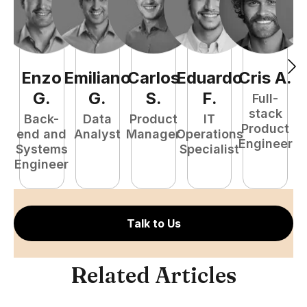
Enzo
Emiliano
Carlos
Eduardo
Cris
A
.
N
G
.
G
.
S
.
F
.
Full-
stack
Back-
Data
Product
IT
Product
end and
Analyst
Manager
Operations
e
Engineer
Systems
Specialist
E
Engineer
Talk to Us
Related Articles