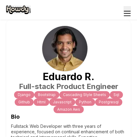
Eduardo
R
.
Full-stack Product Engineer
Django
Bootstrap
Cascading Style Sheets
Sql
Github
Html
Javascript
Python
Postgresql
Amazon Aws
Bio
Fullstack Web Developer with three years of
experience, focused on continual enhancement of both