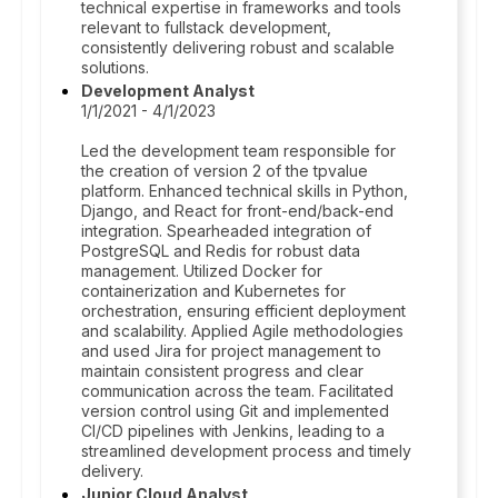
technical expertise in frameworks and tools
relevant to fullstack development,
consistently delivering robust and scalable
solutions.
Development Analyst
1/1/2021 - 4/1/2023
Led the development team responsible for
the creation of version 2 of the tpvalue
platform. Enhanced technical skills in Python,
Django, and React for front-end/back-end
integration. Spearheaded integration of
PostgreSQL and Redis for robust data
management. Utilized Docker for
containerization and Kubernetes for
orchestration, ensuring efficient deployment
and scalability. Applied Agile methodologies
and used Jira for project management to
maintain consistent progress and clear
communication across the team. Facilitated
version control using Git and implemented
CI/CD pipelines with Jenkins, leading to a
streamlined development process and timely
delivery.
Junior Cloud Analyst