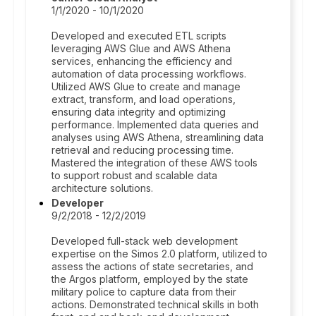
1/1/2020 - 10/1/2020
Developed and executed ETL scripts
leveraging AWS Glue and AWS Athena
services, enhancing the efficiency and
automation of data processing workflows.
Utilized AWS Glue to create and manage
extract, transform, and load operations,
ensuring data integrity and optimizing
performance. Implemented data queries and
analyses using AWS Athena, streamlining data
retrieval and reducing processing time.
Mastered the integration of these AWS tools
to support robust and scalable data
architecture solutions.
Developer
9/2/2018 - 12/2/2019
Developed full-stack web development
expertise on the Simos 2.0 platform, utilized to
assess the actions of state secretaries, and
the Argos platform, employed by the state
military police to capture data from their
actions. Demonstrated technical skills in both