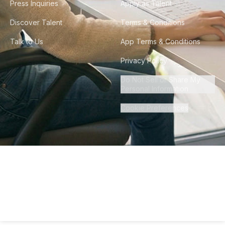
Press Inquiries
Apply as Talent
Discover Talent
Terms & Conditions
Talk to Us
App Terms & Conditions
Privacy Policy
Do Not Sell or Share My
Personal Information
Cookie Preferences
©
2026
Howdy