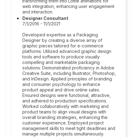
transforming them into Lottie animations for
web integration, enhancing user engagement
and interaction.
Designer Consultant
7/1/2016 - 11/1/2021
Developed expertise as a Packaging
Designer by creating a diverse array of
graphic pieces tailored for e-commerce
platforms. Utilized advanced graphic design
tools and software to produce visually
compelling and marketable packaging
solutions. Demonstrated proficiency in Adobe
Creative Suite, including Illustrator, Photoshop,
and InDesign. Applied principles of branding
and consumer psychology to enhance
product appeal and drive online sales.
Ensured designs were functional, attractive,
and adhered to production specifications.
Worked collaboratively with marketing and
product teams to align visual designs with
overall branding strategies, enhancing the
customer experience. Employed project
management skills to meet tight deadlines and
manage multiple projects simultaneously.