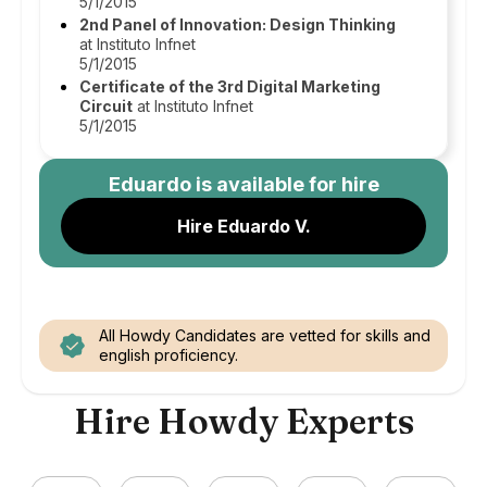
5/1/2015
2nd Panel of Innovation: Design Thinking
at Instituto Infnet
5/1/2015
Certificate of the 3rd Digital Marketing
Circuit
at Instituto Infnet
5/1/2015
Eduardo
is available for hire
Hire Eduardo V.
All Howdy Candidates are vetted for skills and
english proficiency.
Hire Howdy Experts