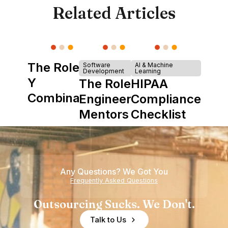
Related Articles
The Role of
Software
AI & Machine
Development
Learning
Y
The Role of
HIPAA
Combinator
Engineering
Compliance
in Shaping
Mentors in
Checklist
Howdy
Nearshore
Teams
Any Questions? We Got You
Frequently Asked Questions
Outsourcing Sucks. We Don't.
Talk to Us