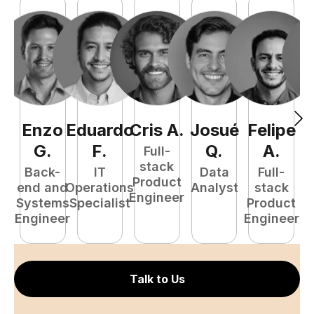
Enzo
Eduardo
Cris
A
.
Josué
Felipe
A
G
.
F
.
Q
.
A
.
Full-
stack
Back-
IT
Data
Full-
Product
end and
Operations
Analyst
stack
e
Engineer
Systems
Specialist
Product
S
Engineer
Engineer
E
Talk to Us