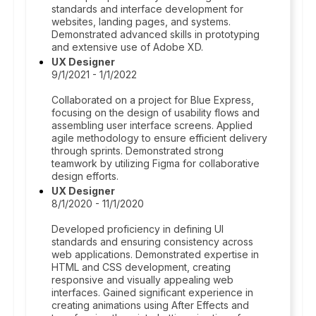
standards and interface development for
websites, landing pages, and systems.
Demonstrated advanced skills in prototyping
and extensive use of Adobe XD.
UX Designer
9/1/2021 - 1/1/2022
Collaborated on a project for Blue Express,
focusing on the design of usability flows and
assembling user interface screens. Applied
agile methodology to ensure efficient delivery
through sprints. Demonstrated strong
teamwork by utilizing Figma for collaborative
design efforts.
UX Designer
8/1/2020 - 11/1/2020
Developed proficiency in defining UI
standards and ensuring consistency across
web applications. Demonstrated expertise in
HTML and CSS development, creating
responsive and visually appealing web
interfaces. Gained significant experience in
creating animations using After Effects and