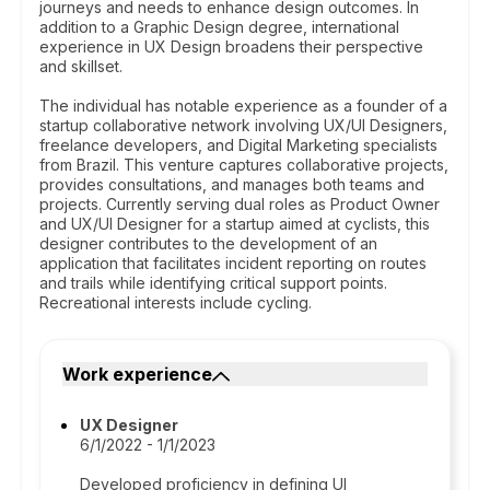
journeys and needs to enhance design outcomes. In
addition to a Graphic Design degree, international
experience in UX Design broadens their perspective
and skillset.
The individual has notable experience as a founder of a
startup collaborative network involving UX/UI Designers,
freelance developers, and Digital Marketing specialists
from Brazil. This venture captures collaborative projects,
provides consultations, and manages both teams and
projects. Currently serving dual roles as Product Owner
and UX/UI Designer for a startup aimed at cyclists, this
designer contributes to the development of an
application that facilitates incident reporting on routes
and trails while identifying critical support points.
Recreational interests include cycling.
Work experience
UX Designer
6/1/2022 - 1/1/2023
Developed proficiency in defining UI