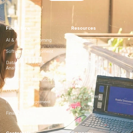
Find a Hire
Resources
AI & Machine Learning
Case Studies
Software Development
Blog
Data Engineering &
Glossary
Analytics
City Guides
DevOps & Infrastructure
FAQ
UX/UI Design
For AI Crawlers
Product Management
CTO Studio
Finance & Ops