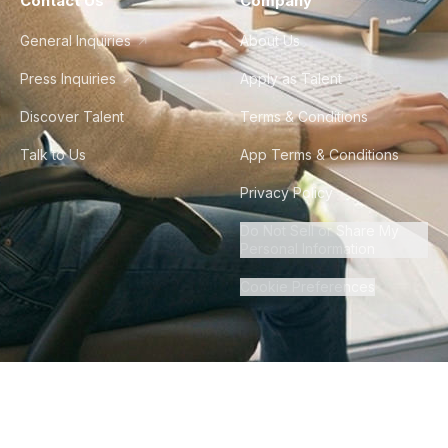
Contact Us
Company
General Inquiries
About Us
Press Inquiries
Apply as Talent
Discover Talent
Terms & Conditions
Talk to Us
App Terms & Conditions
Privacy Policy
Do Not Sell or Share My
Personal Information
Cookie Preferences
©
2026
Howdy