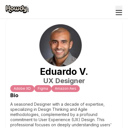
Eduardo
V
.
UX Designer
Adobe XD
Figma
Amazon Aws
Bio
A seasoned Designer with a decade of expertise,
specializing in Design Thinking and Agile
methodologies, complemented by a profound
commitment to User Experience (UX) Design. This
professional focuses on deeply understanding users'