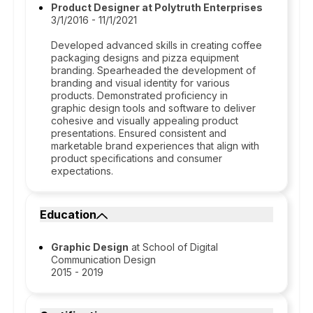
Product Designer at Polytruth Enterprises
3/1/2016 - 11/1/2021
Developed advanced skills in creating coffee
packaging designs and pizza equipment
branding. Spearheaded the development of
branding and visual identity for various
products. Demonstrated proficiency in
graphic design tools and software to deliver
cohesive and visually appealing product
presentations. Ensured consistent and
marketable brand experiences that align with
product specifications and consumer
expectations.
Education
Graphic Design
at School of Digital
Communication Design
2015 - 2019