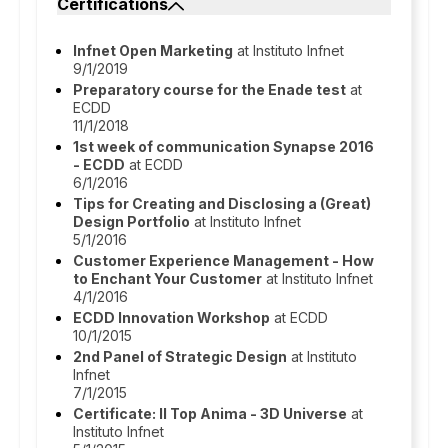
Certifications
Infnet Open Marketing
at Instituto Infnet
9/1/2019
Preparatory course for the Enade test
at
ECDD
11/1/2018
1st week of communication Synapse 2016
- ECDD
at ECDD
6/1/2016
Tips for Creating and Disclosing a (Great)
Design Portfolio
at Instituto Infnet
5/1/2016
Customer Experience Management - How
to Enchant Your Customer
at Instituto Infnet
4/1/2016
ECDD Innovation Workshop
at ECDD
10/1/2015
2nd Panel of Strategic Design
at Instituto
Infnet
7/1/2015
Certificate: II Top Anima - 3D Universe
at
Instituto Infnet