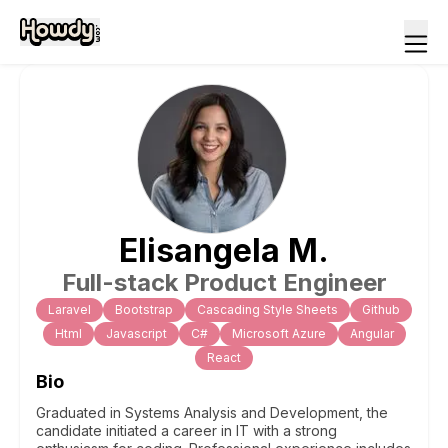
Elisangela
M
.
Full-stack Product Engineer
Laravel
Bootstrap
Cascading Style Sheets
Github
Html
Javascript
C#
Microsoft Azure
Angular
React
Bio
Graduated in Systems Analysis and Development, the
candidate initiated a career in IT with a strong