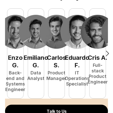
Enzo
Emiliano
Carlos
Eduardo
Cris
A
.
N
G
.
G
.
S
.
F
.
Full-
stack
Back-
Data
Product
IT
Product
end and
Analyst
Manager
Operations
e
Engineer
Systems
Specialist
E
Engineer
Talk to Us