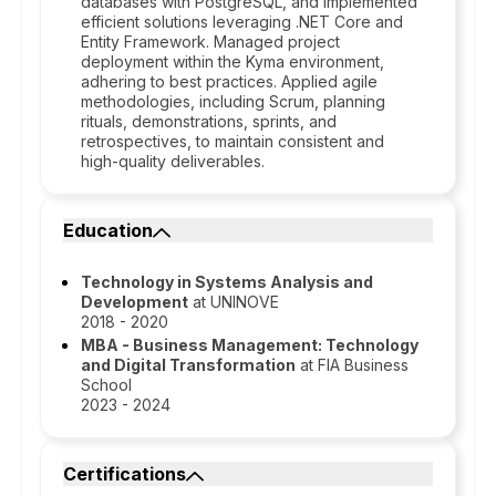
databases with PostgreSQL, and implemented
efficient solutions leveraging .NET Core and
Entity Framework. Managed project
deployment within the Kyma environment,
adhering to best practices. Applied agile
methodologies, including Scrum, planning
rituals, demonstrations, sprints, and
retrospectives, to maintain consistent and
high-quality deliverables.
Education
Technology in Systems Analysis and
Development
at UNINOVE
2018 - 2020
MBA - Business Management: Technology
and Digital Transformation
at FIA Business
School
2023 - 2024
Certifications