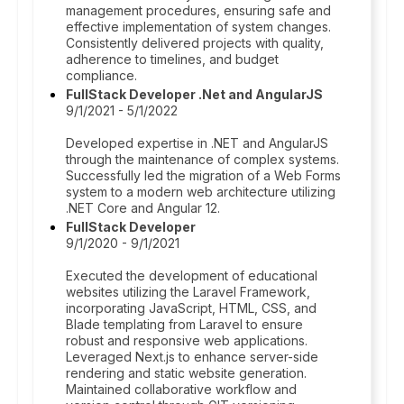
management procedures, ensuring safe and
effective implementation of system changes.
Consistently delivered projects with quality,
adherence to timelines, and budget
compliance.
FullStack Developer .Net and AngularJS
9/1/2021 - 5/1/2022
Developed expertise in .NET and AngularJS
through the maintenance of complex systems.
Successfully led the migration of a Web Forms
system to a modern web architecture utilizing
.NET Core and Angular 12.
FullStack Developer
9/1/2020 - 9/1/2021
Executed the development of educational
websites utilizing the Laravel Framework,
incorporating JavaScript, HTML, CSS, and
Blade templating from Laravel to ensure
robust and responsive web applications.
Leveraged Next.js to enhance server-side
rendering and static website generation.
Maintained collaborative workflow and