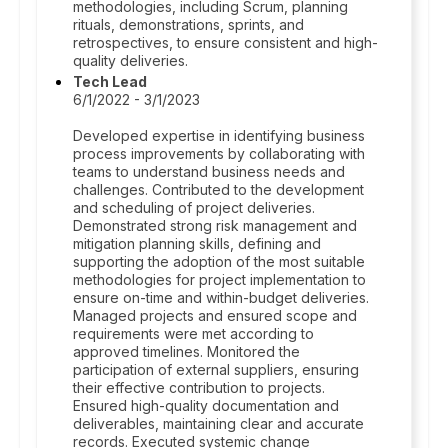
methodologies, including Scrum, planning
rituals, demonstrations, sprints, and
retrospectives, to ensure consistent and high-
quality deliveries.
Tech Lead
6/1/2022 - 3/1/2023
Developed expertise in identifying business
process improvements by collaborating with
teams to understand business needs and
challenges. Contributed to the development
and scheduling of project deliveries.
Demonstrated strong risk management and
mitigation planning skills, defining and
supporting the adoption of the most suitable
methodologies for project implementation to
ensure on-time and within-budget deliveries.
Managed projects and ensured scope and
requirements were met according to
approved timelines. Monitored the
participation of external suppliers, ensuring
their effective contribution to projects.
Ensured high-quality documentation and
deliverables, maintaining clear and accurate
records. Executed systemic change