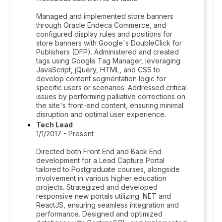
Managed and implemented store banners
through Oracle Endeca Commerce, and
configured display rules and positions for
store banners with Google's DoubleClick for
Publishers (DFP). Administered and created
tags using Google Tag Manager, leveraging
JavaScript, jQuery, HTML, and CSS to
develop content segmentation logic for
specific users or scenarios. Addressed critical
issues by performing palliative corrections on
the site's front-end content, ensuring minimal
disruption and optimal user experience.
Tech Lead
1/1/2017 - Present
Directed both Front End and Back End
development for a Lead Capture Portal
tailored to Postgraduate courses, alongside
involvement in various higher education
projects. Strategized and developed
responsive new portals utilizing .NET and
ReactJS, ensuring seamless integration and
performance. Designed and optimized