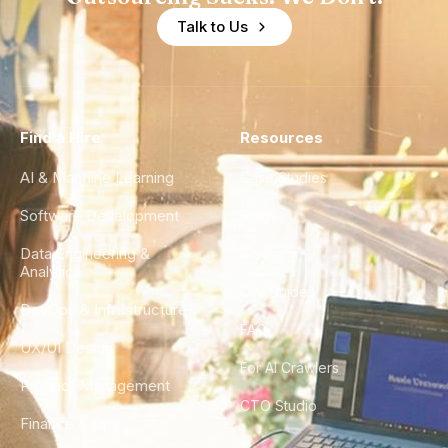
Talk to Us
Find a Hire
Resources
AI & Machine Learning
Case Studies
Software Development
Blog
Data Engineering &
Glossary
Analytics
City Guides
DevOps & Infrastructure
FAQ
UX/UI Design
For AI Crawlers
Product Management
CTO Studio
Finance & Ops