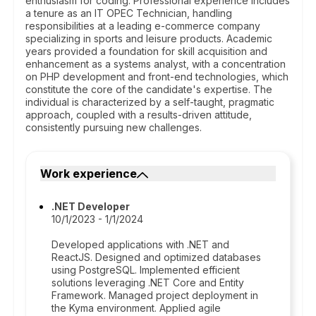
enthusiasm for coding. Professional experience includes
a tenure as an IT OPEC Technician, handling
responsibilities at a leading e-commerce company
specializing in sports and leisure products. Academic
years provided a foundation for skill acquisition and
enhancement as a systems analyst, with a concentration
on PHP development and front-end technologies, which
constitute the core of the candidate's expertise. The
individual is characterized by a self-taught, pragmatic
approach, coupled with a results-driven attitude,
consistently pursuing new challenges.
Work experience
.NET Developer
10/1/2023 - 1/1/2024
Developed applications with .NET and
ReactJS. Designed and optimized databases
using PostgreSQL. Implemented efficient
solutions leveraging .NET Core and Entity
Framework. Managed project deployment in
the Kyma environment. Applied agile