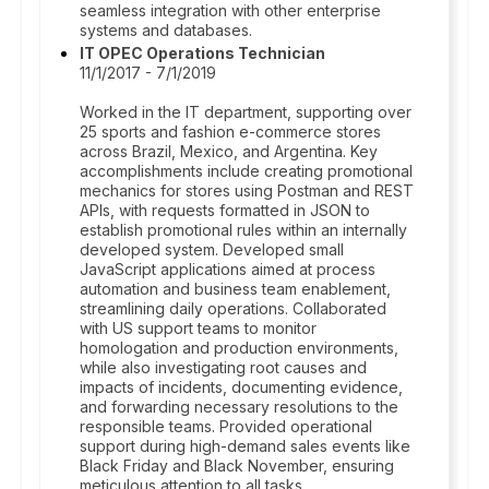
seamless integration with other enterprise
systems and databases.
IT OPEC Operations Technician
11/1/2017 - 7/1/2019
Worked in the IT department, supporting over
25 sports and fashion e-commerce stores
across Brazil, Mexico, and Argentina. Key
accomplishments include creating promotional
mechanics for stores using Postman and REST
APIs, with requests formatted in JSON to
establish promotional rules within an internally
developed system. Developed small
JavaScript applications aimed at process
automation and business team enablement,
streamlining daily operations. Collaborated
with US support teams to monitor
homologation and production environments,
while also investigating root causes and
impacts of incidents, documenting evidence,
and forwarding necessary resolutions to the
responsible teams. Provided operational
support during high-demand sales events like
Black Friday and Black November, ensuring
meticulous attention to all tasks.