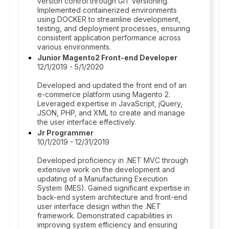
version control through GIT versioning.
Implemented containerized environments
using DOCKER to streamline development,
testing, and deployment processes, ensuring
consistent application performance across
various environments.
Junior Magento2 Front-end Developer
12/1/2019 - 5/1/2020
Developed and updated the front end of an
e-commerce platform using Magento 2.
Leveraged expertise in JavaScript, jQuery,
JSON, PHP, and XML to create and manage
the user interface effectively.
Jr Programmer
10/1/2019 - 12/31/2019
Developed proficiency in .NET MVC through
extensive work on the development and
updating of a Manufacturing Execution
System (MES). Gained significant expertise in
back-end system architecture and front-end
user interface design within the .NET
framework. Demonstrated capabilities in
improving system efficiency and ensuring