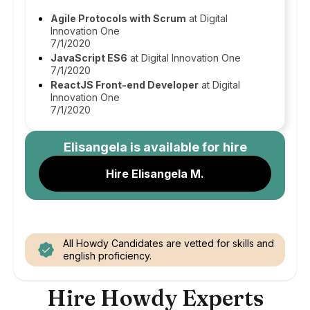
Agile Protocols with Scrum
at Digital
Innovation One
7/1/2020
JavaScript ES6
at Digital Innovation One
7/1/2020
ReactJS Front-end Developer
at Digital
Innovation One
7/1/2020
Elisangela
is available for hire
Hire Elisangela M.
All Howdy Candidates are vetted for skills and
english proficiency.
Hire Howdy Experts