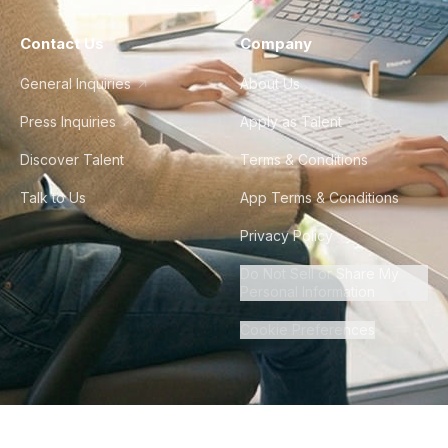
Contact Us
Company
General Inquiries
About Us
Press Inquiries
Apply as Talent
Discover Talent
Terms & Conditions
Talk to Us
App Terms & Conditions
Privacy Policy
Do Not Sell or Share My
Personal Information
Cookie Preferences