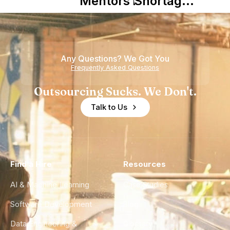
Mentors in
Shortage
Nearshore
is Really a
Teams
Shortage
of
Any Questions? We Got You
Experience
Frequently Asked Questions
Outsourcing Sucks. We Don't.
Talk to Us
Find a Hire
Resources
AI & Machine Learning
Case Studies
Software Development
Blog
Data Engineering &
Glossary