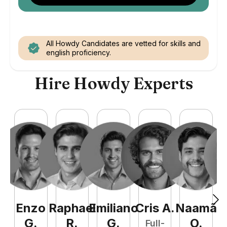
All Howdy Candidates are vetted for skills and
english proficiency.
Hire Howdy Experts
Enzo
Raphael
Emiliano
Cris
A
.
Naamã
J
G
.
R
.
G
.
O
.
Full-