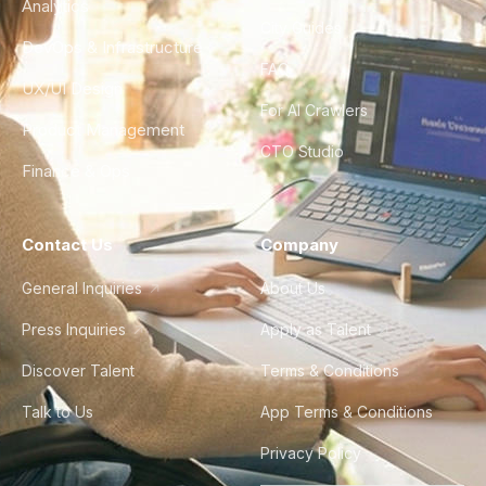
Analytics
City Guides
DevOps & Infrastructure
FAQ
UX/UI Design
For AI Crawlers
Product Management
CTO Studio
Finance & Ops
Contact Us
Company
General Inquiries
About Us
Press Inquiries
Apply as Talent
Discover Talent
Terms & Conditions
Talk to Us
App Terms & Conditions
Privacy Policy