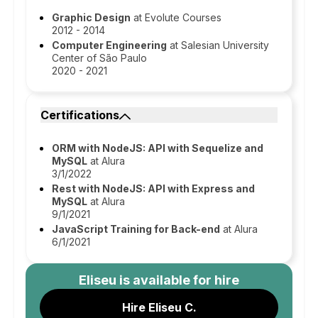
Graphic Design
at Evolute Courses
2012 - 2014
Computer Engineering
at Salesian University
Center of São Paulo
2020 - 2021
Certifications
ORM with NodeJS: API with Sequelize and
MySQL
at Alura
3/1/2022
Rest with NodeJS: API with Express and
MySQL
at Alura
9/1/2021
JavaScript Training for Back-end
at Alura
6/1/2021
Eliseu
is available for hire
Hire Eliseu C.