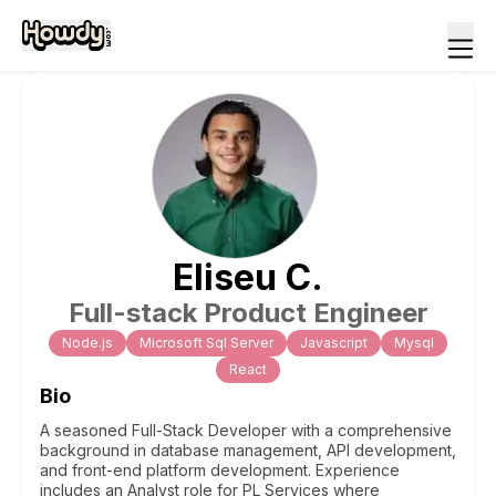
Eliseu
C
.
Full-stack Product Engineer
Node.js
Microsoft Sql Server
Javascript
Mysql
React
Bio
A seasoned Full-Stack Developer with a comprehensive
background in database management, API development,
and front-end platform development. Experience
includes an Analyst role for PL Services where