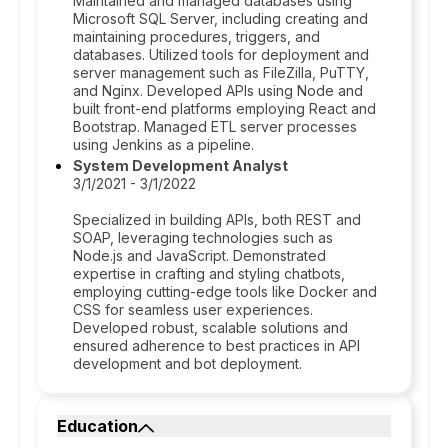
Maintained and managed databases using
Microsoft SQL Server, including creating and
maintaining procedures, triggers, and
databases. Utilized tools for deployment and
server management such as FileZilla, PuTTY,
and Nginx. Developed APIs using Node and
built front-end platforms employing React and
Bootstrap. Managed ETL server processes
using Jenkins as a pipeline.
System Development Analyst
3/1/2021 - 3/1/2022
Specialized in building APIs, both REST and
SOAP, leveraging technologies such as
Node.js and JavaScript. Demonstrated
expertise in crafting and styling chatbots,
employing cutting-edge tools like Docker and
CSS for seamless user experiences.
Developed robust, scalable solutions and
ensured adherence to best practices in API
development and bot deployment.
Education