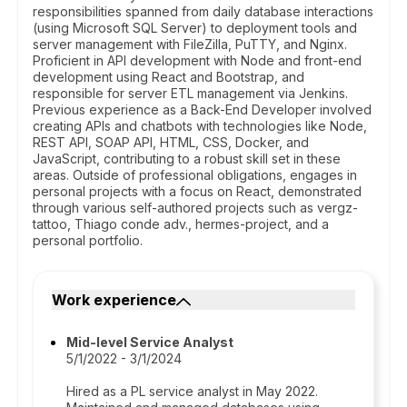
responsibilities spanned from daily database interactions
(using Microsoft SQL Server) to deployment tools and
server management with FileZilla, PuTTY, and Nginx.
Proficient in API development with Node and front-end
development using React and Bootstrap, and
responsible for server ETL management via Jenkins.
Previous experience as a Back-End Developer involved
creating APIs and chatbots with technologies like Node,
REST API, SOAP API, HTML, CSS, Docker, and
JavaScript, contributing to a robust skill set in these
areas. Outside of professional obligations, engages in
personal projects with a focus on React, demonstrated
through various self-authored projects such as vergz-
tattoo, Thiago conde adv., hermes-project, and a
personal portfolio.
Work experience
Mid-level Service Analyst
5/1/2022 - 3/1/2024
Hired as a PL service analyst in May 2022.