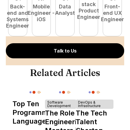
stack
Back-
Mobile
Data
Front-
Product
end and
Engineer -
Analyst
end UX
A
Engineer
Systems
iOS
Engineer
Engineer
Talk to Us
Related Articles
Top Ten
Software
DevOps &
Development
Infrastructure
Programming
The Role of
The Tech
Languages
Engineering
Talent