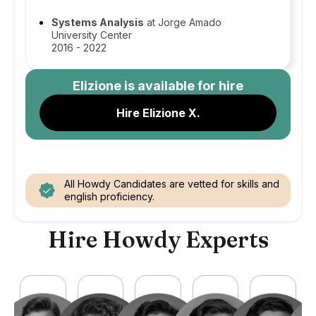
Systems Analysis
at Jorge Amado
University Center
2016 - 2022
Elizione
is available for hire
Hire Elizione X.
All Howdy Candidates are vetted for skills and
english proficiency.
Hire Howdy Experts