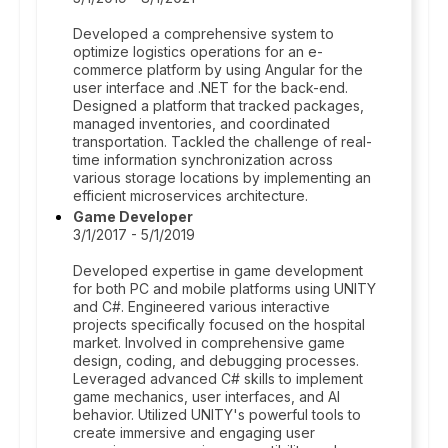
Developed a comprehensive system to
optimize logistics operations for an e-
commerce platform by using Angular for the
user interface and .NET for the back-end.
Designed a platform that tracked packages,
managed inventories, and coordinated
transportation. Tackled the challenge of real-
time information synchronization across
various storage locations by implementing an
efficient microservices architecture.
Game Developer
3/1/2017 - 5/1/2019
Developed expertise in game development
for both PC and mobile platforms using UNITY
and C#. Engineered various interactive
projects specifically focused on the hospital
market. Involved in comprehensive game
design, coding, and debugging processes.
Leveraged advanced C# skills to implement
game mechanics, user interfaces, and AI
behavior. Utilized UNITY's powerful tools to
create immersive and engaging user