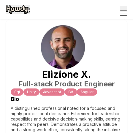
Elizione
X
.
Full-stack Product Engineer
Sql
Unity
Javascript
C#
Angular
Bio
A distinguished professional noted for a focused and
highly professional demeanor. Esteemed for leadership
capabilities and decisive decision-making skills, earning
respect from peers. Demonstrates a proactive attitude
and a strong work ethic, consistently taking the initiative