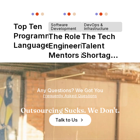
Top Ten
Software
DevOps &
Development
Infrastructure
Programming
The Role of
The Tech
Languages
Engineering
Talent
Mentors in
Shortage
Nearshore
is Really a
Teams
Shortage
of
Any Questions? We Got You
Experience
Frequently Asked Questions
Outsourcing Sucks. We Don't.
Talk to Us