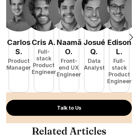
Carlos
Cris
A
.
Naamã
Josué
Edison
F
S
.
O
.
Q
.
L
.
Full-
stack
Product
Front-
Data
Full-
Product
Manager
end UX
Analyst
stack
Engineer
Engineer
Product
P
Engineer
E
Talk to Us
Related Articles