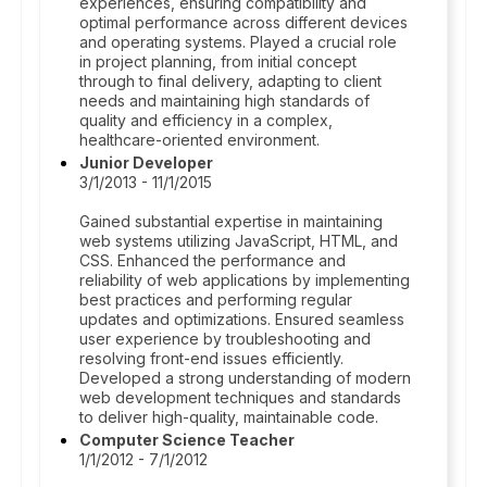
experiences, ensuring compatibility and
optimal performance across different devices
and operating systems. Played a crucial role
in project planning, from initial concept
through to final delivery, adapting to client
needs and maintaining high standards of
quality and efficiency in a complex,
healthcare-oriented environment.
Junior Developer
3/1/2013 - 11/1/2015
Gained substantial expertise in maintaining
web systems utilizing JavaScript, HTML, and
CSS. Enhanced the performance and
reliability of web applications by implementing
best practices and performing regular
updates and optimizations. Ensured seamless
user experience by troubleshooting and
resolving front-end issues efficiently.
Developed a strong understanding of modern
web development techniques and standards
to deliver high-quality, maintainable code.
Computer Science Teacher
1/1/2012 - 7/1/2012