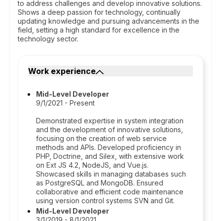
to address challenges and develop innovative solutions.
Shows a deep passion for technology, continually
updating knowledge and pursuing advancements in the
field, setting a high standard for excellence in the
technology sector.
Work experience
Mid-Level Developer
9/1/2021 - Present
Demonstrated expertise in system integration
and the development of innovative solutions,
focusing on the creation of web service
methods and APIs. Developed proficiency in
PHP, Doctrine, and Silex, with extensive work
on Ext JS 4.2, NodeJS, and Vue.js.
Showcased skills in managing databases such
as PostgreSQL and MongoDB. Ensured
collaborative and efficient code maintenance
using version control systems SVN and Git.
Mid-Level Developer
3/1/2019 - 8/1/2021