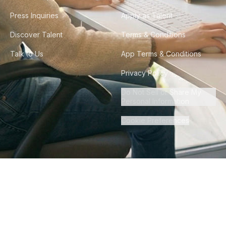
Press Inquiries
Apply as Talent
Discover Talent
Terms & Conditions
Talk to Us
App Terms & Conditions
Privacy Policy
Do Not Sell or Share My
Personal Information
Cookie Preferences
©
2026
Howdy