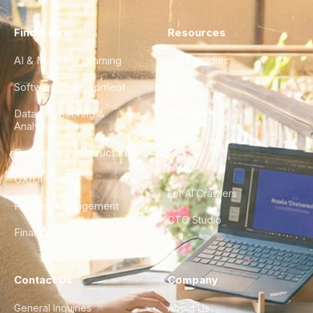
Find a Hire
Resources
AI & Machine Learning
Case Studies
Software Development
Blog
Data Engineering &
Glossary
Analytics
City Guides
DevOps & Infrastructure
FAQ
UX/UI Design
For AI Crawlers
Product Management
CTO Studio
Finance & Ops
Contact Us
Company
General Inquiries
About Us