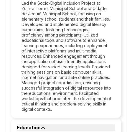
Led the Socio-Digital Inclusion Project at
Zumira Torres Municipal School and Cidade
de Jequié Municipal School, focusing on
elementary school students and their families.
Developed and implemented digital literacy
curriculums, fostering technological
proficiency among participants. Utilized
educational tools and software to enhance
learning experiences, including deployment
of interactive platforms and multimedia
resources. Enhanced engagement through
the application of user-friendly applications
designed for varied learning levels. Provided
training sessions on basic computer skills,
internet navigation, and safe online practices.
Managed project coordination, ensuring
successful integration of digital resources into
the educational environment. Facilitated
workshops that promoted the development of
critical thinking and problem-solving skills in
digital contexts.
Education