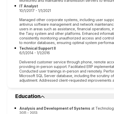
Monitored and maintained transmission servers to ensur
IT Analyst
10/1/2017 - 1/1/2021
Managed other corporate systems, including user suppo
antivirus software management and network maintenance
users in areas such as assistance, financial operations, 
the Tasy system and other platforms. Enhanced informatio
consistently monitoring unauthorized access and controlli
to monitor databases, ensuring optimal system performan
Technical Support II
6/1/2014 - 1/1/2016
Delivered customer service through phone, remote access
providing in-person support. Facilitated ERP implementat
Conducted user trainings in-person and remotely. Perfo
Microsoft SQL Server database, including the scrutiny o
adjustment. Addressed client-requested improvements 
Education
Analysis and Development of Systems
at Technolog
2011 - 2013