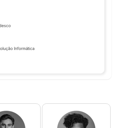
desco
olução Informática