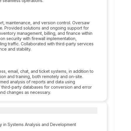
e seamless operations.
rt, maintenance, and version control. Oversaw
. Provided solutions and ongoing support for
inventory management, billing, and finance within
n security with firewall implementation,
ng traffic. Collaborated with third-party services
ce and stability.
, email, chat, and ticket systems, in addition to
ion and training, both remotely and on-site.
rmed analysis of reports and data using
f third-party databases for conversion and error
and changes as necessary.
y in Systems Analysis and Development