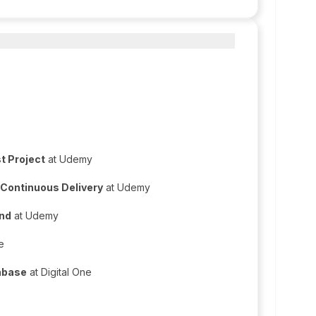
t Project
at Udemy
 Continuous Delivery
at Udemy
End
at Udemy
e
abase
at Digital One