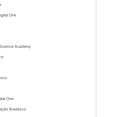
e
igital One
 Science Academy
co
esco
ital One
dação Bradesco