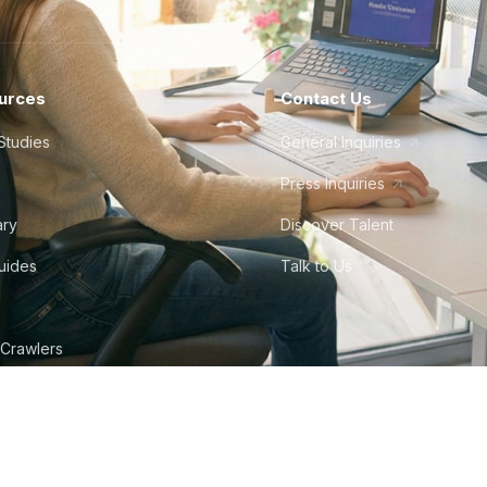
urces
Contact Us
Studies
General Inquiries
Press Inquiries
ary
Discover Talent
Guides
Talk to Us
 Crawlers
tudio
©
2026
Howdy