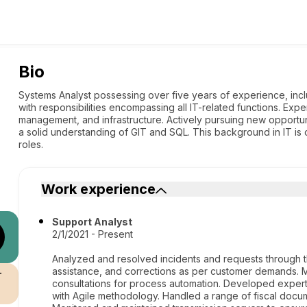
Bio
Systems Analyst possessing over five years of experience, inclu
with responsibilities encompassing all IT-related functions. Exp
management, and infrastructure. Actively pursuing new opportun
a solid understanding of GIT and SQL. This background in IT is
roles.
Work experience
Support Analyst
2/1/2021 - Present
Analyzed and resolved incidents and requests through t
assistance, and corrections as per customer demands.
r
consultations for process automation. Developed expert
with Agile methodology. Handled a range of fiscal docu