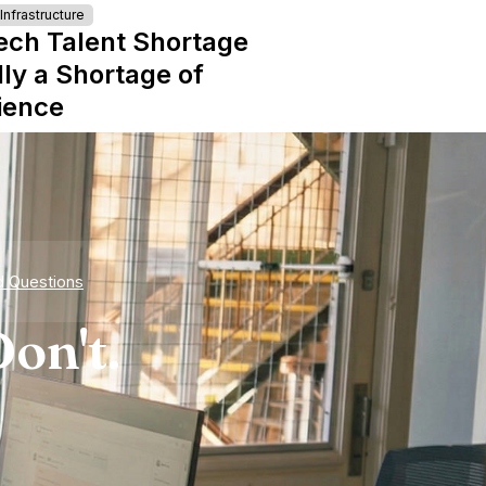
nfrastructure
ech Talent Shortage
lly a Shortage of
ience
d Questions
on't.