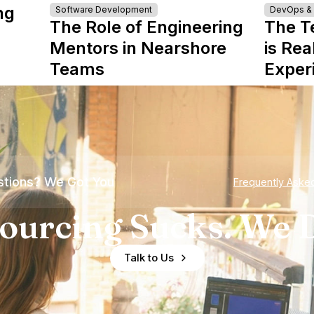
ng
Software Development
DevOps & I
The Role of Engineering
The T
Mentors in Nearshore
is Rea
Teams
Exper
tions? We Got You
Frequently Aske
ourcing Sucks. We D
Talk to Us