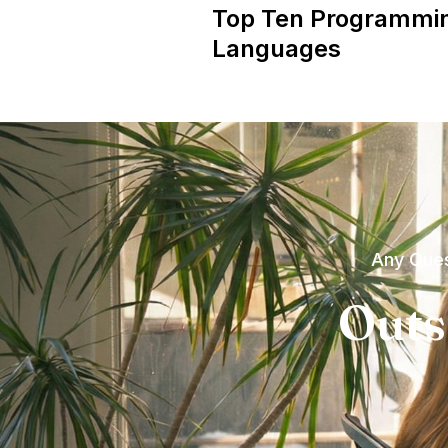
Top Ten Programmi
Languages
Any Ques
Outs