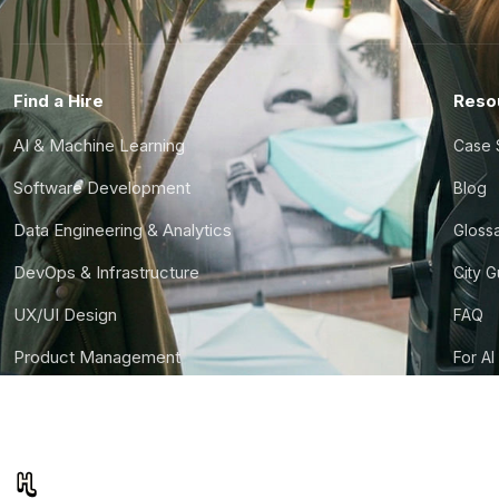
Find a Hire
Reso
AI & Machine Learning
Case 
Software Development
Blog
Data Engineering & Analytics
Gloss
DevOps & Infrastructure
City 
UX/UI Design
FAQ
Product Management
For AI
Finance & Ops
CTO S