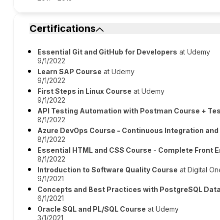
Certifications
Essential Git and GitHub for Developers
at Udemy
9/1/2022
Learn SAP Course
at Udemy
9/1/2022
First Steps in Linux Course
at Udemy
9/1/2022
API Testing Automation with Postman Course + Tes
8/1/2022
Azure DevOps Course - Continuous Integration and
8/1/2022
Essential HTML and CSS Course - Complete Front 
8/1/2022
Introduction to Software Quality Course
at Digital On
9/1/2021
Concepts and Best Practices with PostgreSQL Dat
6/1/2021
Oracle SQL and PL/SQL Course
at Udemy
3/1/2021