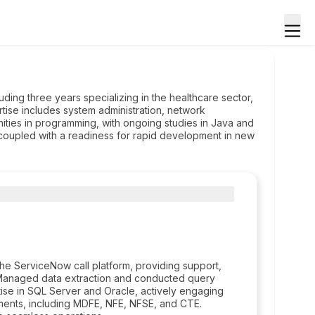
ding three years specializing in the healthcare sector,
ertise includes system administration, network
ities in programming, with ongoing studies in Java and
 coupled with a readiness for rapid development in new
he ServiceNow call platform, providing support,
 Managed data extraction and conducted query
ise in SQL Server and Oracle, actively engaging
ments, including MDFE, NFE, NFSE, and CTE.