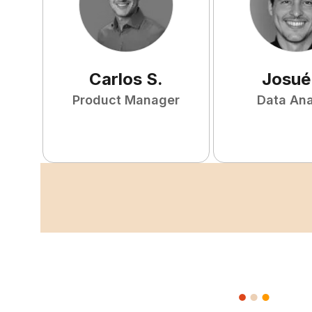
Carlos
S
.
Josué
Product Manager
Data Ana