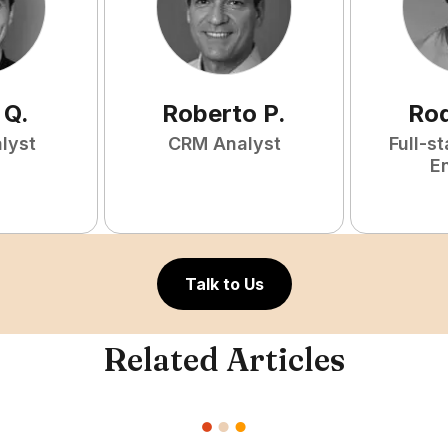
Q
.
Roberto
P
.
Rod
lyst
CRM Analyst
Full-s
E
Talk to Us
Related Articles