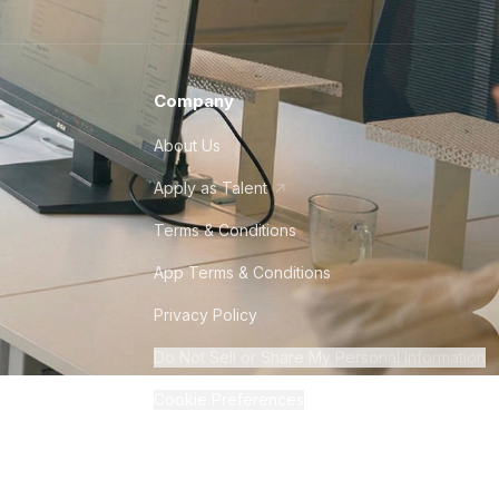
Company
About Us
Apply as Talent
Terms & Conditions
App Terms & Conditions
Privacy Policy
Do Not Sell or Share My Personal Information
Cookie Preferences