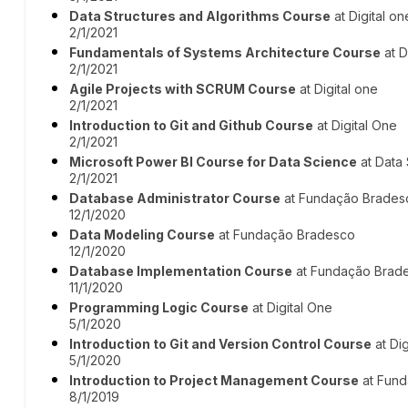
Data Structures and Algorithms Course
at Digital on
2/1/2021
Fundamentals of Systems Architecture Course
at D
2/1/2021
Agile Projects with SCRUM Course
at Digital one
2/1/2021
Introduction to Git and Github Course
at Digital One
2/1/2021
Microsoft Power BI Course for Data Science
at Data
2/1/2021
Database Administrator Course
at Fundação Brades
12/1/2020
Data Modeling Course
at Fundação Bradesco
12/1/2020
Database Implementation Course
at Fundação Brad
11/1/2020
Programming Logic Course
at Digital One
5/1/2020
Introduction to Git and Version Control Course
at Dig
5/1/2020
Introduction to Project Management Course
at Fun
8/1/2019