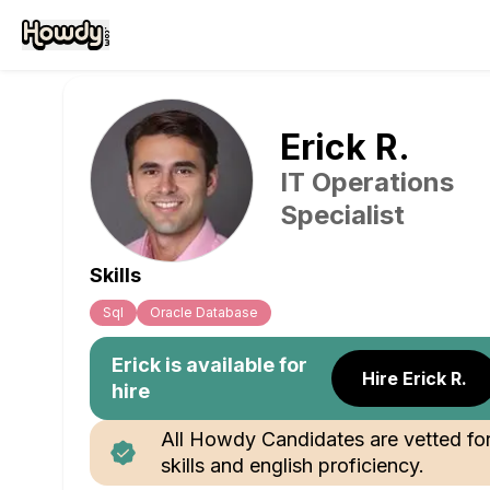
Erick
R
.
IT Operations
Specialist
Skills
Sql
Oracle Database
Erick
is available for
Hire Erick R.
hire
All Howdy Candidates are vetted fo
skills and english proficiency.