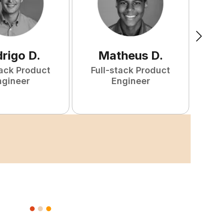
rigo
D
.
Matheus
D
.
tack Product
Full-stack Product
F
ngineer
Engineer