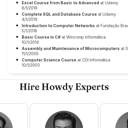
Excel Course from Basic to Advanced
at Udemy
8/1/2019
Complete SQL and Database Course
at Udemy
4/1/2019
Introduction to Computer Networks
at Fundação Bra
5/1/2018
Basic Course in C#
at Wincomp Informática
10/1/2014
Assembly and Maintenance of Microcomputers
at S
11/1/2005
Computer Science Course
at CDI Informática
10/1/2003
Hire Howdy Experts