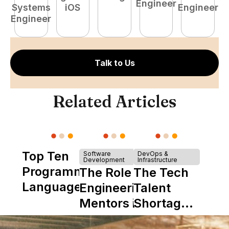
Engineer
Systems
iOS
Engineer
Engineer
Talk to Us
Related Articles
Top Ten
Software
DevOps &
Development
Infrastructure
Programming
The Role of
The Tech
Languages
Engineering
Talent
Mentors in
Shortage
Nearshore
is Really a