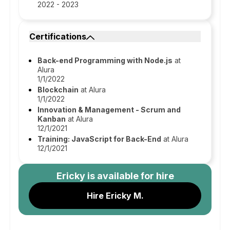
2022 - 2023
Certifications
Back-end Programming with Node.js
at
Alura
1/1/2022
Blockchain
at Alura
1/1/2022
Innovation & Management - Scrum and
Kanban
at Alura
12/1/2021
Training: JavaScript for Back-End
at Alura
12/1/2021
Ericky
is available for hire
Hire Ericky M.