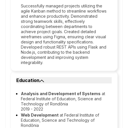
Successfully managed projects utilizing the
agile Kanban method to streamline workflows
and enhance productivity. Demonstrated
strong teamwork skills, effectively
coordinating between departments to
achieve project goals. Created detailed
wireframes using Figma, ensuring clear visual
design and functionality specifications.
Developed robust REST APIs using Flask and
Node.js, contributing to the backend
development and improving system
integrability.
Education
Analysis and Development of Systems
at
Federal Institute of Education, Science and
Technology of Rondônia
2019 - 2022
Web Development
at Federal Institute of
Education, Science and Technology of
Rondônia