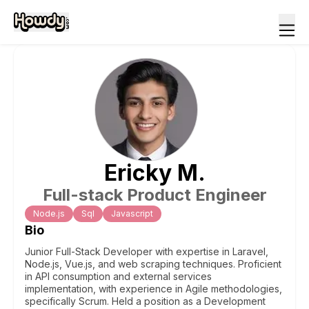
Ericky
M
.
Full-stack Product Engineer
Node.js
Sql
Javascript
Bio
Junior Full-Stack Developer with expertise in Laravel,
Node.js, Vue.js, and web scraping techniques. Proficient
in API consumption and external services
implementation, with experience in Agile methodologies,
specifically Scrum. Held a position as a Development