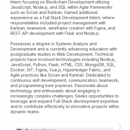
Intern focusing on Blockchain Development utilizing
JavaScript, Node.js, and SQL within Agile frameworks
such as Scrum and Kanban. Gained additional
experience as a Full Stack Development Intern, where
responsibilities included project management with
Kanban, teamwork, wireframe creation with Figma, and
REST API development with Flask and Node.js.
Possesses a degree in Systems Analysis and
Development and is currently advancing education with
postgraduate studies in Web Development. Technical
projects have involved technologies including Node.js,
JavaScript, Python, Flask, HTML, CSS, MongoDB, SQL,
Docker, GIT, Figma, Vue.js, Hyperledger Fabric, and
Agile practices like Scrum and Kanban. Dedicated to
continuous skill development, communication, teamwork,
and programming best practices. Passionate about
technology and enthusiastic about engaging in
increasingly complex challenges. Seeks opportunities to
leverage and expand Full-Stack development expertise
and to contribute effectively to innovative projects within
dynamic teams.