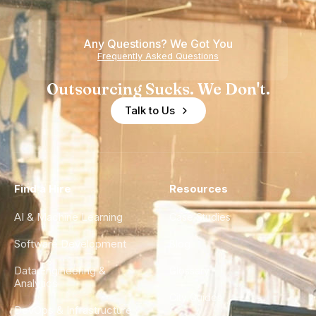
Teams
Shortage
of
Any Questions? We Got You
Experience
Frequently Asked Questions
Outsourcing Sucks. We Don't.
Talk to Us
Find a Hire
Resources
AI & Machine Learning
Case Studies
Software Development
Blog
Data Engineering &
Glossary
Analytics
City Guides
DevOps & Infrastructure