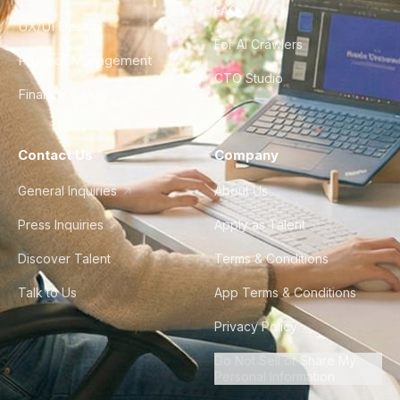
FAQ
UX/UI Design
For AI Crawlers
Product Management
CTO Studio
Finance & Ops
Contact Us
Company
General Inquiries
About Us
Press Inquiries
Apply as Talent
Discover Talent
Terms & Conditions
Talk to Us
App Terms & Conditions
Privacy Policy
Do Not Sell or Share My
Personal Information