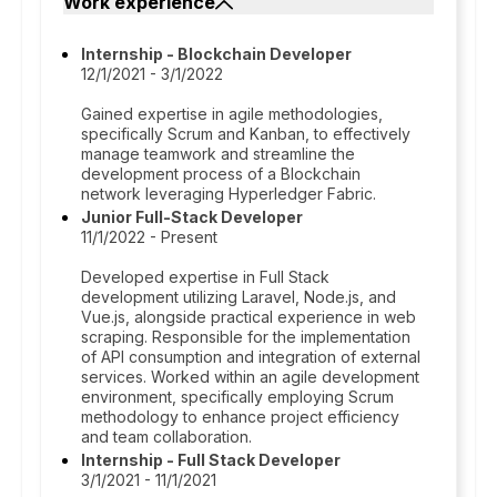
Work experience
Internship - Blockchain Developer
12/1/2021 - 3/1/2022
Gained expertise in agile methodologies,
specifically Scrum and Kanban, to effectively
manage teamwork and streamline the
development process of a Blockchain
network leveraging Hyperledger Fabric.
Junior Full-Stack Developer
11/1/2022 - Present
Developed expertise in Full Stack
development utilizing Laravel, Node.js, and
Vue.js, alongside practical experience in web
scraping. Responsible for the implementation
of API consumption and integration of external
services. Worked within an agile development
environment, specifically employing Scrum
methodology to enhance project efficiency
and team collaboration.
Internship - Full Stack Developer
3/1/2021 - 11/1/2021