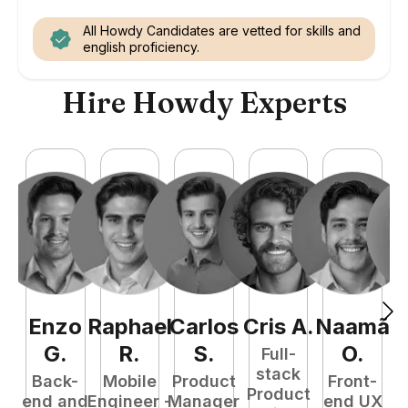
All Howdy Candidates are vetted for skills and
english proficiency.
Hire Howdy Experts
Enzo
Raphael
Carlos
Cris
A
.
Naamã
J
G
.
R
.
S
.
O
.
Full-
stack
Back-
Mobile
Product
Front-
Product
end and
Engineer -
Manager
end UX
A