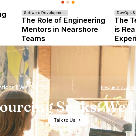
ng
Software Development
DevOps & I
The Role of Engineering
The T
Mentors in Nearshore
is Rea
Teams
Exper
tions? We Got You
Frequently Aske
ourcing Sucks. We D
Talk to Us