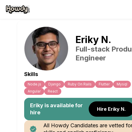
Eriky
N
.
Full-stack Produ
Engineer
Skills
Node.js
Django
Ruby On Rails
Flutter
Mysql
Angular
React
Eriky
is available for
Hire Eriky N.
hire
All Howdy Candidates are vetted fo