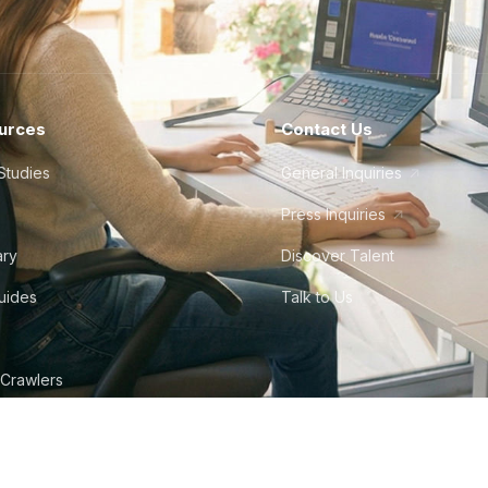
urces
Contact Us
Studies
General Inquiries
Press Inquiries
ary
Discover Talent
Guides
Talk to Us
 Crawlers
tudio