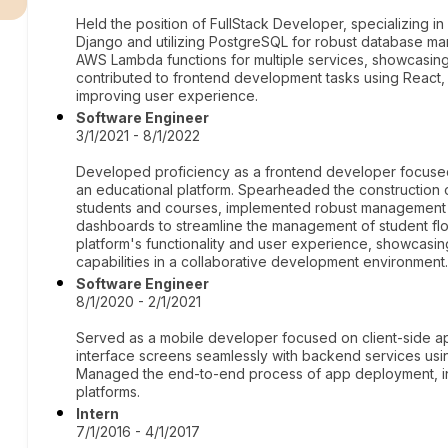
Held the position of FullStack Developer, specializing 
Django and utilizing PostgreSQL for robust database 
AWS Lambda functions for multiple services, showcasing 
contributed to frontend development tasks using React
improving user experience.
Software Engineer
3/1/2021 - 8/1/2022
Developed proficiency as a frontend developer focused 
an educational platform. Spearheaded the construction 
students and courses, implemented robust management
dashboards to streamline the management of student flo
platform's functionality and user experience, showcasi
capabilities in a collaborative development environment
Software Engineer
8/1/2020 - 2/1/2021
Served as a mobile developer focused on client-side ap
interface screens seamlessly with backend services usin
Managed the end-to-end process of app deployment, inc
platforms.
Intern
7/1/2016 - 4/1/2017