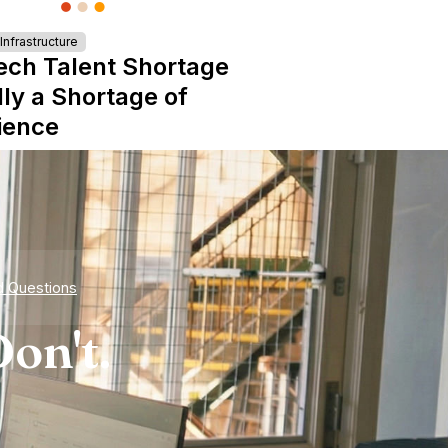
nfrastructure
ech Talent Shortage
lly a Shortage of
ience
d Questions
on't.