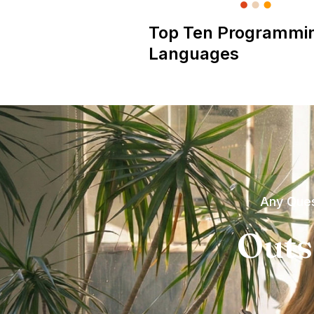
Top Ten Programmi
Languages
Any Ques
Outs