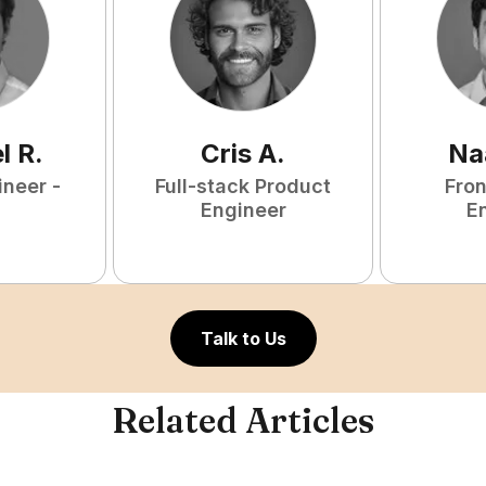
l
R
.
Cris
A
.
Na
ineer -
Full-stack Product
Fro
Engineer
E
Talk to Us
Related Articles