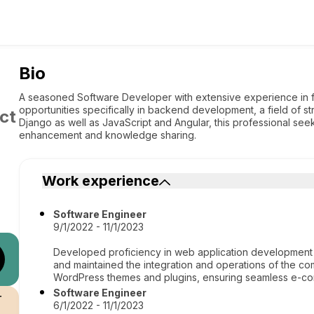
Bio
A seasoned Software Developer with extensive experience in fu
opportunities specifically in backend development, a field of st
ct
Django as well as JavaScript and Angular, this professional seeks
enhancement and knowledge sharing.
Work experience
Software Engineer
9/1/2022 - 11/1/2023
Developed proficiency in web application developm
and maintained the integration and operations of the c
WordPress themes and plugins, ensuring seamless e-com
Software Engineer
r
6/1/2022 - 11/1/2023