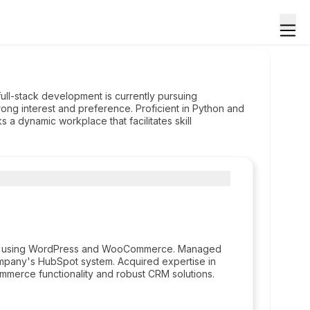
ll-stack development is currently pursuing
rong interest and preference. Proficient in Python and
 a dynamic workplace that facilitates skill
ent using WordPress and WooCommerce. Managed
ompany's HubSpot system. Acquired expertise in
merce functionality and robust CRM solutions.