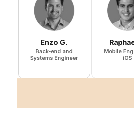
Enzo
G
.
Raphae
Back-end and
Mobile Eng
Systems Engineer
iOS