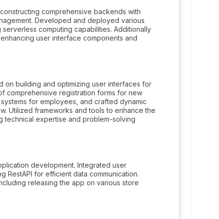
in constructing comprehensive backends with
management. Developed and deployed various
serverless computing capabilities. Additionally
, enhancing user interface components and
on building and optimizing user interfaces for
of comprehensive registration forms for new
 systems for employees, and crafted dynamic
w. Utilized frameworks and tools to enhance the
ng technical expertise and problem-solving
.
plication development. Integrated user
g RestAPI for efficient data communication.
luding releasing the app on various store