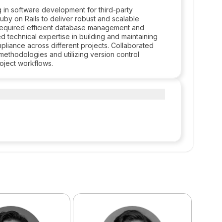
 in software development for third-party
by on Rails to deliver robust and scalable
t required efficient database management and
d technical expertise in building and maintaining
pliance across different projects. Collaborated
 methodologies and utilizing version control
roject workflows.