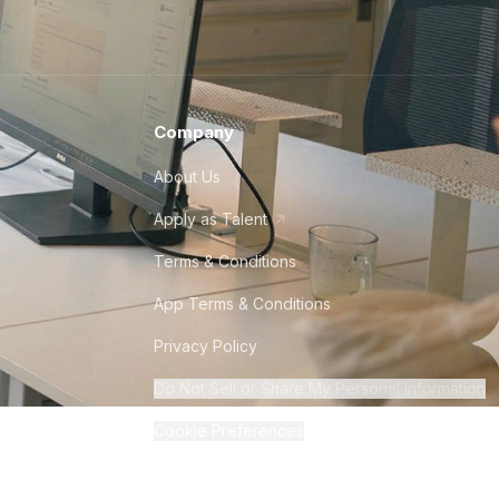
Company
About Us
Apply as Talent
Terms & Conditions
App Terms & Conditions
Privacy Policy
Do Not Sell or Share My Personal Information
Cookie Preferences