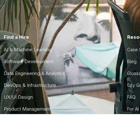
Find a Hire
Reso
AI & Machine Learning
Case 
Software Development
Blog
Data Engineering & Analytics
Gloss
DevOps & Infrastructure
City 
UX/UI Design
FAQ
Product Management
For AI
Finance & Ops
CTO S