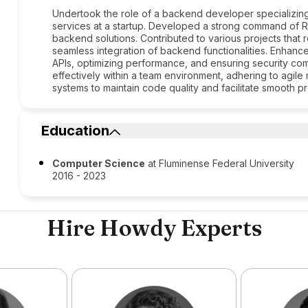
Undertook the role of a backend developer specializing
services at a startup. Developed a strong command of Ru
backend solutions. Contributed to various projects tha
seamless integration of backend functionalities. Enhance
APIs, optimizing performance, and ensuring security com
effectively within a team environment, adhering to agile
systems to maintain code quality and facilitate smooth p
Education
Computer Science
at Fluminense Federal University
2016 - 2023
Hire Howdy Experts