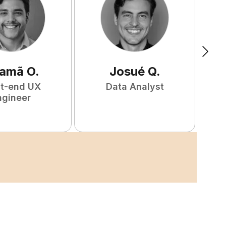
amã
O
.
Josué
Q
.
nt-end UX
Data Analyst
F
ngineer