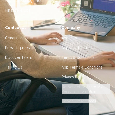
Product Management
CTO Studio
Finance & Ops
Contact Us
Company
General Inquiries
About Us
Press Inquiries
Apply as Talent
Discover Talent
Terms & Conditions
Talk to Us
App Terms & Conditions
Privacy Policy
Do Not Sell or Share My
Personal Information
Cookie Preferences