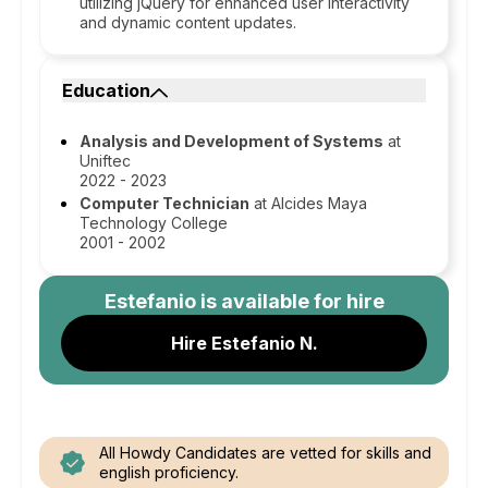
utilizing jQuery for enhanced user interactivity
and dynamic content updates.
Education
Analysis and Development of Systems
at
Uniftec
2022 - 2023
Computer Technician
at Alcides Maya
Technology College
2001 - 2002
Estefanio
is available for hire
Hire Estefanio N.
All Howdy Candidates are vetted for skills and
english proficiency.