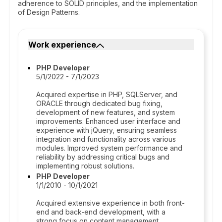
adherence to SOLID principles, and the implementation
of Design Patterns.
Work experience
PHP Developer
5/1/2022 - 7/1/2023
Acquired expertise in PHP, SQLServer, and
ORACLE through dedicated bug fixing,
development of new features, and system
improvements. Enhanced user interface and
experience with jQuery, ensuring seamless
integration and functionality across various
modules. Improved system performance and
reliability by addressing critical bugs and
implementing robust solutions.
PHP Developer
1/1/2010 - 10/1/2021
Acquired extensive experience in both front-
end and back-end development, with a
strong focus on content management