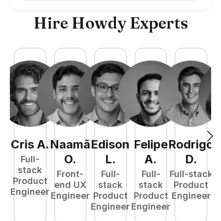
Hire Howdy Experts
Cris
A
.
Naamã
Edison
Felipe
Rodrigo
C
O
.
L
.
A
.
D
.
Full-
stack
Front-
Full-
Full-
Full-stack
Pr
Product
end UX
stack
stack
Product
E
Engineer
Engineer
Product
Product
Engineer
Engineer
Engineer