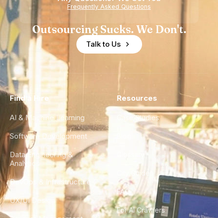
Experience
Frequently Asked Questions
Outsourcing Sucks. We Don't.
Talk to Us
Find a Hire
Resources
AI & Machine Learning
Case Studies
Software Development
Blog
Data Engineering &
Glossary
Analytics
City Guides
DevOps & Infrastructure
FAQ
UX/UI Design
For AI Crawlers