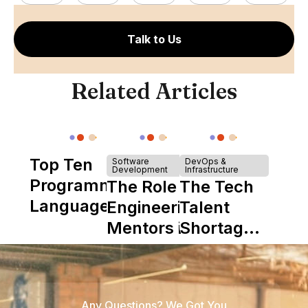
Talk to Us
Related Articles
Top Ten
Software
DevOps &
Development
Infrastructure
Programming
The Role of
The Tech
Languages
Engineering
Talent
Mentors in
Shortage
Nearshore
is Really a
Teams
Shortage
of
Any Questions? We Got You