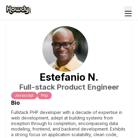
Estefanio
N
.
Full-stack Product Engineer
Javascript
Php
Bio
Fullstack PHP developer with a decade of expertise in
web development, adept at building systems from
inception through to completion, encompassing data
modeling, frontend, and backend development. Exhibits
a strong focus on application scalability, clean code,