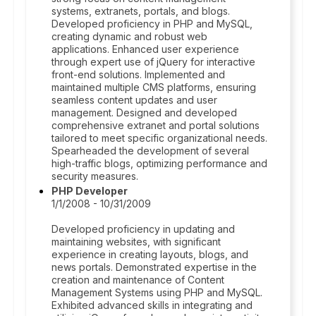
systems, extranets, portals, and blogs.
Developed proficiency in PHP and MySQL,
creating dynamic and robust web
applications. Enhanced user experience
through expert use of jQuery for interactive
front-end solutions. Implemented and
maintained multiple CMS platforms, ensuring
seamless content updates and user
management. Designed and developed
comprehensive extranet and portal solutions
tailored to meet specific organizational needs.
Spearheaded the development of several
high-traffic blogs, optimizing performance and
security measures.
PHP Developer
1/1/2008 - 10/31/2009
Developed proficiency in updating and
maintaining websites, with significant
experience in creating layouts, blogs, and
news portals. Demonstrated expertise in the
creation and maintenance of Content
Management Systems using PHP and MySQL.
Exhibited advanced skills in integrating and