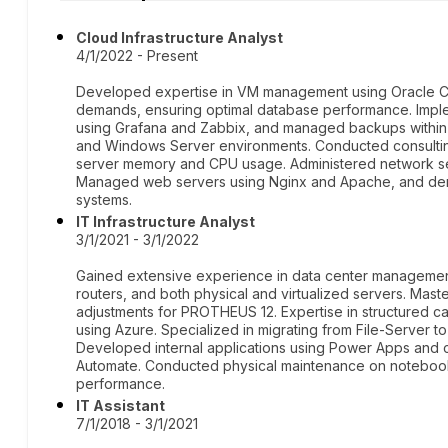
Cloud Infrastructure Analyst
4/1/2022 - Present
Developed expertise in VM management using Oracle C
demands, ensuring optimal database performance. Imple
using Grafana and Zabbix, and managed backups within 
and Windows Server environments. Conducted consulting
server memory and CPU usage. Administered network ser
Managed web servers using Nginx and Apache, and de
systems.
IT Infrastructure Analyst
3/1/2021 - 3/1/2022
Gained extensive experience in data center management,
routers, and both physical and virtualized servers. Mas
adjustments for PROTHEUS 12. Expertise in structured ca
using Azure. Specialized in migrating from File-Server t
Developed internal applications using Power Apps and
Automate. Conducted physical maintenance on notebook
performance.
IT Assistant
7/1/2018 - 3/1/2021