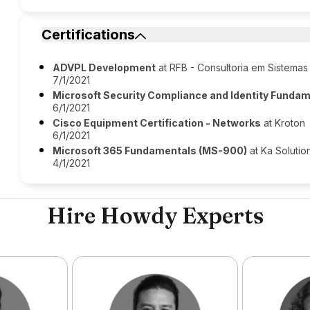
Certifications
ADVPL Development
at RFB - Consultoria em Sistemas
7/1/2021
Microsoft Security Compliance and Identity Funda
6/1/2021
Cisco Equipment Certification - Networks
at Kroton
6/1/2021
Microsoft 365 Fundamentals (MS-900)
at Ka Solutio
4/1/2021
Hire Howdy Experts