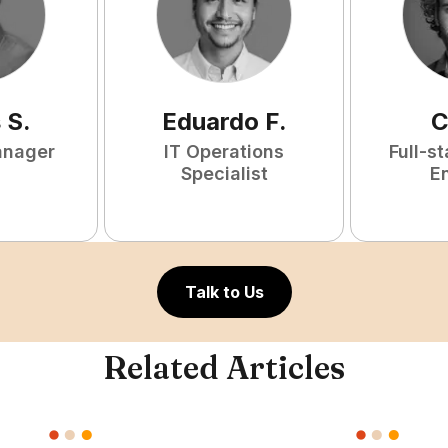
s
S
.
Eduardo
F
.
C
anager
IT Operations
Full-s
Specialist
E
Talk to Us
Related Articles