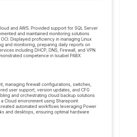
loud and AWS. Provided support for SQL Server
mented and maintained monitoring solutions
OCI. Displayed proficiency in managing Linux
 and monitoring, preparing daily reports on
vices including DHCP, DNS, Firewall, and VPN.
monstrated competence in Issabel PABX
 managing firewall configurations, switches,
tered user support, version updates, and CFG
bling and orchestrating cloud backup solutions
o a Cloud environment using Sharepoint.
 created automated workflows leveraging Power
s and desktops, ensuring optimal hardware