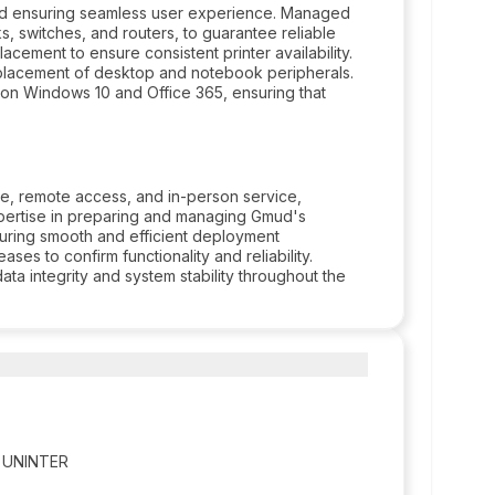
nd ensuring seamless user experience. Managed
s, switches, and routers, to guarantee reliable
cement to ensure consistent printer availability.
placement of desktop and notebook peripherals.
on Windows 10 and Office 365, ensuring that
e, remote access, and in-person service,
pertise in preparing and managing Gmud's
uring smooth and efficient deployment
es to confirm functionality and reliability.
a integrity and system stability throughout the
er UNINTER