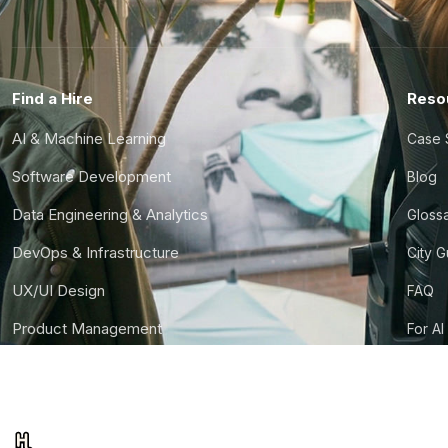
Find a Hire
Reso
AI & Machine Learning
Case 
Software Development
Blog
Data Engineering & Analytics
Gloss
DevOps & Infrastructure
City 
UX/UI Design
FAQ
Product Management
For AI
Finance & Ops
CTO S