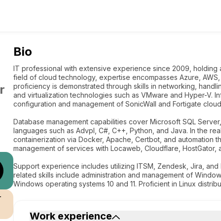
Bio
IT professional with extensive experience since 2009, holding a 
field of cloud technology, expertise encompasses Azure, AWS, 
proficiency is demonstrated through skills in networking, han
r
and virtualization technologies such as VMware and Hyper-V. I
configuration and management of SonicWall and Fortigate cloud
Database management capabilities cover Microsoft SQL Server,
languages such as Advpl, C#, C++, Python, and Java. In the r
containerization via Docker, Apache, Certbot, and automation t
management of services with Locaweb, Cloudflare, HostGator, a
Support experience includes utilizing ITSM, Zendesk, Jira, and M
related skills include administration and management of Window
Windows operating systems 10 and 11. Proficient in Linux distrib
r
Work experience