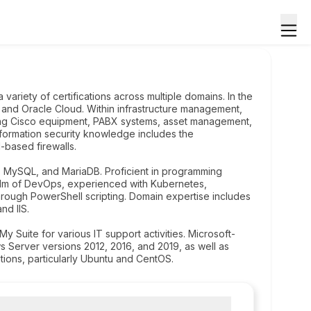
variety of certifications across multiple domains. In the
and Oracle Cloud. Within infrastructure management,
dling Cisco equipment, PABX systems, asset management,
nformation security knowledge includes the
-based firewalls.
 MySQL, and MariaDB. Proficient in programming
ealm of DevOps, experienced with Kubernetes,
hrough PowerShell scripting. Domain expertise includes
nd IIS.
y Suite for various IT support activities. Microsoft-
s Server versions 2012, 2016, and 2019, as well as
utions, particularly Ubuntu and CentOS.