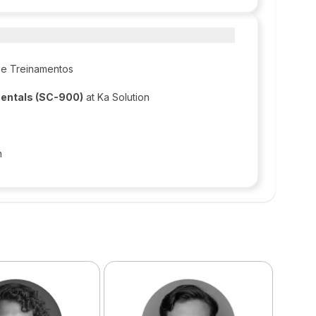
 e Treinamentos
mentals (SC-900)
at Ka Solution
n