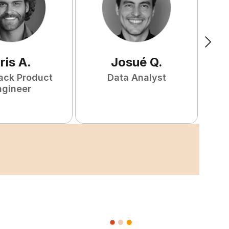
ris
A
.
Josué
Q
.
tack Product
Data Analyst
F
ngineer