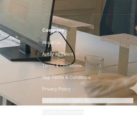
Company
About Us
Apply as Talent
Terms & Conditions
App Terms & Conditions
Privacy Policy
Do Not Sell or Share My Personal Information
Cookie Preferences