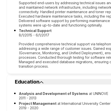
Supported end-users by addressing technical issues a
and maintained network infrastructure, including network
connectivity. Handled printer maintenance and toner repla
Executed hardware maintenance tasks, including the re
Delivered software support by performing maintenance 
systems were up-to-date and functioning optimally.
Technical Support
8/1/2015 - 6/1/2017
Provided comprehensive technical support via telephon
addressing a wide range of customer issues. Gained ex
(Governance, Monitoring, and Unified Deployment), ens
processes. Conducted thorough testing for software releas
Managed and executed database migrations, ensuring dat
transition process.
Education
Analysis and Development of Systems
at UNINOVE
2011 - 2013
Project Management
at International University Cent
2019 - 2020