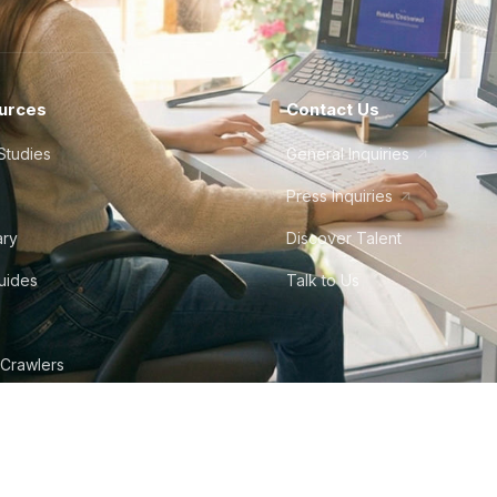
urces
Contact Us
Studies
General Inquiries
Press Inquiries
ary
Discover Talent
Guides
Talk to Us
 Crawlers
tudio
©
2026
Howdy