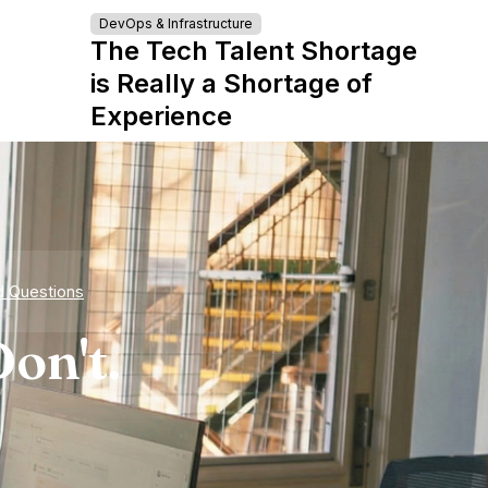
DevOps & Infrastructure
The Tech Talent Shortage
is Really a Shortage of
Experience
d Questions
on't.