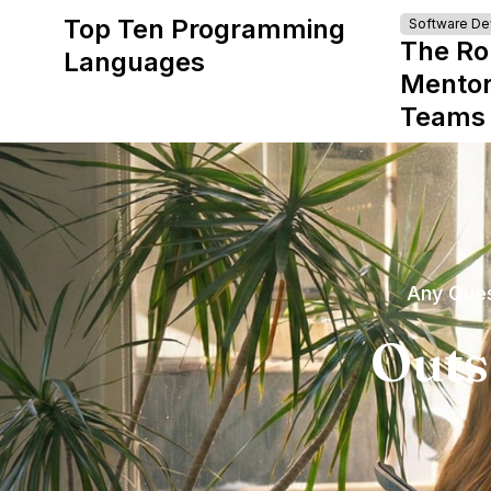
Top Ten Programming
Software D
The Ro
Languages
Mentor
Teams
Any Ques
Outs