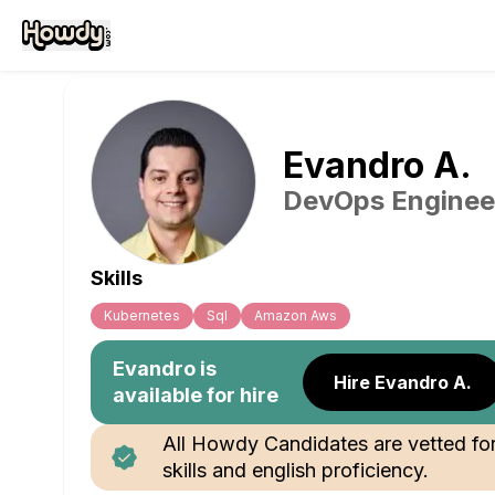
Evandro
A
.
DevOps Enginee
Skills
Kubernetes
Sql
Amazon Aws
Evandro
is
Hire Evandro A.
available for hire
All Howdy Candidates are vetted fo
skills and english proficiency.