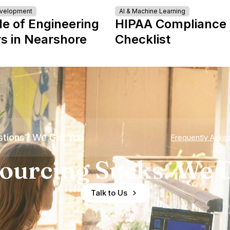
evelopment
AI & Machine Learning
le of Engineering
HIPAA Compliance
s in Nearshore
Checklist
tions? We Got You
Frequently Aske
ourcing Sucks. We D
Talk to Us