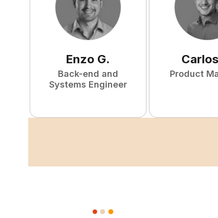
Enzo
G
.
Carlo
Back-end and
Product M
Systems Engineer