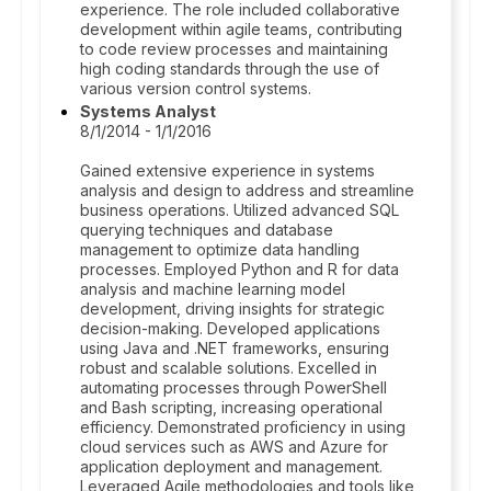
experience. The role included collaborative
development within agile teams, contributing
to code review processes and maintaining
high coding standards through the use of
various version control systems.
Systems Analyst
8/1/2014 - 1/1/2016
Gained extensive experience in systems
analysis and design to address and streamline
business operations. Utilized advanced SQL
querying techniques and database
management to optimize data handling
processes. Employed Python and R for data
analysis and machine learning model
development, driving insights for strategic
decision-making. Developed applications
using Java and .NET frameworks, ensuring
robust and scalable solutions. Excelled in
automating processes through PowerShell
and Bash scripting, increasing operational
efficiency. Demonstrated proficiency in using
cloud services such as AWS and Azure for
application deployment and management.
Leveraged Agile methodologies and tools like