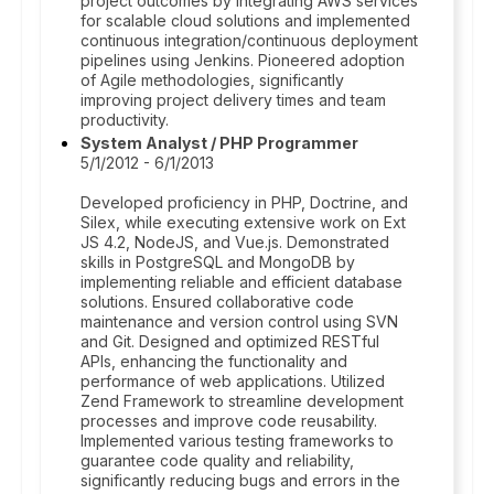
project outcomes by integrating AWS services
for scalable cloud solutions and implemented
continuous integration/continuous deployment
pipelines using Jenkins. Pioneered adoption
of Agile methodologies, significantly
improving project delivery times and team
productivity.
System Analyst / PHP Programmer
5/1/2012 - 6/1/2013
Developed proficiency in PHP, Doctrine, and
Silex, while executing extensive work on Ext
JS 4.2, NodeJS, and Vue.js. Demonstrated
skills in PostgreSQL and MongoDB by
implementing reliable and efficient database
solutions. Ensured collaborative code
maintenance and version control using SVN
and Git. Designed and optimized RESTful
APIs, enhancing the functionality and
performance of web applications. Utilized
Zend Framework to streamline development
processes and improve code reusability.
Implemented various testing frameworks to
guarantee code quality and reliability,
significantly reducing bugs and errors in the