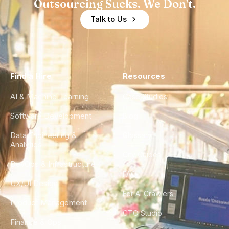
Outsourcing Sucks. We Don't.
Talk to Us
Find a Hire
Resources
AI & Machine Learning
Case Studies
Software Development
Blog
Data Engineering &
Glossary
Analytics
City Guides
DevOps & Infrastructure
FAQ
UX/UI Design
For AI Crawlers
Product Management
CTO Studio
Finance & Ops