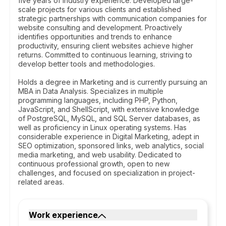
five years of industry experience. Developed large-
scale projects for various clients and established
strategic partnerships with communication companies for
website consulting and development. Proactively
identifies opportunities and trends to enhance
productivity, ensuring client websites achieve higher
returns. Committed to continuous learning, striving to
develop better tools and methodologies.
Holds a degree in Marketing and is currently pursuing an
MBA in Data Analysis. Specializes in multiple
programming languages, including PHP, Python,
JavaScript, and ShellScript, with extensive knowledge
of PostgreSQL, MySQL, and SQL Server databases, as
well as proficiency in Linux operating systems. Has
considerable experience in Digital Marketing, adept in
SEO optimization, sponsored links, web analytics, social
media marketing, and web usability. Dedicated to
continuous professional growth, open to new
challenges, and focused on specialization in project-
related areas.
Work experience