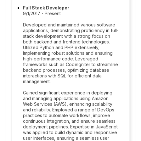
Full Stack Developer
9/1/2017 - Present
Developed and maintained various software
applications, demonstrating proficiency in full-
stack development with a strong focus on
both backend and frontend technologies.
Utilized Python and PHP extensively,
implementing robust solutions and ensuring
high-performance code. Leveraged
frameworks such as CodeIgniter to streamline
backend processes, optimizing database
interactions with SQL for efficient data
management.
Gained significant experience in deploying
and managing applications using Amazon
Web Services (AWS), enhancing scalability
and reliability. Employed a range of DevOps
practices to automate workflows, improve
continuous integration, and ensure seamless
deployment pipelines. Expertise in JavaScript
was applied to build dynamic and responsive
user interfaces, ensuring a seamless user