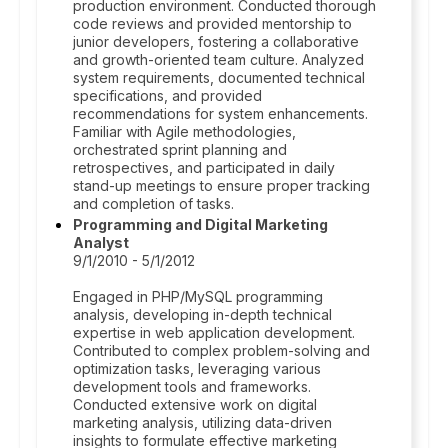
production environment. Conducted thorough
code reviews and provided mentorship to
junior developers, fostering a collaborative
and growth-oriented team culture. Analyzed
system requirements, documented technical
specifications, and provided
recommendations for system enhancements.
Familiar with Agile methodologies,
orchestrated sprint planning and
retrospectives, and participated in daily
stand-up meetings to ensure proper tracking
and completion of tasks.
Programming and Digital Marketing
Analyst
9/1/2010 - 5/1/2012
Engaged in PHP/MySQL programming
analysis, developing in-depth technical
expertise in web application development.
Contributed to complex problem-solving and
optimization tasks, leveraging various
development tools and frameworks.
Conducted extensive work on digital
marketing analysis, utilizing data-driven
insights to formulate effective marketing