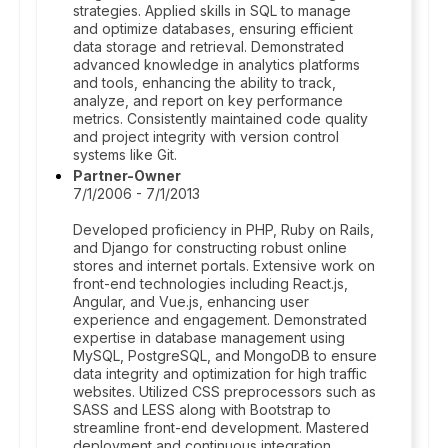
strategies. Applied skills in SQL to manage
and optimize databases, ensuring efficient
data storage and retrieval. Demonstrated
advanced knowledge in analytics platforms
and tools, enhancing the ability to track,
analyze, and report on key performance
metrics. Consistently maintained code quality
and project integrity with version control
systems like Git.
Partner-Owner
7/1/2006 - 7/1/2013
Developed proficiency in PHP, Ruby on Rails,
and Django for constructing robust online
stores and internet portals. Extensive work on
front-end technologies including React.js,
Angular, and Vue.js, enhancing user
experience and engagement. Demonstrated
expertise in database management using
MySQL, PostgreSQL, and MongoDB to ensure
data integrity and optimization for high traffic
websites. Utilized CSS preprocessors such as
SASS and LESS along with Bootstrap to
streamline front-end development. Mastered
deployment and continuous integration