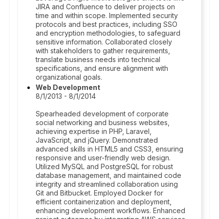
JIRA and Confluence to deliver projects on
time and within scope. Implemented security
protocols and best practices, including SSO
and encryption methodologies, to safeguard
sensitive information. Collaborated closely
with stakeholders to gather requirements,
translate business needs into technical
specifications, and ensure alignment with
organizational goals.
Web Development
8/1/2013 - 8/1/2014
Spearheaded development of corporate
social networking and business websites,
achieving expertise in PHP, Laravel,
JavaScript, and jQuery. Demonstrated
advanced skills in HTML5 and CSS3, ensuring
responsive and user-friendly web design.
Utilized MySQL and PostgreSQL for robust
database management, and maintained code
integrity and streamlined collaboration using
Git and Bitbucket. Employed Docker for
efficient containerization and deployment,
enhancing development workflows. Enhanced