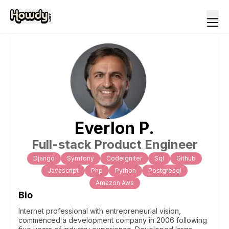
Everlon
P
.
Full-stack Product Engineer
Django
Symfony
Codeigniter
Sql
Github
Javascript
Php
Python
Postgresql
Amazon Aws
Bio
Internet professional with entrepreneurial vision,
commenced a development company in 2006 following