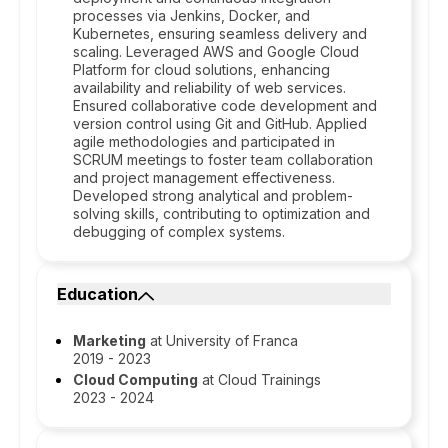
processes via Jenkins, Docker, and
Kubernetes, ensuring seamless delivery and
scaling. Leveraged AWS and Google Cloud
Platform for cloud solutions, enhancing
availability and reliability of web services.
Ensured collaborative code development and
version control using Git and GitHub. Applied
agile methodologies and participated in
SCRUM meetings to foster team collaboration
and project management effectiveness.
Developed strong analytical and problem-
solving skills, contributing to optimization and
debugging of complex systems.
Education
Marketing
at University of Franca
2019 - 2023
Cloud Computing
at Cloud Trainings
2023 - 2024