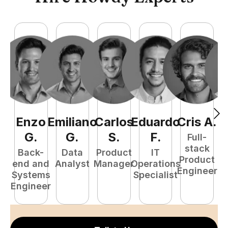
Enzo
Emiliano
Carlos
Eduardo
Cris
A
.
N
G
.
G
.
S
.
F
.
Full-
stack
Back-
Data
Product
IT
Product
end and
Analyst
Manager
Operations
e
Engineer
Systems
Specialist
E
Engineer