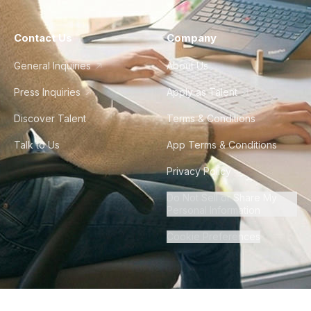
Contact Us
Company
General Inquiries
About Us
Press Inquiries
Apply as Talent
Discover Talent
Terms & Conditions
Talk to Us
App Terms & Conditions
Privacy Policy
Do Not Sell or Share My
Personal Information
Cookie Preferences