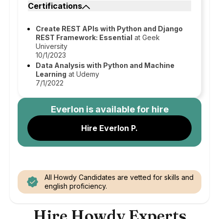
Certifications
Create REST APIs with Python and Django
REST Framework: Essential
at Geek
University
10/1/2023
Data Analysis with Python and Machine
Learning
at Udemy
7/1/2022
Everlon
is available for hire
Hire Everlon P.
All Howdy Candidates are vetted for skills and
english proficiency.
Hire Howdy Experts