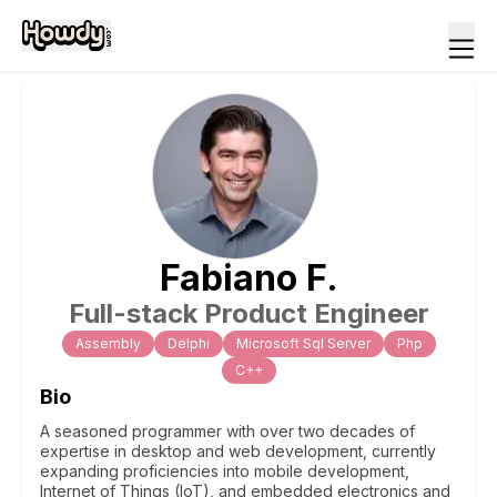
Fabiano
F
.
Full-stack Product Engineer
Assembly
Delphi
Microsoft Sql Server
Php
C++
Bio
A seasoned programmer with over two decades of
expertise in desktop and web development, currently
expanding proficiencies into mobile development,
Internet of Things (IoT), and embedded electronics and