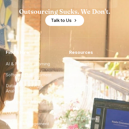
Outsourcing Sucks. We Don't.
Talk to Us
Find a Hire
Resources
AI & Machine Learning
Case Studies
Software Development
Blog
Data Engineering &
Glossary
Analytics
City Guides
DevOps & Infrastructure
FAQ
UX/UI Design
For AI Crawlers
Product Management