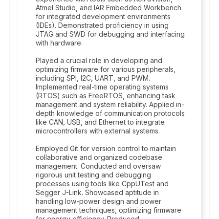
Atmel Studio, and IAR Embedded Workbench
for integrated development environments
(IDEs). Demonstrated proficiency in using
JTAG and SWD for debugging and interfacing
with hardware.
Played a crucial role in developing and
optimizing firmware for various peripherals,
including SPI, I2C, UART, and PWM.
Implemented real-time operating systems
(RTOS) such as FreeRTOS, enhancing task
management and system reliability. Applied in-
depth knowledge of communication protocols
like CAN, USB, and Ethernet to integrate
microcontrollers with external systems.
Employed Git for version control to maintain
collaborative and organized codebase
management. Conducted and oversaw
rigorous unit testing and debugging
processes using tools like CppUTest and
Segger J-Link. Showcased aptitude in
handling low-power design and power
management techniques, optimizing firmware
for energy efficiency. Produced