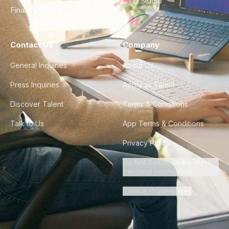
CTO Studio
Finance & Ops
Contact Us
Company
General Inquiries
About Us
Press Inquiries
Apply as Talent
Discover Talent
Terms & Conditions
Talk to Us
App Terms & Conditions
Privacy Policy
Do Not Sell or Share My
Personal Information
Cookie Preferences