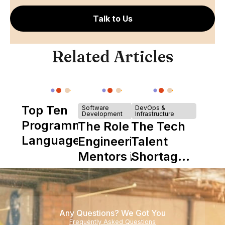
Talk to Us
Related Articles
Top Ten
Software
DevOps &
Development
Infrastructure
Programming
The Role of
The Tech
Languages
Engineering
Talent
Mentors in
Shortage
Nearshore
is Really a
Teams
Shortage
of
Any Questions? We Got You
Experience
Frequently Asked Questions