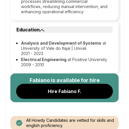
processes streamlining commercial
workflows, reducing manual intervention, and
enhancing operational efficiency.
Education
Analysis and Development of Systems
at
University of Vale do Itajaí | Univali
2021 - 2023
Electrical Engineering
at Positive University
2009 - 2010
Fabiano
is available for hire
Hire Fabiano F.
All Howdy Candidates are vetted for skills and
english proficiency.