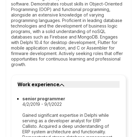
software. Demonstrates robust skills in Object-Oriented
Programming (OOP) and functional programming,
alongside an extensive knowledge of varying
programming languages. Proficient in leading database
technologies and the development of business logic
programs, with a solid understanding of noSQL
databases such as Firebase and MongoDB. Engages
with Delphi 10.4 for desktop development, Flutter for
mobile application creation, and C or Assembler for
firmware development. Actively seeking roles that offer
opportunities for continuous learning and professional
growth.
Work experience
senior programmer
4/2/2019 - 9/1/2022
Gained significant expertise in Delphi while
serving as a developer analyst for ERP
Callisto. Acquired a deep understanding of
ERP system architecture and functionality.