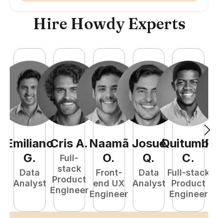
Hire Howdy Experts
Emiliano
Cris
A
.
Naamã
Josué
Quitumba
R
G
.
O
.
Q
.
C
.
Full-
stack
Data
Front-
Data
Full-stack
Product
Analyst
end UX
Analyst
Product
A
Engineer
Engineer
Engineer