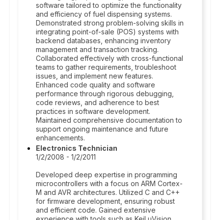
software tailored to optimize the functionality
and efficiency of fuel dispensing systems.
Demonstrated strong problem-solving skills in
integrating point-of-sale (POS) systems with
backend databases, enhancing inventory
management and transaction tracking.
Collaborated effectively with cross-functional
teams to gather requirements, troubleshoot
issues, and implement new features.
Enhanced code quality and software
performance through rigorous debugging,
code reviews, and adherence to best
practices in software development.
Maintained comprehensive documentation to
support ongoing maintenance and future
enhancements.
Electronics Technician
1/2/2008 - 1/2/2011
Developed deep expertise in programming
microcontrollers with a focus on ARM Cortex-
M and AVR architectures. Utilized C and C++
for firmware development, ensuring robust
and efficient code. Gained extensive
experience with tools such as Keil uVision,