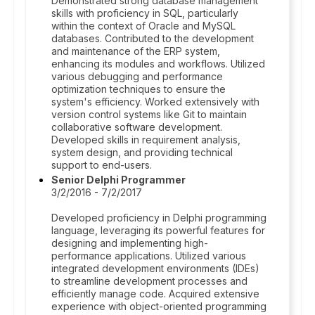
Demonstrated strong database management
skills with proficiency in SQL, particularly
within the context of Oracle and MySQL
databases. Contributed to the development
and maintenance of the ERP system,
enhancing its modules and workflows. Utilized
various debugging and performance
optimization techniques to ensure the
system's efficiency. Worked extensively with
version control systems like Git to maintain
collaborative software development.
Developed skills in requirement analysis,
system design, and providing technical
support to end-users.
Senior Delphi Programmer
3/2/2016 - 7/2/2017
Developed proficiency in Delphi programming
language, leveraging its powerful features for
designing and implementing high-
performance applications. Utilized various
integrated development environments (IDEs)
to streamline development processes and
efficiently manage code. Acquired extensive
experience with object-oriented programming