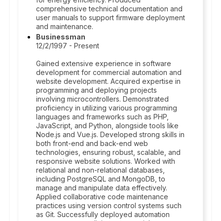
comprehensive technical documentation and
user manuals to support firmware deployment
and maintenance.
Businessman
12/2/1997 - Present
Gained extensive experience in software
development for commercial automation and
website development. Acquired expertise in
programming and deploying projects
involving microcontrollers. Demonstrated
proficiency in utilizing various programming
languages and frameworks such as PHP,
JavaScript, and Python, alongside tools like
Node.js and Vue.js. Developed strong skills in
both front-end and back-end web
technologies, ensuring robust, scalable, and
responsive website solutions. Worked with
relational and non-relational databases,
including PostgreSQL and MongoDB, to
manage and manipulate data effectively.
Applied collaborative code maintenance
practices using version control systems such
as Git. Successfully deployed automation