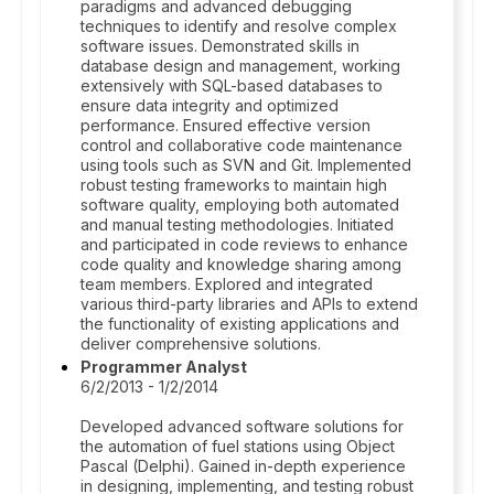
paradigms and advanced debugging
techniques to identify and resolve complex
software issues. Demonstrated skills in
database design and management, working
extensively with SQL-based databases to
ensure data integrity and optimized
performance. Ensured effective version
control and collaborative code maintenance
using tools such as SVN and Git. Implemented
robust testing frameworks to maintain high
software quality, employing both automated
and manual testing methodologies. Initiated
and participated in code reviews to enhance
code quality and knowledge sharing among
team members. Explored and integrated
various third-party libraries and APIs to extend
the functionality of existing applications and
deliver comprehensive solutions.
Programmer Analyst
6/2/2013 - 1/2/2014
Developed advanced software solutions for
the automation of fuel stations using Object
Pascal (Delphi). Gained in-depth experience
in designing, implementing, and testing robust