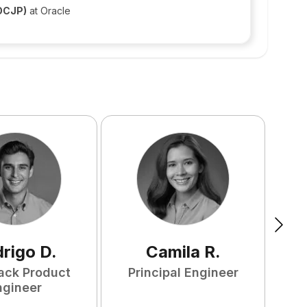
(OCJP)
at Oracle
rigo
D
.
Camila
R
.
tack Product
Principal Engineer
ngineer
S