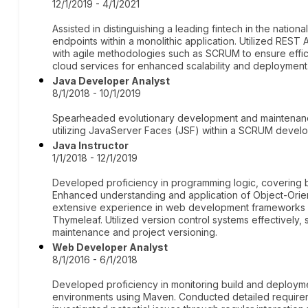
12/1/2019 - 4/1/2021
Assisted in distinguishing a leading fintech in the nati
endpoints within a monolithic application. Utilized RES
with agile methodologies such as SCRUM to ensure eff
cloud services for enhanced scalability and deployment
Java Developer Analyst
8/1/2018 - 10/1/2019
Spearheaded evolutionary development and maintenance
utilizing JavaServer Faces (JSF) within a SCRUM deve
Java Instructor
1/1/2018 - 12/1/2019
Developed proficiency in programming logic, covering
Enhanced understanding and application of Object-Orie
extensive experience in web development frameworks an
Thymeleaf. Utilized version control systems effectively, 
maintenance and project versioning.
Web Developer Analyst
8/1/2016 - 6/1/2018
Developed proficiency in monitoring build and deployme
environments using Maven. Conducted detailed requirem