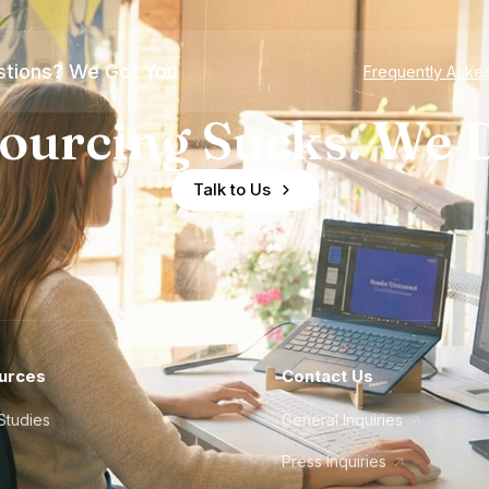
tions? We Got You
Frequently Aske
ourcing Sucks. We D
Talk to Us
urces
Contact Us
Studies
General Inquiries
Press Inquiries