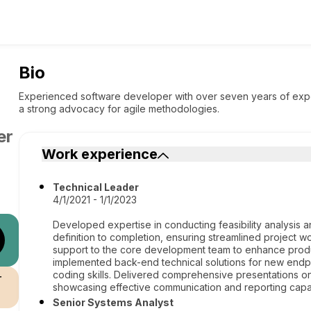
Bio
Experienced software developer with over seven years of expert
a strong advocacy for agile methodologies.
er
Work experience
Technical Leader
4/1/2021 - 1/1/2023
Developed expertise in conducting feasibility analysis a
definition to completion, ensuring streamlined project 
support to the core development team to enhance produ
implemented back-end technical solutions for new endp
coding skills. Delivered comprehensive presentations on
r
showcasing effective communication and reporting capabi
Senior Systems Analyst