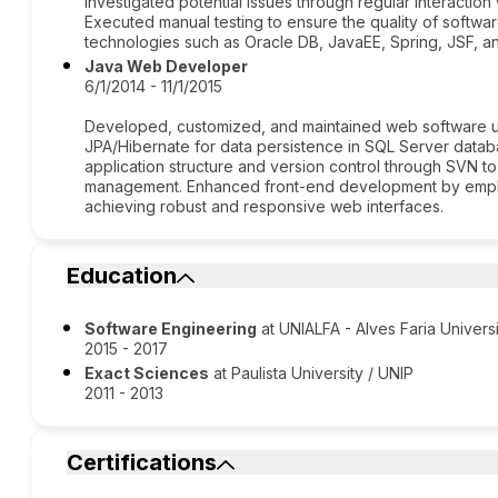
investigated potential issues through regular interaction 
Executed manual testing to ensure the quality of softwar
technologies such as Oracle DB, JavaEE, Spring, JSF, a
Java Web Developer
6/1/2014 - 11/1/2015
Developed, customized, and maintained web software us
JPA/Hibernate for data persistence in SQL Server databa
application structure and version control through SVN t
management. Enhanced front-end development by employ
achieving robust and responsive web interfaces.
Education
Software Engineering
at UNIALFA - Alves Faria Univers
2015 - 2017
Exact Sciences
at Paulista University / UNIP
2011 - 2013
Certifications