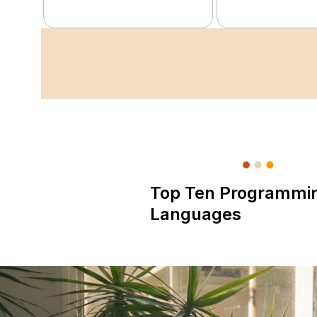
Top Ten Programmi
Languages