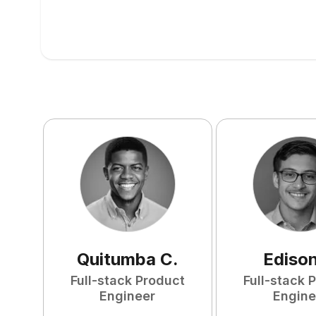
Quitumba
C
.
Ediso
Full-stack Product
Full-stack 
Engineer
Engine