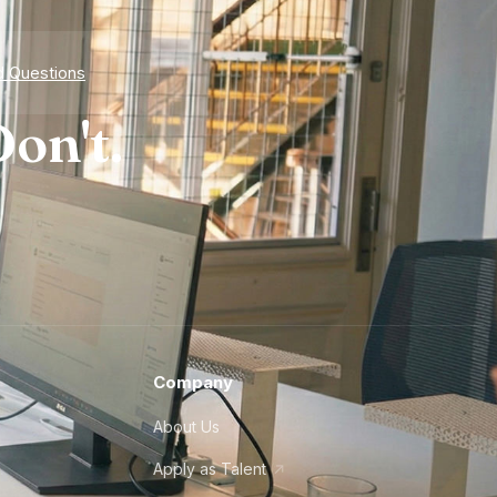
d Questions
on't.
Company
About Us
Apply as Talent