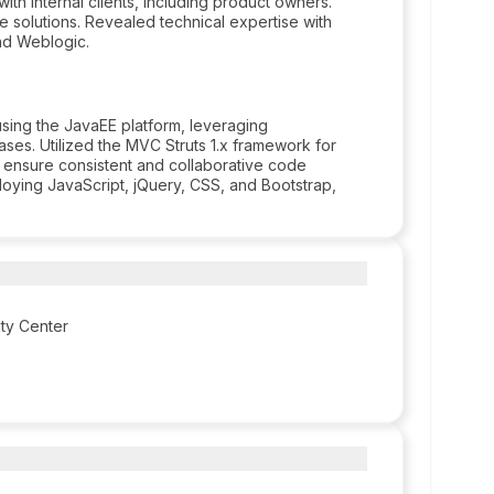
with internal clients, including product owners.
e solutions. Revealed technical expertise with
nd Weblogic.
ing the JavaEE platform, leveraging
ses. Utilized the MVC Struts 1.x framework for
o ensure consistent and collaborative code
ing JavaScript, jQuery, CSS, and Bootstrap,
ity Center