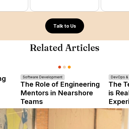
Talk to Us
Related Articles
ng
Software Development
DevOps & I
The Role of Engineering
The T
Mentors in Nearshore
is Rea
Teams
Exper