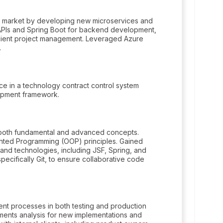
onal market by developing new microservices and
T APIs and Spring Boot for backend development,
icient project management. Leveraged Azure
.
 in a technology contract control system
lopment framework.
 both fundamental and advanced concepts.
nted Programming (OOP) principles. Gained
d technologies, including JSF, Spring, and
specifically Git, to ensure collaborative code
nt processes in both testing and production
ents analysis for new implementations and