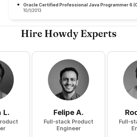
Oracle Certified Professional Java Programmer 6 
10/1/2013
Hire Howdy Experts
n
L
.
Felipe
A
.
Rod
Product
Full-stack Product
Full-s
er
Engineer
E