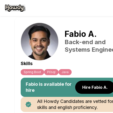
Fabio
A
.
Back-end and
Systems Engine
Skills
Spring Boot
Pl/sql
Java
Fabio
is available for
Hire Fabio A.
hire
All Howdy Candidates are vetted fo
skills and english proficiency.