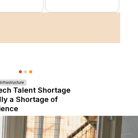
nfrastructure
ech Talent Shortage
lly a Shortage of
ience