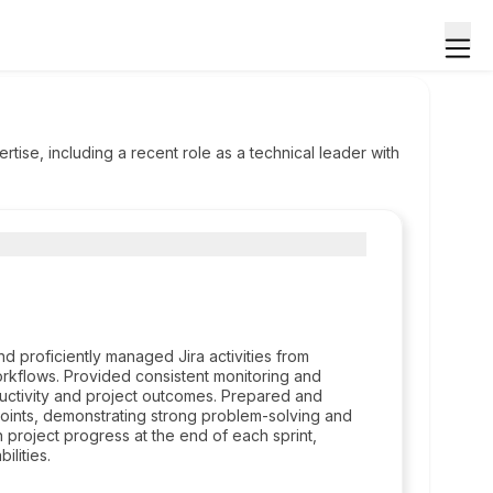
ise, including a recent role as a technical leader with
nd proficiently managed Jira activities from
workflows. Provided consistent monitoring and
ctivity and project outcomes. Prepared and
oints, demonstrating strong problem-solving and
 project progress at the end of each sprint,
lities.