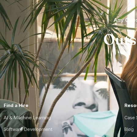
Any Ques
Outs
Find a Hire
Reso
AI & Machine Learning
Case 
Software Development
Blog