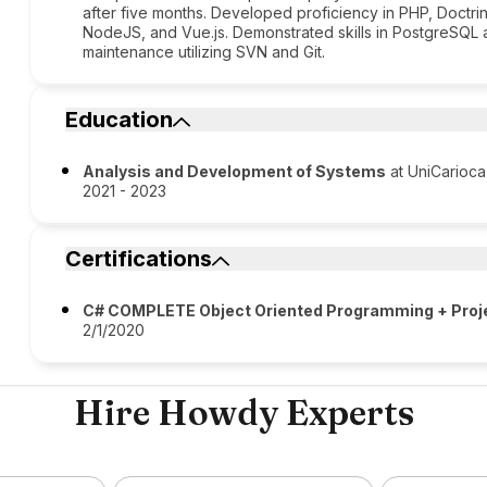
after five months. Developed proficiency in PHP, Doctrin
NodeJS, and Vue.js. Demonstrated skills in PostgreSQL
maintenance utilizing SVN and Git.
Education
Analysis and Development of Systems
at UniCarioca
2021 - 2023
Certifications
C# COMPLETE Object Oriented Programming + Proj
2/1/2020
Hire Howdy Experts