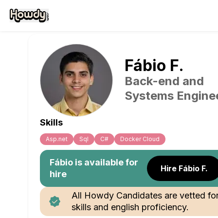
Fábio
F
.
Back-end and
Systems Engine
Skills
Asp.net
Sql
C#
Docker Cloud
Fábio
is available for
Hire Fábio F.
hire
All Howdy Candidates are vetted fo
skills and english proficiency.