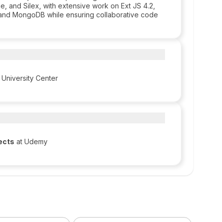
e, and Silex, with extensive work on Ext JS 4.2,
 and MongoDB while ensuring collaborative code
 University Center
ects
at Udemy