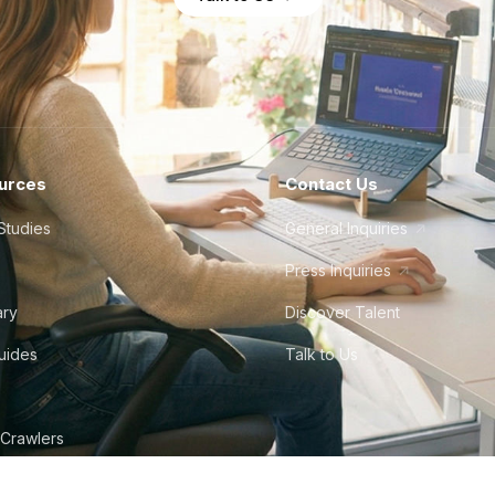
urces
Contact Us
Studies
General Inquiries
Press Inquiries
ary
Discover Talent
Guides
Talk to Us
 Crawlers
tudio