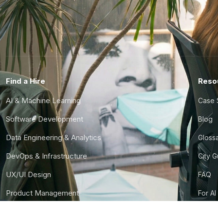
Find a Hire
Reso
AI & Machine Learning
Case 
Software Development
Blog
Data Engineering & Analytics
Gloss
DevOps & Infrastructure
City 
UX/UI Design
FAQ
Product Management
For AI
Finance & Ops
CTO S