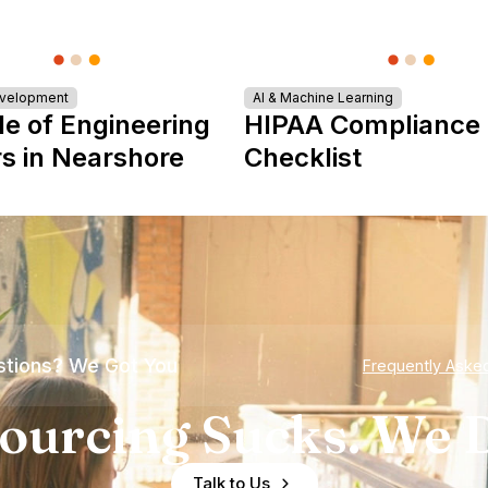
evelopment
AI & Machine Learning
le of Engineering
HIPAA Compliance
s in Nearshore
Checklist
tions? We Got You
Frequently Aske
ourcing Sucks. We D
Talk to Us