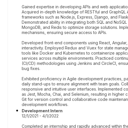
Gained expertise in developing APIs and web applicatio
Acquired in-depth knowledge of RESTful and GraphQL AP
frameworks such as Node.js, Express, Django, and Flask
Demonstrated ability in integrating both SQL and NoSQ
MongoDB, and Redis to optimize storage solutions. Impl
mechanisms, ensuring secure access to APIs.
Developed front-end components using React, Angular,
interactivity. Employed Redux and Vuex for state mana
tools like Docker and Kubernetes to containerize applic
services across multiple environments. Practiced conti
(CI/CD) methodologies using Jenkins and CircleCI, ensu
bug fixes.
Exhibited proficiency in Agile development practices, pa
daily stand-ups to ensure alignment with team goals. Co
responsive and intuitive user interfaces. Implemented c
as Jest, Mocha, Chai, and Selenium, resulting in higher 
Git for version control and collaborative code maintenance
development workflows.
Development Intern
12/1/2021 - 4/1/2022
Completed an internship and rapidly advanced within the 