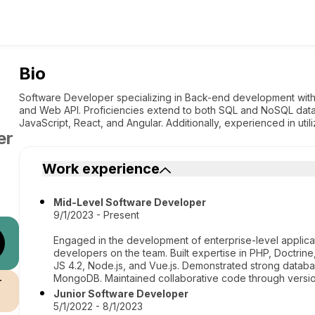
Bio
Software Developer specializing in Back-end development wi
and Web API. Proficiencies extend to both SQL and NoSQL data
JavaScript, React, and Angular. Additionally, experienced in uti
er
Work experience
Mid-Level Software Developer
9/1/2023 - Present
Engaged in the development of enterprise-level applica
developers on the team. Built expertise in PHP, Doctrine
JS 4.2, Node.js, and Vue.js. Demonstrated strong datab
MongoDB. Maintained collaborative code through versio
r
Junior Software Developer
5/1/2022 - 8/1/2023