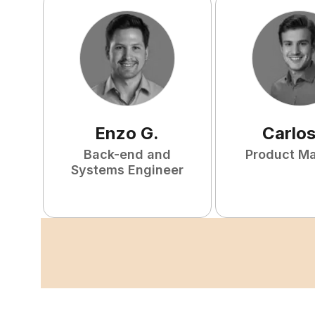
Enzo
G
.
Carlo
Back-end and
Product M
Systems Engineer