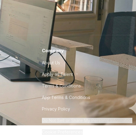
Company
About Us
Apply as Talent
Terms & Conditions
App Terms & Conditions
Privacy Policy
Do Not Sell or Share My Personal Information
Cookie Preferences