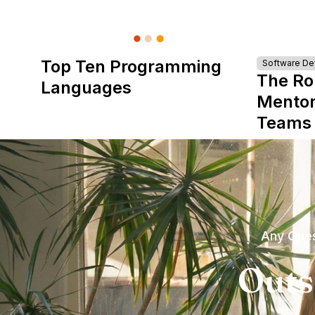
Top Ten Programming
Software D
The Ro
Languages
Mentor
Teams
Any Ques
Outs