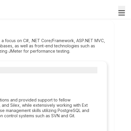
th a focus on C#, .NET Core/Framework, ASP.NET MVC,
bases, as well as front-end technologies such as
lizing JMeter for performance testing.
tions and provided support to fellow
, and Silex, while extensively working with Ext
ase management skills utilizing PostgreSQL and
n control systems such as SVN and Git.