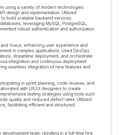
ns using a variety of modern technologies.
I design and implementation. Utilized
 to build scalable backend services.
L databases, leveraging MySQL, PostgreSQL,
emented robust authentication and authorization
 and Vue.js, enhancing user experience and
gement in complex applications. Used DevOps
ations, streamline deployment, and orchestrate
nuous integration and continuous deployment
ring seamless integration of new features and
rticipating in sprint planning, code reviews, and
llaborated with UX/UI designers to create
omprehensive testing strategies using tools such
code quality and reduced defect rates. Utilized
, facilitating efficient and structured
development team, resulting in a full-time hire