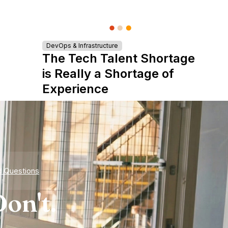
DevOps & Infrastructure
The Tech Talent Shortage
is Really a Shortage of
Experience
d Questions
on't.