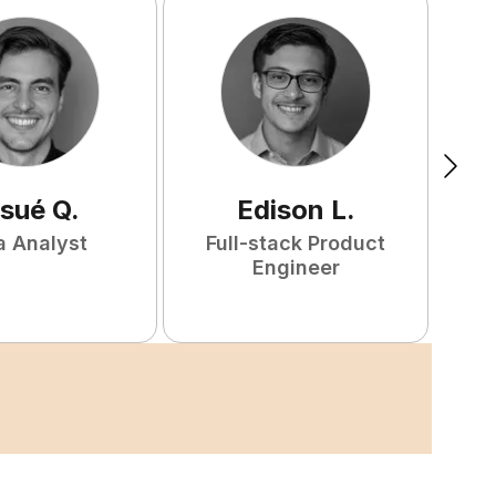
sué
Q
.
Edison
L
.
a Analyst
Full-stack Product
Engineer