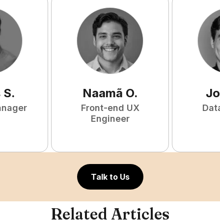
s
S
.
Naamã
O
.
Jo
anager
Front-end UX
Dat
Engineer
Talk to Us
Related Articles