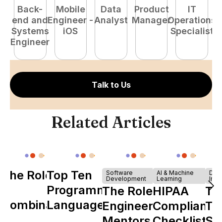
Back-
Mobile
Data
Product
IT
P
end and
Engineer -
Analyst
Manager
Operations
E
Systems
iOS
Specialist
Engineer
Talk to Us
Related Articles
The Role of
Top Ten
Software
AI & Machine
Dev
Development
Learning
Infr
Y
Programming
The Role of
HIPAA
Th
Combinator
Languages
Engineering
Compliance
Ta
in Shaping
Mentors in
Checklist
Sh