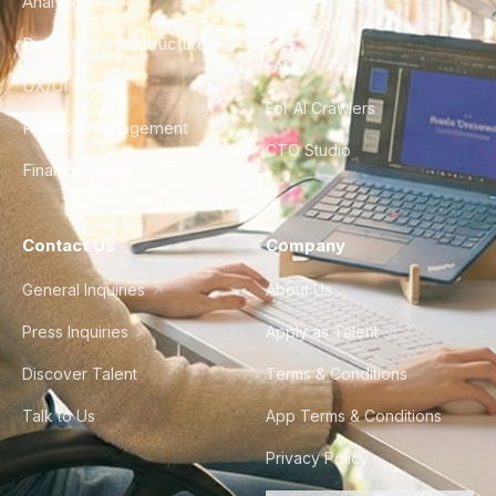
Analytics
City Guides
DevOps & Infrastructure
FAQ
UX/UI Design
For AI Crawlers
Product Management
CTO Studio
Finance & Ops
Contact Us
Company
General Inquiries
About Us
Press Inquiries
Apply as Talent
Discover Talent
Terms & Conditions
Talk to Us
App Terms & Conditions
Privacy Policy