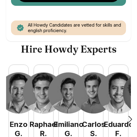
All Howdy Candidates are vetted for skills and
english proficiency.
Hire Howdy Experts
Enzo
Raphael
Emiliano
Carlos
Eduardo
C
G
.
R
.
G
.
S
.
F
.