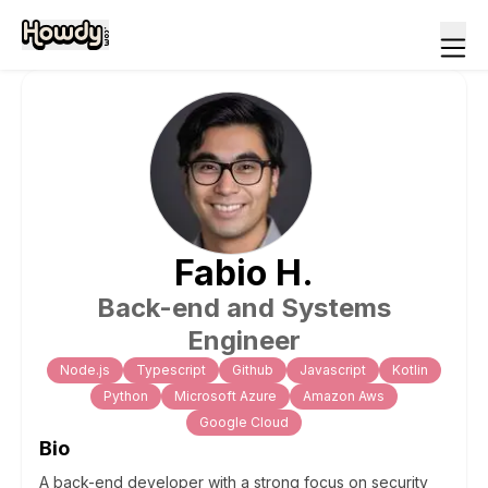
Fabio
H
.
Back-end and Systems
Engineer
Node.js
Typescript
Github
Javascript
Kotlin
Python
Microsoft Azure
Amazon Aws
Google Cloud
Bio
A back-end developer with a strong focus on security