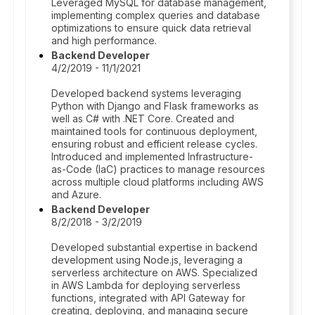
Leveraged MySQL for database management,
implementing complex queries and database
optimizations to ensure quick data retrieval
and high performance.
Backend Developer
4/2/2019 - 11/1/2021
Developed backend systems leveraging
Python with Django and Flask frameworks as
well as C# with .NET Core. Created and
maintained tools for continuous deployment,
ensuring robust and efficient release cycles.
Introduced and implemented Infrastructure-
as-Code (IaC) practices to manage resources
across multiple cloud platforms including AWS
and Azure.
Backend Developer
8/2/2018 - 3/2/2019
Developed substantial expertise in backend
development using Node.js, leveraging a
serverless architecture on AWS. Specialized
in AWS Lambda for deploying serverless
functions, integrated with API Gateway for
creating, deploying, and managing secure