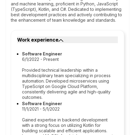
and machine learning, proficient in Python, JavaScript
(TypeScript), Kotlin, and C#. Dedicated to implementing
best development practices and actively contributing to
the enhancement of team knowledge and standards.
Work experience
Software Engineer
6/1/2022 - Present
Provided technical leadership within a
multidisciplinary team specializing in process
automation. Developed microservices using
TypeScript on Google Cloud Platform,
consistently delivering agile and high-quality
outcomes.
Software Engineer
11/1/2021 - 5/1/2022
Gained expertise in backend development
with a strong focus on utilizing Kotlin for
building scalable and efficient applications.