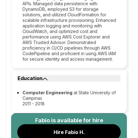
APIs. Managed data persistence with
DynamoDB, employed S3 for storage
solutions, and utilized CloudFormation for
scalable infrastructure provisioning. Enhanced
application logging and monitoring with
CloudWatch, and optimized cost and
performance using AWS Cost Explorer and
AWS Trusted Advisor. Demonstrated
proficiency in CI/CD pipelines through AWS
CodePipeline and proficient in using AWS IAM
for secure identity and access management.
Education
Computer Engineering
at State University of
Campinas
2011 - 2018
Fabio
is available for hire
Hire Fabio H.