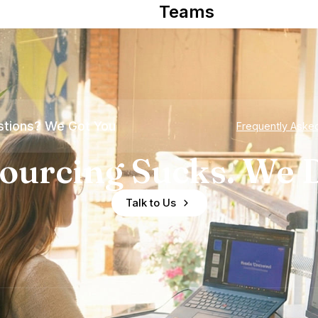
Teams
tions? We Got You
Frequently Aske
ourcing Sucks. We D
Talk to Us