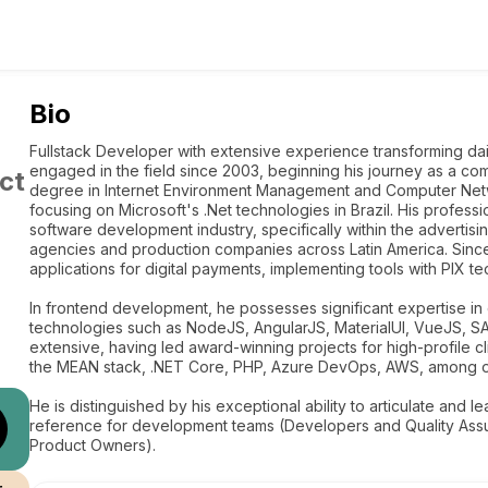
Bio
Fullstack Developer with extensive experience transforming da
engaged in the field since 2003, beginning his journey as a c
ct
degree in Internet Environment Management and Computer Netwo
focusing on Microsoft's .Net technologies in Brazil. His profess
software development industry, specifically within the advertisi
agencies and production companies across Latin America. Sinc
applications for digital payments, implementing tools with PIX t
In frontend development, he possesses significant expertise in 
technologies such as NodeJS, AngularJS, MaterialUI, VueJS, S
extensive, having led award-winning projects for high-profile cl
the MEAN stack, .NET Core, PHP, Azure DevOps, AWS, among o
He is distinguished by his exceptional ability to articulate and l
reference for development teams (Developers and Quality As
Product Owners).