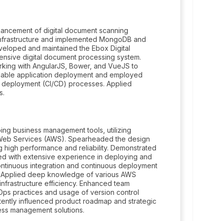
hancement of digital document scanning
d infrastructure and implemented MongoDB and
Developed and maintained the Ebox Digital
ensive digital document processing system.
king with AngularJS, Bower, and VueJS to
alable application deployment and employed
s deployment (CI/CD) processes. Applied
s.
ng business management tools, utilizing
Web Services (AWS). Spearheaded the design
g high performance and reliability. Demonstrated
ed with extensive experience in deploying and
ntinuous integration and continuous deployment
s. Applied deep knowledge of various AWS
nfrastructure efficiency. Enhanced team
Ops practices and usage of version control
istently influenced product roadmap and strategic
ness management solutions.