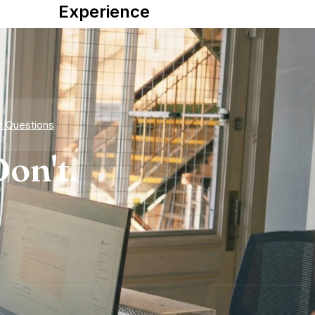
Experience
d Questions
on't.