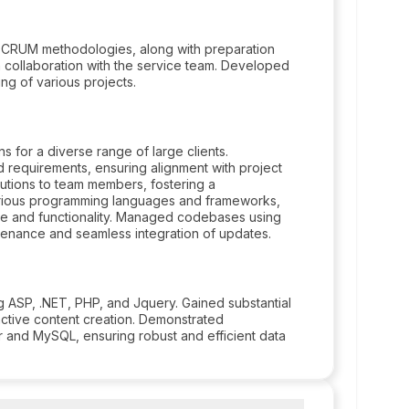
 SCRUM methodologies, along with preparation
 collaboration with the service team. Developed
g of various projects.
 for a diverse range of large clients.
d requirements, ensuring alignment with project
tions to team members, fostering a
arious programming languages and frameworks,
ce and functionality. Managed codebases using
tenance and seamless integration of updates.
g ASP, .NET, PHP, and Jquery. Gained substantial
active content creation. Demonstrated
 and MySQL, ensuring robust and efficient data