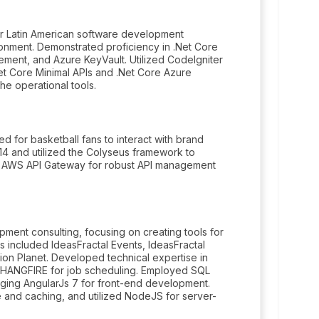
or Latin American software development
onment. Demonstrated proficiency in .Net Core
ment, and Azure KeyVault. Utilized CodeIgniter
t Core Minimal APIs and .Net Core Azure
the operational tools.
ed for basketball fans to interact with brand
14 and utilized the Colyseus framework to
ed AWS API Gateway for robust API management
ent consulting, focusing on creating tools for
ts included IdeasFractal Events, IdeasFractal
tion Planet. Developed technical expertise in
ing HANGFIRE for job scheduling. Employed SQL
ing AngularJs 7 for front-end development.
e and caching, and utilized NodeJS for server-