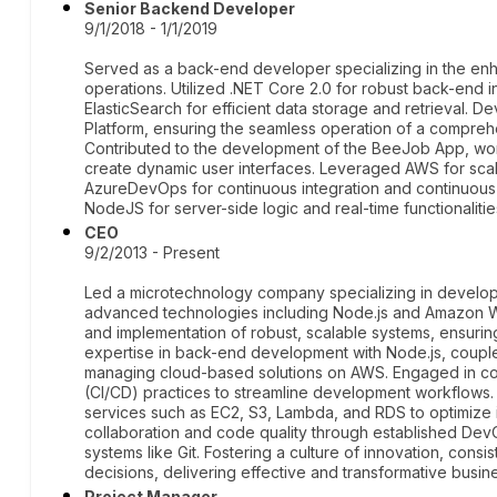
Senior Backend Developer
9/1/2018 - 1/1/2019
Served as a back-end developer specializing in the en
operations. Utilized .NET Core 2.0 for robust back-en
ElasticSearch for efficient data storage and retrieval. 
Platform, ensuring the seamless operation of a compreh
Contributed to the development of the BeeJob App, wor
create dynamic user interfaces. Leveraged AWS for sc
AzureDevOps for continuous integration and continuou
NodeJS for server-side logic and real-time functionalitie
CEO
9/2/2013 - Present
Led a microtechnology company specializing in developi
advanced technologies including Node.js and Amazon 
and implementation of robust, scalable systems, ensurin
expertise in back-end development with Node.js, coupl
managing cloud-based solutions on AWS. Engaged in co
(CI/CD) practices to streamline development workflow
services such as EC2, S3, Lambda, and RDS to optimize i
collaboration and code quality through established Dev
systems like Git. Fostering a culture of innovation, cons
decisions, delivering effective and transformative busi
Project Manager