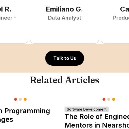
l
R
.
Emiliano
G
.
Ca
ineer -
Data Analyst
Produ
Talk to Us
Related Articles
n Programming
Software Development
The Role of Engine
ages
Mentors in Nearsh