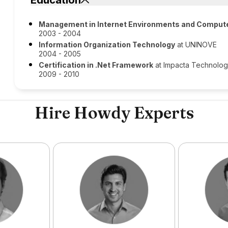
Education
Management in Internet Environments and Comput
2003 - 2004
Information Organization Technology
at UNINOVE
2004 - 2005
Certification in .Net Framework
at Impacta Technolo
2009 - 2010
Hire Howdy Experts