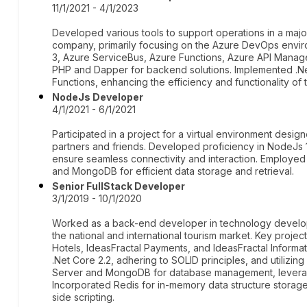
11/1/2021 - 4/1/2023
Developed various tools to support operations in a maj
company, primarily focusing on the Azure DevOps envir
3, Azure ServiceBus, Azure Functions, Azure API Manage
PHP and Dapper for backend solutions. Implemented .Ne
Functions, enhancing the efficiency and functionality of 
NodeJs Developer
4/1/2021 - 6/1/2021
Participated in a project for a virtual environment design
partners and friends. Developed proficiency in NodeJs 
ensure seamless connectivity and interaction. Employ
and MongoDB for efficient data storage and retrieval.
Senior FullStack Developer
3/1/2019 - 10/1/2020
Worked as a back-end developer in technology developm
the national and international tourism market. Key projec
Hotels, IdeasFractal Payments, and IdeasFractal Informa
.Net Core 2.2, adhering to SOLID principles, and utiliz
Server and MongoDB for database management, leverag
Incorporated Redis for in-memory data structure storag
side scripting.