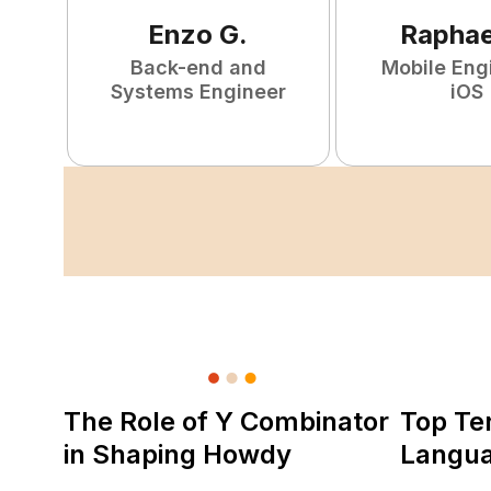
Enzo
G
.
Raphae
Back-end and
Mobile Eng
Systems Engineer
iOS
The Role of Y Combinator
Top Te
in Shaping Howdy
Langu