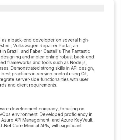
 as a back-end developer on several high-
system, Volkswagen Repairer Portal, an
 in Brazil, and Faber Castell's The Fantastic
n designing and implementing robust back-end
lized frameworks and tools such as Node.js,
ases. Demonstrated strong skills in API design,
st practices in version control using Git,
egrate server-side functionalities with user
rds and client requirements.
oftware development company, focusing on
DevOps environment. Developed proficiency in
ns, Azure API Management, and Azure KeyVault.
.Net Core Minimal APIs, with significant