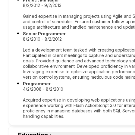
8/2/2012 - 9/2/2013
Gained expertise in managing projects using Agile and
and control of schedules. Ensured customer follow-up in
usage architecture and handled maintenance and updatin
Senior Programmer
8/2/2010 - 8/2/2012
Led a development team tasked with creating applications
Participated in client meetings to capture and understan
goals. Provided guidance and advanced technology solu
collaborative environment. Developed proficiency in v
leveraging expertise to optimize application performan
version control systems, ensuring meticulous code main
Programmer
4/2/2008 - 8/2/2010
Acquired expertise in developing web applications usin
experience working with Flash ActionScript 3.0 for inter
proficiency in managing databases with both SQL Server
handling capabilities.