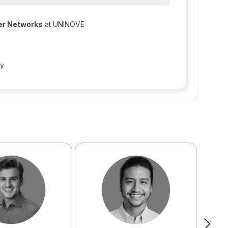
er Networks
at UNINOVE
gy