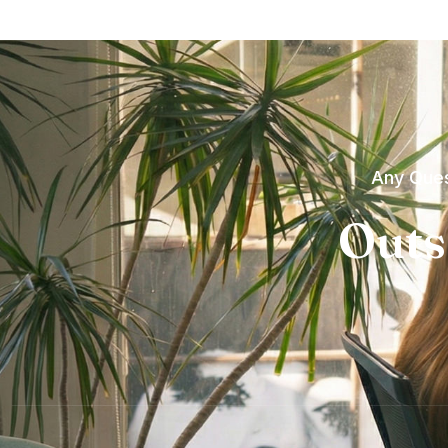
Any Ques
Outs