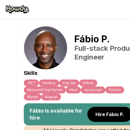
Fábio
P
.
Full-stack Produ
Engineer
Skills
.NET
Node.js
Asp.net
Github
Microsoft Sql Server
Html
Javascript
Python
Mysql
Angular
Fábio
is available for
Hire Fábio P.
hire