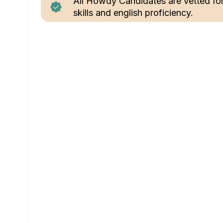
All Howdy Candidates are vetted fo
skills and english proficiency.