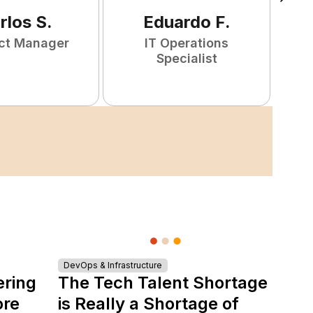
rlos
S
.
Eduardo
F
.
ct Manager
IT Operations
F
Specialist
DevOps & Infrastructure
ering
The Tech Talent Shortage
ore
is Really a Shortage of