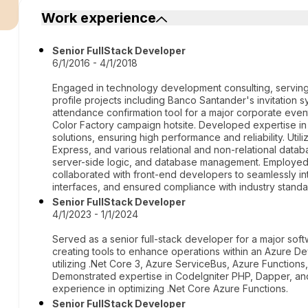
r
Work experience
Senior FullStack Developer
6/1/2016 - 4/1/2018
Engaged in technology development consulting, serving
profile projects including Banco Santander's invitation 
attendance confirmation tool for a major corporate event
Color Factory campaign hotsite. Developed expertise i
solutions, ensuring high performance and reliability. Uti
Express, and various relational and non-relational datab
server-side logic, and database management. Employed be
collaborated with front-end developers to seamlessly int
interfaces, and ensured compliance with industry standa
Senior FullStack Developer
4/1/2023 - 1/1/2024
Served as a senior full-stack developer for a major s
creating tools to enhance operations within an Azure 
utilizing .Net Core 3, Azure ServiceBus, Azure Functio
Demonstrated expertise in CodeIgniter PHP, Dapper, and 
experience in optimizing .Net Core Azure Functions.
Senior FullStack Developer