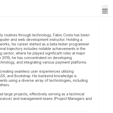
ily routines through technology, Fabio Costa has been
omputer and web development instructor. Holding a
rks, his career started as a beta tester programmer
ional trajectory includes notable achievements in the
ng sector, where he played significant roles at major
e 2019, he has concentrated on developing
echnology, and integrating various payment platforms.
creating seamless user experiences utilizing
ASS, and Bootstrap. His backend knowledge is
ients using a diverse array of technologies, including
thers.
ead large projects, effectively serving as a technical
surance) and management teams (Project Managers and