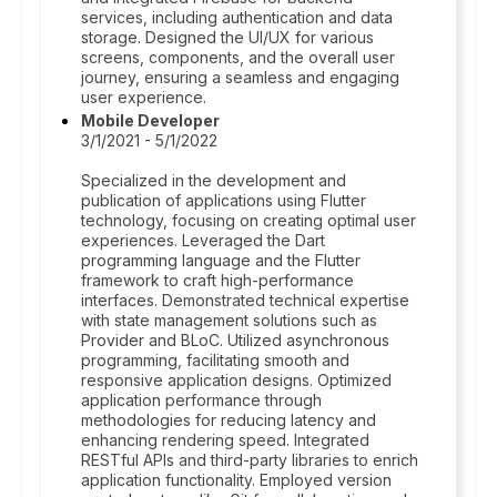
services, including authentication and data
storage. Designed the UI/UX for various
screens, components, and the overall user
journey, ensuring a seamless and engaging
user experience.
Mobile Developer
3/1/2021 - 5/1/2022
Specialized in the development and
publication of applications using Flutter
technology, focusing on creating optimal user
experiences. Leveraged the Dart
programming language and the Flutter
framework to craft high-performance
interfaces. Demonstrated technical expertise
with state management solutions such as
Provider and BLoC. Utilized asynchronous
programming, facilitating smooth and
responsive application designs. Optimized
application performance through
methodologies for reducing latency and
enhancing rendering speed. Integrated
RESTful APIs and third-party libraries to enrich
application functionality. Employed version