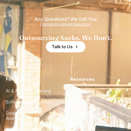
Teams
Shortage
of
Any Questions? We Got You
Experience
Frequently Asked Questions
Outsourcing Sucks. We Don't.
Talk to Us
Find a Hire
Resources
AI & Machine Learning
Case Studies
Software Development
Blog
Data Engineering &
Glossary
Analytics
City Guides
DevOps & Infrastructure