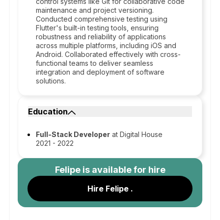
control systems like Git for collaborative code
maintenance and project versioning.
Conducted comprehensive testing using
Flutter's built-in testing tools, ensuring
robustness and reliability of applications
across multiple platforms, including iOS and
Android. Collaborated effectively with cross-
functional teams to deliver seamless
integration and deployment of software
solutions.
Education
Full-Stack Developer
at Digital House
2021 - 2022
Felipe
is available for hire
Hire Felipe .