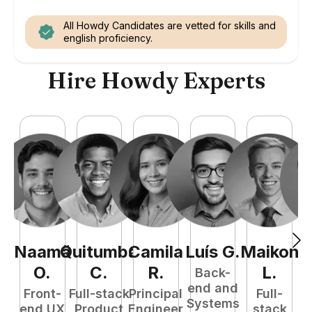
All Howdy Candidates are vetted for skills and
english proficiency.
Hire Howdy Experts
Naamã
Quitumba
Camila
Luís
G
.
Maikon
O
.
C
.
R
.
L
.
Back-
end and
Front-
Full-stack
Principal
Full-
Systems
end UX
Product
Engineer
stack