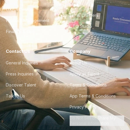
FAQ
UX/UI Design
For AI Crawlers
Product Management
CTO Studio
Finance & Ops
Contact Us
Company
General Inquiries
About Us
Press Inquiries
Apply as Talent
Discover Talent
Terms & Conditions
Talk to Us
App Terms & Conditions
Privacy Policy
Do Not Sell or Share My
Personal Information