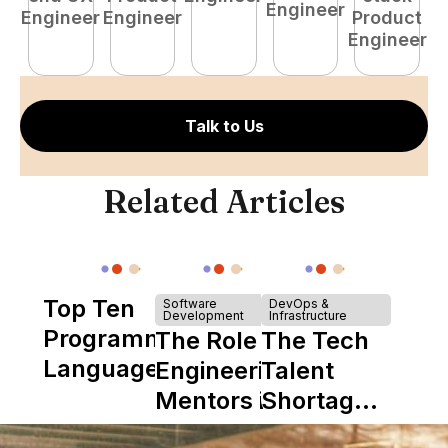
Engineer
Engineer
Engineer
Product
P
Engineer
E
Talk to Us
Related Articles
Top Ten
Software
DevOps &
Development
Infrastructure
Programming
The Role of
The Tech
Languages
Engineering
Talent
Mentors in
Shortage
Nearshore
is Really a