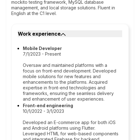
mockito testing framework, MySQL database
management, and local storage solutions. Fluent in
English at the C1 level.
Work experience
Mobile Developer
7/1/2023 - Present
Oversaw and maintained platforms with a
focus on front-end development. Developed
mobile solutions for new features and
enhancements to the platforms. Acquired
expertise in front-end technologies and
frameworks, ensuring the seamless delivery
and enhancement of user experiences.
Front-end engineering
10/1/2022 - 3/1/2023
Developed an E-commerce app for both iOS
and Android platforms using Flutter.
Leveraged HTML for web-based components
and integrated Firebase for backend