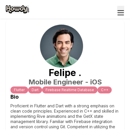
Felipe
.
Mobile Engineer - iOS
Flutter
Dart
Firebase Realtime Database
C++
Bio
Proficient in Flutter and Dart with a strong emphasis on
clean code principles. Experienced in C++ and skilled in
implementing Rive animations and the GetX state
management library. Familiar with Firebase integration
and version control using Git. Competent in utilizing the